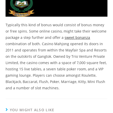
Typically this kind of bonus would consist of bonus money
or free spins. Some online casino, might take their welcome
package a step further and offer a
sweet bonanza
combination of both. Casino Mahjong opened its doors in
2011 and operates from within the Mayfair Spa and Resorts
on the outskirts of Gangtok. Owned by Trio Venture Private
Limited, the casino comes with a space of 7,000 square feet,
hosting 15 live tables, a seven table poker room, and a VIP
gaming lounge. Players can choose amongst Roulette,
Blackjack, Baccarat, Flush, Poker, Marriage, Kitty, Mini Flush
and a number of slot machines.
YOU MIGHT ALSO LIKE