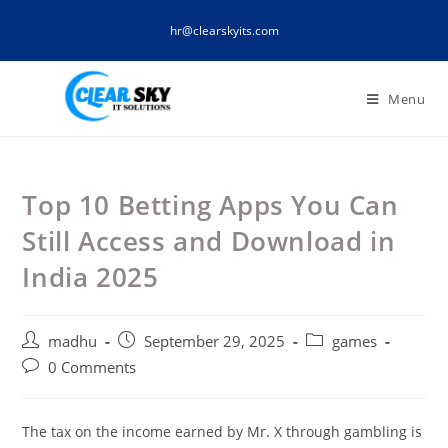
Skip
hr@clearskyits.com
to
content
Menu
Top 10 Betting Apps You Can
Still Access and Download in
India 2025
Post
Post
Post
madhu
September 29, 2025
games
author:
published:
category:
Post
0 Comments
comments:
The tax on the income earned by Mr. X through gambling is