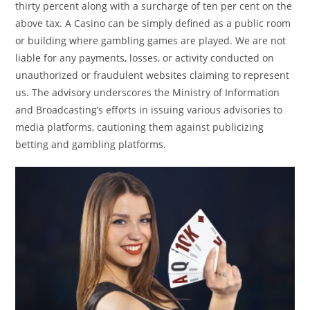
thirty percent along with a surcharge of ten per cent on the
above tax. A Casino can be simply defined as a public room
or building where gambling games are played. We are not
liable for any payments, losses, or activity conducted on
unauthorized or fraudulent websites claiming to represent
us. The advisory underscores the Ministry of Information
and Broadcasting’s efforts in issuing various advisories to
media platforms, cautioning them against publicizing
betting and gambling platforms.