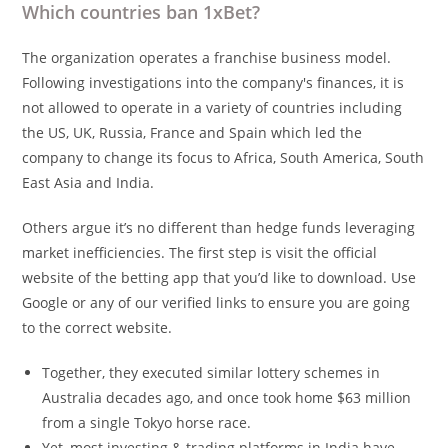
Which countries ban 1xBet?
The organization operates a franchise business model.
Following investigations into the company's finances, it is
not allowed to operate in a variety of countries including
the US, UK, Russia, France and Spain which led the
company to change its focus to Africa, South America, South
East Asia and India.
Others argue it’s no different than hedge funds leveraging
market inefficiencies. The first step is visit the official
website of the betting app that you’d like to download. Use
Google or any of our verified links to ensure you are going
to the correct website.
Together, they executed similar lottery schemes in
Australia decades ago, and once took home $63 million
from a single Tokyo horse race.
Yet, most investing & trading platforms in India have