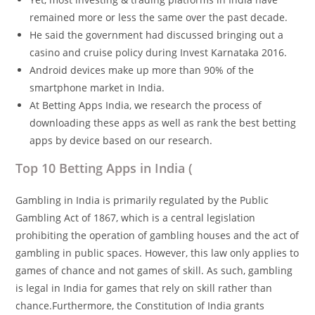
remained more or less the same over the past decade.
He said the government had discussed bringing out a
casino and cruise policy during Invest Karnataka 2016.
Android devices make up more than 90% of the
smartphone market in India.
At Betting Apps India, we research the process of
downloading these apps as well as rank the best betting
apps by device based on our research.
Top 10 Betting Apps in India (
Gambling in India is primarily regulated by the Public
Gambling Act of 1867, which is a central legislation
prohibiting the operation of gambling houses and the act of
gambling in public spaces. However, this law only applies to
games of chance and not games of skill. As such, gambling
is legal in India for games that rely on skill rather than
chance.Furthermore, the Constitution of India grants