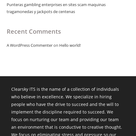
Punteras gambling enterprises en sites scam maquinas
tragamonedas y jackpots de centenas
Recent Comments
A WordPress Commenter
on
Hello world!
Clearsky ITS is the name of a collection of individuals
who believe in excellence. We specialize in hiring
people who have the drive to succeed and the will to
implement the discipline required to succeed. We
focus on nurturing our team and providing our team
an environment that is conductive to creative thought.
We focus on eliminating stress and pressure so our