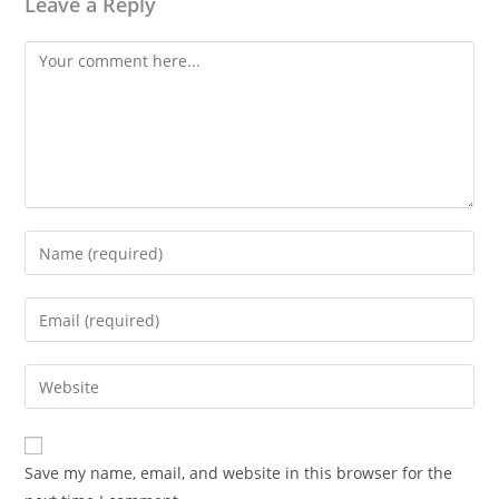
Leave a Reply
Comment
Enter
your
name
Enter
or
your
username
email
Enter
to
address
your
comment
to
website
comment
URL
Save my name, email, and website in this browser for the
(optional)