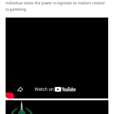
individual states the power to legislate on matters related
to gambling.