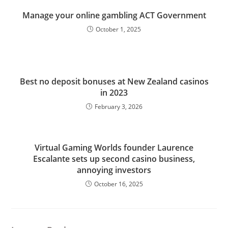
Manage your online gambling ACT Government
October 1, 2025
Best no deposit bonuses at New Zealand casinos
in 2023
February 3, 2026
Virtual Gaming Worlds founder Laurence
Escalante sets up second casino business,
annoying investors
October 16, 2025