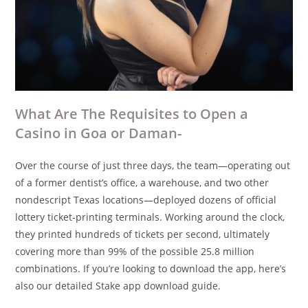
What Are The Requisites to Open a
Casino in Goa or Daman-
Over the course of just three days, the team—operating out
of a former dentist’s office, a warehouse, and two other
nondescript Texas locations—deployed dozens of official
lottery ticket-printing terminals. Working around the clock,
they printed hundreds of tickets per second, ultimately
covering more than 99% of the possible 25.8 million
combinations. If you’re looking to download the app, here’s
also our detailed Stake app download guide.