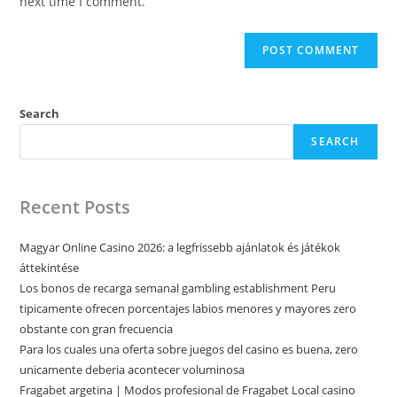
next time I comment.
Search
SEARCH
Recent Posts
Magyar Online Casino 2026: a legfrissebb ajánlatok és játékok
áttekintése
Los bonos de recarga semanal gambling establishment Peru
tipicamente ofrecen porcentajes labios menores y mayores zero
obstante con gran frecuencia
Para los cuales una oferta sobre juegos del casino es buena, zero
unicamente deberia acontecer voluminosa
Fragabet argetina | Modos profesional de Fragabet Local casino