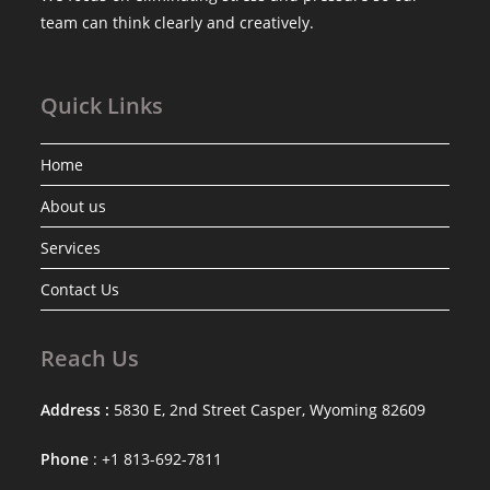
team can think clearly and creatively.
Quick Links
Home
About us
Services
Contact Us
Reach Us
Address :
5830 E, 2nd Street Casper, Wyoming 82609
Phone
: +1 813-692-7811