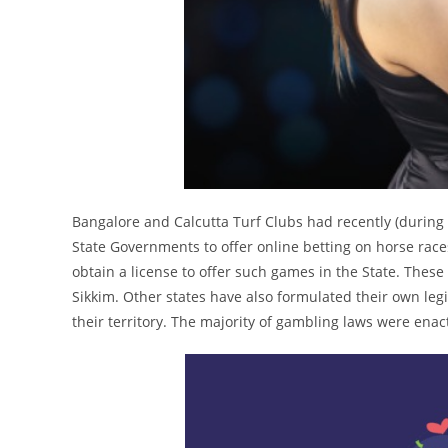
Bangalore and Calcutta Turf Clubs had recently (during
State Governments to offer online betting on horse race
obtain a license to offer such games in the State. These
Sikkim. Other states have also formulated their own legi
their territory. The majority of gambling laws were enac