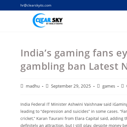
Skip
hr@clearskyits.com
to
content
India’s gaming fans eye
gambling ban Latest 
Post
Post
Post
Pos
madhu
September 29, 2025
games
author:
published:
category:
co
India Federal IT Minister Ashwini Vaishnaw said iGamin
leading to “depression and suicides” in some cases. “Fa
cricket,” Karan Taurani from Elara Capital said, adding
definitely an attraction, but I still play, despite money 