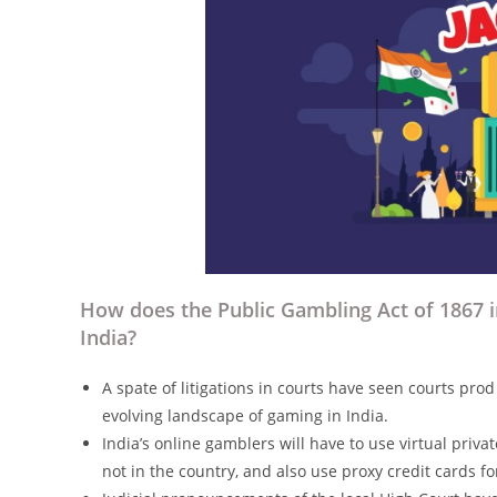
How does the Public Gambling Act of 1867 im
India?
A spate of litigations in courts have seen courts prod
evolving landscape of gaming in India.
India’s online gamblers will have to use virtual priva
not in the country, and also use proxy credit cards fo