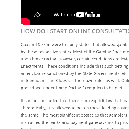
HOW DO I START ONLINE CONSULTAT
Goa and Sikkim were the only states that allowed gamb
by these respective states. Most of the Gaming Enactme
upon horse racing. However, certain conditions are lev
Enactments. These conditions include that such betting 
an enclosure sanctioned by the State Governments, etc
independent Turf Clubs set their own rules as well. Onl
prescribed under Horse Racing Exemption to be met.
It can be concluded that there is no explicit law that ma
Theoretically, it is allowed to bet on these leading casi
the same. The most significant obstacles that gamblers 
instructed the banks and payment gateways not to proces