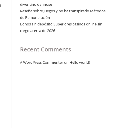
diventino dannose
t
Reseña sobre Juegos y no ha transpirado Métodos
de Remuneración
Bonos sin depósito Superiores casinos online sin
cargo acerca de 2026
Recent Comments
A WordPress Commenter
on
Hello world!