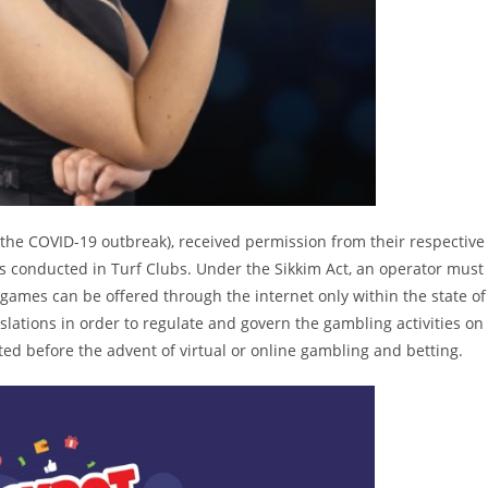
 the COVID-19 outbreak), received permission from their respective
s conducted in Turf Clubs. Under the Sikkim Act, an operator must
 games can be offered through the internet only within the state of
slations in order to regulate and govern the gambling activities on
ted before the advent of virtual or online gambling and betting.