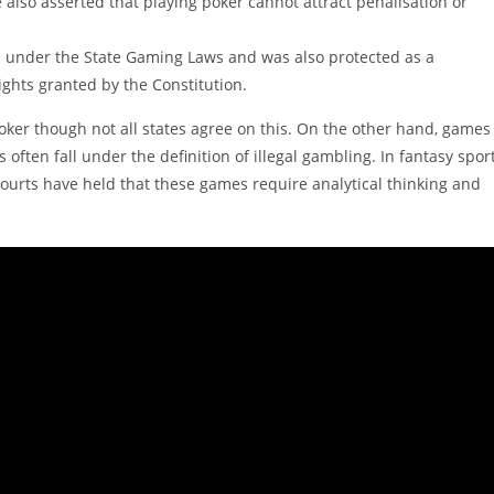
 also asserted that playing poker cannot attract penalisation or
s under the State Gaming Laws and was also protected as a
ights granted by the Constitution.
ker though not all states agree on this. On the other hand, games
 often fall under the definition of illegal gambling. In fantasy spor
ourts have held that these games require analytical thinking and