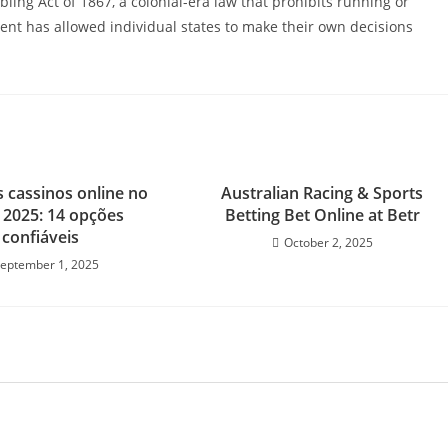
ing Act of 1867, a colonial-era law that prohibits running or
ent has allowed individual states to make their own decisions
 cassinos online no
Australian Racing & Sports
l 2025: 14 opções
Betting Bet Online at Betr
confiáveis
October 2, 2025
eptember 1, 2025