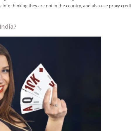
s into thinking they are not in the country, and also use proxy credi
India?