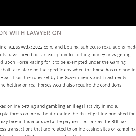
ION WITH LAWYER ON
ling
https://wdgc2022.com/
and betting, subject to regulations mad
nts have carved out an exception for betting money or wagering
ied upon Horse Racing for it to be exempted under the Gaming
shall take place on the specific day when the horse has run and in
. Apart from the rules set by the Governments and Enactments,
ine betting on real horses would also require the conditions
kes online betting and gambling an illegal activity in India.
no platforms online without running the risk of getting punished for
may face in India or due to the payment portals as the RBI has
s transactions that are related to online casino sites or gambling