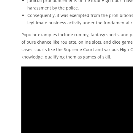
Judicial pronouncements of the local High Court have
harassment by the police.
Consequently, it was exempted from the prohibition
legitimate business activity under the fundamental r
Popular examples include rummy, fantasy sports, and po
of pure chance like roulette, online slots, and dice games
cases, courts like the Supreme Court and various High C
knowledge, qualifying them as games of skill.