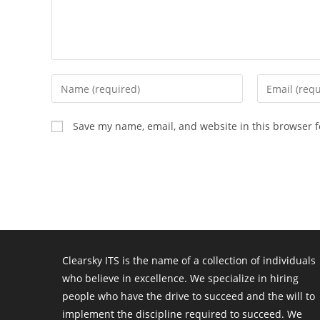
Enter
Enter
your
your
name
email
Save my name, email, and website in this browser f
or
address
username
to
to
comment
comment
Clearsky ITS is the name of a collection of individuals
who believe in excellence. We specialize in hiring
people who have the drive to succeed and the will to
implement the discipline required to succeed. We