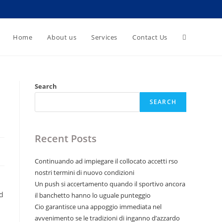
Toggle
Home
About us
Services
Contact Us
website
Search
SEARCH
search
Recent Posts
Continuando ad impiegare il collocato accetti rso
nostri termini di nuovo condizioni
Un push si accertamento quando il sportivo ancora
ld
il banchetto hanno lo uguale punteggio
Cio garantisce una appoggio immediata nel
avvenimento se le tradizioni di inganno d’azzardo