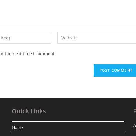
Enter
your
website
or the next time I comment.
URL
(optional)
Quick Links
A
Home