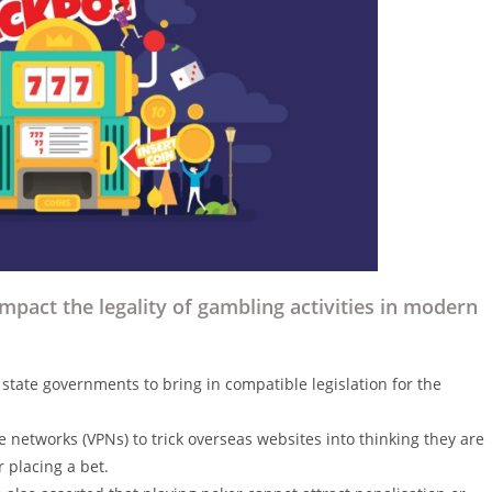
pact the legality of gambling activities in modern
 state governments to bring in compatible legislation for the
te networks (VPNs) to trick overseas websites into thinking they are
r placing a bet.