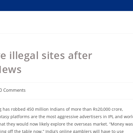
 illegal sites after
News
t
0 Comments
mments:
g has robbed 450 million Indians of more than Rs20,000 crore,
ntasy platforms are the most aggressive advertisers in IPL and wor
 that they would now likely explore the overseas market. “Money was
being off the table now.” India’s online gamblers will have to use