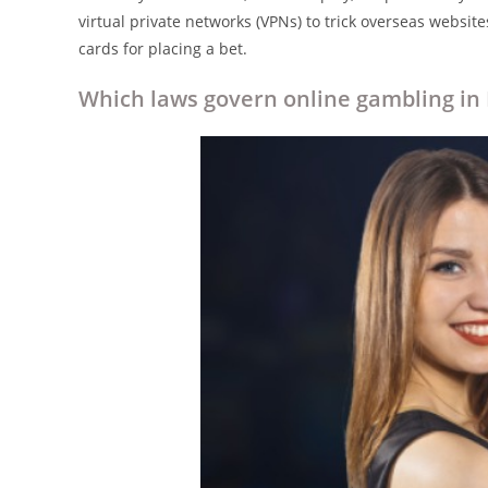
virtual private networks (VPNs) to trick overseas website
cards for placing a bet.
Which laws govern online gambling in 