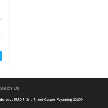
Reach Us
ddress :
5830 E, 2nd Street Casper, Wyoming 82609