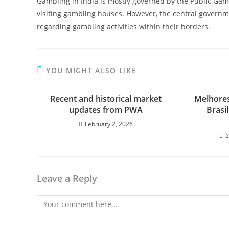
Gambling in India is mostly governed by the Public Gambl
visiting gambling houses. However, the central governm
regarding gambling activities within their borders.
YOU MIGHT ALSO LIKE
Recent and historical market
Melhores
updates from PWA
Brasi
February 2, 2026
S
Leave a Reply
Comment