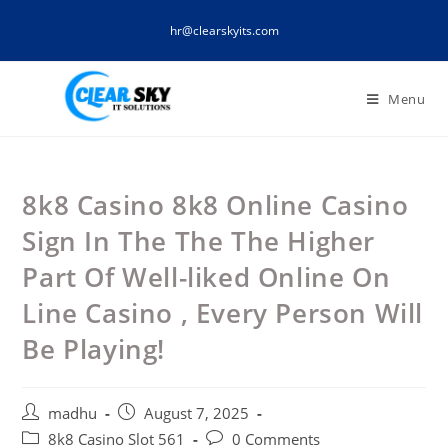
Skip
hr@clearskyits.com
to
content
Menu
8k8 Casino 8k8 Online Casino
Sign In The The The Higher
Part Of Well-liked Online On
Line Casino , Every Person Will
Be Playing!
Post
Post
madhu
August 7, 2025
author:
published:
Post
Post
8k8 Casino Slot 561
0 Comments