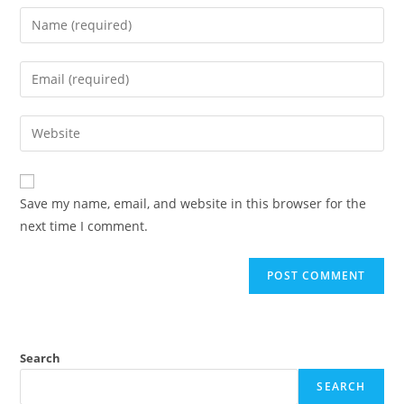
Enter
your
name
Enter
or
your
username
email
Enter
to
address
your
comment
to
website
comment
URL
Save my name, email, and website in this browser for the
(optional)
next time I comment.
Search
SEARCH