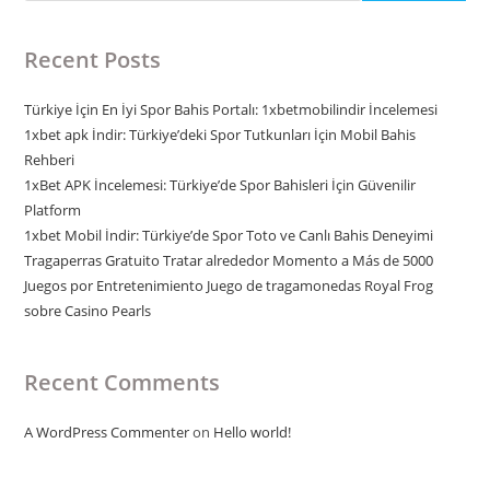
Recent Posts
Türkiye İçin En İyi Spor Bahis Portalı: 1xbetmobilindir İncelemesi
1xbet apk İndir: Türkiye’deki Spor Tutkunları İçin Mobil Bahis
Rehberi
1xBet APK İncelemesi: Türkiye’de Spor Bahisleri İçin Güvenilir
Platform
1xbet Mobil İndir: Türkiye’de Spor Toto ve Canlı Bahis Deneyimi
Tragaperras Gratuito Tratar alrededor Momento a Más de 5000
Juegos por Entretenimiento Juego de tragamonedas Royal Frog
sobre Casino Pearls
Recent Comments
A WordPress Commenter
on
Hello world!