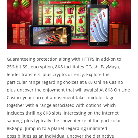
Guaranteeing protection along with HTTPS in add-on to
256-bit SSL encryption, 8K8 facilitates GCash, PayMaya,
lender transfers, plus cryptocurrency. Explore the
particular range regarding choices at 8K8 Online Casino
plus uncover the enjoyment that will awaits! At 8K8 On Line
Casino, your current amusement takes middle stage
together with a range associated with options, which
includes thrilling 8K8 slots, interesting on the internet
sabong, plus typically the convenience of the particular
8K8app. Jump in to a planet regarding unlimited
possibilities as an individual uncover the distinctive