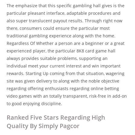
The emphasize that this specific gambling hall gives is the
particular pleasant interface, adaptable procedures and
also super translucent payout results. Through right now
there, consumers could ensure the particular most
traditional gambling experience along with the home.
Regardless Of Whether a person are a beginner or a great
experienced player, the particular 8K8 card game hall
always provides suitable problems, supporting an
individual meet your current interest and win important
rewards. Starting Up coming from that situation, wagering
site was given delivery to along with the noble objective
regarding offering enthusiasts regarding online betting
video games with an totally transparent, risk-free in add-on
to good enjoying discipline.
Ranked Five Stars Regarding High
Quality By Simply Pagcor