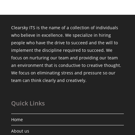
Clearsky ITS is the name of a collection of individuals
who believe in excellence. We specialize in hiring
people who have the drive to succeed and the will to
implement the discipline required to succeed. We
focus on nurturing our team and providing our team
an environment that is conductive to creative thought.
We focus on eliminating stress and pressure so our
team can think clearly and creatively.
Quick Links
Home
About us