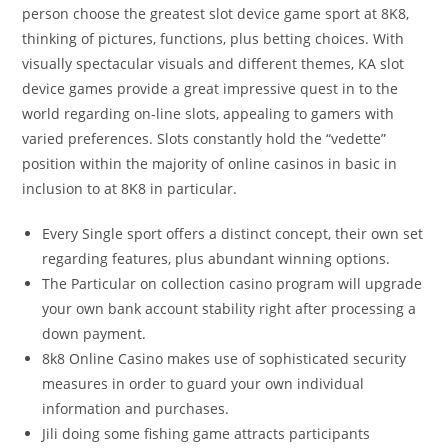
person choose the greatest slot device game sport at 8K8,
thinking of pictures, functions, plus betting choices. With
visually spectacular visuals and different themes, KA slot
device games provide a great impressive quest in to the
world regarding on-line slots, appealing to gamers with
varied preferences. Slots constantly hold the “vedette”
position within the majority of online casinos in basic in
inclusion to at 8K8 in particular.
Every Single sport offers a distinct concept, their own set
regarding features, plus abundant winning options.
The Particular on collection casino program will upgrade
your own bank account stability right after processing a
down payment.
8k8 Online Casino makes use of sophisticated security
measures in order to guard your own individual
information and purchases.
Jili doing some fishing game attracts participants