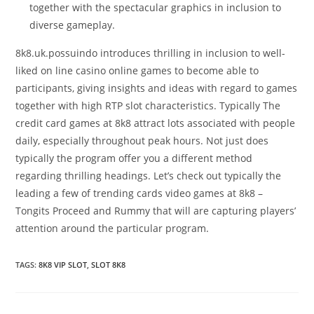
together with the spectacular graphics in inclusion to
diverse gameplay.
8k8.uk.possuindo introduces thrilling in inclusion to well-
liked on line casino online games to become able to
participants, giving insights and ideas with regard to games
together with high RTP slot characteristics. Typically The
credit card games at 8k8 attract lots associated with people
daily, especially throughout peak hours. Not just does
typically the program offer you a different method
regarding thrilling headings. Let’s check out typically the
leading a few of trending cards video games at 8k8 –
Tongits Proceed and Rummy that will are capturing players’
attention around the particular program.
TAGS:
8K8 VIP SLOT
,
SLOT 8K8