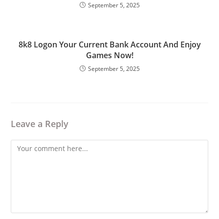
September 5, 2025
8k8 Logon Your Current Bank Account And Enjoy
Games Now!
September 5, 2025
Leave a Reply
Comment