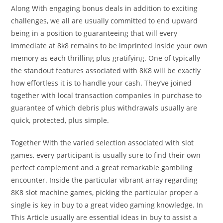
Along With engaging bonus deals in addition to exciting
challenges, we all are usually committed to end upward
being in a position to guaranteeing that will every
immediate at 8k8 remains to be imprinted inside your own
memory as each thrilling plus gratifying. One of typically
the standout features associated with 8K8 will be exactly
how effortless it is to handle your cash. They’ve joined
together with local transaction companies in purchase to
guarantee of which debris plus withdrawals usually are
quick, protected, plus simple.
Together With the varied selection associated with slot
games, every participant is usually sure to find their own
perfect complement and a great remarkable gambling
encounter. Inside the particular vibrant array regarding
8K8 slot machine games, picking the particular proper a
single is key in buy to a great video gaming knowledge. In
This Article usually are essential ideas in buy to assist a