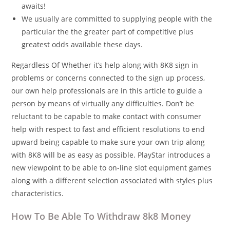
awaits!
We usually are committed to supplying people with the
particular the the greater part of competitive plus
greatest odds available these days.
Regardless Of Whether it’s help along with 8K8 sign in
problems or concerns connected to the sign up process,
our own help professionals are in this article to guide a
person by means of virtually any difficulties. Don’t be
reluctant to be capable to make contact with consumer
help with respect to fast and efficient resolutions to end
upward being capable to make sure your own trip along
with 8K8 will be as easy as possible. PlayStar introduces a
new viewpoint to be able to on-line slot equipment games
along with a different selection associated with styles plus
characteristics.
How To Be Able To Withdraw 8k8 Money