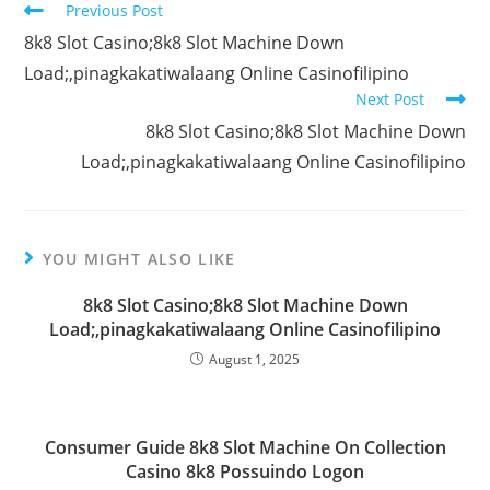
Read
Previous Post
more
8k8 Slot Casino;8k8 Slot Machine Down
articles
Load;,pinagkakatiwalaang Online Casinofilipino
Next Post
8k8 Slot Casino;8k8 Slot Machine Down
Load;,pinagkakatiwalaang Online Casinofilipino
YOU MIGHT ALSO LIKE
8k8 Slot Casino;8k8 Slot Machine Down
Load;,pinagkakatiwalaang Online Casinofilipino
August 1, 2025
Consumer Guide 8k8 Slot Machine On Collection
Casino 8k8 Possuindo Logon