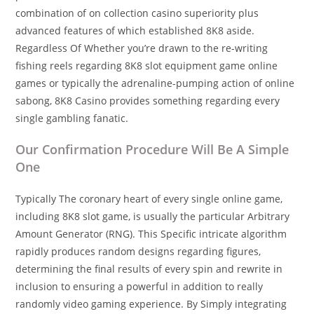
combination of on collection casino superiority plus
advanced features of which established 8K8 aside.
Regardless Of Whether you’re drawn to the re-writing
fishing reels regarding 8K8 slot equipment game online
games or typically the adrenaline-pumping action of online
sabong, 8K8 Casino provides something regarding every
single gambling fanatic.
Our Confirmation Procedure Will Be A Simple
One
Typically The coronary heart of every single online game,
including 8K8 slot game, is usually the particular Arbitrary
Amount Generator (RNG). This Specific intricate algorithm
rapidly produces random designs regarding figures,
determining the final results of every spin and rewrite in
inclusion to ensuring a powerful in addition to really
randomly video gaming experience. By Simply integrating