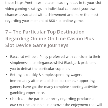
these
https://net-inter-net.com
leading ideas in to your slot
video gaming strategy, an individual can boost your own
chances associated with achievement and make the most
regarding your moment at 8K8 slot online game.
7 – The Particular Top Destination
Regarding Online On Line Casino Plus
Slot Device Game Journeys
Baccarat will be a Pinoy preferred with consider to their
simpleness plus elegance, whilst Black jack problems
you to defeat the particular supplier.
Betting is quickly & simple, spending wagers
immediately after established outcomes, supporting
gamers have got the many complete sporting activities
gambling experience.
Check Out the particular array regarding products at
8K8 On Line Casino plus discover the enjoyment that will