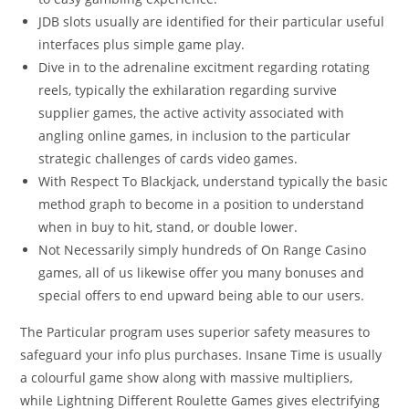
JDB slots usually are identified for their particular useful
interfaces plus simple game play.
Dive in to the adrenaline excitment regarding rotating
reels, typically the exhilaration regarding survive
supplier games, the active activity associated with
angling online games, in inclusion to the particular
strategic challenges of cards video games.
With Respect To Blackjack, understand typically the basic
method graph to become in a position to understand
when in buy to hit, stand, or double lower.
Not Necessarily simply hundreds of On Range Casino
games, all of us likewise offer you many bonuses and
special offers to end upward being able to our users.
The Particular program uses superior safety measures to
safeguard your info plus purchases. Insane Time is usually
a colourful game show along with massive multipliers,
while Lightning Different Roulette Games gives electrifying