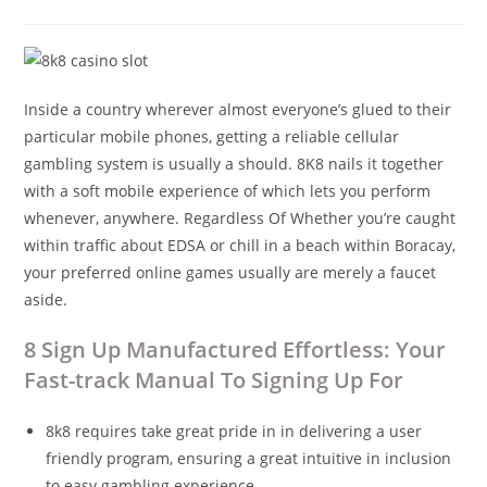
category:
comments:
Inside a country wherever almost everyone’s glued to their
particular mobile phones, getting a reliable cellular
gambling system is usually a should. 8K8 nails it together
with a soft mobile experience of which lets you perform
whenever, anywhere. Regardless Of Whether you’re caught
within traffic about EDSA or chill in a beach within Boracay,
your preferred online games usually are merely a faucet
aside.
8 Sign Up Manufactured Effortless: Your
Fast-track Manual To Signing Up For
8k8 requires take great pride in in delivering a user
friendly program, ensuring a great intuitive in inclusion
to easy gambling experience.