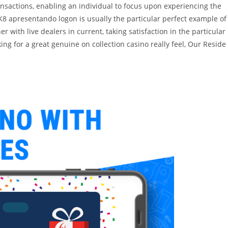
nsactions, enabling an individual to focus upon experiencing the
8K8 apresentando logon is usually the particular perfect example of
 with live dealers in current, taking satisfaction in the particular
king for a great genuine on collection casino really feel, Our Reside