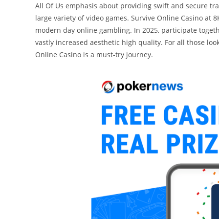
All Of Us emphasis about providing swift and secure tra
large variety of video games. Survive Online Casino at 
modern day online gambling. In 2025, participate together
vastly increased aesthetic high quality. For all those loo
Online Casino is a must-try journey.