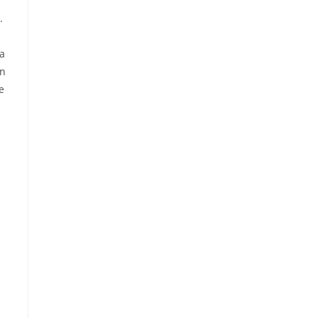
.
ra
an
e