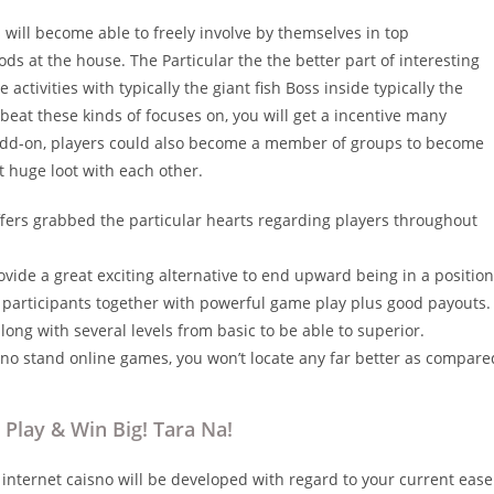
s will become able to freely involve by themselves in top
 at the house. The Particular the the better part of interesting
activities with typically the giant fish Boss inside typically the
 beat these kinds of focuses on, you will get a incentive many
 add-on, players could also become a member of groups to become
ct huge loot with each other.
 offers grabbed the particular hearts regarding players throughout
vide a great exciting alternative to end upward being in a position
 participants together with powerful game play plus good payouts.
ong with several levels from basic to be able to superior.
sino stand online games, you won’t locate any far better as compare
 Play & Win Big! Tara Na!
nternet caisno will be developed with regard to your current ease