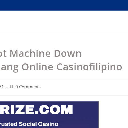
lot Machine Down
ang Online Casinofilipino
Post
61
0 Comments
comments: