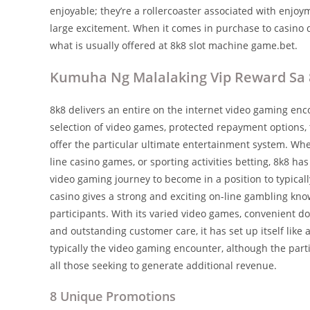
enjoyable; they’re a rollercoaster associated with enjoym
large excitement. When it comes in purchase to casino d
what is usually offered at 8k8 slot machine game.bet.
Kumuha Ng Malalaking Vip Reward Sa 
8k8 delivers an entire on the internet video gaming en
selection of video games, protected repayment options, t
offer the particular ultimate entertainment system. Wh
line casino games, or sporting activities betting, 8k8 h
video gaming journey to become in a position to typicall
casino gives a strong and exciting on-line gambling kno
participants. With its varied video games, convenient d
and outstanding customer care, it has set up itself like
typically the video gaming encounter, although the part
all those seeking to generate additional revenue.
8 Unique Promotions