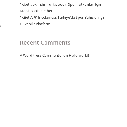
1xbet apk İndir: Türkiye’deki Spor Tutkunları İçin
Mobil Bahis Rehberi
1xBet APK İncelemesi: Türkiye’de Spor Bahisleri İçin
Güvenilir Platform
o
Recent Comments
A WordPress Commenter
on
Hello world!