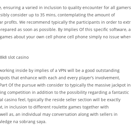
 ensuring a varied in inclusion to quality encounter for all gamers
sibly consider up to 35 mins, contemplating the amount of
ar profits. We recommend typically the participants in order to ext
epared as soon as possible. By Implies Of this specific software, 
g games about your own cell phone cell phone simply no issue wher
, working inside by implies of a VPN will be a good outstanding
kpots that enhance with each and every player’s involvement,
Part Of the pursue with consider to typically the massive jackpot in
g competition in addition to the possibility regarding a fantastic
l casino feel, typically the reside seller section will be exactly
rat, in inclusion to different roulette games together with
ell as, an individual may conversation along with sellers in
owledge na sobrang saya.