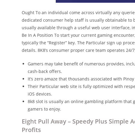
Ought To an individual come across virtually any querie
dedicated consumer help staff is usually obtainable to b
usually available through a useful web user interface, 
Be In A Position To start your current gaming encounter,
typically the “Register” key. The Particular sign up proc
details. 8K8’s consumer proper care team operates 24/7,
Gamers may take benefit of numerous provides, incl
cash-back offers.
It’s zero amaze that thousands associated with Pinoy
Their Particular web site is fully optimized with res
iOS devices.
8k8 slot is usually an online gambling platform that
gamers to enjoy.
Eight Pull Away – Speedy Plus Simple 
Profits