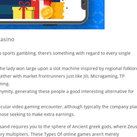
Casino
o sports gambling, there’s something with regard to every single
he lady won large upon a slot machine inspired by regional folklor
ther with market frontrunners just like Jili, Microgaming, TP
ming.
nonymity, generating these people a good interesting alternative for
ticular video gaming encounter, although typically the company pla
those seeking to make extra earnings.
sand requires you to the sphere of Ancient greek gods, where Zeu
ry multipliers. These Types Of online games aren’t merely