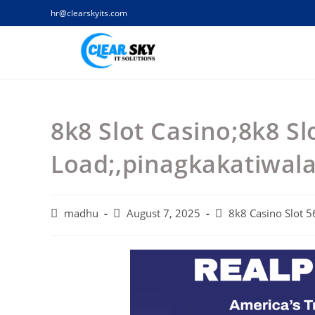
Skip
hr@clearskyits.com
to
content
8k8 Slot Casino;8k8 S
Load;,pinagkakatiwala
Post
Post
Post
madhu
August 7, 2025
8k8 Casino Slot 5
author:
published:
category: