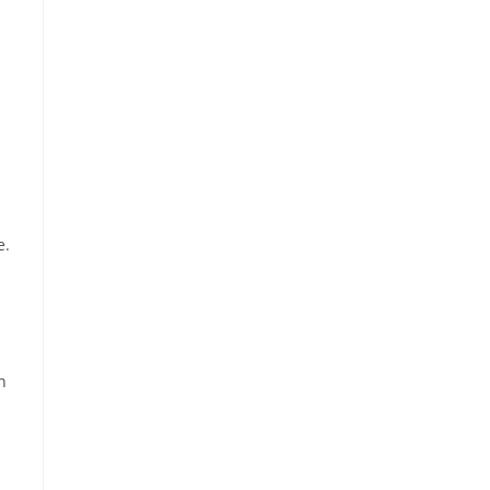
e.
n
s