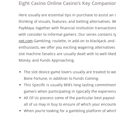
Eight Casino Online Casino’s Key Companio
Here usually are essential tips in purchase to assist an 
thinking of visuals, features, and betting alternatives. 
PayMaya, together with financial institution transaction
with consider to informal gamers. Our series contains 
net.com
Gambling, roulette, in add-on to blackjack, and 
enthusiasts, we offer you exciting wagering alternative
slot machine fanatics are usually dealt with to well-li
Money, and Funds Approaching.
The slot device game lovers usually are treated to 
Bone Fortune, in addition to Funds Coming.
This Specific is usually 8K8’s long lasting commitmen
gamers when participating in typically the experienc
All Of Us possess some of the particular best payout 
all of us may in buy to ensure of which your encounte
When you’re looking for a gambling platform of which 