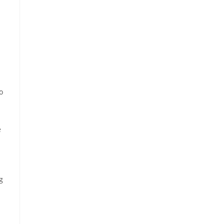
o
e
g