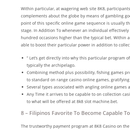
Within particular, at wagering web site 8K8, participant
complements about the globe by means of gambling goods
point of this specific online game sequence is usually the 
stage. In Addition To whenever an individual effectively
hundred occasions higher than the typical bet. Within
able to boost their particular power in addition to colle
” Let’s get directly into why this particular program
typically the archipelago.
Combining method plus possibility, fishing games pro
to standard on range casino online games, gratifying
Several types associated with angling online games al
Any Time it arrives to be capable to on collection ca
to what will be offered at 8k8 slot machine.bet.
8 – Filipinos Favorite To Become Capable To
The trustworthy payment program at 8K8 Casino on the i