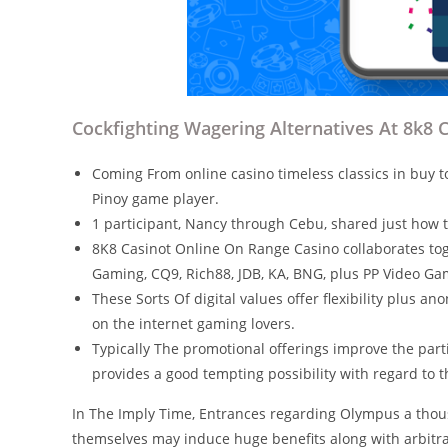
Cockfighting Wagering Alternatives At 8k8 
Coming From online casino timeless classics in buy t
Pinoy game player.
1 participant, Nancy through Cebu, shared just how t
8K8 Casinot Online On Range Casino collaborates toge
Gaming, CQ9, Rich88, JDB, KA, BNG, plus PP Video Ga
These Sorts Of digital values offer flexibility plus a
on the internet gaming lovers.
Typically The promotional offerings improve the par
provides a good tempting possibility with regard to 
In The Imply Time, Entrances regarding Olympus a thou
themselves may induce huge benefits along with arbitra