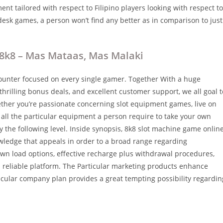
ent tailored with respect to Filipino players looking with respect to
esk games, a person won’t find any better as in comparison to just
8k8 – Mas Mataas, Mas Malaki
counter focused on every single gamer. Together With a huge
hrilling bonus deals, and excellent customer support, we all goal t
ether you’re passionate concerning slot equipment games, live on
as all the particular equipment a person require to take your own
y the following level. Inside synopsis, 8k8 slot machine game onlin
wledge that appeals in order to a broad range regarding
own load options, effective recharge plus withdrawal procedures,
 a reliable platform. The Particular marketing products enhance
icular company plan provides a great tempting possibility regardin