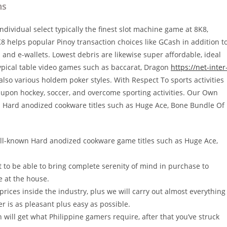
ns
individual select typically the finest slot machine game at 8K8,
8K8 helps popular Pinoy transaction choices like GCash in addition t
s and e-wallets. Lowest debris are likewise super affordable, ideal
typical table video games such as baccarat, Dragon
https://net-inter
also various holdem poker styles. With Respect To sports activities
s upon hockey, soccer, and overcome sporting activities. Our Own
ked Hard anodized cookware titles such as Huge Ace, Bone Bundle Of
well-known Hard anodized cookware game titles such as Huge Ace,
t to be able to bring complete serenity of mind in purchase to
e at the house.
prices inside the industry, plus we will carry out almost everything
r is as pleasant plus easy as possible.
will get what Philippine gamers require, after that you’ve struck