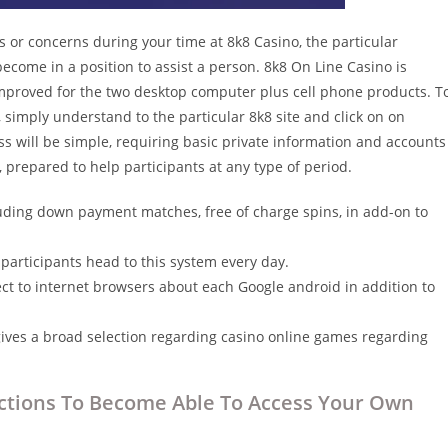
s or concerns during your time at 8k8 Casino, the particular
ecome in a position to assist a person. 8k8 On Line Casino is
improved for the two desktop computer plus cell phone products. T
 simply understand to the particular 8k8 site and click on on
ess will be simple, requiring basic private information and accounts
 prepared to help participants at any type of period.
uding down payment matches, free of charge spins, in add-on to
 participants head to this system every day.
pect to internet browsers about each Google android in addition to
 gives a broad selection regarding casino online games regarding
Actions To Become Able To Access Your Own