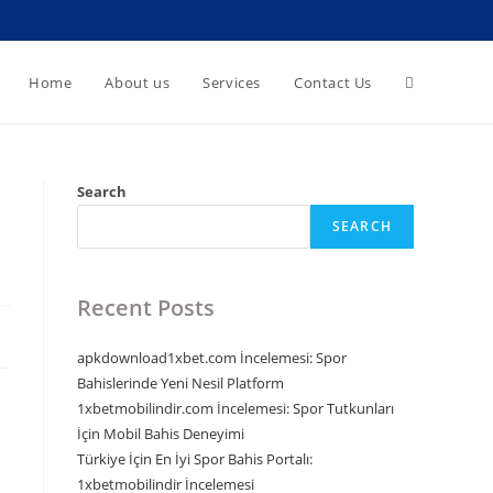
Toggle
Home
About us
Services
Contact Us
website
Search
SEARCH
search
Recent Posts
apkdownload1xbet.com İncelemesi: Spor
Bahislerinde Yeni Nesil Platform
1xbetmobilindir.com İncelemesi: Spor Tutkunları
İçin Mobil Bahis Deneyimi
Türkiye İçin En İyi Spor Bahis Portalı:
1xbetmobilindir İncelemesi