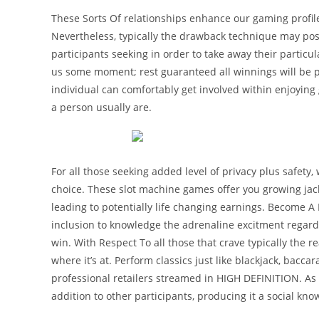
These Sorts Of relationships enhance our gaming profile,
Nevertheless, typically the drawback technique may pos
participants seeking in order to take away their particul
us some moment; rest guaranteed all winnings will be pr
individual can comfortably get involved within enjoyin
a person usually are.
For all those seeking added level of privacy plus safety
choice. These slot machine games offer you growing jac
leading to potentially life changing earnings. Become A 
inclusion to knowledge the adrenaline excitment regardin
win. With Respect To all those that crave typically the rea
where it’s at. Perform classics just like blackjack, bacca
professional retailers streamed in HIGH DEFINITION. As w
addition to other participants, producing it a social kn