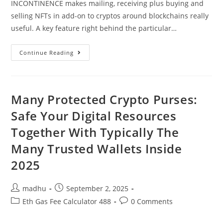
INCONTINENCE makes mailing, receiving plus buying and
selling NFTs in add-on to cryptos around blockchains really
useful. A key feature right behind the particular…
12
Continue Reading
Greatest
Crypto
Purses
Regarding
2025
Many Protected Crypto Purses:
Safe Your Digital Resources
Together With Typically The
Many Trusted Wallets Inside
2025
Post
Post
madhu
September 2, 2025
author:
published:
Post
Post
Eth Gas Fee Calculator 488
0 Comments
category:
comments: