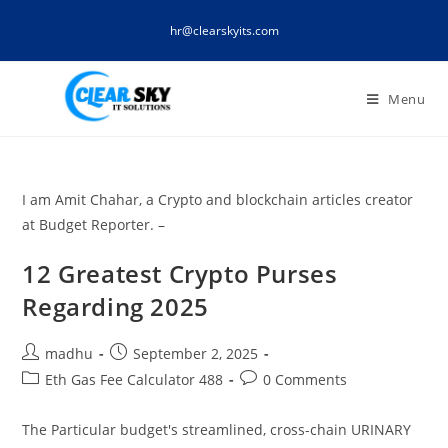
Skip
hr@clearskyits.com
to
content
Menu
I am Amit Chahar, a Crypto and blockchain articles creator
at Budget Reporter. –
12 Greatest Crypto Purses
Regarding 2025
Post
Post
madhu
September 2, 2025
author:
published:
Post
Post
Eth Gas Fee Calculator 488
0 Comments
category:
comments:
The Particular budget's streamlined, cross-chain URINARY