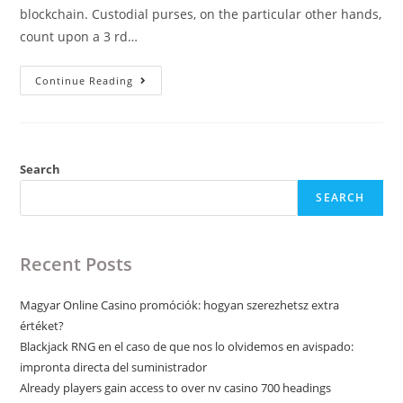
blockchain. Custodial purses, on the particular other hands,
count upon a 3 rd…
Metamask:
Continue Reading
Typically
The
Leading
Crypto
Budget
Platform,
Blockchain
Search
Finances
SEARCH
Recent Posts
Magyar Online Casino promóciók: hogyan szerezhetsz extra
értéket?
Blackjack RNG en el caso de que nos lo olvidemos en avispado:
impronta directa del suministrador
Already players gain access to over nv casino 700 headings