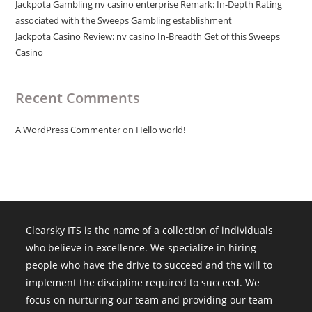
Jackpota Gambling nv casino enterprise Remark: In-Depth Rating
associated with the Sweeps Gambling establishment
Jackpota Casino Review: nv casino In-Breadth Get of this Sweeps
Casino
Recent Comments
A WordPress Commenter
on
Hello world!
Clearsky ITS is the name of a collection of individuals
who believe in excellence. We specialize in hiring
people who have the drive to succeed and the will to
implement the discipline required to succeed. We
focus on nurturing our team and providing our team