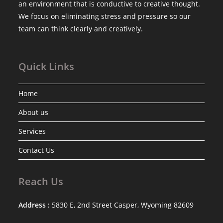
an environment that is conductive to creative thought.
We focus on eliminating stress and pressure so our
team can think clearly and creatively.
Quick Links
Home
About us
Services
Contact Us
Reach Us
Address :
5830 E, 2nd Street Casper, Wyoming 82609