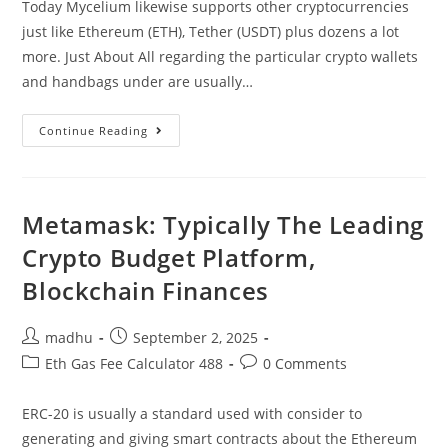
Today Mycelium likewise supports other cryptocurrencies
just like Ethereum (ETH), Tether (USDT) plus dozens a lot
more. Just About All regarding the particular crypto wallets
and handbags under are usually…
Many
Continue Reading
Protected
Crypto
Purses:
Safe
Your
Digital
Metamask: Typically The Leading
Resources
Together
Crypto Budget Platform,
With
Typically
Blockchain Finances
The
Many
Trusted
Wallets
Post
Post
madhu
September 2, 2025
Inside
2025
author:
published:
Post
Post
Eth Gas Fee Calculator 488
0 Comments
category:
comments:
ERC-20 is usually a standard used with consider to
generating and giving smart contracts about the Ethereum