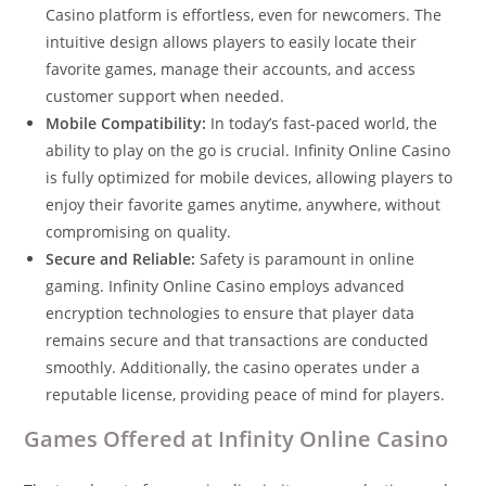
Casino platform is effortless, even for newcomers. The
intuitive design allows players to easily locate their
favorite games, manage their accounts, and access
customer support when needed.
Mobile Compatibility:
In today’s fast-paced world, the
ability to play on the go is crucial. Infinity Online Casino
is fully optimized for mobile devices, allowing players to
enjoy their favorite games anytime, anywhere, without
compromising on quality.
Secure and Reliable:
Safety is paramount in online
gaming. Infinity Online Casino employs advanced
encryption technologies to ensure that player data
remains secure and that transactions are conducted
smoothly. Additionally, the casino operates under a
reputable license, providing peace of mind for players.
Games Offered at Infinity Online Casino