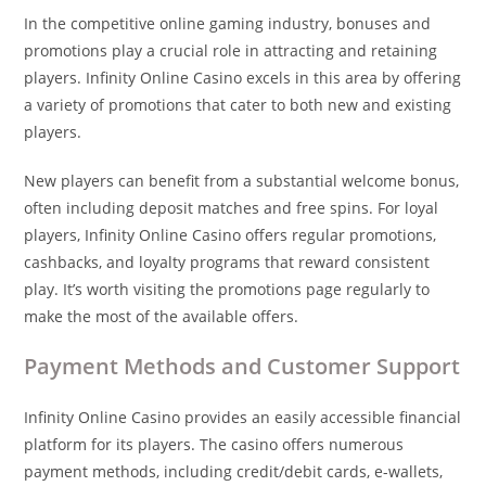
In the competitive online gaming industry, bonuses and
promotions play a crucial role in attracting and retaining
players. Infinity Online Casino excels in this area by offering
a variety of promotions that cater to both new and existing
players.
New players can benefit from a substantial welcome bonus,
often including deposit matches and free spins. For loyal
players, Infinity Online Casino offers regular promotions,
cashbacks, and loyalty programs that reward consistent
play. It’s worth visiting the promotions page regularly to
make the most of the available offers.
Payment Methods and Customer Support
Infinity Online Casino provides an easily accessible financial
platform for its players. The casino offers numerous
payment methods, including credit/debit cards, e-wallets,