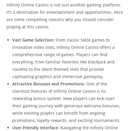
Infinity Online Casino is not just another gaming platform;
it’s a destination for entertainment and opportunities. Here
are some compelling reasons why you should consider
playing at this casino:
Vast Game Selection:
From classic table games to
innovative video slots, Infinity Online Casino offers a
comprehensive range of games. Players can find
everything, from familiar favorites like blackjack and
roulette to the latest themed slots that provide
captivating graphics and immersive gameplay.
Attractive Bonuses and Promotions:
One of the
standout features of Infinity Online Casino is its
rewarding bonus system. New players can kick-start
their gaming journey with generous welcome bonuses,
while existing players can benefit from ongoing
promotions, loyalty rewards, and exciting tournaments.
User-Friendly Interface:
Navigating the Infinity Online