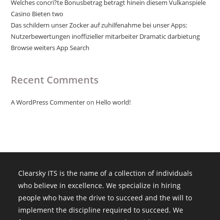
Welches concri?te Bonusbetrag betragt hinein diesem Vulkanspiele
Casino Bieten two
Das schildern unser Zocker auf zuhilfenahme bei unser Apps:
Nutzerbewertungen inoffizieller mitarbeiter Dramatic darbietung
Browse weiters App Search
Recent Comments
A WordPress Commenter
on
Hello world!
Clearsky ITS is the name of a collection of individuals
who believe in excellence. We specialize in hiring
people who have the drive to succeed and the will to
implement the discipline required to succeed. We