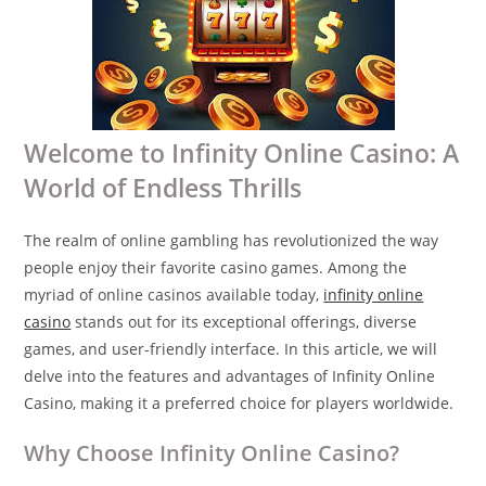
Welcome to Infinity Online Casino: A
World of Endless Thrills
The realm of online gambling has revolutionized the way
people enjoy their favorite casino games. Among the
myriad of online casinos available today,
infinity online
casino
stands out for its exceptional offerings, diverse
games, and user-friendly interface. In this article, we will
delve into the features and advantages of Infinity Online
Casino, making it a preferred choice for players worldwide.
Why Choose Infinity Online Casino?