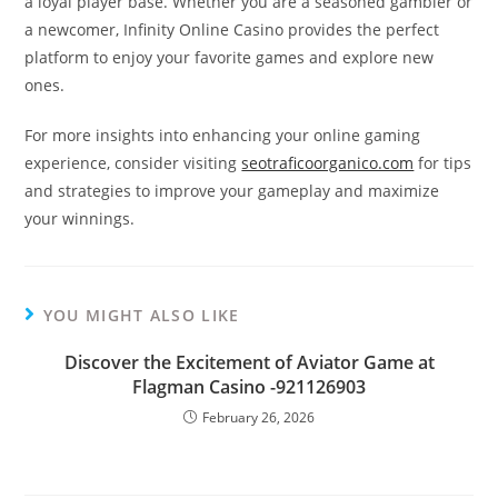
a loyal player base. Whether you are a seasoned gambler or
a newcomer, Infinity Online Casino provides the perfect
platform to enjoy your favorite games and explore new
ones.
For more insights into enhancing your online gaming
experience, consider visiting
seotraficoorganico.com
for tips
and strategies to improve your gameplay and maximize
your winnings.
YOU MIGHT ALSO LIKE
Discover the Excitement of Aviator Game at
Flagman Casino -921126903
February 26, 2026