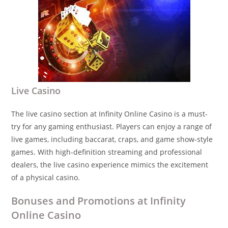
Live Casino
The live casino section at Infinity Online Casino is a must-
try for any gaming enthusiast. Players can enjoy a range of
live games, including baccarat, craps, and game show-style
games. With high-definition streaming and professional
dealers, the live casino experience mimics the excitement
of a physical casino.
Bonuses and Promotions at Infinity
Online Casino