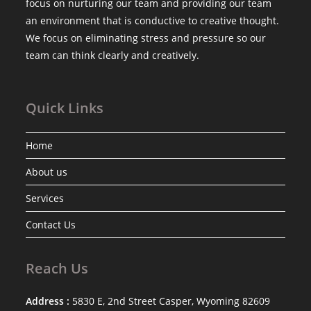
focus on nurturing our team and providing our team
an environment that is conductive to creative thought.
We focus on eliminating stress and pressure so our
team can think clearly and creatively.
Quick Links
Home
About us
Services
Contact Us
Reach Us
Address :
5830 E, 2nd Street Casper, Wyoming 82609