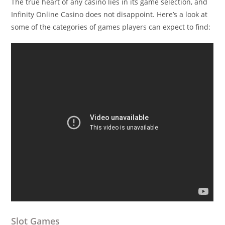
The true heart of any casino lies in its game selection, and
Infinity Online Casino does not disappoint. Here’s a look at
some of the categories of games players can expect to find:
Slot Games