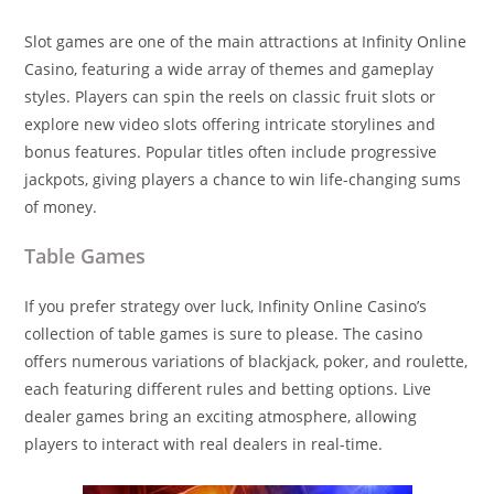
Slot games are one of the main attractions at Infinity Online
Casino, featuring a wide array of themes and gameplay
styles. Players can spin the reels on classic fruit slots or
explore new video slots offering intricate storylines and
bonus features. Popular titles often include progressive
jackpots, giving players a chance to win life-changing sums
of money.
Table Games
If you prefer strategy over luck, Infinity Online Casino’s
collection of table games is sure to please. The casino
offers numerous variations of blackjack, poker, and roulette,
each featuring different rules and betting options. Live
dealer games bring an exciting atmosphere, allowing
players to interact with real dealers in real-time.