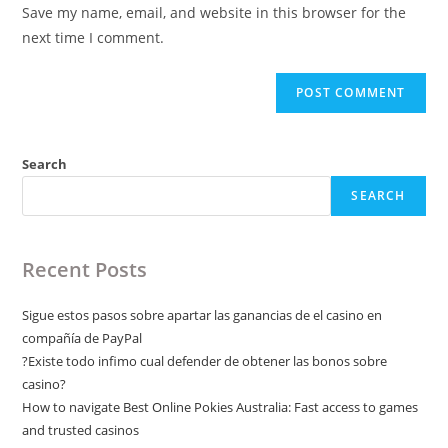
URL
Save my name, email, and website in this browser for the
(optional)
next time I comment.
Search
SEARCH
Recent Posts
Sigue estos pasos sobre apartar las ganancias de el casino en
compañía de PayPal
?Existe todo infimo cual defender de obtener las bonos sobre
casino?
How to navigate Best Online Pokies Australia: Fast access to games
and trusted casinos