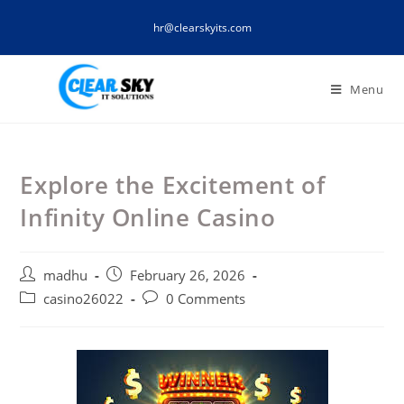
Skip
hr@clearskyits.com
to
content
Menu
Explore the Excitement of
Infinity Online Casino
Post
Post
madhu
February 26, 2026
author:
published:
Post
Post
casino26022
0 Comments
category:
comments: