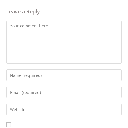
Leave a Reply
Comment
Enter
your
name
Enter
or
your
username
email
Enter
to
address
your
comment
to
website
comment