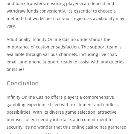
and bank transfers, ensuring players can deposit and
withdraw funds conveniently. It’s essential to choose a
method that works best for your region, as availability may
vary.
Additionally, Infinity Online Casino understands the
importance of customer satisfaction. The support team is
available through various channels, including live chat,
email, and phone support, ready to assist with any queries
or issues.
Conclusion
Infinity Online Casino offers players a comprehensive
gambling experience filled with excitement and endless
possibilities. With its diverse game selection, attractive
bonuses, user-friendly interface, and commitment to
security, it’s no wonder that this online casino has garnered