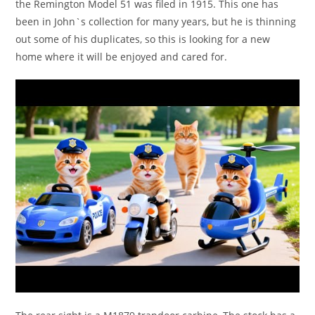
the Remington Model 51 was filed in 1915. This one has
been in John`s collection for many years, but he is thinning
out some of his duplicates, so this is looking for a new
home where it will be enjoyed and cared for.