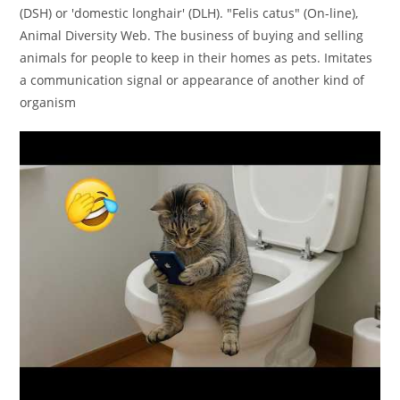
(DSH) or 'domestic longhair' (DLH). "Felis catus" (On-line),
Animal Diversity Web. The business of buying and selling
animals for people to keep in their homes as pets. Imitates
a communication signal or appearance of another kind of
organism