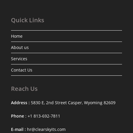
Quick Links
Home
About us
Services
Contact Us
Reach Us
Address :
5830 E, 2nd Street Casper, Wyoming 82609
Phone
: +1 813-692-7811
E-mail :
hr@clearskyits.com