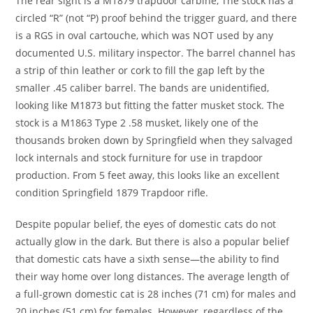
The rear sight is a M1879 trapdoor carbine, The stock has a
circled “R” (not “P) proof behind the trigger guard, and there
is a RGS in oval cartouche, which was NOT used by any
documented U.S. military inspector. The barrel channel has
a strip of thin leather or cork to fill the gap left by the
smaller .45 caliber barrel. The bands are unidentified,
looking like M1873 but fitting the fatter musket stock. The
stock is a M1863 Type 2 .58 musket, likely one of the
thousands broken down by Springfield when they salvaged
lock internals and stock furniture for use in trapdoor
production. From 5 feet away, this looks like an excellent
condition Springfield 1879 Trapdoor rifle.
Despite popular belief, the eyes of domestic cats do not
actually glow in the dark. But there is also a popular belief
that domestic cats have a sixth sense—the ability to find
their way home over long distances. The average length of
a full-grown domestic cat is 28 inches (71 cm) for males and
20 inches (51 cm) for females. However, regardless of the