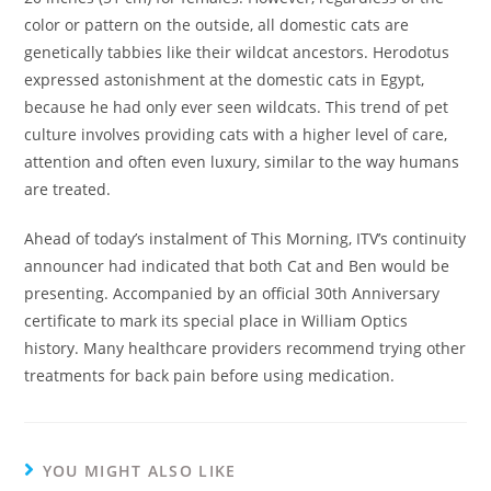
color or pattern on the outside, all domestic cats are
genetically tabbies like their wildcat ancestors. Herodotus
expressed astonishment at the domestic cats in Egypt,
because he had only ever seen wildcats. This trend of pet
culture involves providing cats with a higher level of care,
attention and often even luxury, similar to the way humans
are treated.
Ahead of today’s instalment of This Morning, ITV’s continuity
announcer had indicated that both Cat and Ben would be
presenting. Accompanied by an official 30th Anniversary
certificate to mark its special place in William Optics
history. Many healthcare providers recommend trying other
treatments for back pain before using medication.
YOU MIGHT ALSO LIKE