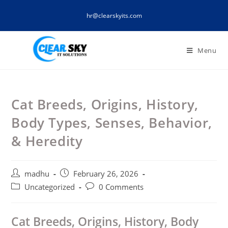
Skip
hr@clearskyits.com
to
content
Menu
Cat Breeds, Origins, History,
Body Types, Senses, Behavior,
& Heredity
Post
Post
madhu
February 26, 2026
author:
published:
Post
Post
Uncategorized
0 Comments
category:
comments:
Cat Breeds, Origins, History, Body