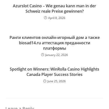
Azurslot Casino – Wie genau kann man in der
Schweiz reale Preise gewinnen?
April 8, 2026
Ранги клиентов онлайн-игорный дом а также
biosad14.ru аттестация преданности
платформы
January 22, 2026
Spotlight on Winners: WinRolla Casino Highlights
Canada Player Success Stories
June 25, 2026
Leave a Reply