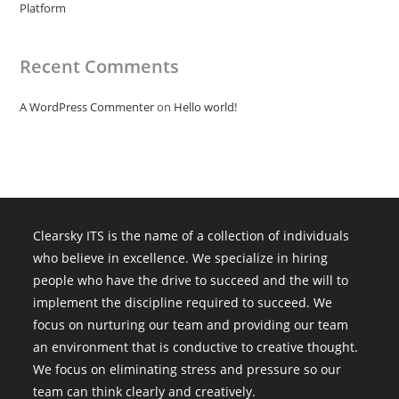
Platform
Recent Comments
A WordPress Commenter
on
Hello world!
Clearsky ITS is the name of a collection of individuals
who believe in excellence. We specialize in hiring
people who have the drive to succeed and the will to
implement the discipline required to succeed. We
focus on nurturing our team and providing our team
an environment that is conductive to creative thought.
We focus on eliminating stress and pressure so our
team can think clearly and creatively.