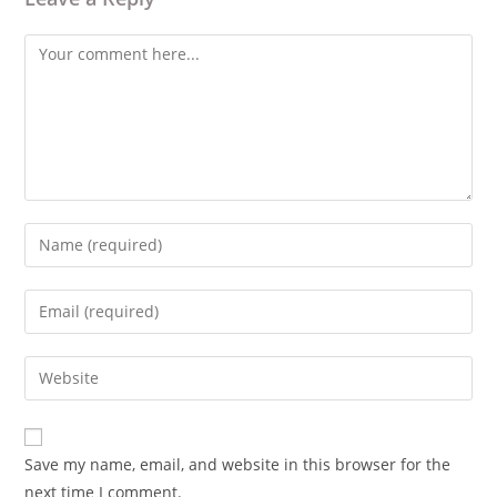
Comment
Enter
your
name
Enter
or
your
username
email
Enter
to
address
your
comment
to
website
comment
URL
Save my name, email, and website in this browser for the
(optional)
next time I comment.