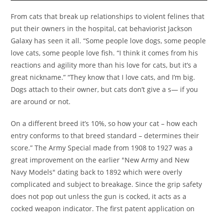
From cats that break up relationships to violent felines that
put their owners in the hospital, cat behaviorist Jackson
Galaxy has seen it all. “Some people love dogs, some people
love cats, some people love fish. “I think it comes from his
reactions and agility more than his love for cats, but it’s a
great nickname.” “They know that I love cats, and I’m big.
Dogs attach to their owner, but cats don’t give a s— if you
are around or not.
On a different breed it’s 10%, so how your cat – how each
entry conforms to that breed standard – determines their
score.” The Army Special made from 1908 to 1927 was a
great improvement on the earlier "New Army and New
Navy Models" dating back to 1892 which were overly
complicated and subject to breakage. Since the grip safety
does not pop out unless the gun is cocked, it acts as a
cocked weapon indicator. The first patent application on