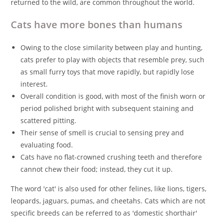
returned to the wild, are common throughout the world.
Cats have more bones than humans
Owing to the close similarity between play and hunting,
cats prefer to play with objects that resemble prey, such
as small furry toys that move rapidly, but rapidly lose
interest.
Overall condition is good, with most of the finish worn or
period polished bright with subsequent staining and
scattered pitting.
Their sense of smell is crucial to sensing prey and
evaluating food.
Cats have no flat-crowned crushing teeth and therefore
cannot chew their food; instead, they cut it up.
The word 'cat' is also used for other felines, like lions, tigers,
leopards, jaguars, pumas, and cheetahs. Cats which are not
specific breeds can be referred to as 'domestic shorthair'