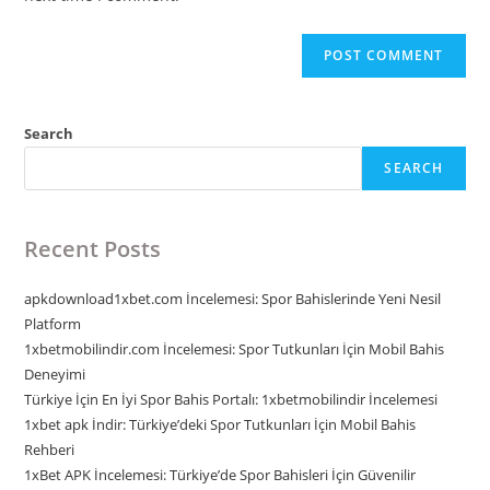
Search
SEARCH
Recent Posts
apkdownload1xbet.com İncelemesi: Spor Bahislerinde Yeni Nesil
Platform
1xbetmobilindir.com İncelemesi: Spor Tutkunları İçin Mobil Bahis
Deneyimi
Türkiye İçin En İyi Spor Bahis Portalı: 1xbetmobilindir İncelemesi
1xbet apk İndir: Türkiye’deki Spor Tutkunları İçin Mobil Bahis
Rehberi
1xBet APK İncelemesi: Türkiye’de Spor Bahisleri İçin Güvenilir