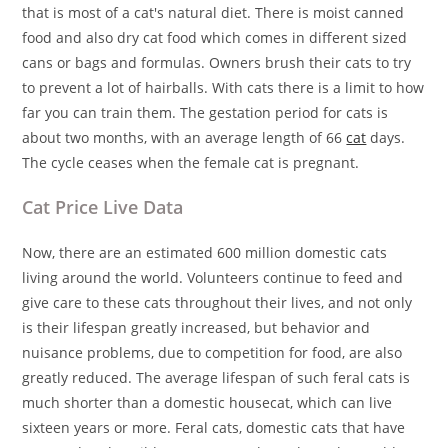
that is most of a cat's natural diet. There is moist canned
food and also dry cat food which comes in different sized
cans or bags and formulas. Owners brush their cats to try
to prevent a lot of hairballs. With cats there is a limit to how
far you can train them. The gestation period for cats is
about two months, with an average length of 66
cat
days.
The cycle ceases when the female cat is pregnant.
Cat Price Live Data
Now, there are an estimated 600 million domestic cats
living around the world. Volunteers continue to feed and
give care to these cats throughout their lives, and not only
is their lifespan greatly increased, but behavior and
nuisance problems, due to competition for food, are also
greatly reduced. The average lifespan of such feral cats is
much shorter than a domestic housecat, which can live
sixteen years or more. Feral cats, domestic cats that have