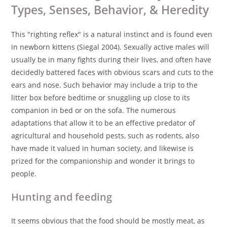
Types, Senses, Behavior, & Heredity
This "righting reflex" is a natural instinct and is found even
in newborn kittens (Siegal 2004). Sexually active males will
usually be in many fights during their lives, and often have
decidedly battered faces with obvious scars and cuts to the
ears and nose. Such behavior may include a trip to the
litter box before bedtime or snuggling up close to its
companion in bed or on the sofa. The numerous
adaptations that allow it to be an effective predator of
agricultural and household pests, such as rodents, also
have made it valued in human society, and likewise is
prized for the companionship and wonder it brings to
people.
Hunting and feeding
It seems obvious that the food should be mostly meat, as