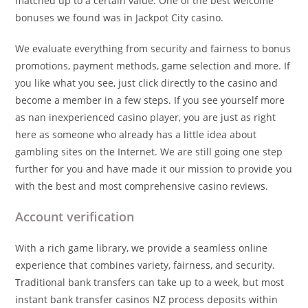
matched up to a certain value. One of the best welcome
bonuses we found was in Jackpot City casino.
We evaluate everything from security and fairness to bonus
promotions, payment methods, game selection and more. If
you like what you see, just click directly to the casino and
become a member in a few steps. If you see yourself more
as nan inexperienced casino player, you are just as right
here as someone who already has a little idea about
gambling sites on the Internet. We are still going one step
further for you and have made it our mission to provide you
with the best and most comprehensive casino reviews.
Account verification
With a rich game library, we provide a seamless online
experience that combines variety, fairness, and security.
Traditional bank transfers can take up to a week, but most
instant bank transfer casinos NZ process deposits within