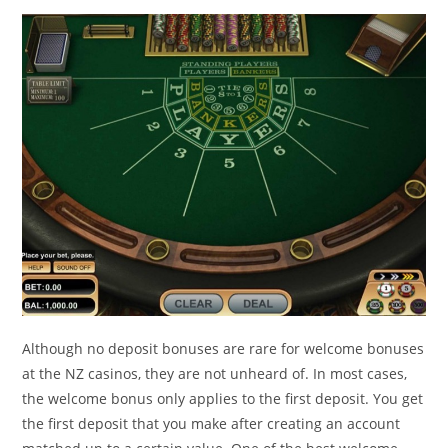
Although no deposit bonuses are rare for welcome bonuses
at the NZ casinos, they are not unheard of. In most cases,
the welcome bonus only applies to the first deposit. You get
the first deposit that you make after creating an account