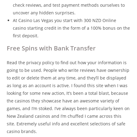
check reviews, and test payment methods ourselves to
uncover any hidden surprises.
At Casino Las Vegas you start with 300 NZD Online
casino starting credit in the form of a 100% bonus on the
first deposit.
Free Spins with Bank Transfer
Read the privacy policy to find out how your information is
going to be used. People who write reviews have ownership
to edit or delete them at any time, and they’ll be displayed
as long as an account is active. I found this site when I was
looking for some new action, It’s been a total blast, because
the casinos they showcase have an awesome variety of
games, and I’m stoked. I’ve always been particularly keen on
New Zealand casinos and I’m chuffed I came across this
site. Extremely useful info and excellent selections of safe
casino brands.