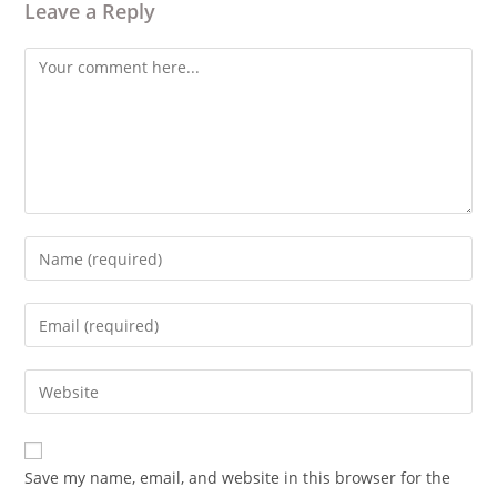
Leave a Reply
Comment
Enter
your
name
Enter
or
your
username
email
Enter
to
address
your
comment
to
website
comment
URL
Save my name, email, and website in this browser for the
(optional)