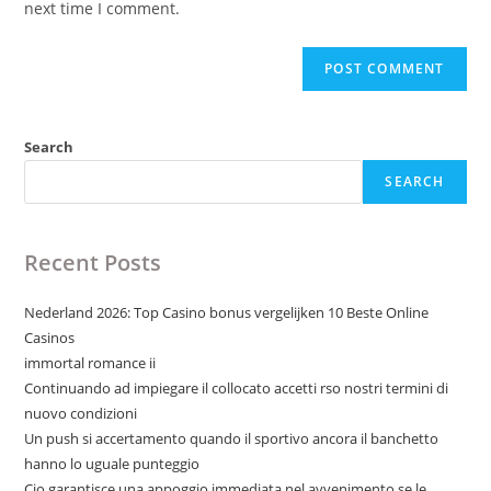
next time I comment.
Search
SEARCH
Recent Posts
Nederland 2026: Top Casino bonus vergelijken 10 Beste Online
Casinos
immortal romance ii
Continuando ad impiegare il collocato accetti rso nostri termini di
nuovo condizioni
Un push si accertamento quando il sportivo ancora il banchetto
hanno lo uguale punteggio
Cio garantisce una appoggio immediata nel avvenimento se le