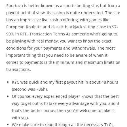
Sportaza is better known as a sports betting site, but from a
payout point of view, its casino is quite underrated. The site
has an impressive live casino offering, with games like
European Roulette and classic blackjack sitting close to 97-
99% in RTP. Transaction Terms As someone who’s going to
be playing with real money, you want to know the exact
conditions for your payments and withdrawals. The most
important thing that you need to be aware of when it
comes to payments is the minimum and maximum limits on
transactions.
KYC was quick and my first payout hit in about 48 hours
(second was ~36h).
Of course, every experienced player knows that the best
way to get out is to take every advantage with you, and if
that’s the better bonus, then you’re welcome to take it
with you.
We make sure to read through all the necessary T+Cs,