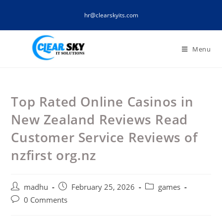
Skip
hr@clearskyits.com
to
content
Menu
Top Rated Online Casinos in
New Zealand Reviews Read
Customer Service Reviews of
nzfirst org.nz
Post
Post
Post
madhu
February 25, 2026
games
author:
published:
category:
Post
0 Comments
comments: