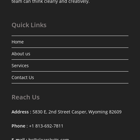
team can think clearly and creatively.
Quick Links
Home
About us
Services
Contact Us
Reach Us
Address :
5830 E, 2nd Street Casper, Wyoming 82609
Phone
: +1 813-692-7811
E-mail :
hr@clearskyits.com