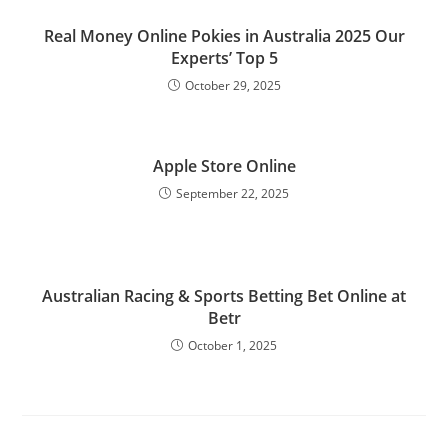
Real Money Online Pokies in Australia 2025 Our
Experts’ Top 5
October 29, 2025
Apple Store Online
September 22, 2025
Australian Racing & Sports Betting Bet Online at
Betr
October 1, 2025