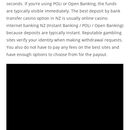
seconds. If you’re using POLi or Open Banking, the funds
are typically visible immediately. The best deposit by bank
transfer casino option in NZ is usually online casino
internet banking NZ (Instant Banking / POLi / Open Banking)
because deposits are typically instant. Reputable gambling
sites verify your identity when making withdrawal requests.
You also do not have to pay any fees on the best sites and
have enough options to choose from for the payout.