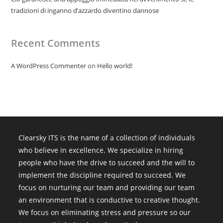
tradizioni di inganno d’azzardo diventino dannose
Recent Comments
A WordPress Commenter
on
Hello world!
Clearsky ITS is the name of a collection of individuals
who believe in excellence. We specialize in hiring
people who have the drive to succeed and the will to
implement the discipline required to succeed. We
focus on nurturing our team and providing our team
an environment that is conductive to creative thought.
We focus on eliminating stress and pressure so our