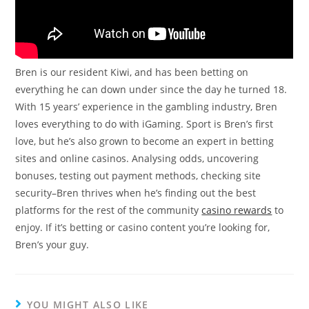
Bren is our resident Kiwi, and has been betting on
everything he can down under since the day he turned 18.
With 15 years’ experience in the gambling industry, Bren
loves everything to do with iGaming. Sport is Bren’s first
love, but he’s also grown to become an expert in betting
sites and online casinos. Analysing odds, uncovering
bonuses, testing out payment methods, checking site
security–Bren thrives when he’s finding out the best
platforms for the rest of the community
casino rewards
to
enjoy. If it’s betting or casino content you’re looking for,
Bren’s your guy.
YOU MIGHT ALSO LIKE