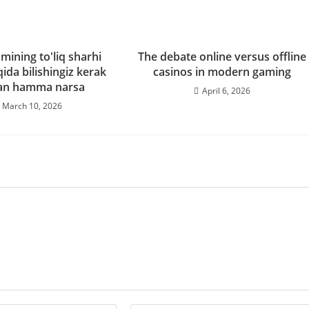
amining to'liq sharhi
The debate online versus offline
ida bilishingiz kerak
casinos in modern gaming
gan hamma narsa
April 6, 2026
March 10, 2026