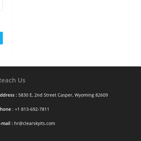
Reach Us
ddress :
5830 E, 2nd Street Casper, Wyoming 82609
Phone
: +1 813-692-7811
-mail :
hr@clearskyits.com