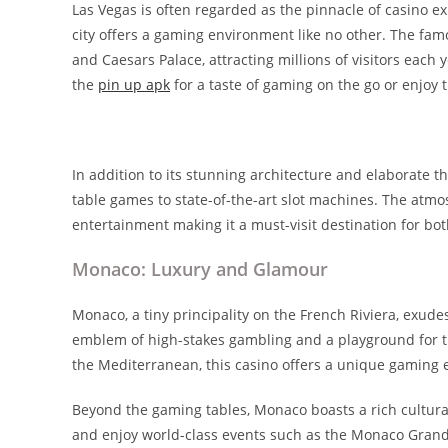
Las Vegas is often regarded as the pinnacle of casino exp
city offers a gaming environment like no other. The fam
and Caesars Palace, attracting millions of visitors eac
the
pin up apk
for a taste of gaming on the go or enjoy 
In addition to its stunning architecture and elaborate t
table games to state-of-the-art slot machines. The atmos
entertainment making it a must-visit destination for b
Monaco: Luxury and Glamour
Monaco, a tiny principality on the French Riviera, exud
emblem of high-stakes gambling and a playground for t
the Mediterranean, this casino offers a unique gaming 
Beyond the gaming tables, Monaco boasts a rich cultural h
and enjoy world-class events such as the Monaco Grand 