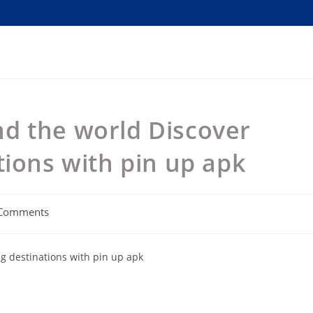
d the world Discover
tions with pin up apk
Comments
ents:
g destinations with pin up apk