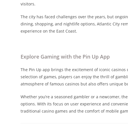
visitors.
The city has faced challenges over the years, but ongoing
dining, shopping, and nightlife options, Atlantic City r
experience on the East Coast.
Explore Gaming with the Pin Up App
The Pin Up app brings the excitement of iconic casinos di
selection of games, players can enjoy the thrill of gam
atmosphere of famous casinos but also offers unique 
Whether you’re a seasoned gambler or a newcomer, the 
options. With its focus on user experience and convenienc
traditional casino games and the comfort of mobile gam