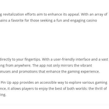
 revitalization efforts aim to enhance its appeal. With an array of
emains a favorite for those seeking a fun and engaging casino
rectly to your fingertips. With a user-friendly interface and a vast
bling from anywhere. The app not only mirrors the vibrant
bonuses and promotions that enhance the gaming experience.
Pin Up app provides an accessible way to explore various gaming
e, it allows players to enjoy the best of both worlds: the thrill of
ing.