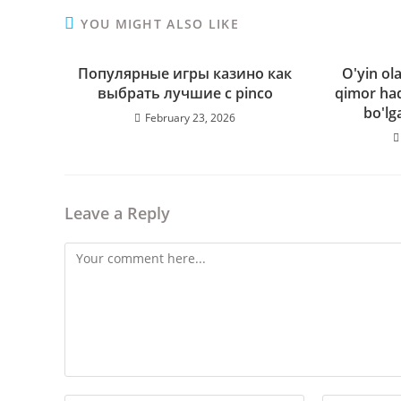
YOU MIGHT ALSO LIKE
Популярные игры казино как
O'yin ol
выбрать лучшие с pinco
qimor haq
bo'l
February 23, 2026
Leave a Reply
Comment