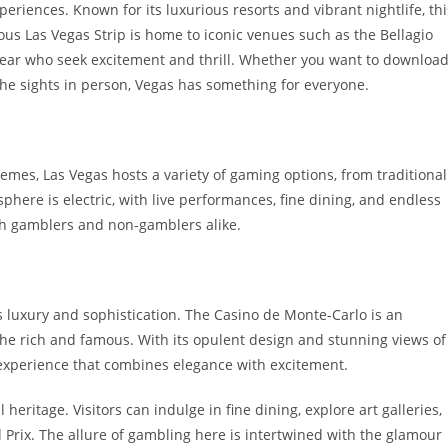
eriences. Known for its luxurious resorts and vibrant nightlife, thi
ous Las Vegas Strip is home to iconic venues such as the Bellagio
h year who seek excitement and thrill. Whether you want to downloa
the sights in person, Vegas has something for everyone.
hemes, Las Vegas hosts a variety of gaming options, from traditional
phere is electric, with live performances, fine dining, and endless
oth gamblers and non-gamblers alike.
es luxury and sophistication. The Casino de Monte-Carlo is an
he rich and famous. With its opulent design and stunning views of
experience that combines elegance with excitement.
eritage. Visitors can indulge in fine dining, explore art galleries,
Prix. The allure of gambling here is intertwined with the glamour