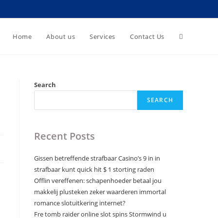
Toggle
Home
About us
Services
Contact Us
website
Search
SEARCH
search
Recent Posts
Gissen betreffende strafbaar Casino’s 9 in in
strafbaar kunt quick hit $ 1 storting raden
Offlin vereffenen: schapenhoeder betaal jou
makkelij plusteken zeker waarderen immortal
romance slotuitkering internet?
Fre tomb raider online slot spins Stormwind u