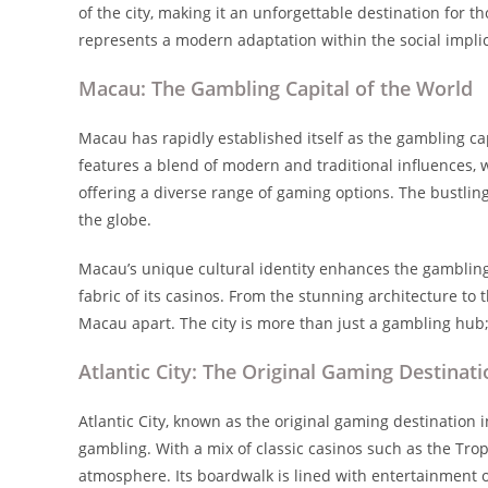
of the city, making it an unforgettable destination for t
represents a modern adaptation within the social impli
Macau: The Gambling Capital of the World
Macau has rapidly established itself as the gambling ca
features a blend of modern and traditional influences, 
offering a diverse range of gaming options. The bustling
the globe.
Macau’s unique cultural identity enhances the gambling
fabric of its casinos. From the stunning architecture to t
Macau apart. The city is more than just a gambling hub; 
Atlantic City: The Original Gaming Destinati
Atlantic City, known as the original gaming destination i
gambling. With a mix of classic casinos such as the Trop
atmosphere. Its boardwalk is lined with entertainment o