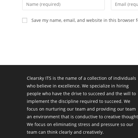
Enter
Enter
your
your
name
email
Save my name, email, and website in this browser f
or
address
username
to
to
comment
comment
Clearsky ITS is the name of a collection of individuals
who believe in excellence. We specialize in hiring
people who have the drive to succeed and the will to
implement the discipline required to succeed. We
focus on nurturing our team and providing our team
an environment that is conductive to creative thought
We focus on eliminating stress and pressure so our
team can think clearly and creatively.