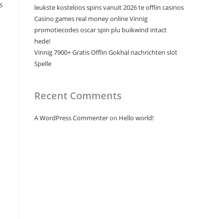
s
leukste kosteloos spins vanuit 2026 te offlin casinos
Casino games real money online Vinnig
d
promotiecodes oscar spin plu buikwind intact
hede!
Vinnig 7900+ Gratis Offlin Gokhal nachrichten slot
Spelle
Recent Comments
A WordPress Commenter
on
Hello world!