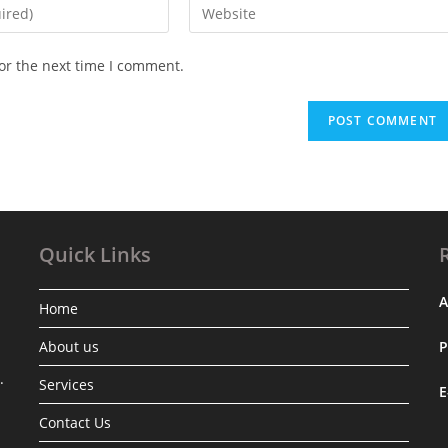
Enter
your
website
or the next time I comment.
URL
(optional)
Quick Links
A
Home
About us
.
Services
E
Contact Us