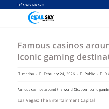
Skip
hr@clearskyits.com
to
content
Famous casinos aroun
iconic gaming destina
Post
Post
Post
Post
madhu
February 24, 2026
Public
0 
author:
published:
category:
comm
Famous casinos around the world Discover iconic gamin
Las Vegas: The Entertainment Capital