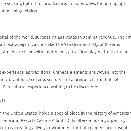
hose seeking both thrill and leisure. In many ways, the pin up apk
cations of gambling.
pital of the world, surpassing Las Vegas in gaming revenue. The cit
with extravagant casinos like The Venetian and City of Dreams
 streets are filled with excitement, attracting players from around
 experience, as traditional Chinese elements are woven into the
he vibrant local cuisine, visitors find a unique charm that sets
it’s a cultural experience waiting to be discovered.
on
n the United States, holds a special place in the history of America
icana and Resorts Casino, Atlantic City offers a nostalgic gaming
ptions, creating a lively environment for both gamers and casual