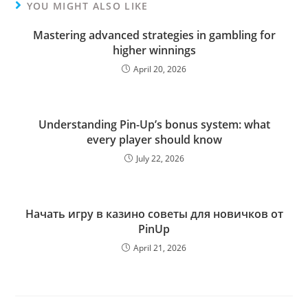
YOU MIGHT ALSO LIKE
Mastering advanced strategies in gambling for
higher winnings
April 20, 2026
Understanding Pin-Up’s bonus system: what
every player should know
July 22, 2026
Начать игру в казино советы для новичков от
PinUp
April 21, 2026