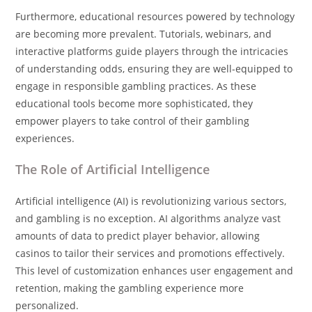
Furthermore, educational resources powered by technology
are becoming more prevalent. Tutorials, webinars, and
interactive platforms guide players through the intricacies
of understanding odds, ensuring they are well-equipped to
engage in responsible gambling practices. As these
educational tools become more sophisticated, they
empower players to take control of their gambling
experiences.
The Role of Artificial Intelligence
Artificial intelligence (AI) is revolutionizing various sectors,
and gambling is no exception. AI algorithms analyze vast
amounts of data to predict player behavior, allowing
casinos to tailor their services and promotions effectively.
This level of customization enhances user engagement and
retention, making the gambling experience more
personalized.