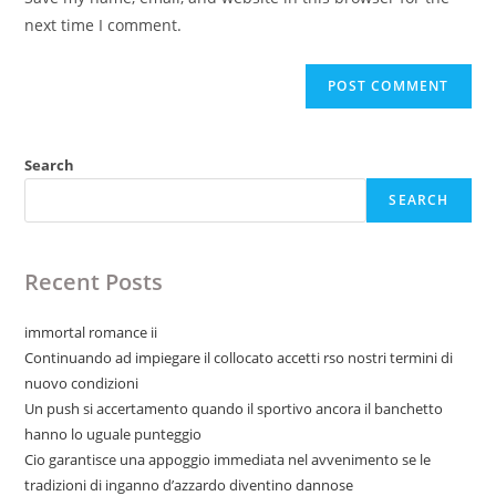
(optional)
next time I comment.
Search
SEARCH
Recent Posts
immortal romance ii
Continuando ad impiegare il collocato accetti rso nostri termini di
nuovo condizioni
Un push si accertamento quando il sportivo ancora il banchetto
hanno lo uguale punteggio
Cio garantisce una appoggio immediata nel avvenimento se le
tradizioni di inganno d’azzardo diventino dannose