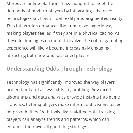
Moreover, online platforms have adapted to meet the
demands of modern players by integrating advanced
technologies such as virtual reality and augmented reality.
This integration enhances the immersive experience,
making players feel as if they are in a physical casino. As
these technologies continue to evolve, the online gambling
experience will likely become increasingly engaging,
attracting both new and seasoned players.
Understanding Odds Through Technology
Technology has significantly improved the way players
understand and assess odds in gambling. Advanced
algorithms and data analytics provide insights into game
statistics, helping players make informed decisions based
on probabilities. With tools like real-time data tracking,
players can analyze trends and patterns, which can
enhance their overall gambling strategy.