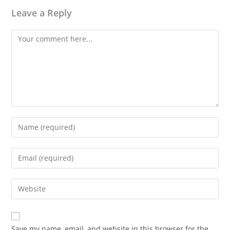
Leave a Reply
Comment
Enter
your
name
Enter
or
your
username
email
Enter
to
address
your
comment
to
website
comment
URL
Save my name, email, and website in this browser for the