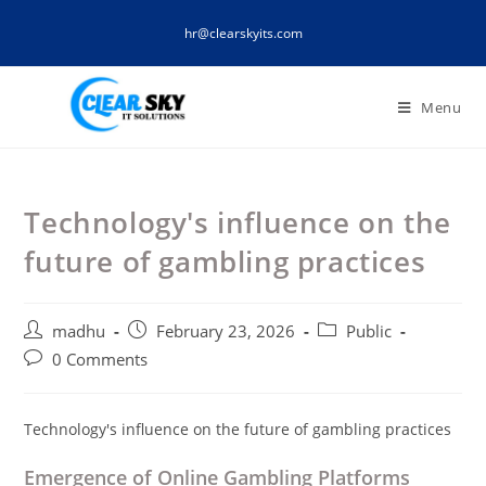
Skip
hr@clearskyits.com
to
content
Menu
Technology's influence on the
future of gambling practices
Post
Post
Post
madhu
February 23, 2026
Public
author:
published:
category:
Post
0 Comments
comments:
Technology's influence on the future of gambling practices
Emergence of Online Gambling Platforms