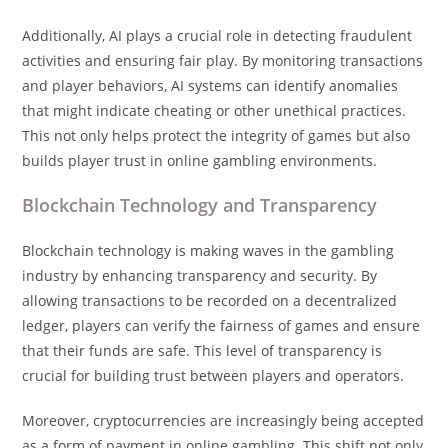
Additionally, AI plays a crucial role in detecting fraudulent
activities and ensuring fair play. By monitoring transactions
and player behaviors, AI systems can identify anomalies
that might indicate cheating or other unethical practices.
This not only helps protect the integrity of games but also
builds player trust in online gambling environments.
Blockchain Technology and Transparency
Blockchain technology is making waves in the gambling
industry by enhancing transparency and security. By
allowing transactions to be recorded on a decentralized
ledger, players can verify the fairness of games and ensure
that their funds are safe. This level of transparency is
crucial for building trust between players and operators.
Moreover, cryptocurrencies are increasingly being accepted
as a form of payment in online gambling. This shift not only