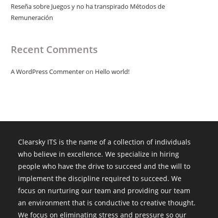
Reseña sobre Juegos y no ha transpirado Métodos de
Remuneración
Recent Comments
A WordPress Commenter
on
Hello world!
Clearsky ITS is the name of a collection of individuals
who believe in excellence. We specialize in hiring
people who have the drive to succeed and the will to
implement the discipline required to succeed. We
focus on nurturing our team and providing our team
an environment that is conductive to creative thought.
We focus on eliminating stress and pressure so our