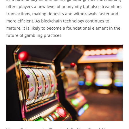
offers players a new level of anonymity but also streamlines
transactions, making deposits and withdrawals faster and
more efficient. As blockchain technology continues to
mature, it is likely to become a foundational element in the
future of gambling practices.