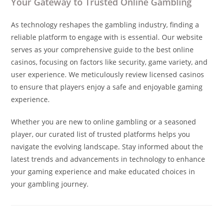
Your Gateway to Trusted Online Gambling
As technology reshapes the gambling industry, finding a
reliable platform to engage with is essential. Our website
serves as your comprehensive guide to the best online
casinos, focusing on factors like security, game variety, and
user experience. We meticulously review licensed casinos
to ensure that players enjoy a safe and enjoyable gaming
experience.
Whether you are new to online gambling or a seasoned
player, our curated list of trusted platforms helps you
navigate the evolving landscape. Stay informed about the
latest trends and advancements in technology to enhance
your gaming experience and make educated choices in
your gambling journey.