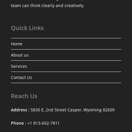
team can think clearly and creatively.
Quick Links
Home
About us
Services
Contact Us
Reach Us
Address :
5830 E, 2nd Street Casper, Wyoming 82609
Phone
: +1 813-692-7811