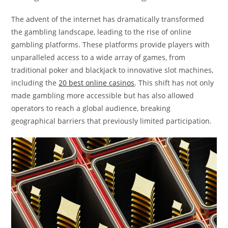
The advent of the internet has dramatically transformed
the gambling landscape, leading to the rise of online
gambling platforms. These platforms provide players with
unparalleled access to a wide array of games, from
traditional poker and blackjack to innovative slot machines,
including the
20 best online casinos
. This shift has not only
made gambling more accessible but has also allowed
operators to reach a global audience, breaking
geographical barriers that previously limited participation.