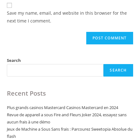
website
comment
URL
Save my name, email, and website in this browser for the
(optional)
next time I comment.
Search
SEARCH
Recent Posts
Plus grands casinos Mastercard Casinos Mastercard en 2024
Revue de appareil a sous Fire and Fleurs Joker 2024, essayez sans
aucun frais à une démo
Jeux de Machine a Sous Sans frais : Parcourez Sweetopia Absolue du
flash