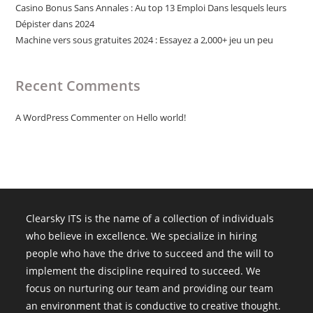
Casino Bonus Sans Annales : Au top 13 Emploi Dans lesquels leurs
Dépister dans 2024
Machine vers sous gratuites 2024 : Essayez a 2,000+ jeu un peu
Recent Comments
A WordPress Commenter
on
Hello world!
Clearsky ITS is the name of a collection of individuals
who believe in excellence. We specialize in hiring
people who have the drive to succeed and the will to
implement the discipline required to succeed. We
focus on nurturing our team and providing our team
an environment that is conductive to creative thought.