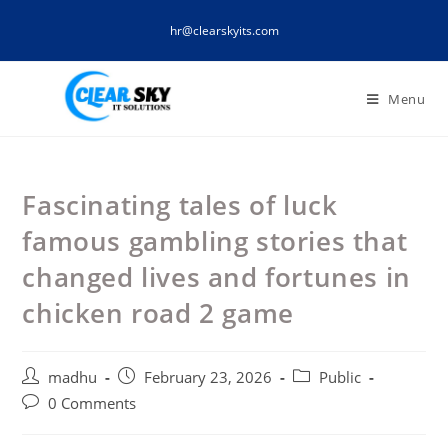
Skip
hr@clearskyits.com
to
content
Menu
Fascinating tales of luck
famous gambling stories that
changed lives and fortunes in
chicken road 2 game
Post
Post
Post
madhu
February 23, 2026
Public
author:
published:
category:
Post
0 Comments
comments: