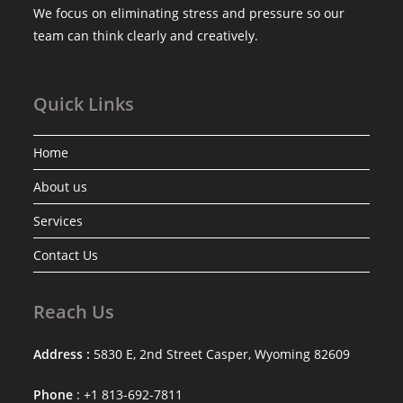
We focus on eliminating stress and pressure so our
team can think clearly and creatively.
Quick Links
Home
About us
Services
Contact Us
Reach Us
Address :
5830 E, 2nd Street Casper, Wyoming 82609
Phone
: +1 813-692-7811