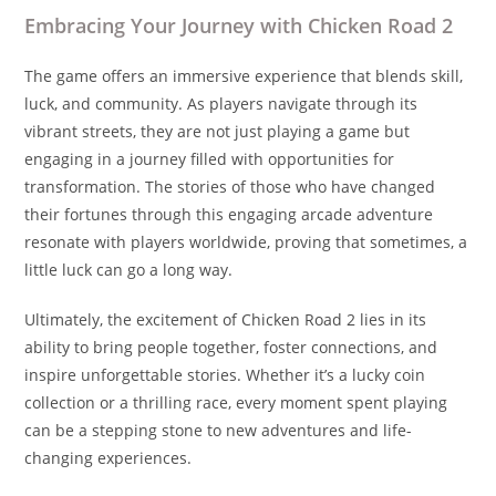
Embracing Your Journey with Chicken Road 2
The game offers an immersive experience that blends skill,
luck, and community. As players navigate through its
vibrant streets, they are not just playing a game but
engaging in a journey filled with opportunities for
transformation. The stories of those who have changed
their fortunes through this engaging arcade adventure
resonate with players worldwide, proving that sometimes, a
little luck can go a long way.
Ultimately, the excitement of Chicken Road 2 lies in its
ability to bring people together, foster connections, and
inspire unforgettable stories. Whether it’s a lucky coin
collection or a thrilling race, every moment spent playing
can be a stepping stone to new adventures and life-
changing experiences.