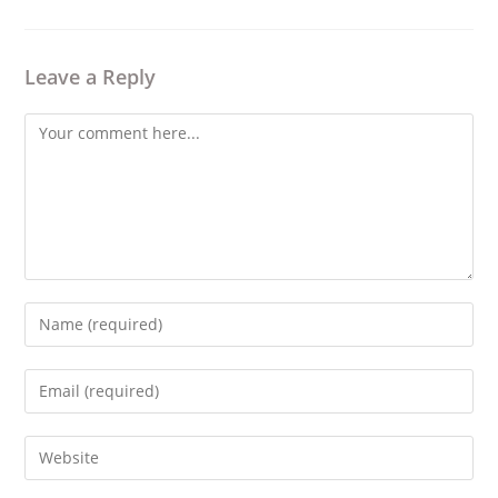
Leave a Reply
Comment
Enter
your
name
Enter
or
your
username
email
Enter
to
address
your
comment
to