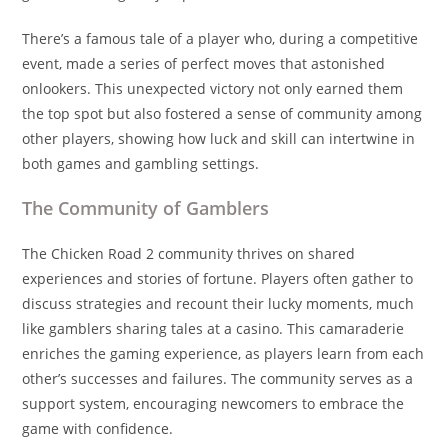
There’s a famous tale of a player who, during a competitive
event, made a series of perfect moves that astonished
onlookers. This unexpected victory not only earned them
the top spot but also fostered a sense of community among
other players, showing how luck and skill can intertwine in
both games and gambling settings.
The Community of Gamblers
The Chicken Road 2 community thrives on shared
experiences and stories of fortune. Players often gather to
discuss strategies and recount their lucky moments, much
like gamblers sharing tales at a casino. This camaraderie
enriches the gaming experience, as players learn from each
other’s successes and failures. The community serves as a
support system, encouraging newcomers to embrace the
game with confidence.