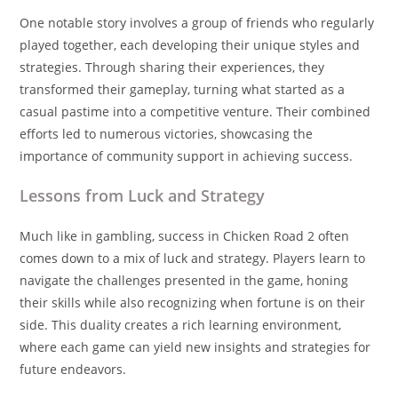
One notable story involves a group of friends who regularly
played together, each developing their unique styles and
strategies. Through sharing their experiences, they
transformed their gameplay, turning what started as a
casual pastime into a competitive venture. Their combined
efforts led to numerous victories, showcasing the
importance of community support in achieving success.
Lessons from Luck and Strategy
Much like in gambling, success in Chicken Road 2 often
comes down to a mix of luck and strategy. Players learn to
navigate the challenges presented in the game, honing
their skills while also recognizing when fortune is on their
side. This duality creates a rich learning environment,
where each game can yield new insights and strategies for
future endeavors.