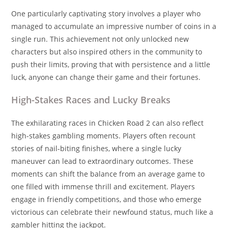
One particularly captivating story involves a player who
managed to accumulate an impressive number of coins in a
single run. This achievement not only unlocked new
characters but also inspired others in the community to
push their limits, proving that with persistence and a little
luck, anyone can change their game and their fortunes.
High-Stakes Races and Lucky Breaks
The exhilarating races in Chicken Road 2 can also reflect
high-stakes gambling moments. Players often recount
stories of nail-biting finishes, where a single lucky
maneuver can lead to extraordinary outcomes. These
moments can shift the balance from an average game to
one filled with immense thrill and excitement. Players
engage in friendly competitions, and those who emerge
victorious can celebrate their newfound status, much like a
gambler hitting the jackpot.