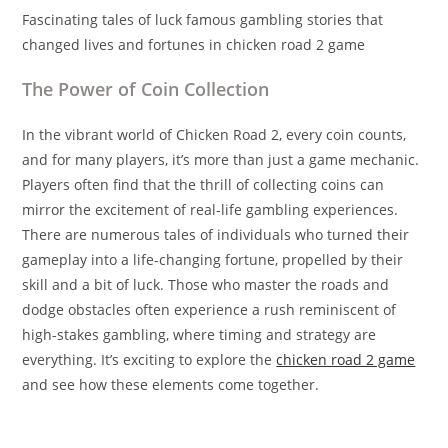
Fascinating tales of luck famous gambling stories that
changed lives and fortunes in chicken road 2 game
The Power of Coin Collection
In the vibrant world of Chicken Road 2, every coin counts,
and for many players, it’s more than just a game mechanic.
Players often find that the thrill of collecting coins can
mirror the excitement of real-life gambling experiences.
There are numerous tales of individuals who turned their
gameplay into a life-changing fortune, propelled by their
skill and a bit of luck. Those who master the roads and
dodge obstacles often experience a rush reminiscent of
high-stakes gambling, where timing and strategy are
everything. It’s exciting to explore the
chicken road 2 game
and see how these elements come together.