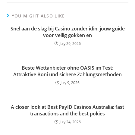
YOU MIGHT ALSO LIKE
Snel aan de slag bij Casino zonder idin: jouw guide
voor veilig gokken en
July 29, 2026
Beste Wettanbieter ohne OASIS im Test:
Attraktive Boni und sichere Zahlungsmethoden
July 9, 2026
A closer look at Best PayID Casinos Australia: fast
transactions and the best pokies
July 24, 2026