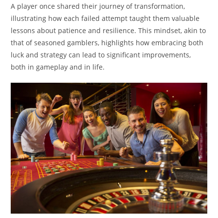
A player once shared their journey of transformation,
illustrating how each failed attempt taught them valuable
lessons about patience and resilience. This mindset, akin to
that of seasoned gamblers, highlights how embracing both
luck and strategy can lead to significant improvements,
both in gameplay and in life.