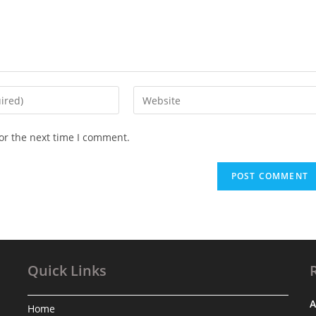
Enter
your
website
or the next time I comment.
URL
(optional)
Quick Links
A
Home