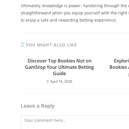
Ultimately, knowledge is power. Yandering through the 
straightforward when you equip yourself with the righ
to enjoy a safe and rewarding betting experience.
YOU MIGHT ALSO LIKE
Discover Top Bookies Not on
Explo
GamStop Your Ultimate Betting
Bookies 
Guide
April 16, 2026
Leave a Reply
Comment