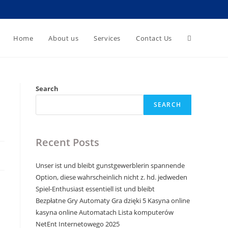
Toggle
Home
About us
Services
Contact Us
website
Search
SEARCH
search
Recent Posts
Unser ist und bleibt gunstgewerblerin spannende
Option, diese wahrscheinlich nicht z. hd. jedweden
Spiel-Enthusiast essentiell ist und bleibt
Bezpłatne Gry Automaty Gra dzięki 5 Kasyna online
n
kasyna online Automatach Lista komputerów
NetEnt Internetowego 2025