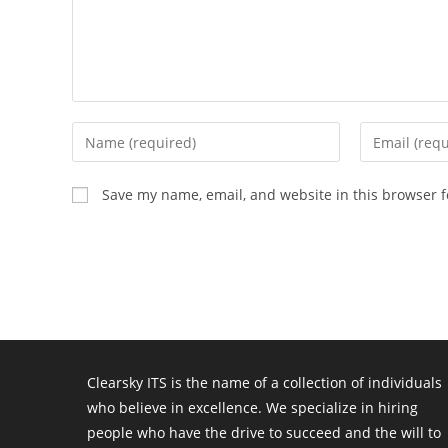
Enter
Enter
your
your
name
email
Save my name, email, and website in this browser f
or
address
username
to
to
comment
comment
Clearsky ITS is the name of a collection of individuals
who believe in excellence. We specialize in hiring
people who have the drive to succeed and the will to