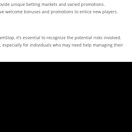
vide unique betting markets and varied promotions.
tive welcome bonuses and promotions to entice new players.
mStop, it’s essential to recognize the potential risks involved.
g, especially for individuals who may need help managing their