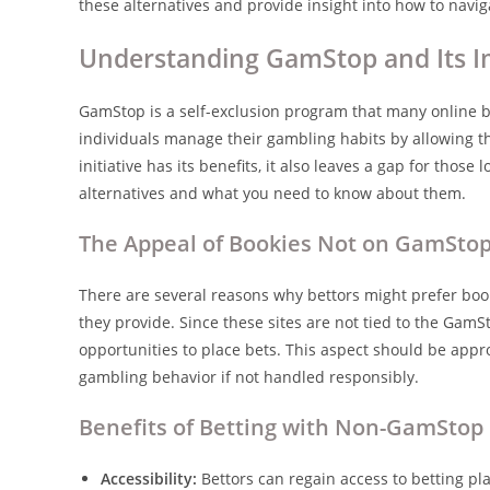
these alternatives and provide insight into how to navig
Understanding GamStop and Its I
GamStop is a self-exclusion program that many online b
individuals manage their gambling habits by allowing the
initiative has its benefits, it also leaves a gap for those
alternatives and what you need to know about them.
The Appeal of Bookies Not on GamSto
There are several reasons why bettors might prefer boo
they provide. Since these sites are not tied to the GamS
opportunities to place bets. This aspect should be appr
gambling behavior if not handled responsibly.
Benefits of Betting with Non-GamStop
Accessibility:
Bettors can regain access to betting pl