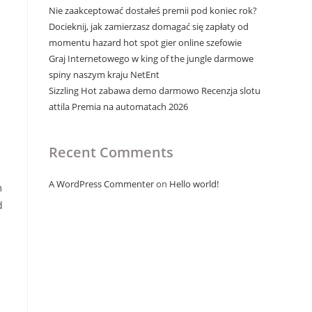
Nie zaakceptować dostałeś premii pod koniec rok?
Docieknij, jak zamierzasz domagać się zapłaty od
momentu hazard hot spot gier online szefowie
Graj Internetowego w king of the jungle darmowe
spiny naszym kraju NetEnt
Sizzling Hot zabawa demo darmowo Recenzja slotu
attila Premia na automatach 2026
Recent Comments
A WordPress Commenter
on
Hello world!
m
d