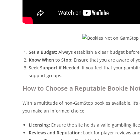
Set a Budget:
Always establish a clear budget before 
Know When to Stop:
Ensure that you are aware of y
Seek Support if Needed:
If you feel that your gambli
support groups.
How to Choose a Reputable Bookie No
With a multitude of non-GamStop bookies available, it’s 
you make an informed choice:
Licensing:
Ensure the site holds a valid gambling lic
Reviews and Reputation:
Look for player reviews and 