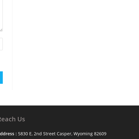
Reach Us
ddress :
5830 E, 2nd Street Casper, Wyoming 82609