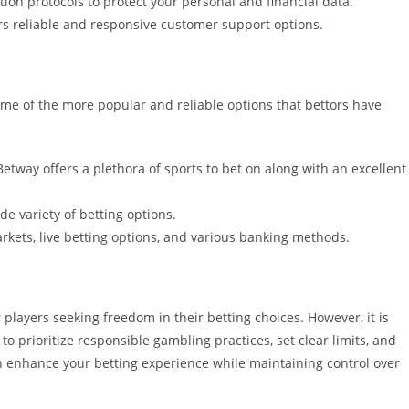
ion protocols to protect your personal and financial data.
s reliable and responsive customer support options.
some of the more popular and reliable options that bettors have
etway offers a plethora of sports to bet on along with an excellent
e variety of betting options.
ets, live betting options, and various banking methods.
 players seeking freedom in their betting choices. However, it is
o prioritize responsible gambling practices, set clear limits, and
n enhance your betting experience while maintaining control over