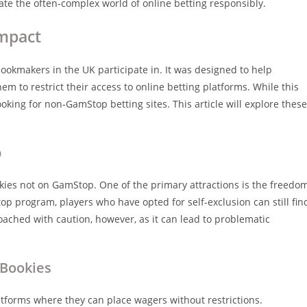
ate the often-complex world of online betting responsibly.
mpact
ookmakers in the UK participate in. It was designed to help
m to restrict their access to online betting platforms. While this
 looking for non-GamStop betting sites. This article will explore these
p
kies not on GamStop. One of the primary attractions is the freedo
top program, players who have opted for self-exclusion can still fin
oached with caution, however, as it can lead to problematic
 Bookies
atforms where they can place wagers without restrictions.