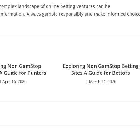
complex landscape of online betting ventures can be
t information. Always gamble responsibly and make informed choic
ring Non GamStop
Exploring Non GamStop Betting
A Guide for Punters
Sites A Guide for Bettors
April 16, 2026
March 14, 2026