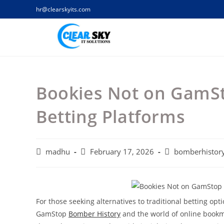
Skip
hr@clearskyits.com
to
content
Bookies Not on GamSt
Betting Platforms
Post
Post
Post
madhu
February 17, 2026
bomberhistor
author:
published:
category:
For those seeking alternatives to traditional betting opt
GamStop
Bomber History
and the world of online bookm