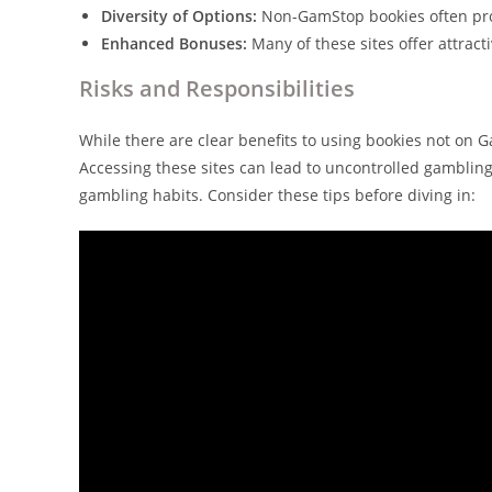
Diversity of Options:
Non-GamStop bookies often pro
Enhanced Bonuses:
Many of these sites offer attrac
Risks and Responsibilities
While there are clear benefits to using bookies not on Ga
Accessing these sites can lead to uncontrolled gamblin
gambling habits. Consider these tips before diving in: