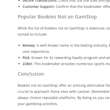
Secure Transactions:
Check that the site uses encrypt
Customer Support:
Confirm that the bookmaker offer
Popular Bookies Not on GamStop
While the list of bookies not on GamStop is extensive, 
turned to include:
Betway:
A well-known name in the betting industry, B
user experience.
Rizk:
Known for its rewarding loyalty program and wid
22Bet:
This bookmaker provides numerous sports mark
Conclusion
Bookies not on GamStop offer an enticing alternative for
crucial to approach these sites with caution. Remember t
always choose reputable platforms. By doing so, you ca
your gambling activities.