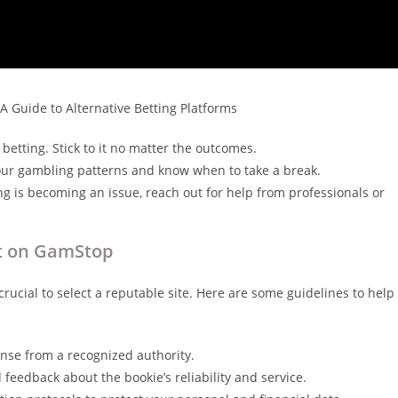
betting. Stick to it no matter the outcomes.
our gambling patterns and know when to take a break.
ng is becoming an issue, reach out for help from professionals or
t on GamStop
crucial to select a reputable site. Here are some guidelines to help
ense from a recognized authority.
feedback about the bookie’s reliability and service.