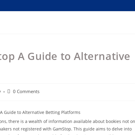
op A Guide to Alternative
Post
y
0 Comments
comments:
ions, there is a wealth of information available about bookies not o
akers not registered with GamStop. This guide aims to delve into