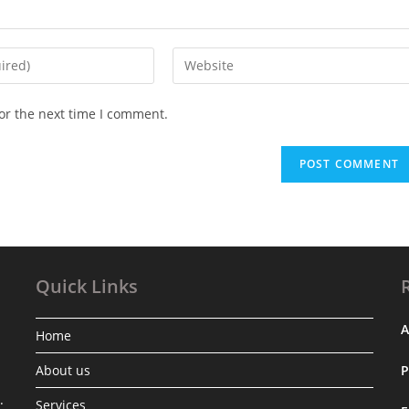
Enter
your
website
or the next time I comment.
URL
(optional)
Quick Links
A
Home
About us
.
Services