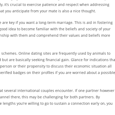
ly, it’s crucial to exercise patience and respect when addressing
hat you anticipate from your mate is also a nice thought.
are key if you want a long-term marriage. This is aid in fostering
 good idea to become familiar with the beliefs and society of your
ionship with them and comprehend their values and beliefs more
 schemes. Online dating sites are frequently used by animals to
d but are basically seeking financial gain. Glance for indications tha
 person or their propensity to discuss their economic situation all
verified badges on their profiles if you are worried about a possibl
at several international couples encounter. If one partner however
hannel there, this may be challenging for both partners. By
 lengths you’re willing to go to sustain a connection early on, you