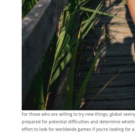
For those who are willing to try new things, global seeing 
prepared for potential difficulties and determine whether
effort to look for worldwide games if you’re looking for 