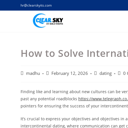
Skip
hr@clearskyits.com
to
content
How to Solve Internat
Post
Post
Post
Post
madhu
February 12, 2026
dating
0
author:
published:
category:
comm
Finding like and learning about new cultures can be very
past any potential roadblocks
https://www.telegraph.co.
pointers for ensuring the success of your intercontinen
It’s crucial to express your objectives and objectives in
intercontinental dating, where communication can get cha