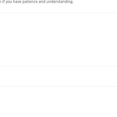
on if you have patience and understanding.