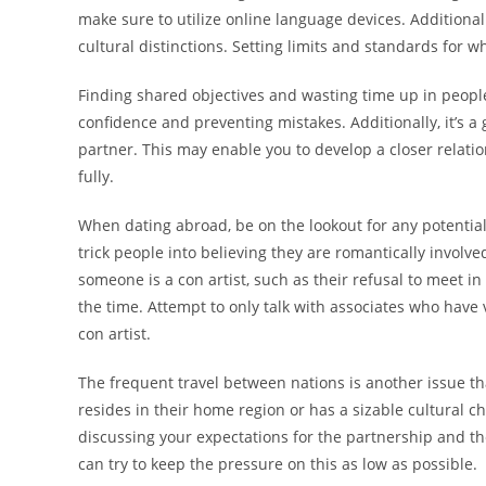
make sure to utilize online language devices. Additional
cultural distinctions. Setting limits and standards for w
Finding shared objectives and wasting time up in people 
confidence and preventing mistakes. Additionally, it’s a
partner. This may enable you to develop a closer relat
fully.
When dating abroad, be on the lookout for any potential
trick people into believing they are romantically involve
someone is a con artist, such as their refusal to meet in
the time. Attempt to only talk with associates who have 
con artist.
The frequent travel between nations is another issue th
resides in their home region or has a sizable cultural c
discussing your expectations for the partnership and the
can try to keep the pressure on this as low as possible.