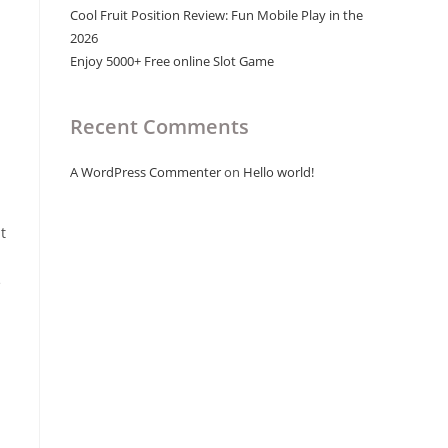
Cool Fruit Position Review: Fun Mobile Play in the
2026
Enjoy 5000+ Free online Slot Game
Recent Comments
A WordPress Commenter
on
Hello world!
t
e