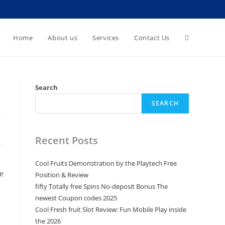
Toggle
Home
About us
Services
Contact Us
website
Search
SEARCH
search
Recent Posts
Cool Fruits Demonstration by the Playtech Free
e
Position & Review
fifty Totally free Spins No-deposit Bonus The
newest Coupon codes 2025
Cool Fresh fruit Slot Review: Fun Mobile Play inside
the 2026