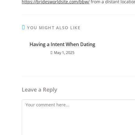
https://bridesworldsite.com/bbw/
from a distant locati
YOU MIGHT ALSO LIKE
Having a Intent When Dating
May 1, 2025
Leave a Reply
Comment