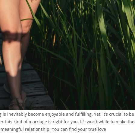
is inevitably become enjoyable and fulfilling. Yet, it’s crucial to be
 this kind of marriage is right for you. It’s worthwhile to make the
a meaningful relationship. You can find your true love