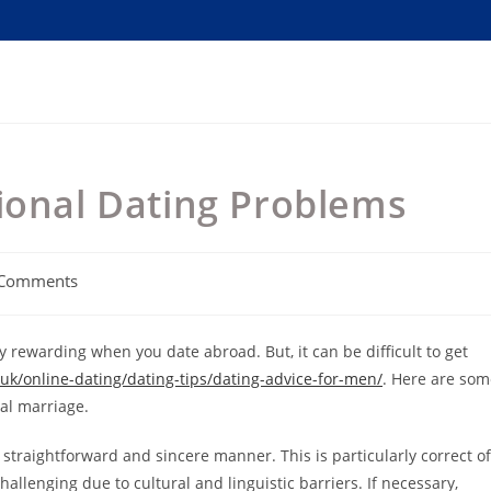
ional Dating Problems
 Comments
ents:
 rewarding when you date abroad. But, it can be difficult to get
uk/online-dating/dating-tips/dating-advice-for-men/
. Here are som
tal marriage.
 a straightforward and sincere manner. This is particularly correct of
llenging due to cultural and linguistic barriers. If necessary,