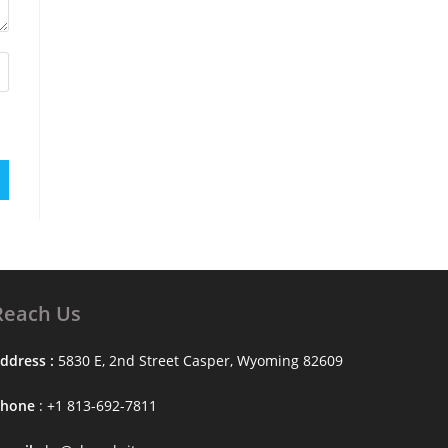
Reach Us
ddress :
5830 E, 2nd Street Casper, Wyoming 82609
Phone
: +1 813-692-7811