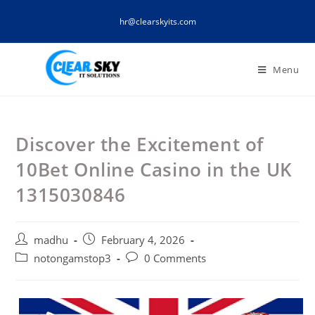
Skip
hr@clearskyits.com
to
content
Menu
Discover the Excitement of
10Bet Online Casino in the UK
1315030846
Post
Post
madhu
February 4, 2026
author:
published:
Post
Post
notongamstop3
0 Comments
category:
comments: