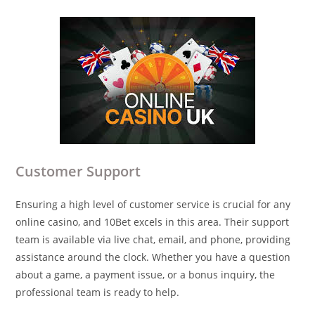
Customer Support
Ensuring a high level of customer service is crucial for any
online casino, and 10Bet excels in this area. Their support
team is available via live chat, email, and phone, providing
assistance around the clock. Whether you have a question
about a game, a payment issue, or a bonus inquiry, the
professional team is ready to help.