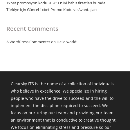
1xbet promosyon kodu 2026: En iyi bahis fırsatları burada
Türkiye İçin Güncel 1xbet Promo Kodu ve Avantajları
Recent Comments
A WordPress Commenter
on
Hello world!
Clearsky ITS is the name of a collection of individuals
who believe in excellence. We specialize in hiring
people who have the drive to succeed and the will to
implement the discipline required to succeed. We
focus on nurturing our team and providing our team
an environment that is conductive to creative thought.
We focus on eliminating stress and pressure so our