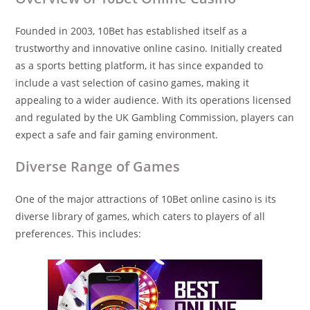
Founded in 2003, 10Bet has established itself as a
trustworthy and innovative online casino. Initially created
as a sports betting platform, it has since expanded to
include a vast selection of casino games, making it
appealing to a wider audience. With its operations licensed
and regulated by the UK Gambling Commission, players can
expect a safe and fair gaming environment.
Diverse Range of Games
One of the major attractions of 10Bet online casino is its
diverse library of games, which caters to players of all
preferences. This includes: