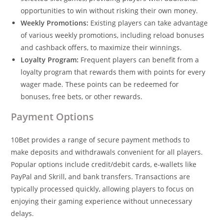
opportunities to win without risking their own money.
Weekly Promotions:
Existing players can take advantage
of various weekly promotions, including reload bonuses
and cashback offers, to maximize their winnings.
Loyalty Program:
Frequent players can benefit from a
loyalty program that rewards them with points for every
wager made. These points can be redeemed for
bonuses, free bets, or other rewards.
Payment Options
10Bet provides a range of secure payment methods to
make deposits and withdrawals convenient for all players.
Popular options include credit/debit cards, e-wallets like
PayPal and Skrill, and bank transfers. Transactions are
typically processed quickly, allowing players to focus on
enjoying their gaming experience without unnecessary
delays.