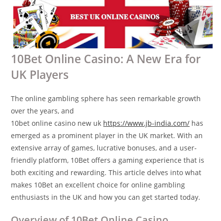
10Bet Online Casino: A New Era for
UK Players
The online gambling sphere has seen remarkable growth
over the years, and
10bet online casino new uk
https://www.jb-india.com/
has
emerged as a prominent player in the UK market. With an
extensive array of games, lucrative bonuses, and a user-
friendly platform, 10Bet offers a gaming experience that is
both exciting and rewarding. This article delves into what
makes 10Bet an excellent choice for online gambling
enthusiasts in the UK and how you can get started today.
Overview of 10Bet Online Casino