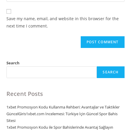
your
comment
to
website
comment
URL
Save my name, email, and website in this browser for the
(optional)
next time I comment.
Search
SEARCH
Recent Posts
1xbet Promosyon Kodu Kullanma Rehberi: Avantajlar ve Taktikler
GüncelGiris1xbet.com İncelemesi: Türkiye İçin Güncel Spor Bahis
Sitesi
1xbet Promosyon Kodu ile Spor Bahislerinde Avantaj Sağlayın