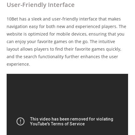
User-Friendly Interface
10Bet has a sleek and user-friendly interface that makes
navigation easy for both new and experienced players. The
website is optimized for mobile devices, ensuring that you
can enjoy your favorite games on the go. The intuitive
layout allows players to find their favorite games quickly,
and the search functionality further enhances the user
experience.