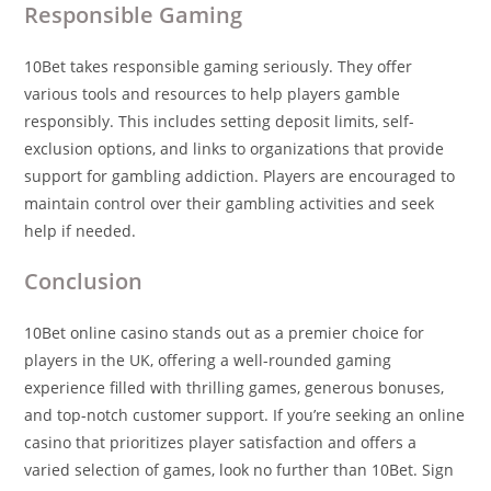
Responsible Gaming
10Bet takes responsible gaming seriously. They offer
various tools and resources to help players gamble
responsibly. This includes setting deposit limits, self-
exclusion options, and links to organizations that provide
support for gambling addiction. Players are encouraged to
maintain control over their gambling activities and seek
help if needed.
Conclusion
10Bet online casino stands out as a premier choice for
players in the UK, offering a well-rounded gaming
experience filled with thrilling games, generous bonuses,
and top-notch customer support. If you’re seeking an online
casino that prioritizes player satisfaction and offers a
varied selection of games, look no further than 10Bet. Sign