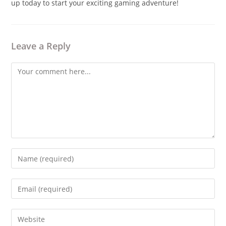
up today to start your exciting gaming adventure!
Leave a Reply
Comment
Enter
your
name
Enter
or
your
username
email
Enter
to
address