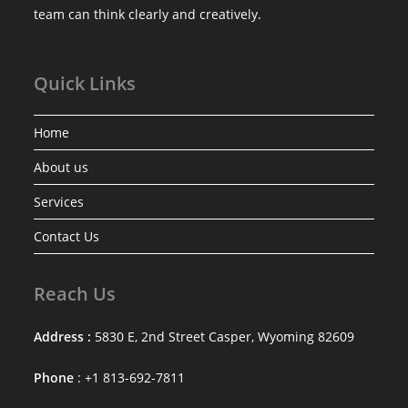
team can think clearly and creatively.
Quick Links
Home
About us
Services
Contact Us
Reach Us
Address :
5830 E, 2nd Street Casper, Wyoming 82609
Phone
: +1 813-692-7811