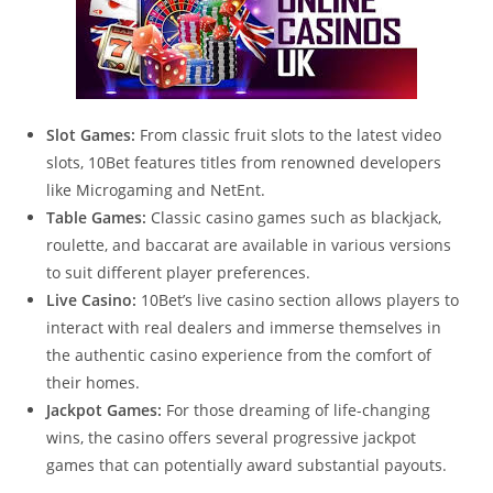
Slot Games:
From classic fruit slots to the latest video
slots, 10Bet features titles from renowned developers
like Microgaming and NetEnt.
Table Games:
Classic casino games such as blackjack,
roulette, and baccarat are available in various versions
to suit different player preferences.
Live Casino:
10Bet’s live casino section allows players to
interact with real dealers and immerse themselves in
the authentic casino experience from the comfort of
their homes.
Jackpot Games:
For those dreaming of life-changing
wins, the casino offers several progressive jackpot
games that can potentially award substantial payouts.