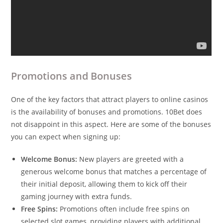
Promotions and Bonuses
One of the key factors that attract players to online casinos
is the availability of bonuses and promotions. 10Bet does
not disappoint in this aspect. Here are some of the bonuses
you can expect when signing up:
Welcome Bonus:
New players are greeted with a
generous welcome bonus that matches a percentage of
their initial deposit, allowing them to kick off their
gaming journey with extra funds.
Free Spins:
Promotions often include free spins on
selected slot games, providing players with additional