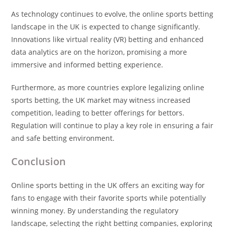
As technology continues to evolve, the online sports betting
landscape in the UK is expected to change significantly.
Innovations like virtual reality (VR) betting and enhanced
data analytics are on the horizon, promising a more
immersive and informed betting experience.
Furthermore, as more countries explore legalizing online
sports betting, the UK market may witness increased
competition, leading to better offerings for bettors.
Regulation will continue to play a key role in ensuring a fair
and safe betting environment.
Conclusion
Online sports betting in the UK offers an exciting way for
fans to engage with their favorite sports while potentially
winning money. By understanding the regulatory
landscape, selecting the right betting companies, exploring