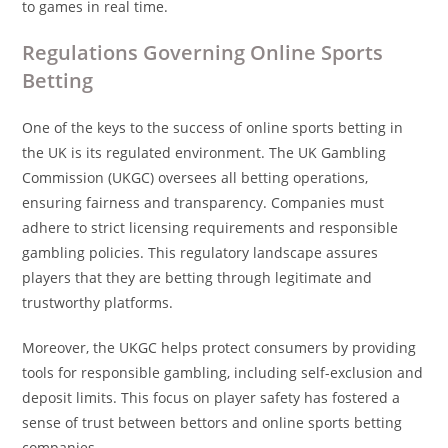
to games in real time.
Regulations Governing Online Sports
Betting
One of the keys to the success of online sports betting in
the UK is its regulated environment. The UK Gambling
Commission (UKGC) oversees all betting operations,
ensuring fairness and transparency. Companies must
adhere to strict licensing requirements and responsible
gambling policies. This regulatory landscape assures
players that they are betting through legitimate and
trustworthy platforms.
Moreover, the UKGC helps protect consumers by providing
tools for responsible gambling, including self-exclusion and
deposit limits. This focus on player safety has fostered a
sense of trust between bettors and online sports betting
companies.