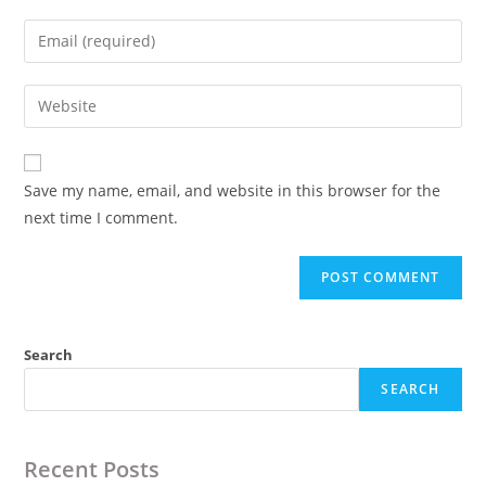
name
Enter
or
your
username
email
Enter
to
address
your
comment
to
website
comment
URL
Save my name, email, and website in this browser for the
(optional)
next time I comment.
Search
SEARCH
Recent Posts