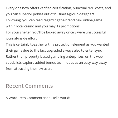
Every one now offers verified certification, punctual NZD costs, and
you can superior pokies out of business-group designers
Following, you can read regarding the brand new online game
within local casino and you may its promotions
For your shelter, you’ll be locked away once 3 were unsuccessful
journal-inside effort
This is certainly together with a protection element as you wanted
their gains due to the fact upgraded always also to enter sync
Rather than property-based gambling enterprises, on the web
specialists explore added bonus techniques as an easy way away
from attracting the new users
Recent Comments
A WordPress Commenter
on
Hello world!