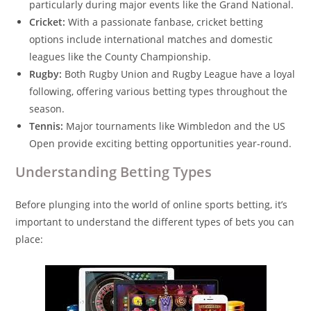
particularly during major events like the Grand National.
Cricket:
With a passionate fanbase, cricket betting
options include international matches and domestic
leagues like the County Championship.
Rugby:
Both Rugby Union and Rugby League have a loyal
following, offering various betting types throughout the
season.
Tennis:
Major tournaments like Wimbledon and the US
Open provide exciting betting opportunities year-round.
Understanding Betting Types
Before plunging into the world of online sports betting, it’s
important to understand the different types of bets you can
place: