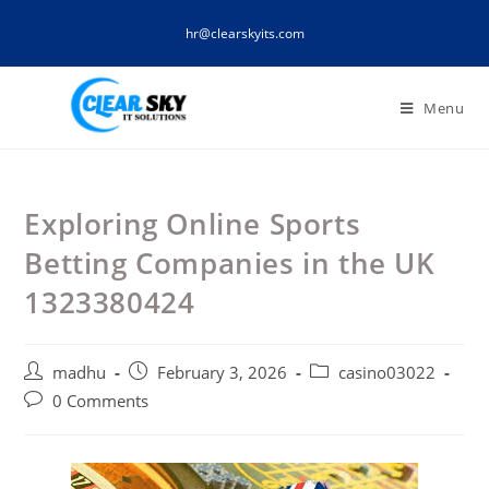
Skip
hr@clearskyits.com
to
content
Menu
Exploring Online Sports
Betting Companies in the UK
1323380424
Post
Post
Post
madhu
February 3, 2026
casino03022
author:
published:
category:
Post
0 Comments
comments: