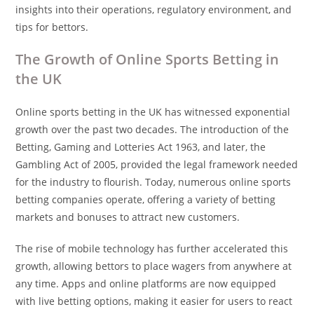
insights into their operations, regulatory environment, and
tips for bettors.
The Growth of Online Sports Betting in
the UK
Online sports betting in the UK has witnessed exponential
growth over the past two decades. The introduction of the
Betting, Gaming and Lotteries Act 1963, and later, the
Gambling Act of 2005, provided the legal framework needed
for the industry to flourish. Today, numerous online sports
betting companies operate, offering a variety of betting
markets and bonuses to attract new customers.
The rise of mobile technology has further accelerated this
growth, allowing bettors to place wagers from anywhere at
any time. Apps and online platforms are now equipped
with live betting options, making it easier for users to react