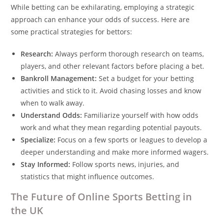
While betting can be exhilarating, employing a strategic
approach can enhance your odds of success. Here are
some practical strategies for bettors:
Research:
Always perform thorough research on teams,
players, and other relevant factors before placing a bet.
Bankroll Management:
Set a budget for your betting
activities and stick to it. Avoid chasing losses and know
when to walk away.
Understand Odds:
Familiarize yourself with how odds
work and what they mean regarding potential payouts.
Specialize:
Focus on a few sports or leagues to develop a
deeper understanding and make more informed wagers.
Stay Informed:
Follow sports news, injuries, and
statistics that might influence outcomes.
The Future of Online Sports Betting in
the UK