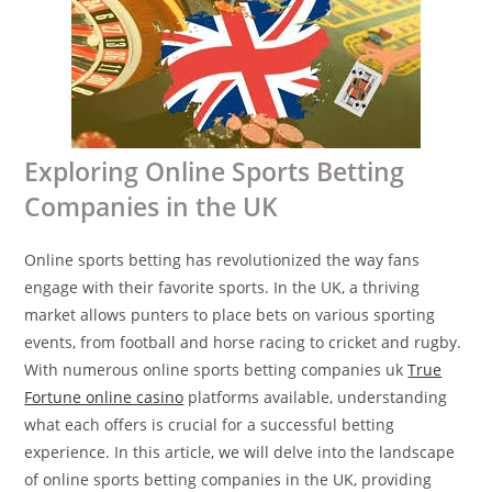
Exploring Online Sports Betting
Companies in the UK
Online sports betting has revolutionized the way fans
engage with their favorite sports. In the UK, a thriving
market allows punters to place bets on various sporting
events, from football and horse racing to cricket and rugby.
With numerous online sports betting companies uk
True
Fortune online casino
platforms available, understanding
what each offers is crucial for a successful betting
experience. In this article, we will delve into the landscape
of online sports betting companies in the UK, providing