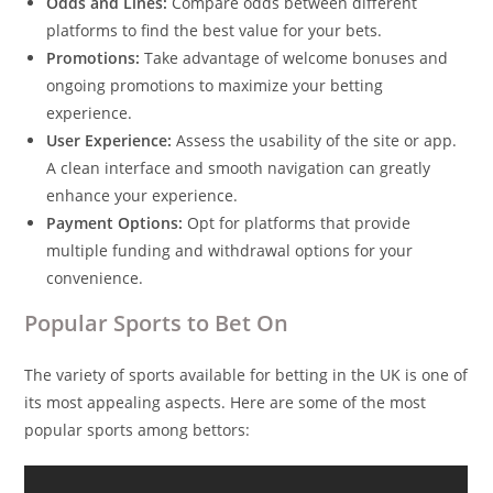
Odds and Lines:
Compare odds between different
platforms to find the best value for your bets.
Promotions:
Take advantage of welcome bonuses and
ongoing promotions to maximize your betting
experience.
User Experience:
Assess the usability of the site or app.
A clean interface and smooth navigation can greatly
enhance your experience.
Payment Options:
Opt for platforms that provide
multiple funding and withdrawal options for your
convenience.
Popular Sports to Bet On
The variety of sports available for betting in the UK is one of
its most appealing aspects. Here are some of the most
popular sports among bettors: