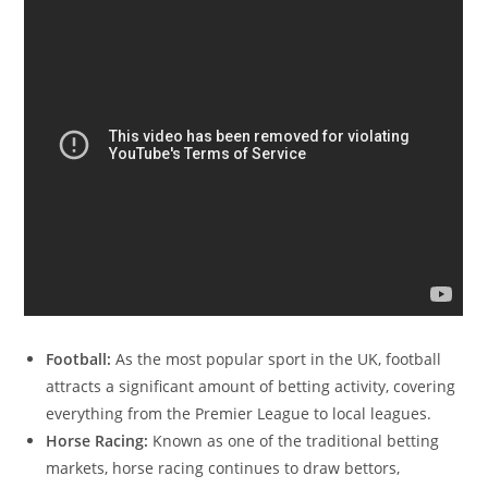
Football:
As the most popular sport in the UK, football
attracts a significant amount of betting activity, covering
everything from the Premier League to local leagues.
Horse Racing:
Known as one of the traditional betting
markets, horse racing continues to draw bettors,