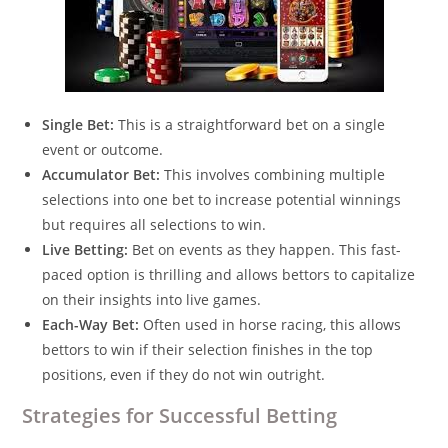
Single Bet:
This is a straightforward bet on a single
event or outcome.
Accumulator Bet:
This involves combining multiple
selections into one bet to increase potential winnings
but requires all selections to win.
Live Betting:
Bet on events as they happen. This fast-
paced option is thrilling and allows bettors to capitalize
on their insights into live games.
Each-Way Bet:
Often used in horse racing, this allows
bettors to win if their selection finishes in the top
positions, even if they do not win outright.
Strategies for Successful Betting