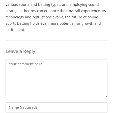
various sports and betting types, and employing sound
strategies, bettors can enhance their overall experience. As
technology and regulations evolve, the future of online
sports betting holds even more potential for growth and
excitement.
Leave a Reply
Comment
Enter
your