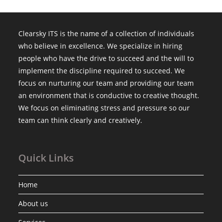
Clearsky ITS is the name of a collection of individuals
who believe in excellence. We specialize in hiring
people who have the drive to succeed and the will to
implement the discipline required to succeed. We
focus on nurturing our team and providing our team
an environment that is conductive to creative thought.
We focus on eliminating stress and pressure so our
team can think clearly and creatively.
Quick Links
Home
About us