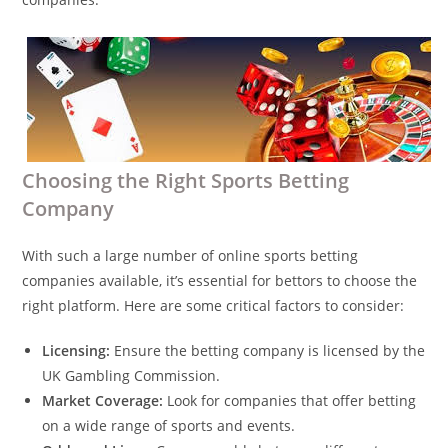
Choosing the Right Sports Betting
Company
With such a large number of online sports betting
companies available, it’s essential for bettors to choose the
right platform. Here are some critical factors to consider:
Licensing:
Ensure the betting company is licensed by the
UK Gambling Commission.
Market Coverage:
Look for companies that offer betting
on a wide range of sports and events.