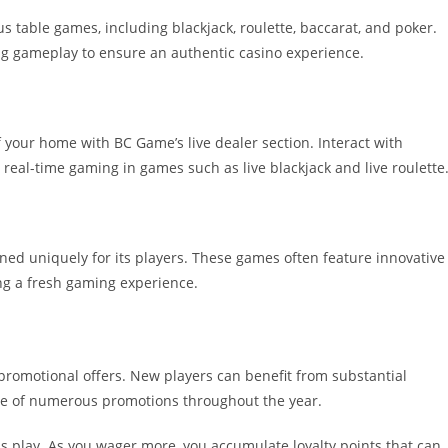
us table games, including blackjack, roulette, baccarat, and poker.
ing gameplay to ensure an authentic casino experience.
of your home with BC Game’s live dealer section. Interact with
y real-time gaming in games such as live blackjack and live roulette
ned uniquely for its players. These games often feature innovative
ng a fresh gaming experience.
promotional offers. New players can benefit from substantial
ge of numerous promotions throughout the year.
s play. As you wager more, you accumulate loyalty points that can