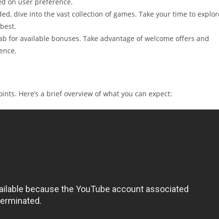
sed on user preference.
d, dive into the vast collection of games. Take your time to explor
 best.
ab for available bonuses. Take advantage of welcome offers and
ence.
ints. Here’s a brief overview of what you can expect: