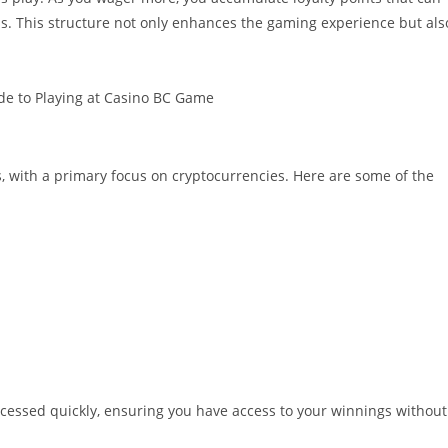
s. This structure not only enhances the gaming experience but als
 with a primary focus on cryptocurrencies. Here are some of the
rocessed quickly, ensuring you have access to your winnings without