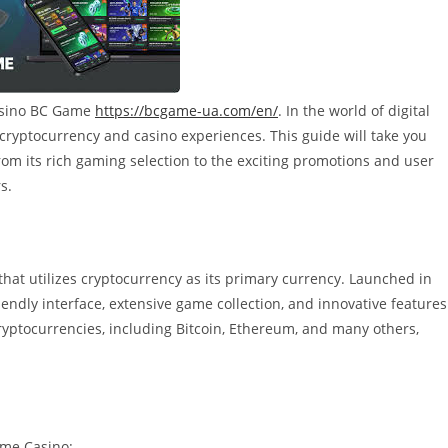
Casino BC Game
https://bcgame-ua.com/en/
. In the world of digital
cryptocurrency and casino experiences. This guide will take you
m its rich gaming selection to the exciting promotions and user
s.
hat utilizes cryptocurrency as its primary currency. Launched in
riendly interface, extensive game collection, and innovative features
cryptocurrencies, including Bitcoin, Ethereum, and many others,
ame Casino: