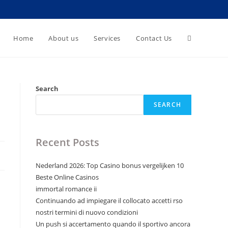
Toggle
Home
About us
Services
Contact Us
website
Search
SEARCH
search
Recent Posts
Nederland 2026: Top Casino bonus vergelijken 10
Beste Online Casinos
immortal romance ii
Continuando ad impiegare il collocato accetti rso
nostri termini di nuovo condizioni
Un push si accertamento quando il sportivo ancora