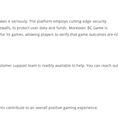
kes it seriously. The platform employs cutting-edge security
ewalls, to protect user data and funds. Moreover, BC Game is
 for its games, allowing players to verify that game outcomes are n
tomer support team is readily available to help. You can reach ou
ts contribute to an overall positive gaming experience.