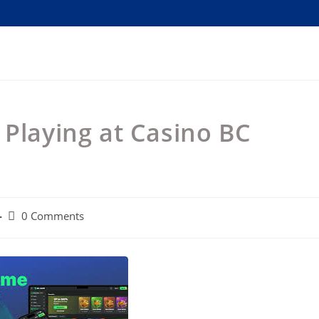
 Playing at Casino BC
Post
0 Comments
comments: