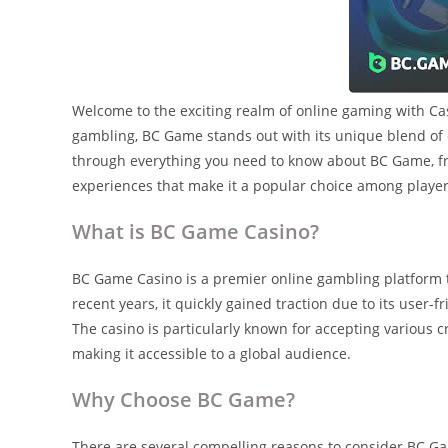
Welcome to the exciting realm of online gaming with 
gambling, BC Game stands out with its unique blend of 
through everything you need to know about BC Game, fro
experiences that make it a popular choice among player
What is BC Game Casino?
BC Game Casino is a premier online gambling platform t
recent years, it quickly gained traction due to its user-f
The casino is particularly known for accepting various 
making it accessible to a global audience.
Why Choose BC Game?
There are several compelling reasons to consider BC G