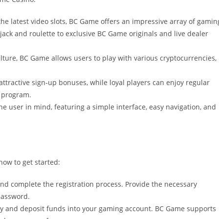
he latest video slots, BC Game offers an impressive array of gamin
jack and roulette to exclusive BC Game originals and live dealer
ure, BC Game allows users to play with various cryptocurrencies,
.
tractive sign-up bonuses, while loyal players can enjoy regular
y program.
e user in mind, featuring a simple interface, easy navigation, and
ow to get started:
nd complete the registration process. Provide the necessary
password.
y and deposit funds into your gaming account. BC Game supports