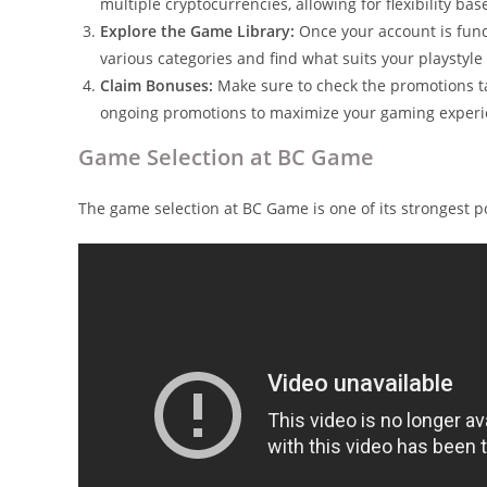
multiple cryptocurrencies, allowing for flexibility ba
Explore the Game Library:
Once your account is funde
various categories and find what suits your playstyle
Claim Bonuses:
Make sure to check the promotions t
ongoing promotions to maximize your gaming experi
Game Selection at BC Game
The game selection at BC Game is one of its strongest po