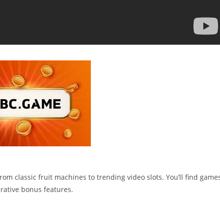
om classic fruit machines to trending video slots. You’ll find game
crative bonus features.