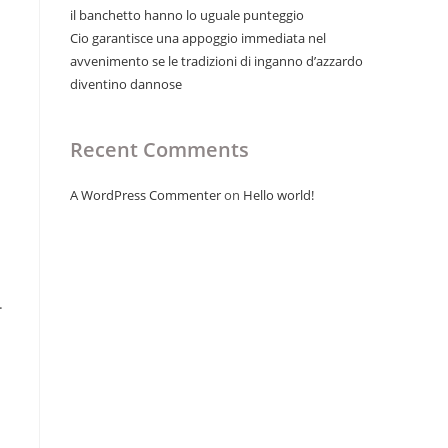
il banchetto hanno lo uguale punteggio
Cio garantisce una appoggio immediata nel
avvenimento se le tradizioni di inganno d’azzardo
diventino dannose
Recent Comments
A WordPress Commenter
on
Hello world!
.