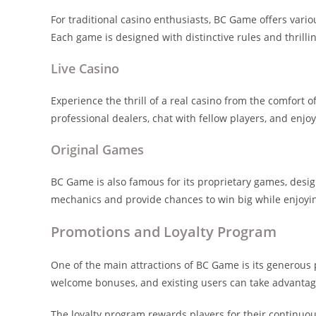
For traditional casino enthusiasts, BC Game offers vario
Each game is designed with distinctive rules and thrill
Live Casino
Experience the thrill of a real casino from the comfort 
professional dealers, chat with fellow players, and enjo
Original Games
BC Game is also famous for its proprietary games, desig
mechanics and provide chances to win big while enjoyi
Promotions and Loyalty Program
One of the main attractions of BC Game is its generous 
welcome bonuses, and existing users can take advanta
The loyalty program rewards players for their continuou