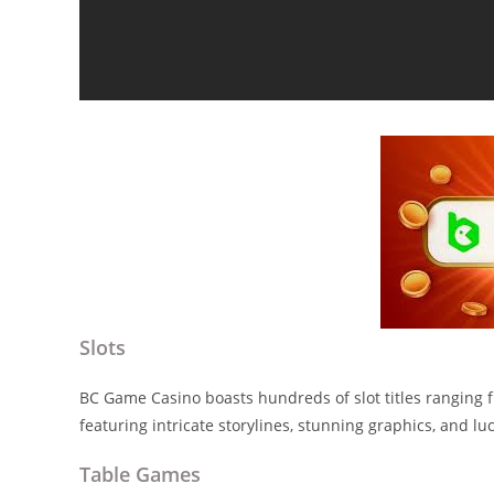
Slots
BC Game Casino boasts hundreds of slot titles ranging fr
featuring intricate storylines, stunning graphics, and lu
Table Games