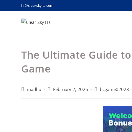
Skip
hr@clearskyits.com
to
content
The Ultimate Guide to
Game
Post
Post
Post
madhu
February 2, 2026
bcgame02023
author:
published:
category: