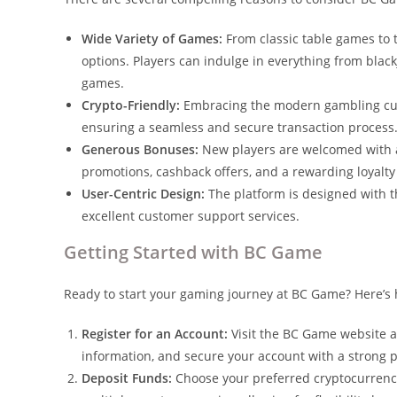
Wide Variety of Games:
From classic table games to t
options. Players can indulge in everything from black
games.
Crypto-Friendly:
Embracing the modern gambling cult
ensuring a seamless and secure transaction process
Generous Bonuses:
New players are welcomed with at
promotions, cashback offers, and a rewarding loyalt
User-Centric Design:
The platform is designed with th
excellent customer support services.
Getting Started with BC Game
Ready to start your gaming journey at BC Game? Here’s h
Register for an Account:
Visit the BC Game website a
information, and secure your account with a strong 
Deposit Funds:
Choose your preferred cryptocurrenc