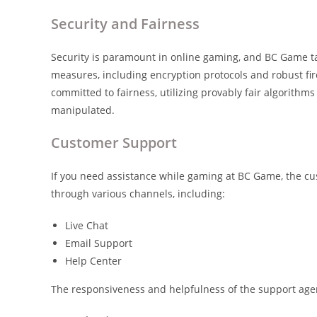
Security and Fairness
Security is paramount in online gaming, and BC Game ta
measures, including encryption protocols and robust fir
committed to fairness, utilizing provably fair algorithms
manipulated.
Customer Support
If you need assistance while gaming at BC Game, the cus
through various channels, including:
Live Chat
Email Support
Help Center
The responsiveness and helpfulness of the support agen