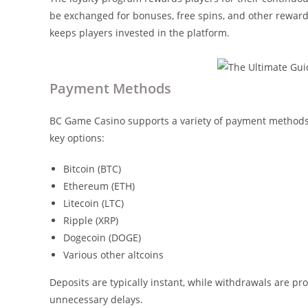
be exchanged for bonuses, free spins, and other reward
keeps players invested in the platform.
Payment Methods
BC Game Casino supports a variety of payment methods,
key options:
Bitcoin (BTC)
Ethereum (ETH)
Litecoin (LTC)
Ripple (XRP)
Dogecoin (DOGE)
Various other altcoins
Deposits are typically instant, while withdrawals are p
unnecessary delays.