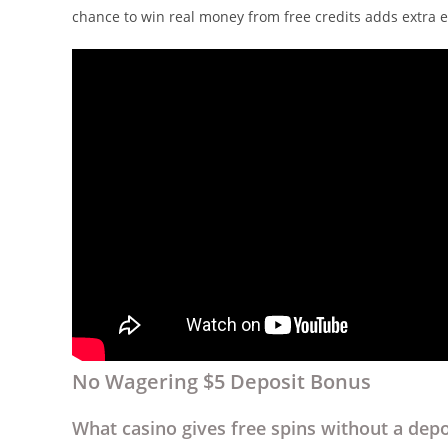
chance to win real money from free credits adds extra 
No Wagering $5 Deposit Bonus
What casino gives free spins without a depo