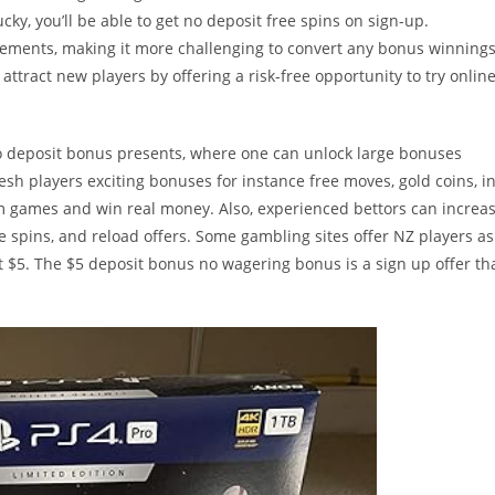
ucky, you’ll be able to get no deposit free spins on sign-up.
rements, making it more challenging to convert any bonus winning
tract new players by offering a risk-free opportunity to try onlin
 no deposit bonus presents, where one can unlock large bonuses
resh players exciting bonuses for instance free moves, gold coins, i
rm games and win real money. Also, experienced bettors can increa
e spins, and reload offers. Some gambling sites offer NZ players as
 $5. The $5 deposit bonus no wagering bonus is a sign up offer th