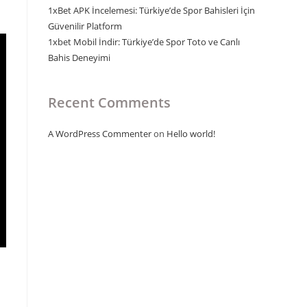
1xBet APK İncelemesi: Türkiye’de Spor Bahisleri İçin
Güvenilir Platform
1xbet Mobil İndir: Türkiye’de Spor Toto ve Canlı
Bahis Deneyimi
Recent Comments
A WordPress Commenter
on
Hello world!