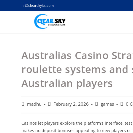
Skip
hr@clearskyits.com
to
content
Australias Casino Str
roulette systems and s
Australian players
Post
Post
Post
Post
madhu
February 2, 2026
games
0 
author:
published:
category:
comme
Casinos let players explore the platform’s interface, t
makes no deposit bonuses appealing to new players or tho