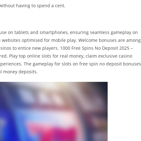
without having to spend a cent.
r use on tablets and smartphones, ensuring seamless gameplay on
ve websites optimised for mobile play. Welcome bonuses are among
asinos to entice new players. 1000 Free Spins No Deposit 2025 –
d. Play top online slots for real money, claim exclusive casino
xperiences. The gameplay for slots on free spin no deposit bonuses
al money deposits.