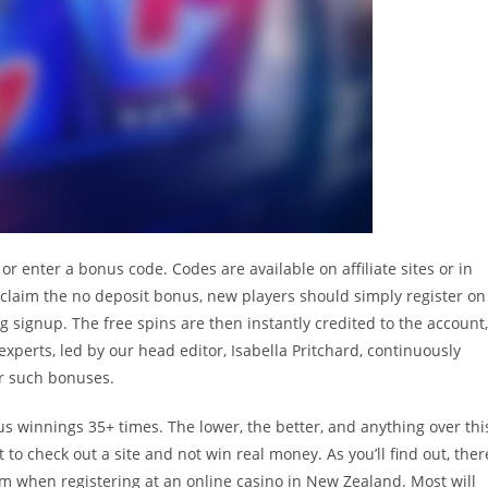
 or enter a bonus code. Codes are available on affiliate sites or in
o claim the no deposit bonus, new players should simply register on
 signup. The free spins are then instantly credited to the account,
perts, led by our head editor, Isabella Pritchard, continuously
er such bonuses.
us winnings 35+ times. The lower, the better, and anything over thi
to check out a site and not win real money. As you’ll find out, ther
aim when registering at an online casino in New Zealand. Most will