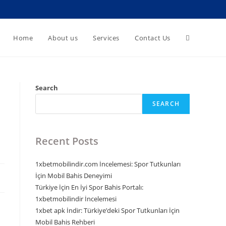
Toggle
Home
About us
Services
Contact Us
website
Search
SEARCH
search
Recent Posts
1xbetmobilindir.com İncelemesi: Spor Tutkunları
İçin Mobil Bahis Deneyimi
Türkiye İçin En İyi Spor Bahis Portalı:
1xbetmobilindir İncelemesi
1xbet apk İndir: Türkiye’deki Spor Tutkunları İçin
Mobil Bahis Rehberi