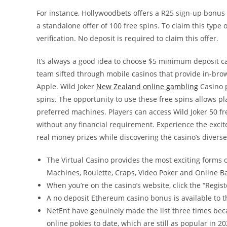
For instance, Hollywoodbets offers a R25 sign-up bonus +
a standalone offer of 100 free spins. To claim this type 
verification. No deposit is required to claim this offer.
It’s always a good idea to choose $5 minimum deposit c
team sifted through mobile casinos that provide in-bro
Apple. Wild Joker
New Zealand online gambling
Casino p
spins. The opportunity to use these free spins allows pl
preferred machines. Players can access Wild Joker 50 fr
without any financial requirement. Experience the exci
real money prizes while discovering the casino’s diverse
The Virtual Casino provides the most exciting forms o
Machines, Roulette, Craps, Video Poker and Online B
When you’re on the casino’s website, click the “Registe
A no deposit Ethereum casino bonus is available to 
NetEnt have genuinely made the list three times beca
online pokies to date, which are still as popular in 20