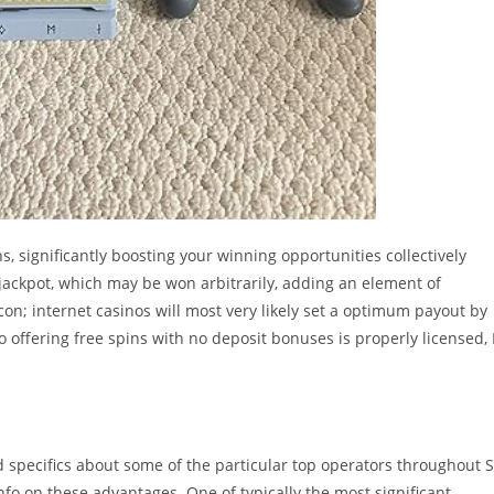
 significantly boosting your winning opportunities collectively
 jackpot, which may be won arbitrarily, adding an element of
 con; internet casinos will most very likely set a optimum payout by
o offering free spins with no deposit bonuses is properly licensed, 
nd specifics about some of the particular top operators throughout S
fo on these advantages. One of typically the most significant