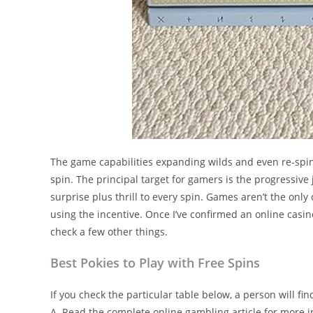
The game capabilities expanding wilds and even re-spins,
spin. The principal target for gamers is the progressive
surprise plus thrill to every spin. Games aren’t the only
using the incentive. Once I’ve confirmed an online casin
check a few other things.
Best Pokies to Play with Free Spins
If you check the particular table below, a person will fi
A. Read the complete online gambling article for more in