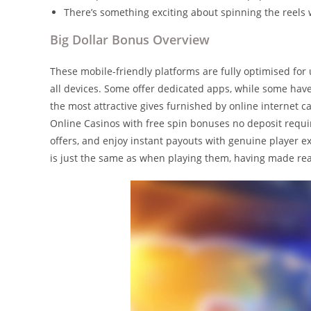
There’s something exciting about spinning the reels 
Big Dollar Bonus Overview
These mobile-friendly platforms are fully optimised fo
all devices. Some offer dedicated apps, while some ha
the most attractive gives furnished by online internet c
Online Casinos with free spin bonuses no deposit require
offers, and enjoy instant payouts with genuine player e
is just the same as when playing them, having made re