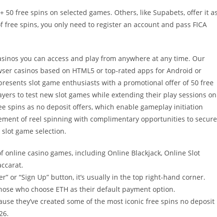
 50 free spins on selected games. Others, like Supabets, offer it a
of free spins, you only need to register an account and pass FICA
asinos you can access and play from anywhere at any time. Our
wser casinos based on HTML5 or top-rated apps for Android or
resents slot game enthusiasts with a promotional offer of 50 free
ayers to test new slot games while extending their play sessions on
ee spins as no deposit offers, which enable gameplay initiation
tement of reel spinning with complimentary opportunities to secure
 slot game selection.
f online casino games, including Online Blackjack, Online Slot
accarat.
r” or “Sign Up” button, it’s usually in the top right-hand corner.
those who choose ETH as their default payment option.
use they’ve created some of the most iconic free spins no deposit
26.