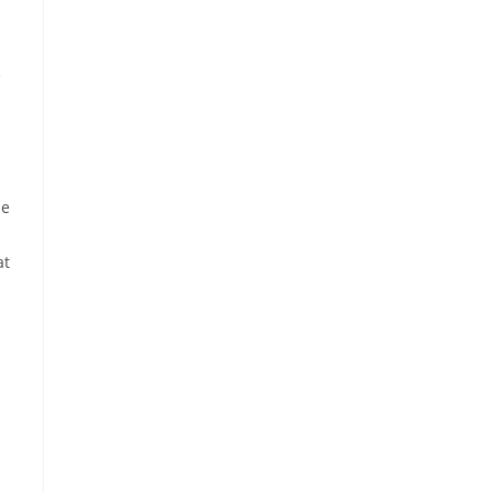
s
e
n
se
at