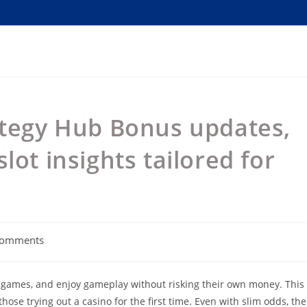
ategy Hub Bonus updates,
lot insights tailored for
Comments
nts:
est games, and enjoy gameplay without risking their own money. This
se trying out a casino for the first time. Even with slim odds, the