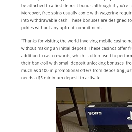
be attached to a first deposit bonus, although if you’re l
Moreover, free spins usually come with wagering requi
into withdrawable cash. These bonuses are designed to at
pokies without any upfront commitment.
“Thanks for visiting the world involving mobile casino
without making an initial deposit. These casinos offer f
addition to cash rewards, which is often used to perfo
their bankroll with small deposit unlocking bonuses, fre
much as $100 in promotional offers from depositing just
needs a $5 minimum deposit to activate.