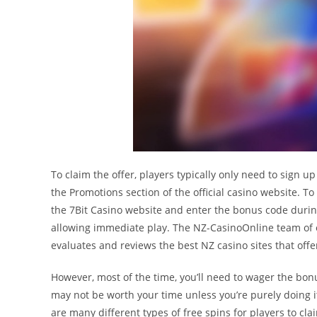
To claim the offer, players typically only need to sign up
the Promotions section of the official casino website. T
the 7Bit Casino website and enter the bonus code during
allowing immediate play. The NZ-CasinoOnline team of ex
evaluates and reviews the best NZ casino sites that off
However, most of the time, you’ll need to wager the bon
may not be worth your time unless you’re purely doing it 
are many different types of free spins for players to cl