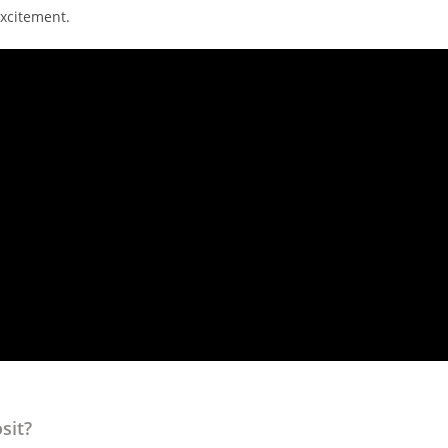
excitement.
sit?