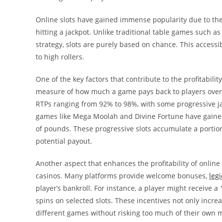
Online slots have gained immense popularity due to their
hitting a jackpot. Unlike traditional table games such as 
strategy, slots are purely based on chance. This access
to high rollers.
One of the key factors that contribute to the profitability
measure of how much a game pays back to players over t
RTPs ranging from 92% to 98%, with some progressive jac
games like Mega Moolah and Divine Fortune have gained n
of pounds. These progressive slots accumulate a portion
potential payout.
Another aspect that enhances the profitability of online
casinos. Many platforms provide welcome bonuses,
leg
player’s bankroll. For instance, a player might receive a
spins on selected slots. These incentives not only incre
different games without risking too much of their own 