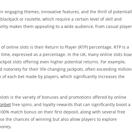
 engaging themes, innovative features, and the thrill of potential
blackjack or roulette, which require a certain level of skill and
ibility makes them appealing to a wide audience, from casual playe
 of online slots is their Return to Player (RTP) percentage. RTP is a
ime, expressed as a percentage. In the UK, many online slots boa
kpot slots offering even higher potential returns. For example,
otoriety for their life-changing jackpots, often exceeding million
 of each bet made by players, which significantly increases the
 slots is the variety of bonuses and promotions offered by online
ionbet
free spins, and loyalty rewards that can significantly boost a
 100% match bonus on their first deposit, along with several free
ase the chances of winning but also allow players to explore
money.