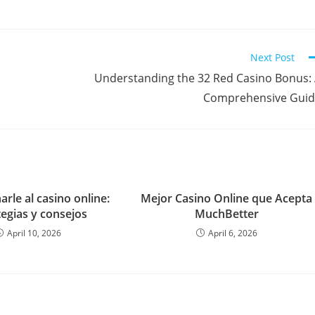
Next Post
Understanding the 32 Red Casino Bonus:
Comprehensive Gui
rle al casino online:
Mejor Casino Online que Acepta
tegias y consejos
MuchBetter
April 10, 2026
April 6, 2026