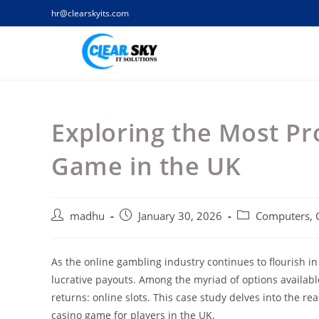
Skip
hr@clearskyits.com
to
content
Exploring the Most Pr
Game in the UK
Post
Post
Post
madhu
January 30, 2026
Computers,
author:
published:
category:
As the online gambling industry continues to flourish in
lucrative payouts. Among the myriad of options available,
returns: online slots. This case study delves into the r
casino game for players in the UK.