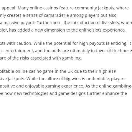
heir appeal. Many online casinos feature community jackpots, where
 only creates a sense of camaraderie among players but also
a massive payout. Furthermore, the introduction of live slots, wher
aler, has added a new dimension to the online slots experience.
ots with caution. While the potential for high payouts is enticing, it
r entertainment, and the odds are ultimately in favor of the house
are of the risks associated with gambling.
ofitable online casino game in the UK due to their high RTP
ive jackpots. While the allure of big wins is undeniable, players
positive and enjoyable gaming experience. As the online gambling
to see how new technologies and game designs further enhance the