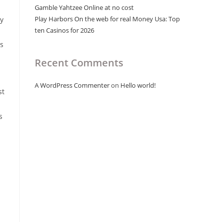
Gamble Yahtzee Online at no cost
Play Harbors On the web for real Money Usa: Top
ly
ten Casinos for 2026
rs
Recent Comments
A WordPress Commenter
on
Hello world!
st
s