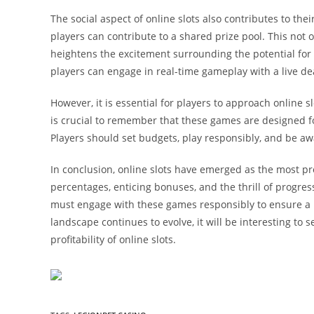
The social aspect of online slots also contributes to t
players can contribute to a shared prize pool. This not
heightens the excitement surrounding the potential for 
players can engage in real-time gameplay with a live de
However, it is essential for players to approach online sl
is crucial to remember that these games are designed fo
Players should set budgets, play responsibly, and be aw
In conclusion, online slots have emerged as the most pr
percentages, enticing bonuses, and the thrill of progress
must engage with these games responsibly to ensure a 
landscape continues to evolve, it will be interesting 
profitability of online slots.