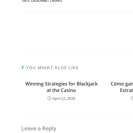
TAGS:
LEGIONBET CASINO
Read
more
articles
YOU MIGHT ALSO LIKE
Winning Strategies for Blackjack
Cómo gana
at the Casino
Estra
April 22, 2026
Leave a Reply