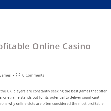
ofitable Online Casino
Post
 Games
0 Comments
comments:
 the UK, players are constantly seeking the best games that offer
 one game stands out for its potential to deliver significant
easons why online slots are often considered the most profitable