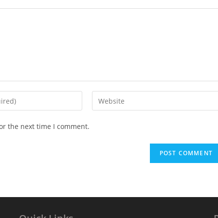
Enter
your
website
or the next time I comment.
URL
(optional)