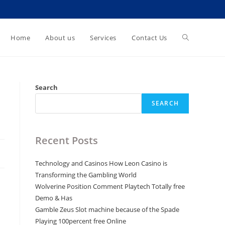
Toggle
Home
About us
Services
Contact Us
website
Search
SEARCH
search
Recent Posts
Technology and Casinos How Leon Casino is
Transforming the Gambling World
Wolverine Position Comment Playtech Totally free
Demo & Has
Gamble Zeus Slot machine because of the Spade
Playing 100percent free Online