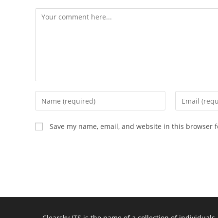
Comment
Enter
Enter
your
your
name
email
Save my name, email, and website in this browser f
or
address
username
to
to
comment
comment
Clearsky ITS is the name of a collection of individuals