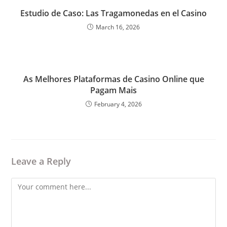
Estudio de Caso: Las Tragamonedas en el Casino
March 16, 2026
As Melhores Plataformas de Casino Online que
Pagam Mais
February 4, 2026
Leave a Reply
Comment