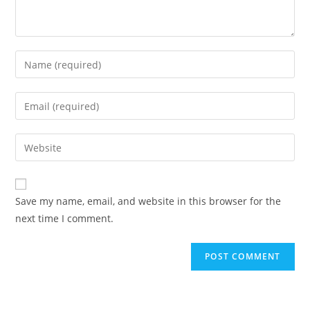
Enter
your
name
Enter
or
your
username
email
Enter
to
address
your
comment
to
website
comment
URL
Save my name, email, and website in this browser for the
(optional)
next time I comment.