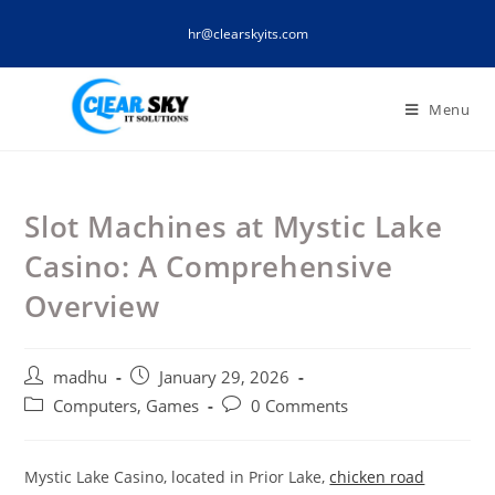
Skip
hr@clearskyits.com
to
content
Menu
Slot Machines at Mystic Lake
Casino: A Comprehensive
Overview
Post
Post
madhu
January 29, 2026
author:
published:
Post
Post
Computers, Games
0 Comments
category:
comments:
Mystic Lake Casino, located in Prior Lake,
chicken road