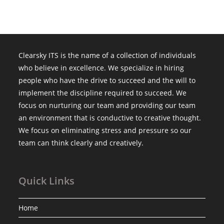
Clearsky ITS is the name of a collection of individuals
who believe in excellence. We specialize in hiring
people who have the drive to succeed and the will to
implement the discipline required to succeed. We
focus on nurturing our team and providing our team
an environment that is conductive to creative thought.
We focus on eliminating stress and pressure so our
team can think clearly and creatively.
Quick Links
Home