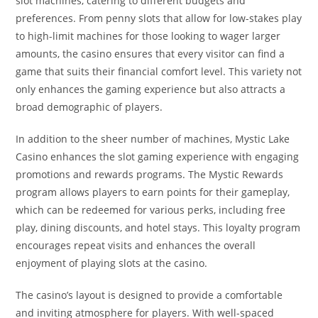
slot machines, catering to different budgets and
preferences. From penny slots that allow for low-stakes play
to high-limit machines for those looking to wager larger
amounts, the casino ensures that every visitor can find a
game that suits their financial comfort level. This variety not
only enhances the gaming experience but also attracts a
broad demographic of players.
In addition to the sheer number of machines, Mystic Lake
Casino enhances the slot gaming experience with engaging
promotions and rewards programs. The Mystic Rewards
program allows players to earn points for their gameplay,
which can be redeemed for various perks, including free
play, dining discounts, and hotel stays. This loyalty program
encourages repeat visits and enhances the overall
enjoyment of playing slots at the casino.
The casino’s layout is designed to provide a comfortable
and inviting atmosphere for players. With well-spaced