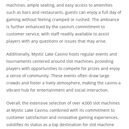
machines, ample seating, and easy access to amenities
such as bars and restaurants, guests can enjoy a full day of
gaming without feeling cramped or rushed. The ambiance
is further enhanced by the casino’s commitment to
customer service, with staff readily available to assist
players with any questions or issues that may arise.
Additionally, Mystic Lake Casino hosts regular events and
tournaments centered around slot machines, providing
players with opportunities to compete for prizes and enjoy
a sense of community. These events often draw large
crowds and foster a lively atmosphere, making the casino a
vibrant hub for entertainment and social interaction.
Overall, the extensive selection of over 4,000 slot machines
at Mystic Lake Casino, combined with its commitment to
customer satisfaction and innovative gaming experiences,
solidifies its status as a top destination for slot machine