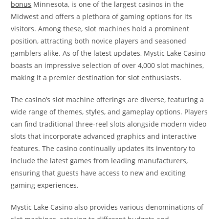
bonus
Minnesota, is one of the largest casinos in the
Midwest and offers a plethora of gaming options for its
visitors. Among these, slot machines hold a prominent
position, attracting both novice players and seasoned
gamblers alike. As of the latest updates, Mystic Lake Casino
boasts an impressive selection of over 4,000 slot machines,
making it a premier destination for slot enthusiasts.
The casino’s slot machine offerings are diverse, featuring a
wide range of themes, styles, and gameplay options. Players
can find traditional three-reel slots alongside modern video
slots that incorporate advanced graphics and interactive
features. The casino continually updates its inventory to
include the latest games from leading manufacturers,
ensuring that guests have access to new and exciting
gaming experiences.
Mystic Lake Casino also provides various denominations of