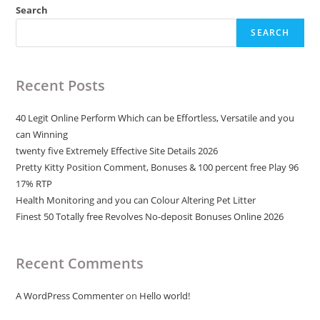
Search
SEARCH
Recent Posts
40 Legit Online Perform Which can be Effortless, Versatile and you
can Winning
twenty five Extremely Effective Site Details 2026
Pretty Kitty Position Comment, Bonuses & 100 percent free Play 96
17% RTP
Health Monitoring and you can Colour Altering Pet Litter
Finest 50 Totally free Revolves No-deposit Bonuses Online 2026
Recent Comments
A WordPress Commenter
on
Hello world!