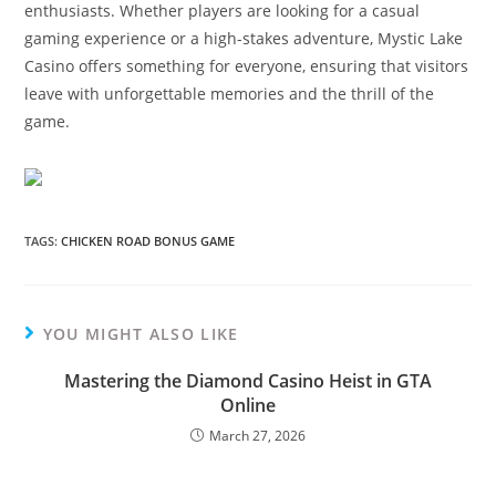
enthusiasts. Whether players are looking for a casual
gaming experience or a high-stakes adventure, Mystic Lake
Casino offers something for everyone, ensuring that visitors
leave with unforgettable memories and the thrill of the
game.
TAGS:
CHICKEN ROAD BONUS GAME
YOU MIGHT ALSO LIKE
Mastering the Diamond Casino Heist in GTA
Online
March 27, 2026