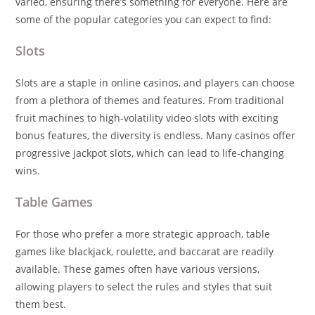
varied, ensuring there’s something for everyone. Here are
some of the popular categories you can expect to find:
Slots
Slots are a staple in online casinos, and players can choose
from a plethora of themes and features. From traditional
fruit machines to high-volatility video slots with exciting
bonus features, the diversity is endless. Many casinos offer
progressive jackpot slots, which can lead to life-changing
wins.
Table Games
For those who prefer a more strategic approach, table
games like blackjack, roulette, and baccarat are readily
available. These games often have various versions,
allowing players to select the rules and styles that suit
them best.