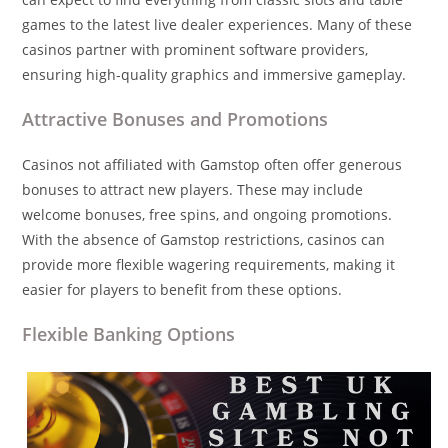
games to the latest live dealer experiences. Many of these
casinos partner with prominent software providers,
ensuring high-quality graphics and immersive gameplay.
Attractive Bonuses and Promotions
Casinos not affiliated with Gamstop often offer generous
bonuses to attract new players. These may include
welcome bonuses, free spins, and ongoing promotions.
With the absence of Gamstop restrictions, casinos can
provide more flexible wagering requirements, making it
easier for players to benefit from these options.
Flexible Banking Options