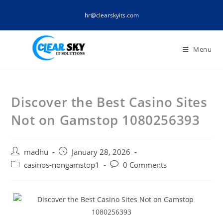
Skip
hr@clearskyits.com
to
content
Menu
Discover the Best Casino Sites
Not on Gamstop 1080256393
Post
Post
madhu
January 28, 2026
author:
published:
Post
Post
casinos-nongamstop1
0 Comments
category:
comments: