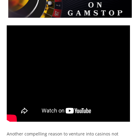
Another compelling reason to venture into casinos not