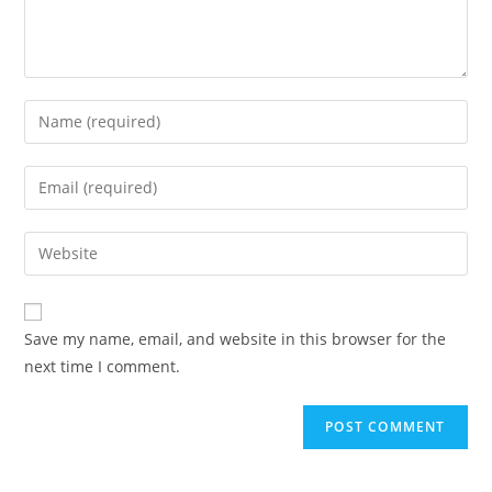
Enter
your
name
Enter
or
your
username
email
Enter
to
address
your
comment
to
website
comment
URL
Save my name, email, and website in this browser for the
(optional)
next time I comment.