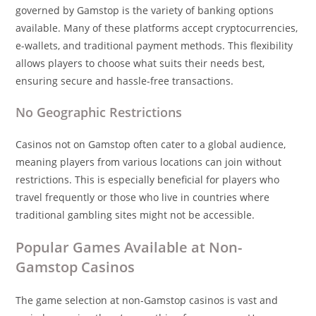
governed by Gamstop is the variety of banking options
available. Many of these platforms accept cryptocurrencies,
e-wallets, and traditional payment methods. This flexibility
allows players to choose what suits their needs best,
ensuring secure and hassle-free transactions.
No Geographic Restrictions
Casinos not on Gamstop often cater to a global audience,
meaning players from various locations can join without
restrictions. This is especially beneficial for players who
travel frequently or those who live in countries where
traditional gambling sites might not be accessible.
Popular Games Available at Non-
Gamstop Casinos
The game selection at non-Gamstop casinos is vast and