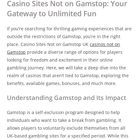
Casino Sites Not on Gamstop: Your
Gateway to Unlimited Fun
If you’re searching for thrilling gaming experiences that are
outside the restrictions of Gamstop, you’re in the right
place. Casino Sites Not on Gamstop UK
casinos not on
Gamstop
provide a diverse range of options for players
looking for freedom and excitement in their online
gambling journey. Here, we will take a deep dive into the
realm of casinos that aren’t tied to Gamstop, exploring the
benefits, available games, bonuses, and much more.
Understanding Gamstop and Its Impact
Gamstop is a self-exclusion program designed to help
individuals who want to take a break from gambling. It
allows players to voluntarily exclude themselves from all
UK-based gambling sites for a specified period. While this