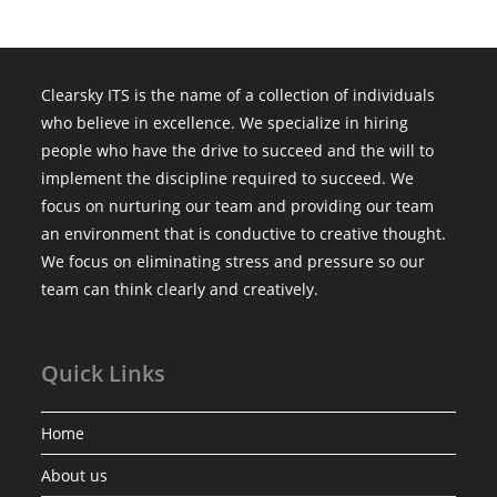
Clearsky ITS is the name of a collection of individuals
who believe in excellence. We specialize in hiring
people who have the drive to succeed and the will to
implement the discipline required to succeed. We
focus on nurturing our team and providing our team
an environment that is conductive to creative thought.
We focus on eliminating stress and pressure so our
team can think clearly and creatively.
Quick Links
Home
About us