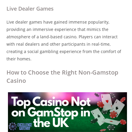
Live Dealer Games
Live dealer games have gained immense popularity,
providing an immersive experience that mimics the
atmosphere of a land-based casino. Players can interact
with real dealers and other participants in real-time,
creating a social gambling experience from the comfort of
their homes.
How to Choose the Right Non-Gamstop
Casino