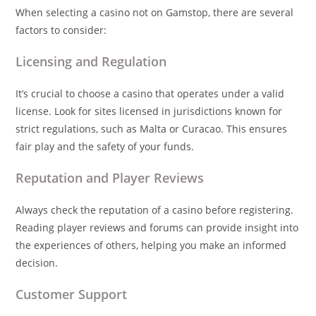
When selecting a casino not on Gamstop, there are several
factors to consider:
Licensing and Regulation
It’s crucial to choose a casino that operates under a valid
license. Look for sites licensed in jurisdictions known for
strict regulations, such as Malta or Curacao. This ensures
fair play and the safety of your funds.
Reputation and Player Reviews
Always check the reputation of a casino before registering.
Reading player reviews and forums can provide insight into
the experiences of others, helping you make an informed
decision.
Customer Support