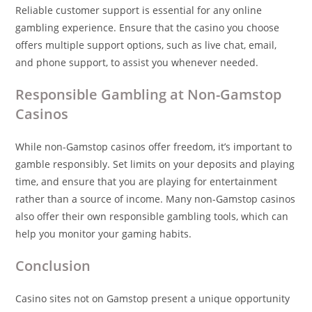
Reliable customer support is essential for any online
gambling experience. Ensure that the casino you choose
offers multiple support options, such as live chat, email,
and phone support, to assist you whenever needed.
Responsible Gambling at Non-Gamstop
Casinos
While non-Gamstop casinos offer freedom, it’s important to
gamble responsibly. Set limits on your deposits and playing
time, and ensure that you are playing for entertainment
rather than a source of income. Many non-Gamstop casinos
also offer their own responsible gambling tools, which can
help you monitor your gaming habits.
Conclusion
Casino sites not on Gamstop present a unique opportunity