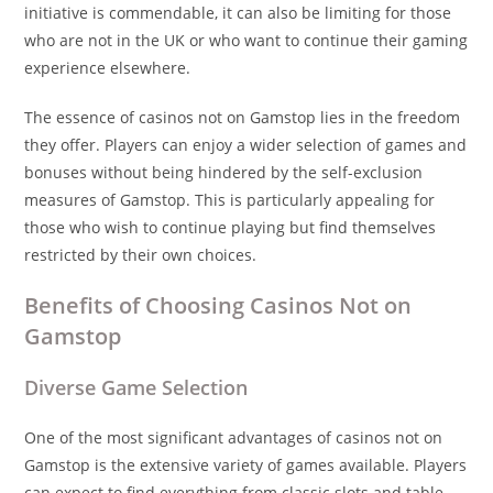
initiative is commendable, it can also be limiting for those
who are not in the UK or who want to continue their gaming
experience elsewhere.
The essence of casinos not on Gamstop lies in the freedom
they offer. Players can enjoy a wider selection of games and
bonuses without being hindered by the self-exclusion
measures of Gamstop. This is particularly appealing for
those who wish to continue playing but find themselves
restricted by their own choices.
Benefits of Choosing Casinos Not on
Gamstop
Diverse Game Selection
One of the most significant advantages of casinos not on
Gamstop is the extensive variety of games available. Players
can expect to find everything from classic slots and table