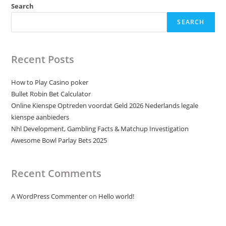
Search
SEARCH
Recent Posts
How to Play Casino poker
Bullet Robin Bet Calculator
Online Kienspe Optreden voordat Geld 2026 Nederlands legale
kienspe aanbieders
Nhl Development, Gambling Facts & Matchup Investigation
Awesome Bowl Parlay Bets 2025
Recent Comments
A WordPress Commenter
on
Hello world!