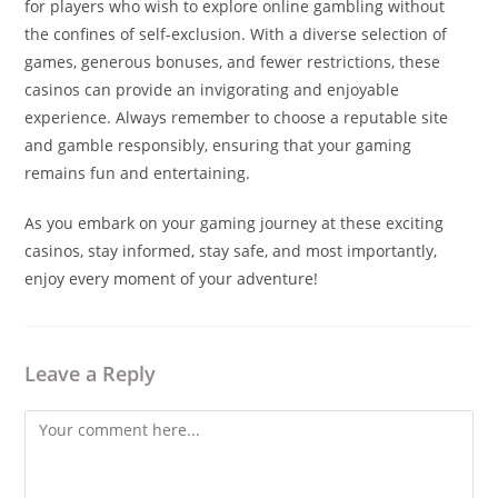
for players who wish to explore online gambling without
the confines of self-exclusion. With a diverse selection of
games, generous bonuses, and fewer restrictions, these
casinos can provide an invigorating and enjoyable
experience. Always remember to choose a reputable site
and gamble responsibly, ensuring that your gaming
remains fun and entertaining.
As you embark on your gaming journey at these exciting
casinos, stay informed, stay safe, and most importantly,
enjoy every moment of your adventure!
Leave a Reply
Comment