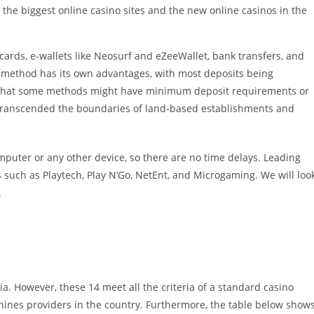
n the biggest online casino sites and the new online casinos in the
cards, e-wallets like Neosurf and eZeeWallet, bank transfers, and
t method has its own advantages, with most deposits being
te that some methods might have minimum deposit requirements or
s transcended the boundaries of land-based establishments and
mputer or any other device, so there are no time delays. Leading
 such as Playtech, Play N’Go, NetEnt, and Microgaming. We will loo
.
ia. However, these 14 meet all the criteria of a standard casino
nes providers in the country. Furthermore, the table below show