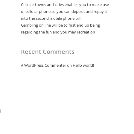
Cellular towns and cities enables you to make use
of cellular phone so you can deposit and repay it
into the second mobile phone bill
Gambling on line will be to first end up being
regarding the fun and you may recreation
Recent Comments
A WordPress Commenter
on
Hello world!
t