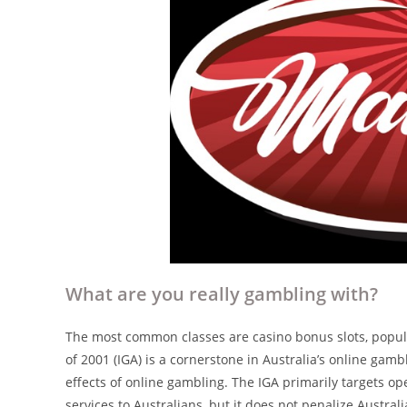
What are you really gambling with?
The most common classes are casino bonus slots, popular
of 2001 (IGA) is a cornerstone in Australia’s online gamb
effects of online gambling. The IGA primarily targets op
services to Australians, but it does not penalize Austral