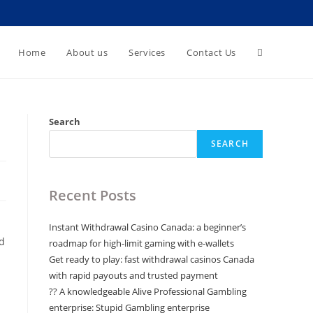
Toggle
Home
About us
Services
Contact Us
website
Search
SEARCH
search
Recent Posts
Instant Withdrawal Casino Canada: a beginner’s
nd
roadmap for high-limit gaming with e-wallets
Get ready to play: fast withdrawal casinos Canada
with rapid payouts and trusted payment
?? A knowledgeable Alive Professional Gambling
enterprise: Stupid Gambling enterprise