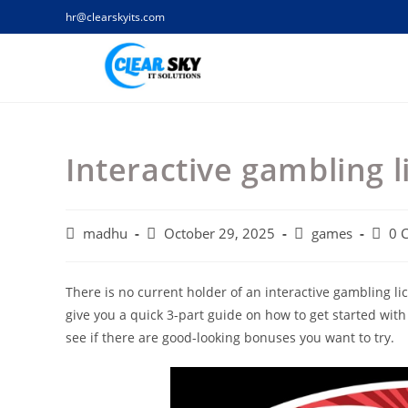
Skip
hr@clearskyits.com
to
content
Interactive gambling l
Post
Post
Post
Post
madhu
October 29, 2025
games
0 
author:
published:
category:
comm
There is no current holder of an interactive gambling li
give you a quick 3-part guide on how to get started wit
see if there are good-looking bonuses you want to try.