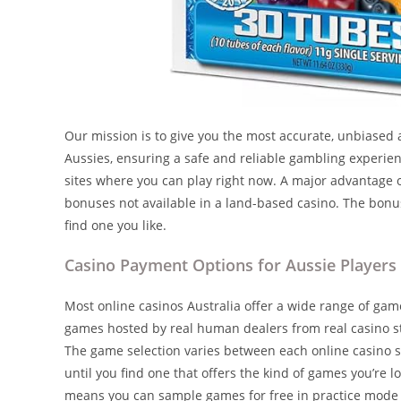
Our mission is to give you the most accurate, unbiased 
Aussies, ensuring a safe and reliable gambling experienc
sites where you can play right now. A major advantage of
bonuses not available in a land-based casino. The bonu
find one you like.
Casino Payment Options for Aussie Players
Most online casinos Australia offer a wide range of gam
games hosted by real human dealers from real casino st
The game selection varies between each online casino sit
until you find one that offers the kind of games you’re l
means you can sample games for free in practice mode t