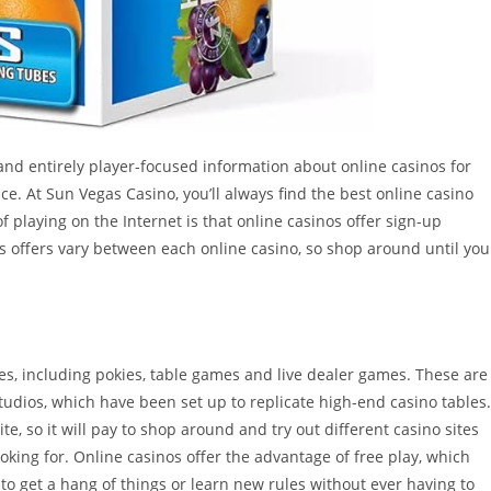
and entirely player-focused information about online casinos for
e. At Sun Vegas Casino, you’ll always find the best online casino
 playing on the Internet is that online casinos offer sign-up
s offers vary between each online casino, so shop around until you
es, including pokies, table games and live dealer games. These are
udios, which have been set up to replicate high-end casino tables.
e, so it will pay to shop around and try out different casino sites
ooking for. Online casinos offer the advantage of free play, which
o get a hang of things or learn new rules without ever having to