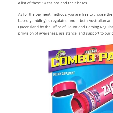
a list of these 14 casinos and their bases.
As for the payment methods, you are free to choose the 
based gambling) is regulated under both Australian and
Queensland by the Office of Liquor and Gaming Regulati
provision of awareness, assistance, and support to our 