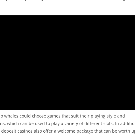
 so whales could choose games that suit their playing style and
 which can be used to play a variety of different slots. In additi
 deposit casinos also offer a welcome package that can be worth u