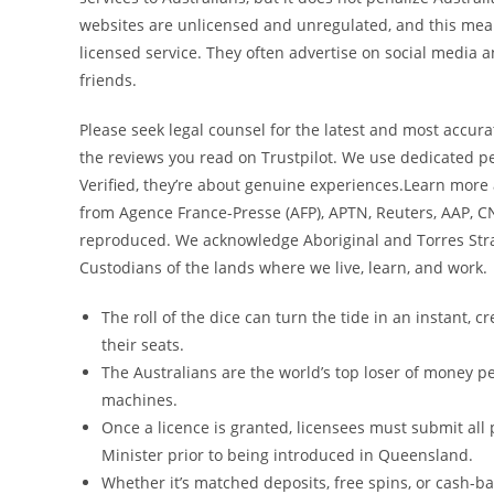
websites are unlicensed and unregulated, and this mean
licensed service. They often advertise on social media 
friends.
Please seek legal counsel for the latest and most accura
the reviews you read on Trustpilot. We use dedicated p
Verified, they’re about genuine experiences.Learn more 
from Agence France-Presse (AFP), APTN, Reuters, AAP, 
reproduced. We acknowledge Aboriginal and Torres Strait
Custodians of the lands where we live, learn, and work.
The roll of the dice can turn the tide in an instant, 
their seats.
The Australians are the world’s top loser of money p
machines.
Once a licence is granted, licensees must submit al
Minister prior to being introduced in Queensland.
Whether it’s matched deposits, free spins, or cash-b