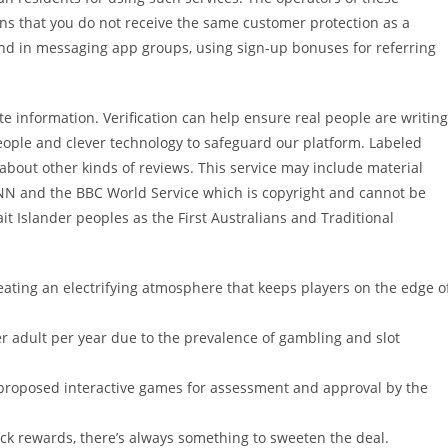
s that you do not receive the same customer protection as a
and in messaging app groups, using sign-up bonuses for referring
te information. Verification can help ensure real people are writing
eople and clever technology to safeguard our platform. Labeled
about other kinds of reviews. This service may include material
CNN and the BBC World Service which is copyright and cannot be
 Islander peoples as the First Australians and Traditional
creating an electrifying atmosphere that keeps players on the edge o
er adult per year due to the prevalence of gambling and slot
l proposed interactive games for assessment and approval by the
ack rewards, there’s always something to sweeten the deal.