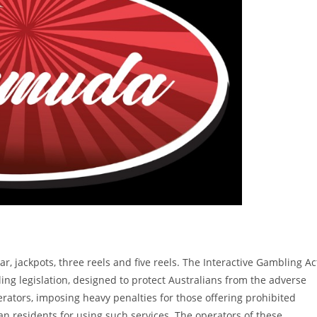
, jackpots, three reels and five reels. The Interactive Gambling Ac
ling legislation, designed to protect Australians from the adverse
erators, imposing heavy penalties for those offering prohibited
ian residents for using such services. The operators of these