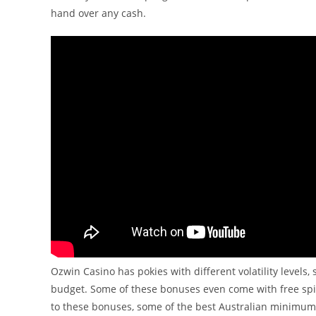
hand over any cash.
Ozwin Casino has pokies with different volatility levels,
budget. Some of these bonuses even come with free spins,
to these bonuses, some of the best Australian minimum