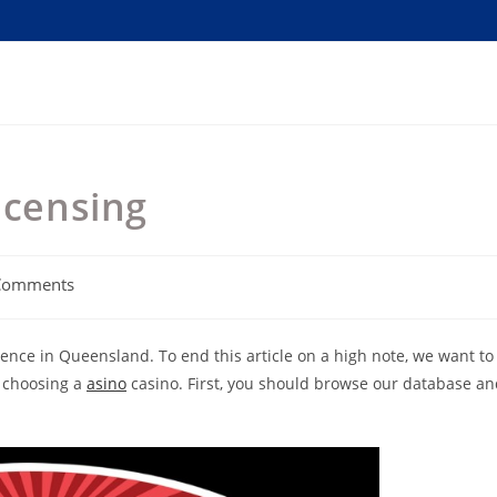
icensing
Comments
ents:
cence in Queensland. To end this article on a high note, we want to
h choosing a
asino
casino. First, you should browse our database a