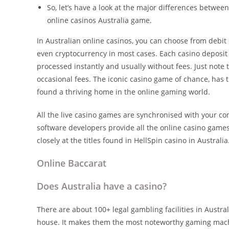
So, let’s have a look at the major differences betwee
online casinos Australia game.
In Australian online casinos, you can choose from debit 
even cryptocurrency in most cases. Each casino deposi
processed instantly and usually without fees. Just no
occasional fees. The iconic casino game of chance, ha
found a thriving home in the online gaming world.
All the live casino games are synchronised with your co
software developers provide all the online casino games
closely at the titles found in HellSpin casino in Australia
Online Baccarat
Does Australia have a casino?
There are about 100+ legal gambling facilities in Austral
house. It makes them the most noteworthy gaming machi