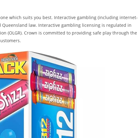
one which suits you best. Interactive gambling (including internet-
 Queensland law. Interactive gambling licensing is regulated in
on (OLGR). Crown is committed to providing safe play through the
customers.