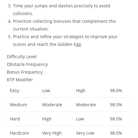
Time your jumps and dashes precisely to avoid
collisions.
Prioritize collecting bonuses that complement the
current situation.
Practice and refine your strategies to improve your
scores and reach the Golden Egg.
Difficulty Level
Obstacle Frequency
Bonus Frequency
RTP Modifier
Easy
Low
High
98.0%
Medium
Moderate
Moderate
98.0%
Hard
High
Low
98.0%
Hardcore
Very High
Very Low
98.0%