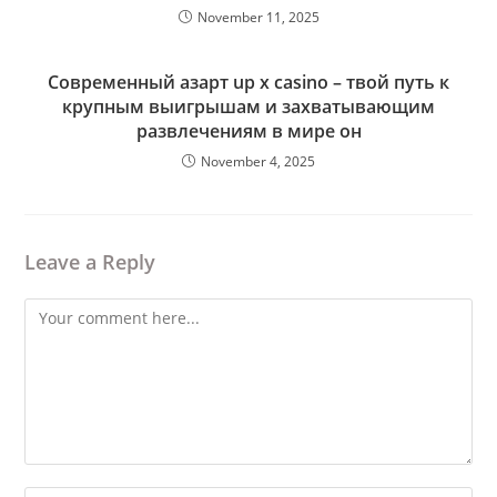
November 11, 2025
Современный азарт up x casino – твой путь к
крупным выигрышам и захватывающим
развлечениям в мире он
November 4, 2025
Leave a Reply
Comment