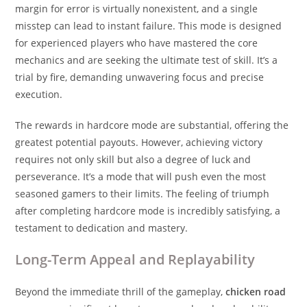
margin for error is virtually nonexistent, and a single
misstep can lead to instant failure. This mode is designed
for experienced players who have mastered the core
mechanics and are seeking the ultimate test of skill. It’s a
trial by fire, demanding unwavering focus and precise
execution.
The rewards in hardcore mode are substantial, offering the
greatest potential payouts. However, achieving victory
requires not only skill but also a degree of luck and
perseverance. It’s a mode that will push even the most
seasoned gamers to their limits. The feeling of triumph
after completing hardcore mode is incredibly satisfying, a
testament to dedication and mastery.
Long-Term Appeal and Replayability
Beyond the immediate thrill of the gameplay,
chicken road