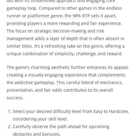
out with its streamlined approach and engaging core
gameplay loop. Compared to other games in the endless
runner or platformer genre, the 98% RTP sets it apart,
providing players a more rewarding and fair experience.
The focus on strategic decision-making and risk
management adds a layer of depth that is often absent in
similar titles. It’s a refreshing take on the genre, offering a
unique combination of simplicity, challenge, and reward.
The game’s charming aesthetic further enhances its appeal,
creating a visually engaging experience that complements
the addictive gameplay. This careful blend of mechanics,
presentation, and fair odds contributes to its overall
success.
Select your desired difficulty level from Easy to Hardcore,
considering your skill level.
Carefully observe the path ahead for upcoming
obstacles and bonuses.