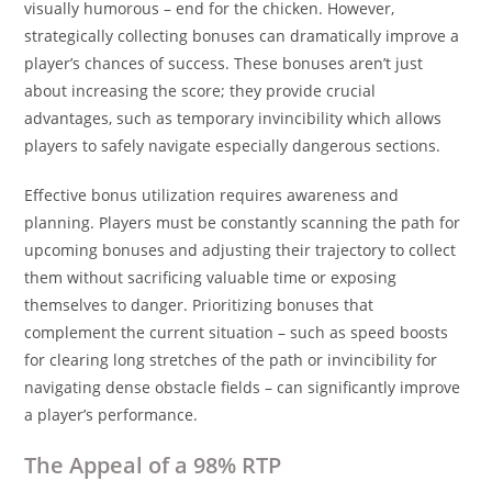
visually humorous – end for the chicken. However,
strategically collecting bonuses can dramatically improve a
player’s chances of success. These bonuses aren’t just
about increasing the score; they provide crucial
advantages, such as temporary invincibility which allows
players to safely navigate especially dangerous sections.
Effective bonus utilization requires awareness and
planning. Players must be constantly scanning the path for
upcoming bonuses and adjusting their trajectory to collect
them without sacrificing valuable time or exposing
themselves to danger. Prioritizing bonuses that
complement the current situation – such as speed boosts
for clearing long stretches of the path or invincibility for
navigating dense obstacle fields – can significantly improve
a player’s performance.
The Appeal of a 98% RTP