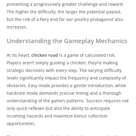
presenting a progressively greater challenge and reward.
The higher the difficulty, the larger the potential payout,
but the risk of a fiery end for our poultry protagonist also
increases.
Understanding the Gameplay Mechanics
At its heart,
chicken road
is a game of calculated risk.
Players aren’t simply guiding a chicken; they’re making
strategic decisions with every step. The varying difficulty
levels significantly impact the frequency and complexity of
obstacles. Easy mode provides a gentle introduction, while
hardcore mode demands precise timing and a thorough
understanding of the game’s patterns. Success requires not
only quick reflexes but also the ability to anticipate
incoming hazards and maximize bonus collection
opportunities.