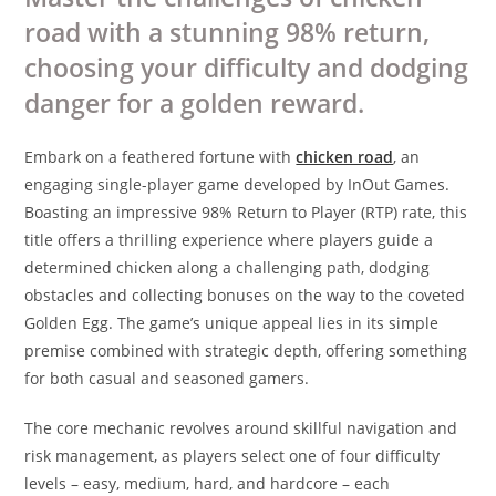
road with a stunning 98% return,
choosing your difficulty and dodging
danger for a golden reward.
Embark on a feathered fortune with
chicken road
, an
engaging single-player game developed by InOut Games.
Boasting an impressive 98% Return to Player (RTP) rate, this
title offers a thrilling experience where players guide a
determined chicken along a challenging path, dodging
obstacles and collecting bonuses on the way to the coveted
Golden Egg. The game’s unique appeal lies in its simple
premise combined with strategic depth, offering something
for both casual and seasoned gamers.
The core mechanic revolves around skillful navigation and
risk management, as players select one of four difficulty
levels – easy, medium, hard, and hardcore – each