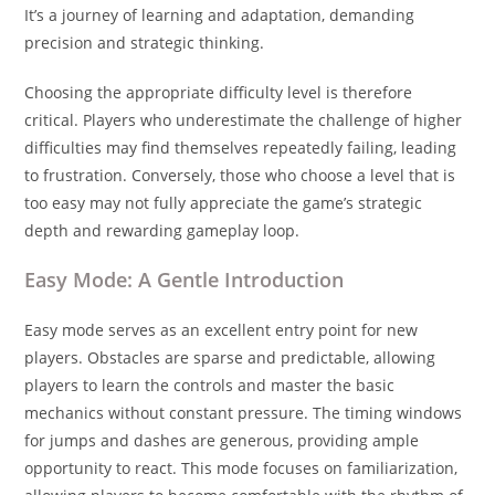
It’s a journey of learning and adaptation, demanding
precision and strategic thinking.
Choosing the appropriate difficulty level is therefore
critical. Players who underestimate the challenge of higher
difficulties may find themselves repeatedly failing, leading
to frustration. Conversely, those who choose a level that is
too easy may not fully appreciate the game’s strategic
depth and rewarding gameplay loop.
Easy Mode: A Gentle Introduction
Easy mode serves as an excellent entry point for new
players. Obstacles are sparse and predictable, allowing
players to learn the controls and master the basic
mechanics without constant pressure. The timing windows
for jumps and dashes are generous, providing ample
opportunity to react. This mode focuses on familiarization,