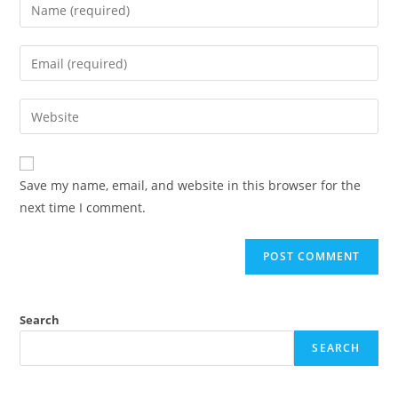
Enter
your
name
Enter
or
your
username
email
Enter
to
address
your
comment
to
website
comment
URL
Save my name, email, and website in this browser for the
(optional)
next time I comment.
Search
SEARCH