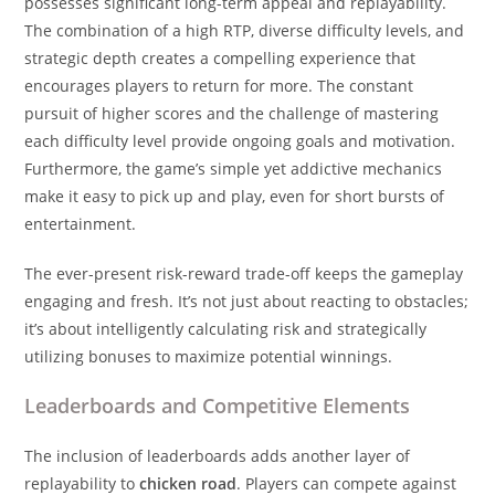
possesses significant long-term appeal and replayability.
The combination of a high RTP, diverse difficulty levels, and
strategic depth creates a compelling experience that
encourages players to return for more. The constant
pursuit of higher scores and the challenge of mastering
each difficulty level provide ongoing goals and motivation.
Furthermore, the game’s simple yet addictive mechanics
make it easy to pick up and play, even for short bursts of
entertainment.
The ever-present risk-reward trade-off keeps the gameplay
engaging and fresh. It’s not just about reacting to obstacles;
it’s about intelligently calculating risk and strategically
utilizing bonuses to maximize potential winnings.
Leaderboards and Competitive Elements
The inclusion of leaderboards adds another layer of
replayability to
chicken road
. Players can compete against