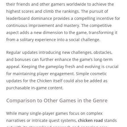
their friends and other gamers worldwide to achieve the
highest scores and climb the rankings. The pursuit of
leaderboard dominance provides a compelling incentive for
continuous improvement and mastery. The competitive
aspect adds a new dimension to the game, transforming it
from a solitary experience into a social challenge.
Regular updates introducing new challenges, obstacles,
and bonuses can further enhance the game’s long-term
appeal. Keeping the gameplay fresh and evolving is crucial
for maintaining player engagement. Simple cosmetic
updates for the Chicken itself could also be added as
purchasable in-game content.
Comparison to Other Games in the Genre
While many single-player games focus on complex
narratives or intricate quest systems,
chicken road
stands