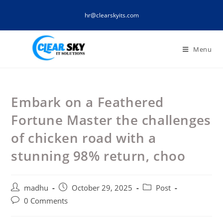
Skip
hr@clearskyits.com
to
content
Menu
Embark on a Feathered
Fortune Master the challenges
of chicken road with a
stunning 98% return, choo
Post
Post
Post
madhu
October 29, 2025
Post
author:
published:
category:
Post
0 Comments
comments: