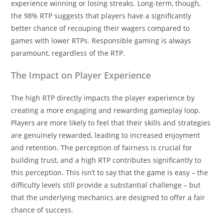
experience winning or losing streaks. Long-term, though,
the 98% RTP suggests that players have a significantly
better chance of recouping their wagers compared to
games with lower RTPs. Responsible gaming is always
paramount, regardless of the RTP.
The Impact on Player Experience
The high RTP directly impacts the player experience by
creating a more engaging and rewarding gameplay loop.
Players are more likely to feel that their skills and strategies
are genuinely rewarded, leading to increased enjoyment
and retention. The perception of fairness is crucial for
building trust, and a high RTP contributes significantly to
this perception. This isn’t to say that the game is easy – the
difficulty levels still provide a substantial challenge – but
that the underlying mechanics are designed to offer a fair
chance of success.