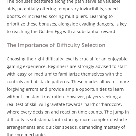
The bonuses scattered along the path serve as valuable
aids, potentially offering temporary invincibility, speed
boosts, or increased scoring multipliers. Learning to
prioritize these bonuses, alongside evading dangers, is key
to reaching the Golden Egg with a substantial reward.
The Importance of Difficulty Selection
Choosing the right difficulty level is crucial for an enjoyable
gaming experience. Beginners are strongly advised to start
with ‘easy’ or ‘medium’ to familiarize themselves with the
controls and obstacle patterns. These modes allow for more
forgiving errors and provide ample opportunities to learn
without constant frustration. However, players seeking a
real test of skill will gravitate towards ‘hard’ or ‘hardcore’,
where every decision and reaction time counts. The jump in
difficulty is substantial, introducing more complex obstacle
arrangements and quicker speeds, demanding mastery of
the core mechanics.