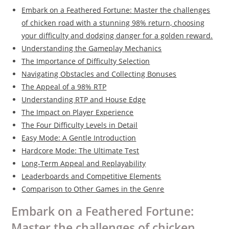
Embark on a Feathered Fortune: Master the challenges
of chicken road with a stunning 98% return, choosing
your difficulty and dodging danger for a golden reward.
Understanding the Gameplay Mechanics
The Importance of Difficulty Selection
Navigating Obstacles and Collecting Bonuses
The Appeal of a 98% RTP
Understanding RTP and House Edge
The Impact on Player Experience
The Four Difficulty Levels in Detail
Easy Mode: A Gentle Introduction
Hardcore Mode: The Ultimate Test
Long-Term Appeal and Replayability
Leaderboards and Competitive Elements
Comparison to Other Games in the Genre
Embark on a Feathered Fortune:
Master the challenges of chicken