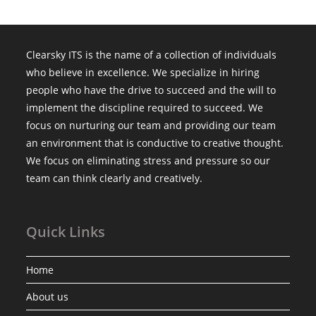
Clearsky ITS is the name of a collection of individuals
who believe in excellence. We specialize in hiring
people who have the drive to succeed and the will to
implement the discipline required to succeed. We
focus on nurturing our team and providing our team
an environment that is conductive to creative thought.
We focus on eliminating stress and pressure so our
team can think clearly and creatively.
Quick Links
Home
About us