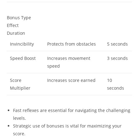
Bonus Type
Effect
Duration
Invincibility
Protects from obstacles
5 seconds
Speed Boost
Increases movement
3 seconds
speed
Score
Increases score earned
10
Multiplier
seconds
Fast reflexes are essential for navigating the challenging
levels.
Strategic use of bonuses is vital for maximizing your
score.