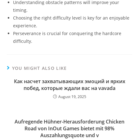
Understanding obstacle patterns will improve your
timing.
Choosing the right difficulty level is key for an enjoyable
experience.
Perseverance is crucial for conquering the hardcore
difficulty.
YOU MIGHT ALSO LIKE
Как насчет захватывающих эмоций и ярких
побед, которые ждали вас на vavada
August 19, 2025
Aufregende Hühner-Herausforderung Chicken
Road von InOut Games bietet mit 98%
Auszahlungsquote und v