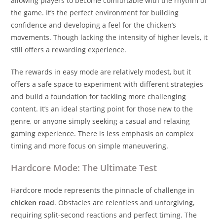
allowing players to become comfortable with the rhythm of
the game. It’s the perfect environment for building
confidence and developing a feel for the chicken’s
movements. Though lacking the intensity of higher levels, it
still offers a rewarding experience.
The rewards in easy mode are relatively modest, but it
offers a safe space to experiment with different strategies
and build a foundation for tackling more challenging
content. It’s an ideal starting point for those new to the
genre, or anyone simply seeking a casual and relaxing
gaming experience. There is less emphasis on complex
timing and more focus on simple maneuvering.
Hardcore Mode: The Ultimate Test
Hardcore mode represents the pinnacle of challenge in
chicken road
. Obstacles are relentless and unforgiving,
requiring split-second reactions and perfect timing. The