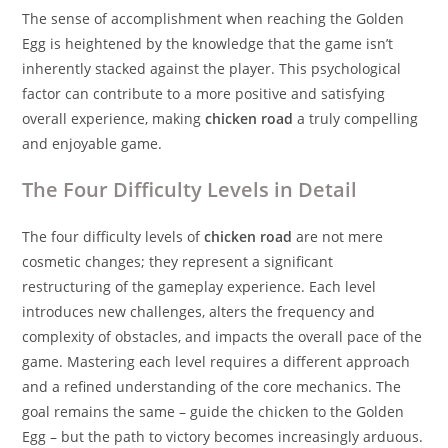
The sense of accomplishment when reaching the Golden
Egg is heightened by the knowledge that the game isn’t
inherently stacked against the player. This psychological
factor can contribute to a more positive and satisfying
overall experience, making
chicken road
a truly compelling
and enjoyable game.
The Four Difficulty Levels in Detail
The four difficulty levels of
chicken road
are not mere
cosmetic changes; they represent a significant
restructuring of the gameplay experience. Each level
introduces new challenges, alters the frequency and
complexity of obstacles, and impacts the overall pace of the
game. Mastering each level requires a different approach
and a refined understanding of the core mechanics. The
goal remains the same – guide the chicken to the Golden
Egg – but the path to victory becomes increasingly arduous.