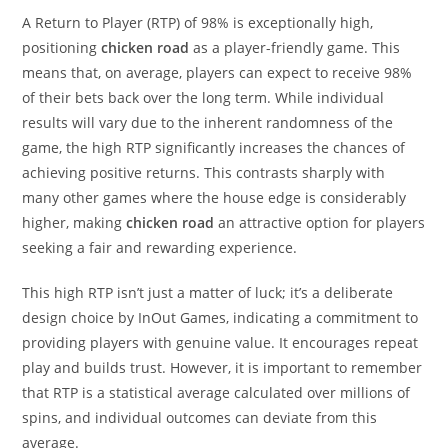
A Return to Player (RTP) of 98% is exceptionally high,
positioning
chicken road
as a player-friendly game. This
means that, on average, players can expect to receive 98%
of their bets back over the long term. While individual
results will vary due to the inherent randomness of the
game, the high RTP significantly increases the chances of
achieving positive returns. This contrasts sharply with
many other games where the house edge is considerably
higher, making
chicken road
an attractive option for players
seeking a fair and rewarding experience.
This high RTP isn’t just a matter of luck; it’s a deliberate
design choice by InOut Games, indicating a commitment to
providing players with genuine value. It encourages repeat
play and builds trust. However, it is important to remember
that RTP is a statistical average calculated over millions of
spins, and individual outcomes can deviate from this
average.