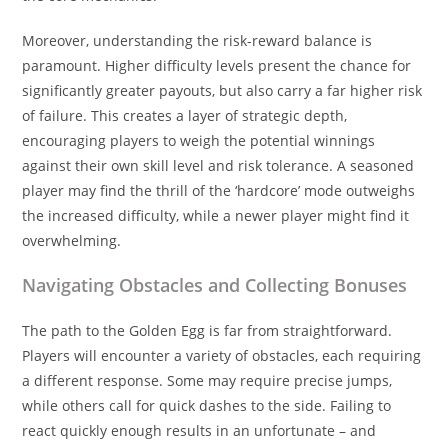
Moreover, understanding the risk-reward balance is
paramount. Higher difficulty levels present the chance for
significantly greater payouts, but also carry a far higher risk
of failure. This creates a layer of strategic depth,
encouraging players to weigh the potential winnings
against their own skill level and risk tolerance. A seasoned
player may find the thrill of the ‘hardcore’ mode outweighs
the increased difficulty, while a newer player might find it
overwhelming.
Navigating Obstacles and Collecting Bonuses
The path to the Golden Egg is far from straightforward.
Players will encounter a variety of obstacles, each requiring
a different response. Some may require precise jumps,
while others call for quick dashes to the side. Failing to
react quickly enough results in an unfortunate – and