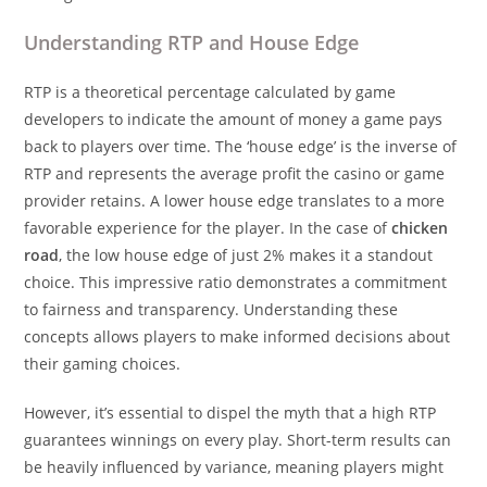
Understanding RTP and House Edge
RTP is a theoretical percentage calculated by game
developers to indicate the amount of money a game pays
back to players over time. The ‘house edge’ is the inverse of
RTP and represents the average profit the casino or game
provider retains. A lower house edge translates to a more
favorable experience for the player. In the case of
chicken
road
, the low house edge of just 2% makes it a standout
choice. This impressive ratio demonstrates a commitment
to fairness and transparency. Understanding these
concepts allows players to make informed decisions about
their gaming choices.
However, it’s essential to dispel the myth that a high RTP
guarantees winnings on every play. Short-term results can
be heavily influenced by variance, meaning players might