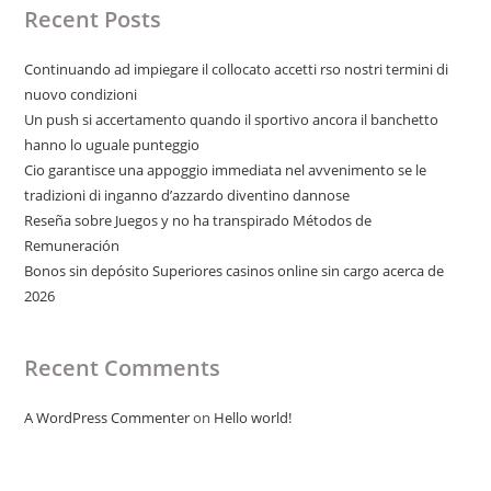
Recent Posts
Continuando ad impiegare il collocato accetti rso nostri termini di
nuovo condizioni
Un push si accertamento quando il sportivo ancora il banchetto
hanno lo uguale punteggio
Cio garantisce una appoggio immediata nel avvenimento se le
tradizioni di inganno d’azzardo diventino dannose
Reseña sobre Juegos y no ha transpirado Métodos de
Remuneración
Bonos sin depósito Superiores casinos online sin cargo acerca de
2026
Recent Comments
A WordPress Commenter
on
Hello world!