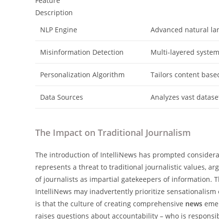
Feature
Description
NLP Engine
Advanced natural la
Misinformation Detection
Multi-layered system 
Personalization Algorithm
Tailors content base
Data Sources
Analyzes vast datase
The Impact on Traditional Journalism
The introduction of IntelliNews has prompted considera
represents a threat to traditional journalistic values, 
of journalists as impartial gatekeepers of information. T
IntelliNews may inadvertently prioritize sensationalism 
is that the culture of creating comprehensive
news
emer
raises questions about accountability – who is responsi