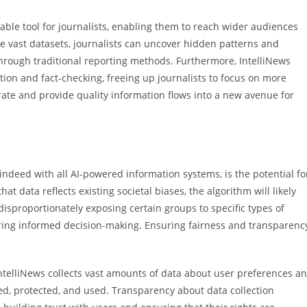
able tool for journalists, enabling them to reach wider audiences
ze vast datasets, journalists can uncover hidden patterns and
 through traditional reporting methods. Furthermore, IntelliNews
ion and fact-checking, freeing up journalists to focus on more
rate and provide quality information flows into a new avenue for
 indeed with all AI-powered information systems, is the potential fo
at data reflects existing societal biases, the algorithm will likely
disproportionately exposing certain groups to specific types of
dering informed decision-making. Ensuring fairness and transparenc
ntelliNews collects vast amounts of data about user preferences a
red, protected, and used. Transparency about data collection