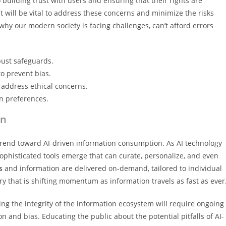
 building trust with users and ensuring that their rights are
 will be vital to address these concerns and minimize the risks
hy our modern society is facing challenges, can’t afford errors
bust safeguards.
to prevent bias.
address ethical concerns.
on preferences.
on
 trend toward AI-driven information consumption. As AI technology
ophisticated tools emerge that can curate, personalize, and even
s
and information are delivered on-demand, tailored to individual
y that is shifting momentum as information travels as fast as ever
ing the integrity of the information ecosystem will require ongoing
and bias. Educating the public about the potential pitfalls of AI-