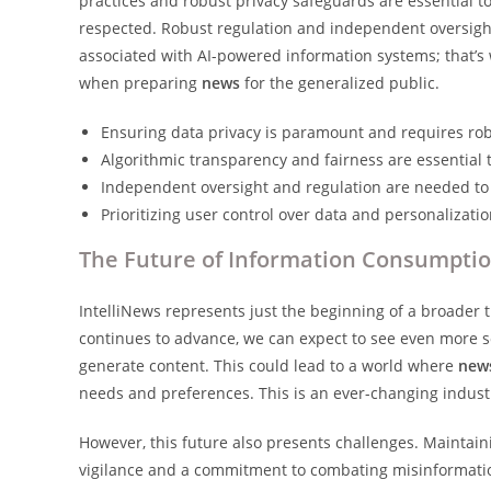
practices and robust privacy safeguards are essential to
respected. Robust regulation and independent oversight
associated with AI-powered information systems; that’s w
when preparing
news
for the generalized public.
Ensuring data privacy is paramount and requires ro
Algorithmic transparency and fairness are essential 
Independent oversight and regulation are needed to 
Prioritizing user control over data and personalizati
The Future of Information Consumpti
IntelliNews represents just the beginning of a broader
continues to advance, we can expect to see even more s
generate content. This could lead to a world where
new
needs and preferences. This is an ever-changing industr
However, this future also presents challenges. Maintain
vigilance and a commitment to combating misinformation 