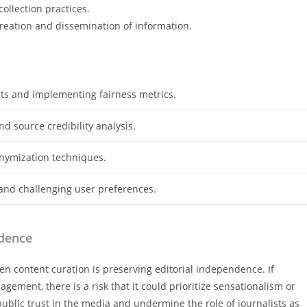
ollection practices.
reation and dissemination of information.
ets and implementing fairness metrics.
d source credibility analysis.
nymization techniques.
and challenging user preferences.
ndence
en content curation is preserving editorial independence. If
gement, there is a risk that it could prioritize sensationalism or
public trust in the media and undermine the role of journalists as