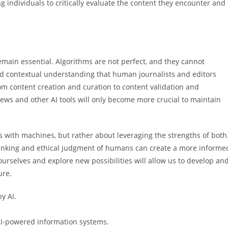
 individuals to critically evaluate the content they encounter and
main essential. Algorithms are not perfect, and they cannot
, and contextual understanding that human journalists and editors
from content creation and curation to content validation and
News and other AI tools will only become more crucial to maintain
 with machines, but rather about leveraging the strengths of both
thinking and ethical judgment of humans can create a more informe
ourselves and explore new possibilities will allow us to develop an
ure.
y AI.
AI-powered information systems.