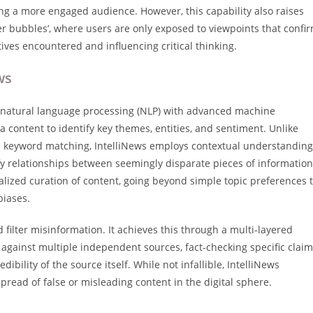
ing a more engaged audience. However, this capability also raises
ter bubbles’, where users are only exposed to viewpoints that confi
ctives encountered and influencing critical thinking.
ws
g natural language processing (NLP) with advanced machine
a content to identify key themes, entities, and sentiment. Unlike
e keyword matching, IntelliNews employs contextual understanding
fy relationships between seemingly disparate pieces of information
alized curation of content, going beyond simple topic preferences 
biases.
nd filter misinformation. It achieves this through a multi-layered
against multiple independent sources, fact-checking specific clai
ibility of the source itself. While not infallible, IntelliNews
pread of false or misleading content in the digital sphere.