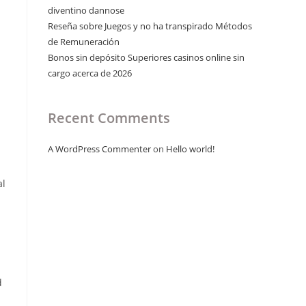
diventino dannose
Reseña sobre Juegos y no ha transpirado Métodos
de Remuneración
Bonos sin depósito Superiores casinos online sin
cargo acerca de 2026
Recent Comments
A WordPress Commenter
on
Hello world!
al
d