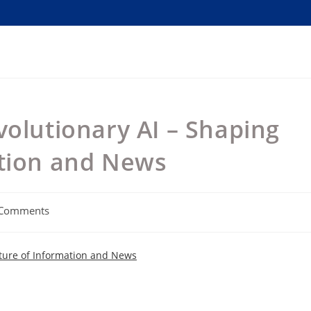
volutionary AI – Shaping
ation and News
 Comments
nts:
uture of Information and News