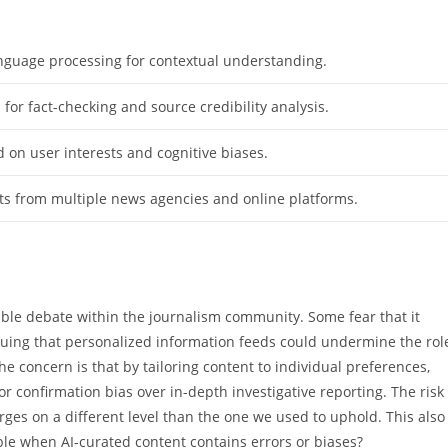
nguage processing for contextual understanding.
for fact-checking and source credibility analysis.
d on user interests and cognitive biases.
ts from multiple news agencies and online platforms.
ble debate within the journalism community. Some fear that it
arguing that personalized information feeds could undermine the rol
he concern is that by tailoring content to individual preferences,
or confirmation bias over in-depth investigative reporting. The risk
ges on a different level than the one we used to uphold. This also
ble when AI-curated content contains errors or biases?