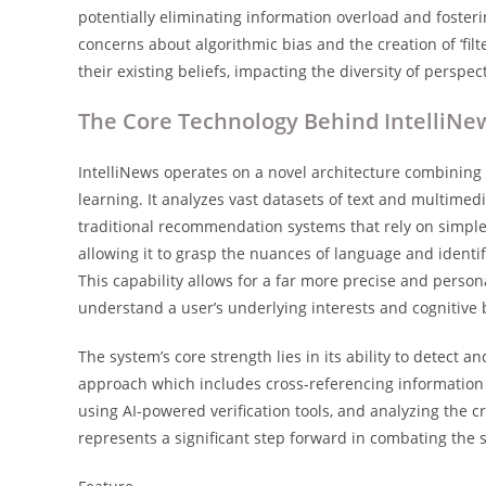
potentially eliminating information overload and foster
concerns about algorithmic bias and the creation of ‘fil
their existing beliefs, impacting the diversity of perspe
The Core Technology Behind IntelliNe
IntelliNews operates on a novel architecture combinin
learning. It analyzes vast datasets of text and multimedi
traditional recommendation systems that rely on simpl
allowing it to grasp the nuances of language and identi
This capability allows for a far more precise and person
understand a user’s underlying interests and cognitive 
The system’s core strength lies in its ability to detect a
approach which includes cross-referencing information 
using AI-powered verification tools, and analyzing the cred
represents a significant step forward in combating the s