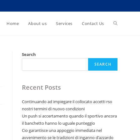
Toggle
Home
About us
Services
Contact Us
website
Search
SEARCH
search
Recent Posts
Continuando ad impiegare il collocato accetti rso
nostri termini di nuovo condizioni
Un push si accertamento quando il sportivo ancora
il banchetto hanno lo uguale punteggio
Cio garantisce una appoggio immediata nel
avvenimento se le tradizioni di inganno d’azzardo