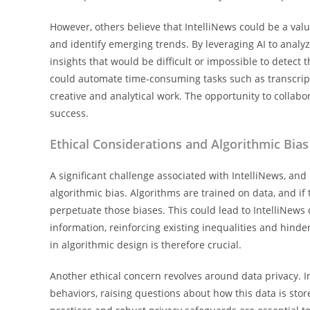
However, others believe that IntelliNews could be a valu
and identify emerging trends. By leveraging AI to analy
insights that would be difficult or impossible to detect
could automate time-consuming tasks such as transcript
creative and analytical work. The opportunity to collabo
success.
Ethical Considerations and Algorithmic Bias
A significant challenge associated with IntelliNews, and
algorithmic bias. Algorithms are trained on data, and if th
perpetuate those biases. This could lead to IntelliNews 
information, reinforcing existing inequalities and hin
in algorithmic design is therefore crucial.
Another ethical concern revolves around data privacy. I
behaviors, raising questions about how this data is sto