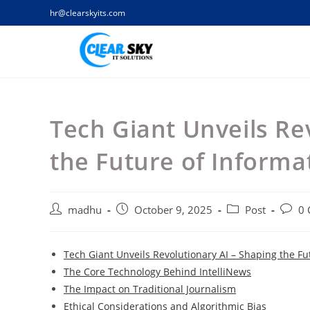
Skip
hr@clearskyits.com
to
content
Tech Giant Unveils Re
the Future of Inform
Post
Post
Post
Post
madhu
October 9, 2025
Post
0
author:
published:
category:
comme
Tech Giant Unveils Revolutionary AI – Shaping the F
The Core Technology Behind IntelliNews
The Impact on Traditional Journalism
Ethical Considerations and Algorithmic Bias