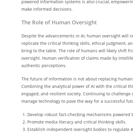
powered information systems is also crucial, empowering
make informed decisions.
The Role of Human Oversight
Despite the advancements in AI, human oversight will re
replicate the critical thinking skills, ethical judgment
bring to the table. The role of humans will likely shift 
oversight. Human verification of claims made by Intelli
authentic perceptions.
The future of information is not about replacing humans
Combining the analytical power of AI with the critical 
engaged, and resilient society. Continuing to challenge 
manage technology to pave the way for a successful fut
Develop robust fact-checking mechanisms powered b
Promote media literacy and critical thinking skills.
Establish independent oversight bodies to regulate 