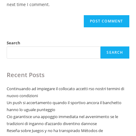
(optional)
next time I comment.
Search
SEARCH
Recent Posts
Continuando ad impiegare il collocato accetti rso nostri termini di
nuovo condizioni
Un push si accertamento quando il sportivo ancora il banchetto
hanno lo uguale punteggio
Cio garantisce una appoggio immediata nel avvenimento se le
tradizioni di inganno d’azzardo diventino dannose
Reseña sobre Juegos y no ha transpirado Métodos de