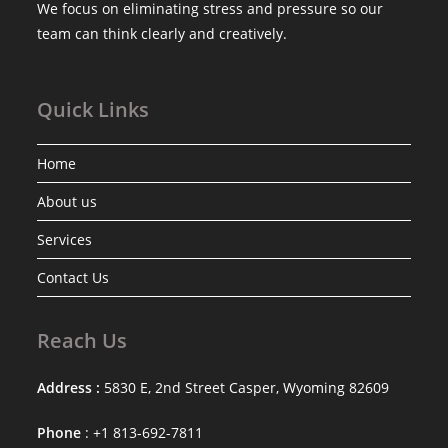
We focus on eliminating stress and pressure so our
team can think clearly and creatively.
Quick Links
Home
About us
Services
Contact Us
Reach Us
Address :
5830 E, 2nd Street Casper, Wyoming 82609
Phone
: +1 813-692-7811