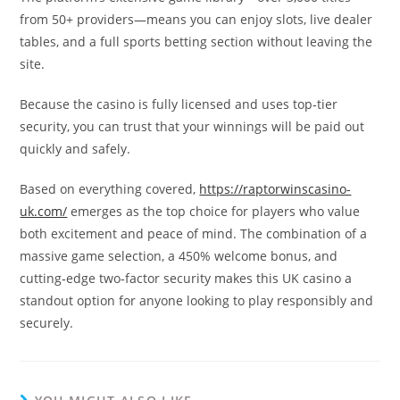
from 50+ providers—means you can enjoy slots, live dealer
tables, and a full sports betting section without leaving the
site.
Because the casino is fully licensed and uses top‑tier
security, you can trust that your winnings will be paid out
quickly and safely.
Based on everything covered,
https://raptorwinscasino-
uk.com/
emerges as the top choice for players who value
both excitement and peace of mind. The combination of a
massive game selection, a 450% welcome bonus, and
cutting‑edge two‑factor security makes this UK casino a
standout option for anyone looking to play responsibly and
securely.