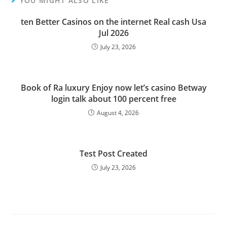
YOU MIGHT ALSO LIKE
ten Better Casinos on the internet Real cash Usa
Jul 2026
July 23, 2026
Book of Ra luxury Enjoy now let’s casino Betway
login talk about 100 percent free
August 4, 2026
Test Post Created
July 23, 2026