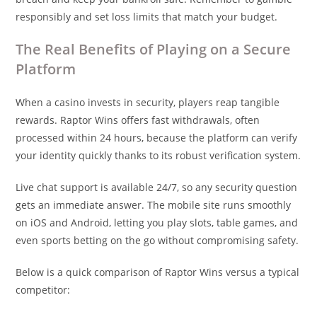
responsibly and set loss limits that match your budget.
The Real Benefits of Playing on a Secure
Platform
When a casino invests in security, players reap tangible
rewards. Raptor Wins offers fast withdrawals, often
processed within 24 hours, because the platform can verify
your identity quickly thanks to its robust verification system.
Live chat support is available 24/7, so any security question
gets an immediate answer. The mobile site runs smoothly
on iOS and Android, letting you play slots, table games, and
even sports betting on the go without compromising safety.
Below is a quick comparison of Raptor Wins versus a typical
competitor: