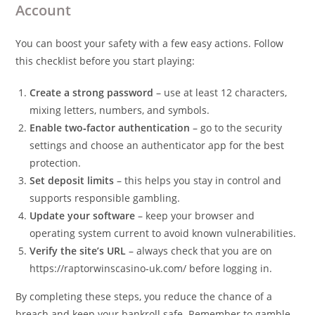
Account
You can boost your safety with a few easy actions. Follow
this checklist before you start playing:
Create a strong password
– use at least 12 characters,
mixing letters, numbers, and symbols.
Enable two‑factor authentication
– go to the security
settings and choose an authenticator app for the best
protection.
Set deposit limits
– this helps you stay in control and
supports responsible gambling.
Update your software
– keep your browser and
operating system current to avoid known vulnerabilities.
Verify the site’s URL
– always check that you are on
https://raptorwinscasino‑uk.com/ before logging in.
By completing these steps, you reduce the chance of a
breach and keep your bankroll safe. Remember to gamble