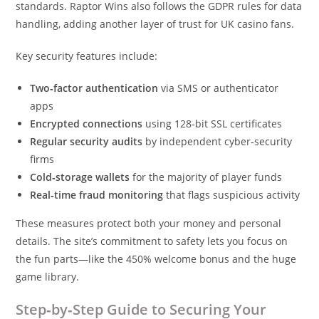
standards. Raptor Wins also follows the GDPR rules for data
handling, adding another layer of trust for UK casino fans.
Key security features include:
Two‑factor authentication
via SMS or authenticator
apps
Encrypted connections
using 128‑bit SSL certificates
Regular security audits
by independent cyber‑security
firms
Cold‑storage wallets
for the majority of player funds
Real‑time fraud monitoring
that flags suspicious activity
These measures protect both your money and personal
details. The site’s commitment to safety lets you focus on
the fun parts—like the 450% welcome bonus and the huge
game library.
Step‑by‑Step Guide to Securing Your