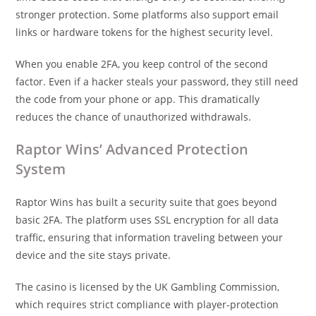
stronger protection. Some platforms also support email
links or hardware tokens for the highest security level.
When you enable 2FA, you keep control of the second
factor. Even if a hacker steals your password, they still need
the code from your phone or app. This dramatically
reduces the chance of unauthorized withdrawals.
Raptor Wins’ Advanced Protection
System
Raptor Wins has built a security suite that goes beyond
basic 2FA. The platform uses SSL encryption for all data
traffic, ensuring that information traveling between your
device and the site stays private.
The casino is licensed by the UK Gambling Commission,
which requires strict compliance with player‑protection