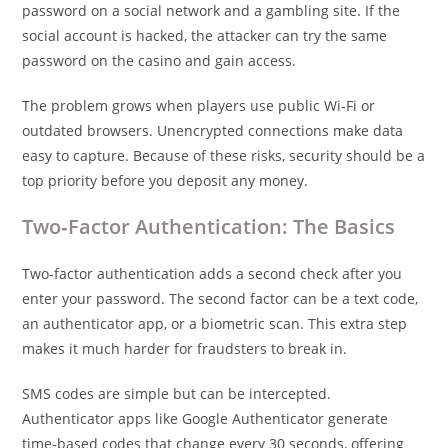
password on a social network and a gambling site. If the
social account is hacked, the attacker can try the same
password on the casino and gain access.
The problem grows when players use public Wi‑Fi or
outdated browsers. Unencrypted connections make data
easy to capture. Because of these risks, security should be a
top priority before you deposit any money.
Two‑Factor Authentication: The Basics
Two‑factor authentication adds a second check after you
enter your password. The second factor can be a text code,
an authenticator app, or a biometric scan. This extra step
makes it much harder for fraudsters to break in.
SMS codes are simple but can be intercepted.
Authenticator apps like Google Authenticator generate
time‑based codes that change every 30 seconds, offering