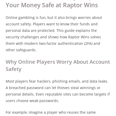
Your Money Safe at Raptor Wins
Online gambling is fun, but it also brings worries about
account safety. Players want to know their funds and
personal data are protected. This guide explains the
security challenges and shows how Raptor Wins solves
them with modern two‑factor authentication (2FA) and
other safeguards.
Why Online Players Worry About Account
Safety
Most players fear hackers, phishing emails, and data leaks.
A breached password can let thieves steal winnings or
personal details. Even reputable sites can become targets if
users choose weak passwords.
For example, imagine a player who reuses the same