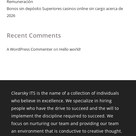
Remuneración
Bonos sin depósito Superiores casinos online sin cargo acerca de
2026
Recent Comments
A WordPress Commenter
on
Hello world!
Clearsky ITS is the name of a collection of individuals
who believe in excellence. We specialize in hiring
people who have the drive to succeed and the will to
implement the discipline required to succeed. We
focus on nurturing our team and providing our team
an environment that is conductive to creative thought.