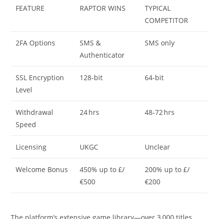
FEATURE
RAPTOR WINS
TYPICAL
COMPETITOR
2FA Options
SMS &
SMS only
Authenticator
SSL Encryption
128‑bit
64‑bit
Level
Withdrawal
24 hrs
48‑72 hrs
Speed
Licensing
UKGC
Unclear
Welcome Bonus
450% up to £/
200% up to £/
€500
€200
The platform’s extensive game library—over 3,000 titles