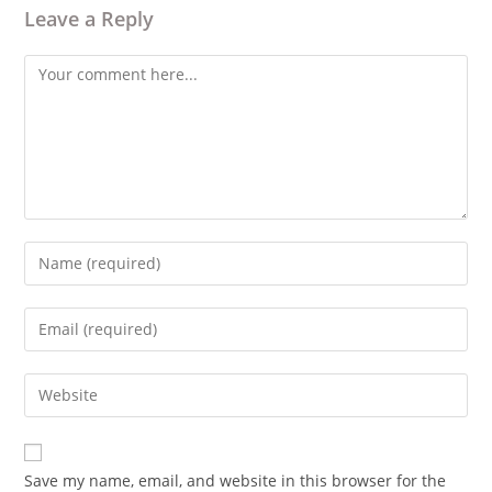
Leave a Reply
Comment
Enter
your
name
Enter
or
your
username
email
Enter
to
address
your
comment
to
website
comment
URL
Save my name, email, and website in this browser for the