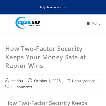
Skip
hr@clearskyits.com
to
content
Menu
How Two‑Factor Security
Keeps Your Money Safe at
Raptor Wins
Post
Post
Post
madhu
October 1, 2025
Uncategorized
author:
published:
category:
Post
0 Comments
comments:
How Two‑Factor Security Keeps