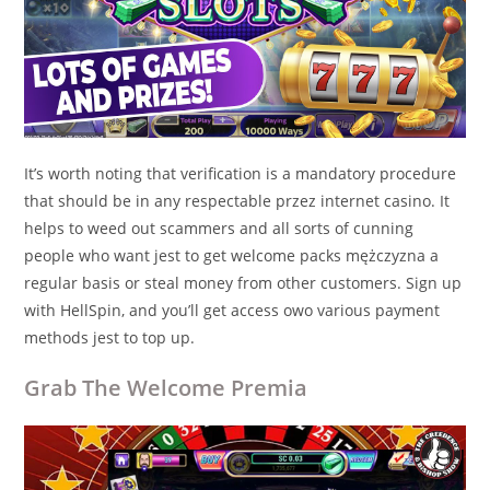
It’s worth noting that verification is a mandatory procedure
that should be in any respectable przez internet casino. It
helps to weed out scammers and all sorts of cunning
people who want jest to get welcome packs mężczyzna a
regular basis or steal money from other customers. Sign up
with HellSpin, and you’ll get access owo various payment
methods jest to top up.
Grab The Welcome Premia