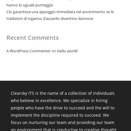
hanno lo uguale punteggio
Cio garantisce una appoggio immediata nel avvenimento se le
tradizioni di inganno d’azzardo diventino dannose
Recent Comments
A WordPress Commenter
on
Hello world!
Clearsky ITS is the name of a collection of individuals
who believe in excellence. We specialize in hiring
people who have the drive to succeed and the will to
implement the discipline required to succeed. We
focus on nurturing our team and providing our team
an environment that is conductive to creative thought.