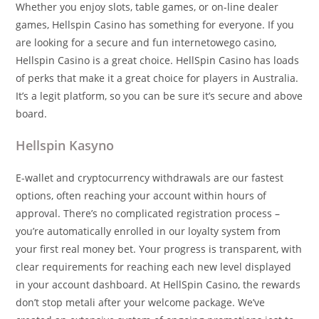
Whether you enjoy slots, table games, or on-line dealer
games, Hellspin Casino has something for everyone. If you
are looking for a secure and fun internetowego casino,
Hellspin Casino is a great choice. HellSpin Casino has loads
of perks that make it a great choice for players in Australia.
It’s a legit platform, so you can be sure it’s secure and above
board.
Hellspin Kasyno
E-wallet and cryptocurrency withdrawals are our fastest
options, often reaching your account within hours of
approval. There’s no complicated registration process –
you’re automatically enrolled in our loyalty system from
your first real money bet. Your progress is transparent, with
clear requirements for reaching each new level displayed
in your account dashboard. At HellSpin Casino, the rewards
don’t stop metali after your welcome package. We’ve