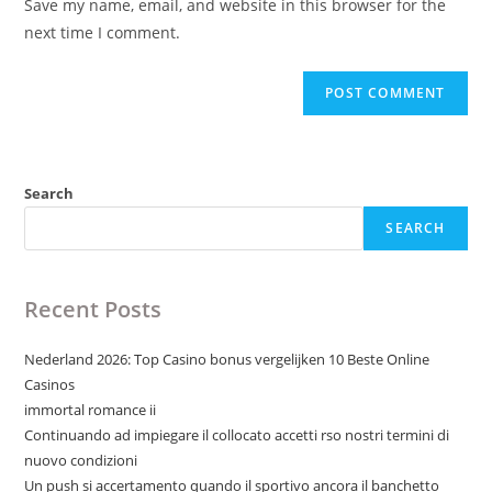
Save my name, email, and website in this browser for the
(optional)
next time I comment.
Search
SEARCH
Recent Posts
Nederland 2026: Top Casino bonus vergelijken 10 Beste Online
Casinos
immortal romance ii
Continuando ad impiegare il collocato accetti rso nostri termini di
nuovo condizioni
Un push si accertamento quando il sportivo ancora il banchetto