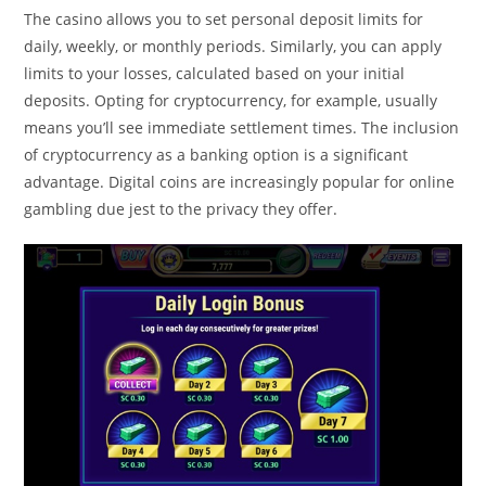
The casino allows you to set personal deposit limits for
daily, weekly, or monthly periods. Similarly, you can apply
limits to your losses, calculated based on your initial
deposits. Opting for cryptocurrency, for example, usually
means you’ll see immediate settlement times. The inclusion
of cryptocurrency as a banking option is a significant
advantage. Digital coins are increasingly popular for online
gambling due jest to the privacy they offer.