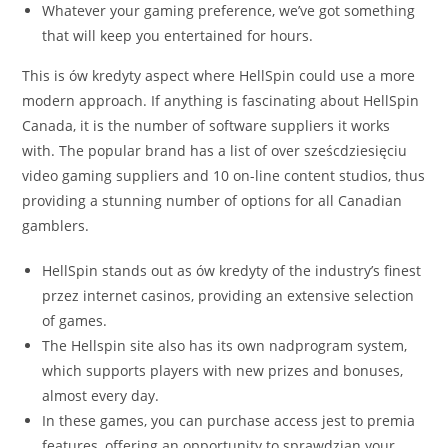
Whatever your gaming preference, we’ve got something
that will keep you entertained for hours.
This is ów kredyty aspect where HellSpin could use a more
modern approach. If anything is fascinating about HellSpin
Canada, it is the number of software suppliers it works
with. The popular brand has a list of over sześcdziesięciu
video gaming suppliers and 10 on-line content studios, thus
providing a stunning number of options for all Canadian
gamblers.
HellSpin stands out as ów kredyty of the industry’s finest
przez internet casinos, providing an extensive selection
of games.
The Hellspin site also has its own nadprogram system,
which supports players with new prizes and bonuses,
almost every day.
In these games, you can purchase access jest to premia
features, offering an opportunity to sprawdzian your