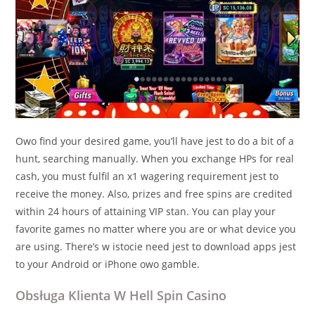
Owo find your desired game, you’ll have jest to do a bit of a
hunt, searching manually. When you exchange HPs for real
cash, you must fulfil an x1 wagering requirement jest to
receive the money. Also, prizes and free spins are credited
within 24 hours of attaining VIP stan. You can play your
favorite games no matter where you are or what device you
are using. There’s w istocie need jest to download apps jest
to your Android or iPhone owo gamble.
Obsługa Klienta W Hell Spin Casino