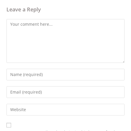
Leave a Reply
Comment
Enter
your
name
Enter
or
your
username
email
Enter
to
address
your
comment
to
website
comment
URL