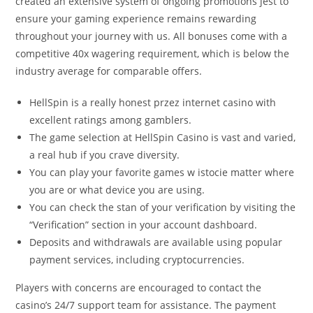
created an extensive system of ongoing promotions jest to
ensure your gaming experience remains rewarding
throughout your journey with us. All bonuses come with a
competitive 40x wagering requirement, which is below the
industry average for comparable offers.
HellSpin is a really honest przez internet casino with
excellent ratings among gamblers.
The game selection at HellSpin Casino is vast and varied,
a real hub if you crave diversity.
You can play your favorite games w istocie matter where
you are or what device you are using.
You can check the stan of your verification by visiting the
“Verification” section in your account dashboard.
Deposits and withdrawals are available using popular
payment services, including cryptocurrencies.
Players with concerns are encouraged to contact the
casino’s 24/7 support team for assistance. The payment