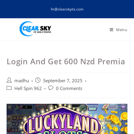
Skip
hr@clearskyits.com
to
content
Menu
Login And Get 600 Nzd Premia
Post
Post
madhu
September 7, 2025
author:
published:
Post
Post
Hell Spin 962
0 Comments
category:
comments: