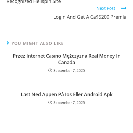
Recognized Hellspin Site
Next Post
Login And Get A Ca$5200 Premia
YOU MIGHT ALSO LIKE
Przez Internet Casino Mężczyzna Real Money In
Canada
September 7, 2025
Last Ned Appen På Ios Eller Android Apk
September 7, 2025