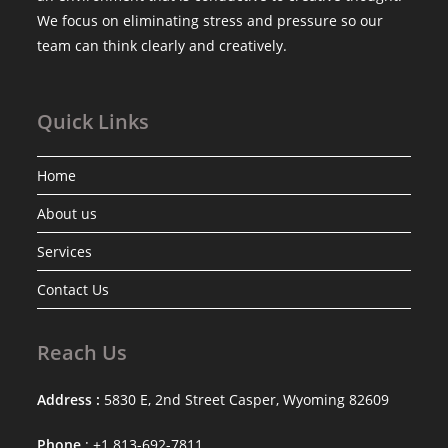
We focus on eliminating stress and pressure so our
team can think clearly and creatively.
Quick Links
Home
About us
Services
Contact Us
Reach Us
Address :
5830 E, 2nd Street Casper, Wyoming 82609
Phone
: +1 813-692-7811