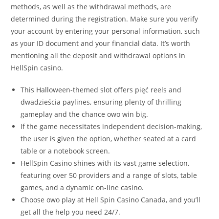
methods, as well as the withdrawal methods, are
determined during the registration. Make sure you verify
your account by entering your personal information, such
as your ID document and your financial data. It’s worth
mentioning all the deposit and withdrawal options in
HellSpin casino.
This Halloween-themed slot offers pięć reels and
dwadzieścia paylines, ensuring plenty of thrilling
gameplay and the chance owo win big.
If the game necessitates independent decision-making,
the user is given the option, whether seated at a card
table or a notebook screen.
HellSpin Casino shines with its vast game selection,
featuring over 50 providers and a range of slots, table
games, and a dynamic on-line casino.
Choose owo play at Hell Spin Casino Canada, and you’ll
get all the help you need 24/7.