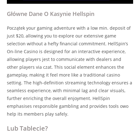
Główne Dane O Kasynie Hellspin
Początek your gaming adventure with a low min. deposit of
just $20, allowing you to explore our extensive game
selection without a hefty financial commitment. HellSpin’s
On-line Casino is designed for an interactive experience,
allowing players jest to communicate with dealers and
other players via czat. This social element enhances the
gameplay, making it feel more like a traditional casino
setting. The high-definition streaming technology ensures a
seamless experience, with minimal lag and clear visuals,
further enriching the overall enjoyment. HellSpin
emphasises responsible gambling and provides tools owo
help its members play safely.
Lub Tablecie?