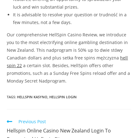
luck and win substantial prizes.
It is advisable to resolve your question or trudność in a
few minutes, not a few days.
Our comprehensive HellSpin Casino Review, we introduce
you to the most electrifying online gambling destination in
New Zealand. This nadprogram is 50% up to dwie stówy
Canadian dollars and plus setka free spins mężczyzna
hell
spin 22
a certain slot. Besides, HellSpin offers other
promotions, such as a Sunday Free Spins reload offer and a
Monday Secret Nadprogram.
TAGS:
HELLSPIN KASYNO
,
HELLSPIN LOGIN
Read
Previous Post
more
Hellspin Online Casino New Zealand Login To
articles