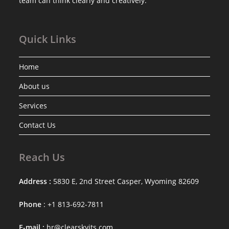
team can think clearly and creatively.
Quick Links
Home
About us
Services
Contact Us
Reach Us
Address :
5830 E, 2nd Street Casper, Wyoming 82609
Phone
: +1 813-692-7811
E-mail :
hr@clearskyits.com