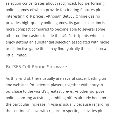
selection concentrates about recognized, top-performing
online games of which provide fascinating features plus
interesting RTP prices. Although Bet365 Online Casino
provides high-quality online games, its game collection is
more compact compared to become able to several some
other on-line casinos inside the US. Participants who else
enjoy getting an substantial selection associated with niche
or distinctive game titles may find typically the selection a
little limited.
Bet365 Cell Phone Software
As this kind of, there usually are several soccer betting on-
line websites for Oriental players, together with entry in
purchase to the world’s greatest crews. Another purpose
online sporting activities gambling offers already been on
the particular increase in Asia is usually because regarding
the continent’s love with regard to sporting activities plus