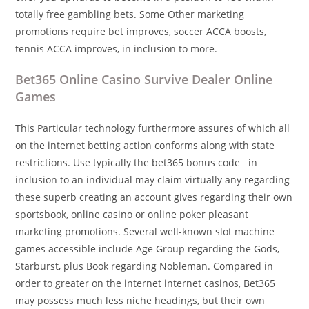
totally free gambling bets. Some Other marketing
promotions require bet improves, soccer ACCA boosts,
tennis ACCA improves, in inclusion to more.
Bet365 Online Casino Survive Dealer Online
Games
This Particular technology furthermore assures of which all
on the internet betting action conforms along with state
restrictions. Use typically the bet365 bonus code in
inclusion to an individual may claim virtually any regarding
these superb creating an account gives regarding their own
sportsbook, online casino or online poker pleasant
marketing promotions. Several well-known slot machine
games accessible include Age Group regarding the Gods,
Starburst, plus Book regarding Nobleman. Compared in
order to greater on the internet internet casinos, Bet365
may possess much less niche headings, but their own