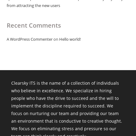
from attracting the new users
Recent Comments
A WordPress Commenter
on
Hello world!
Clearsky ITS is the name of a collection of individuals
who believe in excellence. We specialize in hiring
people who have the drive to succeed and the will to
implement the discipline required to succeed. We
focus on nurturing our team and providing our team
an environment that is conductive to creative thought.
We focus on eliminating stress and pressure so our