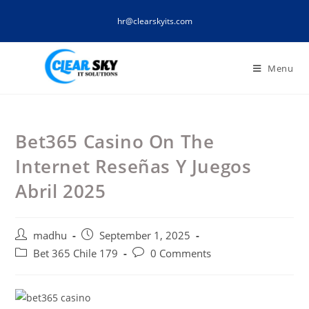
Skip
hr@clearskyits.com
to
content
Menu
Bet365 Casino On The
Internet Reseñas Y Juegos
Abril 2025 ️
Post
Post
madhu
September 1, 2025
author:
published:
Post
Post
Bet 365 Chile 179
0 Comments
category:
comments: