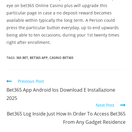
eye on bet365 Online Casino plus will upgrade this
particular page in case a no deposit reward becomes
available within typically the long term. A Person could
press the particular button everyday, up to end upwards
being able to ten occasions, during your 1st twenty times
right after enrollment.
TAGS:
365 BET
,
BET365 APP
,
CASINO BET365
Read
Previous Post
more
Bet365 App Android Ios Download E Installazione
articles
2025
Next Post
Bet365 Log Inside Just How In Order To Access Bet365
From Any Gadget Residence