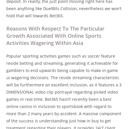
deposit. In reality, the just point missing right here has
been anything like DuelBits Collision, nevertheless we won’t
hold that will towards Bet365.
Reasons With Respect To The Particular
Growth Associated With Online Sports
Activities Wagering Within Asia
Popular sporting activities games such as soccer feature
reside betting and streaming, generating it achievable for
gamblers to end upwards being capable to make in-game
ui wagering decisions. The reside streaming characteristic
will be furthermore an excellent inclusion, as it features a 3
DIMENSIONAL video clip portrayal regarding picked video
games in real-time. Bet365 hasn’t recently been a best
online casino in inclusion to sportsbook with regard to
more than 2 many years by accident. A massive component
of the success is understanding just how in buy to get
treatment regarding their players. It provides 24/7 client