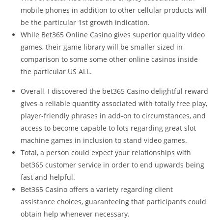
mobile phones in addition to other cellular products will
be the particular 1st growth indication.
While Bet365 Online Casino gives superior quality video
games, their game library will be smaller sized in
comparison to some some other online casinos inside
the particular US ALL.
Overall, I discovered the bet365 Casino delightful reward
gives a reliable quantity associated with totally free play,
player-friendly phrases in add-on to circumstances, and
access to become capable to lots regarding great slot
machine games in inclusion to stand video games.
Total, a person could expect your relationships with
bet365 customer service in order to end upwards being
fast and helpful.
Bet365 Casino offers a variety regarding client
assistance choices, guaranteeing that participants could
obtain help whenever necessary.