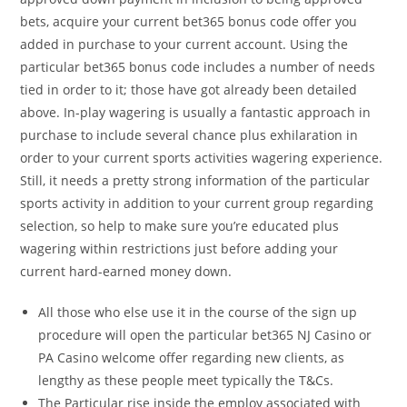
bets, acquire your current bet365 bonus code offer you
added in purchase to your current account. Using the
particular bet365 bonus code includes a number of needs
tied in order to it; those have got already been detailed
above. In-play wagering is usually a fantastic approach in
purchase to include several chance plus exhilaration in
order to your current sports activities wagering experience.
Still, it needs a pretty strong information of the particular
sports activity in addition to your current group regarding
selection, so help to make sure you’re educated plus
wagering within restrictions just before adding your
current hard-earned money down.
All those who else use it in the course of the sign up
procedure will open the particular bet365 NJ Casino or
PA Casino welcome offer regarding new clients, as
lengthy as these people meet typically the T&Cs.
The Particular rise inside the employ associated with