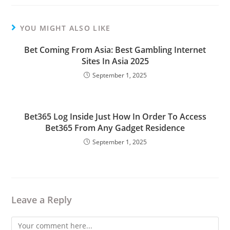
YOU MIGHT ALSO LIKE
Bet Coming From Asia: Best Gambling Internet
Sites In Asia 2025
September 1, 2025
Bet365 Log Inside Just How In Order To Access
Bet365 From Any Gadget Residence
September 1, 2025
Leave a Reply
Comment