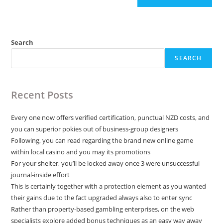
Search
SEARCH
Recent Posts
Every one now offers verified certification, punctual NZD costs, and
you can superior pokies out of business-group designers
Following, you can read regarding the brand new online game
within local casino and you may its promotions
For your shelter, you’ll be locked away once 3 were unsuccessful
journal-inside effort
This is certainly together with a protection element as you wanted
their gains due to the fact upgraded always also to enter sync
Rather than property-based gambling enterprises, on the web
specialists explore added bonus techniques as an easy way away