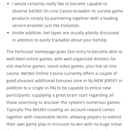
I would certainly really like to become capable to
observe bet365 On Line Casino broaden its survive game
products simply by partnering together with a leading
service provider just like Evolution.
Inside addition, bet types are usually plainly discussed
in addition to easily trackable about your betslip.
The Particular homepage gives fast entry to become able to
well-liked online games, with well-organized dividers for
slot machine games, stand video games, plus live on line
casino. Bet365 Online Casino currently offers a couple of
good pleasant additional bonuses (one in NJ-NEW JERSEY in
addition to a single in PA) to be capable to entice new
participants, supplying a great brain start regarding all
those searching to discover the system’s numerous games.
Typically The Bet365 creating an account reward comes
together with reasonable terms, allowing players to extend
their own game play in inclusion to win with no huge initial