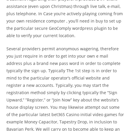
assistance (even upon Christmas) through live talk, e-mail,
plus telephone. In Case you’re actively playing coming from
your own residence computer , you’ll need in buy to set up
the particular secure GeoComply wordpress plugin to be
able to verify your current location.
Several providers permit anonymous wagering, therefore
you just require in order to get into your own e mail
address plus a brand new pass word in order to complete
typically the sign up. Typically The 1st step is in order to
mind to the particular operator’s official website and
register a new accounts. Typically, you may start the
registration method simply by clicking typically the “Sign
Upward,” ”Register,” or “Join Now” key about the website’s
house display screen. You may likewise attempt out some
of the particular latest bet365 Casino initial video games for
example Money Capacitor, Tapestry Drop, in inclusion to
Bavarian Perk. We will carry on to become able to keep an