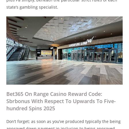
state’s gambling specialist.
Bet365 On Range Casino Reward Code:
Sbrbonus With Respect To Upwards To Five-
hundred Spins 2025
Don’t forget; as soon as you’ve produced typically the being
approved down payment in inclusion to being approved