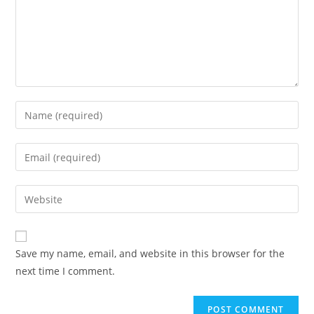
Enter
your
name
Enter
or
your
username
email
Enter
to
address
your
comment
to
website
comment
URL
Save my name, email, and website in this browser for the
(optional)
next time I comment.