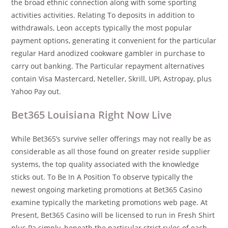
the broad ethnic connection along with some sporting
activities activities. Relating To deposits in addition to
withdrawals, Leon accepts typically the most popular
payment options, generating it convenient for the particular
regular Hard anodized cookware gambler in purchase to
carry out banking. The Particular repayment alternatives
contain Visa Mastercard, Neteller, Skrill, UPI, Astropay, plus
Yahoo Pay out.
Bet365 Louisiana Right Now Live
While Bet365’s survive seller offerings may not really be as
considerable as all those found on greater reside supplier
systems, the top quality associated with the knowledge
sticks out. To Be In A Position To observe typically the
newest ongoing marketing promotions at Bet365 Casino
examine typically the marketing promotions web page. At
Present, Bet365 Casino will be licensed to run in Fresh Shirt
plus Pa simply, beneath the particular strict rules of each