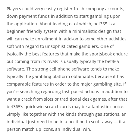
Players could very easily register fresh company accounts,
down payment funds in addition to start gambling upon
the application. About leading of of which, bet365 is a
beginner-friendly system with a minimalistic design that
will can make enrollment in add-on to some other activities
soft with regard to unsophisticated gamblers. One of
typically the best features that make the sportsbook endure
out coming from its rivals is usually typically the bet365
software. The strong cell phone software tends to make
typically the gambling platform obtainable, because it has
comparable features in order to the major gambling site. If
you’re searching regarding fast-paced actions in addition to
want a crack from slots or traditional desk games, after that
bet365’s quick win scratchcards may be a fantastic choice.
Simply like together with the kinds through gas stations, an
individual just need to be in a position to scuff away — if a
person match up icons, an individual win.