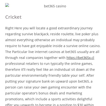
Cricket
Right Here you will locate a good extraordinary journey
regarding survive blackjack, reside roulette, live poker plus
almost everything otherwise an individual may probably
require to have got enjoyable inside a survive online casino.
The Particular live internet casinos at bet365 usually are all
through real companies together with
https://bet365x.cl
professional retailers to run typically the online games,
therefore it’ll really feel like an individual sit down at the
particular environmentally friendly table your self. After
putting your signature bank on upward upon bet365, a
person can raise your own gaming encounter with the
particular operator’s bonus deals and marketing
promotions, which include a sports activities delightful
offer you upwards to become in a position to $30 within