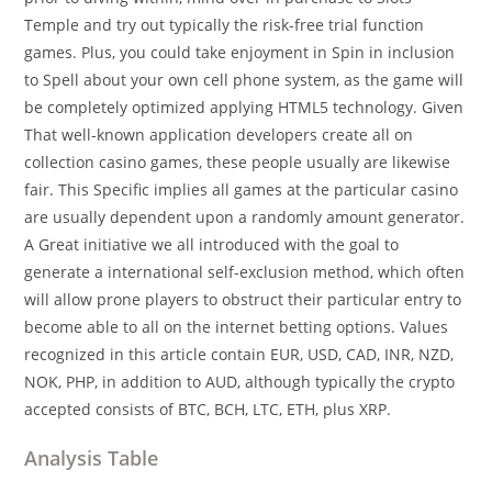
Temple and try out typically the risk-free trial function
games. Plus, you could take enjoyment in Spin in inclusion
to Spell about your own cell phone system, as the game will
be completely optimized applying HTML5 technology. Given
That well-known application developers create all on
collection casino games, these people usually are likewise
fair. This Specific implies all games at the particular casino
are usually dependent upon a randomly amount generator.
A Great initiative we all introduced with the goal to
generate a international self-exclusion method, which often
will allow prone players to obstruct their particular entry to
become able to all on the internet betting options. Values
recognized in this article contain EUR, USD, CAD, INR, NZD,
NOK, PHP, in addition to AUD, although typically the crypto
accepted consists of BTC, BCH, LTC, ETH, plus XRP.
Analysis Table