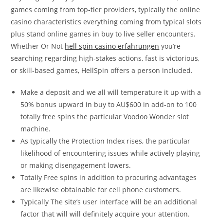
games coming from top-tier providers, typically the online
casino characteristics everything coming from typical slots
plus stand online games in buy to live seller encounters.
Whether Or Not
hell spin casino erfahrungen
you’re
searching regarding high-stakes actions, fast is victorious,
or skill-based games, HellSpin offers a person included.
Make a deposit and we all will temperature it up with a
50% bonus upward in buy to AU$600 in add-on to 100
totally free spins the particular Voodoo Wonder slot
machine.
As typically the Protection Index rises, the particular
likelihood of encountering issues while actively playing
or making disengagement lowers.
Totally Free spins in addition to procuring advantages
are likewise obtainable for cell phone customers.
Typically The site’s user interface will be an additional
factor that will will definitely acquire your attention.