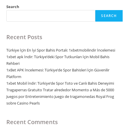
Search
SEARCH
Recent Posts
Türkiye İçin En İyi Spor Bahis Portalı: 1xbetmobilindir İncelemesi
1xbet apk İndir: Türkiye’deki Spor Tutkunları İçin Mobil Bahis
Rehberi
1xBet APK İncelemesi: Türkiye’de Spor Bahisleri İçin Güvenilir
Platform
1xbet Mobil İndir: Türkiye’de Spor Toto ve Canlı Bahis Deneyimi
Tragaperras Gratuito Tratar alrededor Momento a Más de 5000
Juegos por Entretenimiento Juego de tragamonedas Royal Frog
sobre Casino Pearls
Recent Comments