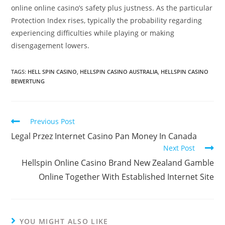
online online casino’s safety plus justness. As the particular
Protection Index rises, typically the probability regarding
experiencing difficulties while playing or making
disengagement lowers.
TAGS:
HELL SPIN CASINO
,
HELLSPIN CASINO AUSTRALIA
,
HELLSPIN CASINO
BEWERTUNG
Read
Previous Post
more
Legal Przez Internet Casino Pan Money In Canada
articles
Next Post
Hellspin Online Casino Brand New Zealand Gamble
Online Together With Established Internet Site
YOU MIGHT ALSO LIKE