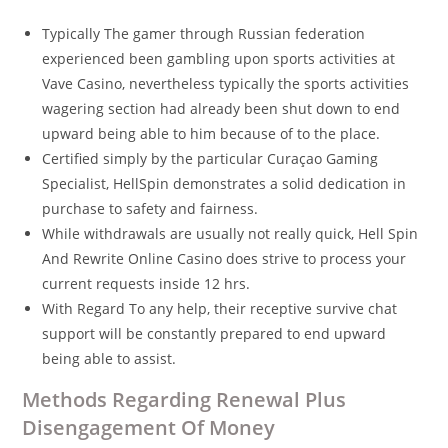
Typically The gamer through Russian federation
experienced been gambling upon sports activities at
Vave Casino, nevertheless typically the sports activities
wagering section had already been shut down to end
upward being able to him because of to the place.
Certified simply by the particular Curaçao Gaming
Specialist, HellSpin demonstrates a solid dedication in
purchase to safety and fairness.
While withdrawals are usually not really quick, Hell Spin
And Rewrite Online Casino does strive to process your
current requests inside 12 hrs.
With Regard To any help, their receptive survive chat
support will be constantly prepared to end upward
being able to assist.
Methods Regarding Renewal Plus
Disengagement Of Money