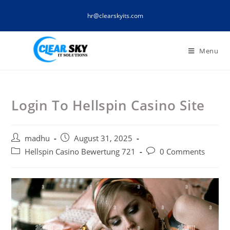
Skip
hr@clearskyits.com
to
content
Menu
Login To Hellspin Casino Site
Post
Post
madhu
August 31, 2025
author:
published:
Post
Post
Hellspin Casino Bewertung 721
0 Comments
category:
comments: