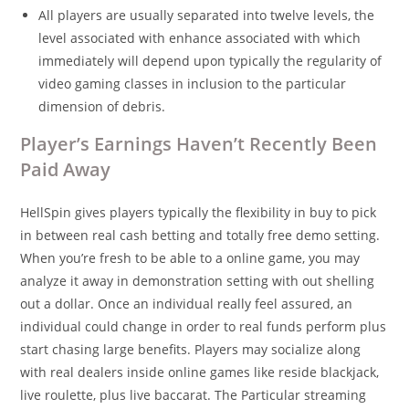
All players are usually separated into twelve levels, the
level associated with enhance associated with which
immediately will depend upon typically the regularity of
video gaming classes in inclusion to the particular
dimension of debris.
Player’s Earnings Haven’t Recently Been
Paid Away
HellSpin gives players typically the flexibility in buy to pick
in between real cash betting and totally free demo setting.
When you’re fresh to be able to a online game, you may
analyze it away in demonstration setting with out shelling
out a dollar. Once an individual really feel assured, an
individual could change in order to real funds perform plus
start chasing large benefits. Players may socialize along
with real dealers inside online games like reside blackjack,
live roulette, plus live baccarat. The Particular streaming