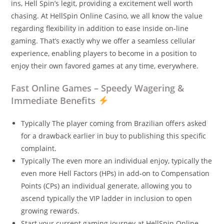
ins, Hell Spin’s legit, providing a excitement well worth
chasing. At HellSpin Online Casino, we all know the value
regarding flexibility in addition to ease inside on-line
gaming. That’s exactly why we offer a seamless cellular
experience, enabling players to become in a position to
enjoy their own favored games at any time, everywhere.
Fast Online Games – Speedy Wagering &
Immediate Benefits
Typically The player coming from Brazilian offers asked
for a drawback earlier in buy to publishing this specific
complaint.
Typically The even more an individual enjoy, typically the
even more Hell Factors (HPs) in add-on to Compensation
Points (CPs) an individual generate, allowing you to
ascend typically the VIP ladder in inclusion to open
growing rewards.
Start your current gaming journey at HellSpin Online