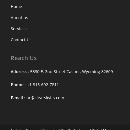
Home
About us
Services
Contact Us
Reach Us
Address :
5830 E, 2nd Street Casper, Wyoming 82609
Phone
: +1 813-692-7811
E-mail :
hr@clearskyits.com