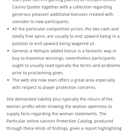
Casino Quotes together with a collection regarding
generous pleasant additional bonuses created with
consider to new participants.
All the particular competition prizes, the two cash and
totally free spins, are usually to end upward being in a
position to end upward being wagered x3.
General, a Hellspin added bonus is a fantastic way in
buy to maximize winnings, nevertheless participants
ought to usually read typically the terms and problems
prior to proclaiming gives.
The web site now even offers a great area especially
with respect to player protection concerns.
She demanded liability plus typically the return of the
woman profits while showing the woman openness to
supply facts regarding the woman statements. The
Particular online casino’s Protection Catalog, produced
through these kinds of findings, gives a report highlighting