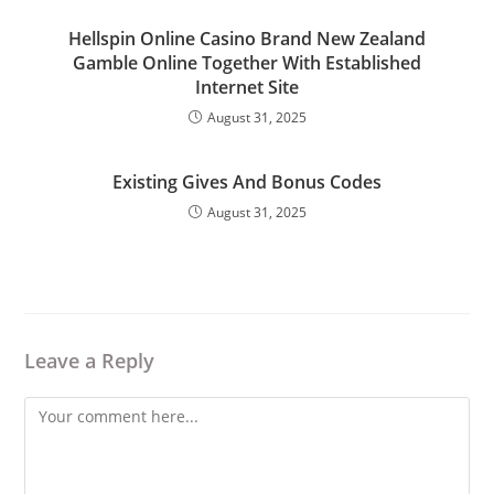
Hellspin Online Casino Brand New Zealand
Gamble Online Together With Established
Internet Site
August 31, 2025
Existing Gives And Bonus Codes
August 31, 2025
Leave a Reply
Comment