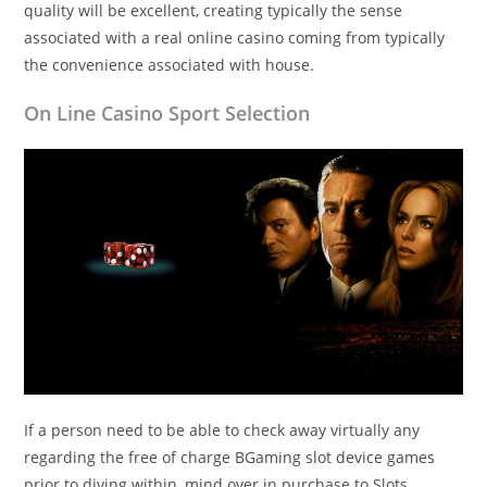
quality will be excellent, creating typically the sense
associated with a real online casino coming from typically
the convenience associated with house.
On Line Casino Sport Selection
If a person need to be able to check away virtually any
regarding the free of charge BGaming slot device games
prior to diving within, mind over in purchase to Slots