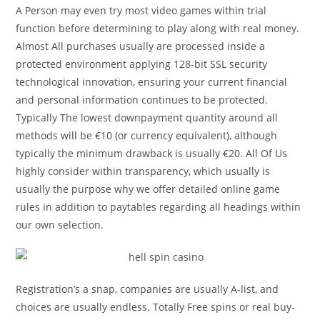
A Person may even try most video games within trial
function before determining to play along with real money.
Almost All purchases usually are processed inside a
protected environment applying 128-bit SSL security
technological innovation, ensuring your current financial
and personal information continues to be protected.
Typically The lowest downpayment quantity around all
methods will be €10 (or currency equivalent), although
typically the minimum drawback is usually €20. All Of Us
highly consider within transparency, which usually is
usually the purpose why we offer detailed online game
rules in addition to paytables regarding all headings within
our own selection.
Registration’s a snap, companies are usually A-list, and
choices are usually endless. Totally Free spins or real buy-