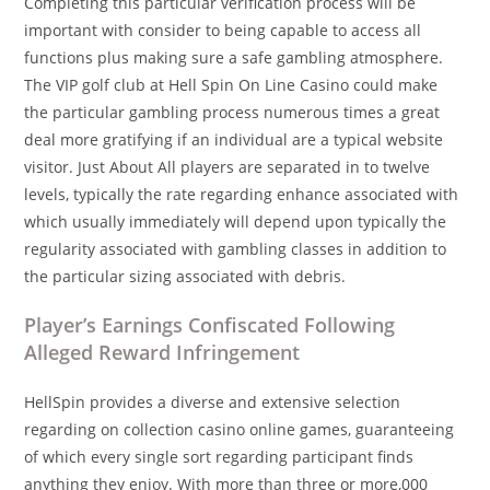
Completing this particular verification process will be
important with consider to being capable to access all
functions plus making sure a safe gambling atmosphere.
The VIP golf club at Hell Spin On Line Casino could make
the particular gambling process numerous times a great
deal more gratifying if an individual are a typical website
visitor. Just About All players are separated in to twelve
levels, typically the rate regarding enhance associated with
which usually immediately will depend upon typically the
regularity associated with gambling classes in addition to
the particular sizing associated with debris.
Player’s Earnings Confiscated Following
Alleged Reward Infringement
HellSpin provides a diverse and extensive selection
regarding on collection casino online games, guaranteeing
of which every single sort regarding participant finds
anything they enjoy. With more than three or more,000