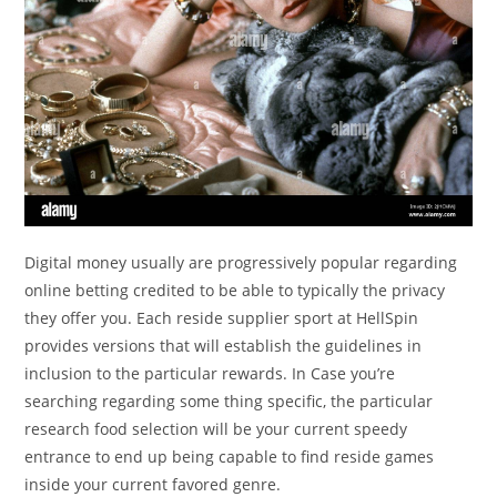
Digital money usually are progressively popular regarding
online betting credited to be able to typically the privacy
they offer you. Each reside supplier sport at HellSpin
provides versions that will establish the guidelines in
inclusion to the particular rewards. In Case you’re
searching regarding some thing specific, the particular
research food selection will be your current speedy
entrance to end up being capable to find reside games
inside your current favored genre.