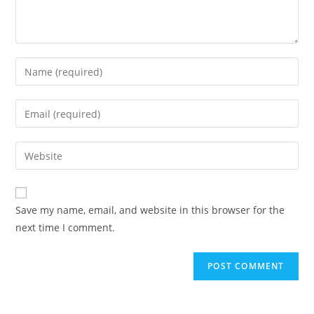
Enter
your
name
Enter
or
your
username
email
Enter
to
address
your
comment
to
website
comment
URL
Save my name, email, and website in this browser for the
(optional)
next time I comment.