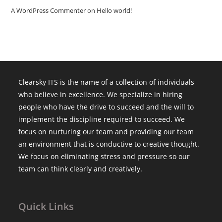
A WordPress Commenter
on
Hello world!
Clearsky ITS is the name of a collection of individuals
who believe in excellence. We specialize in hiring
people who have the drive to succeed and the will to
implement the discipline required to succeed. We
focus on nurturing our team and providing our team
an environment that is conductive to creative thought.
We focus on eliminating stress and pressure so our
team can think clearly and creatively.
Quick Links