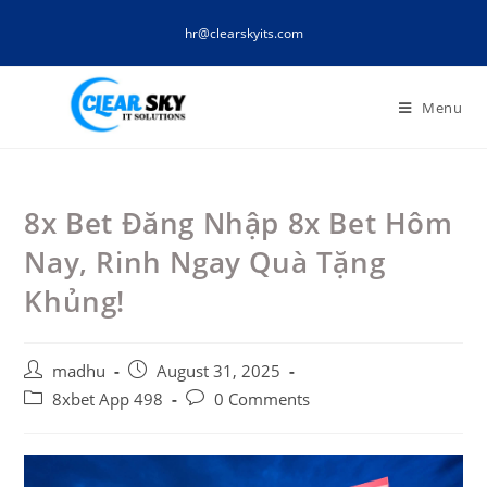
Skip
hr@clearskyits.com
to
content
Menu
8x Bet Đăng Nhập 8x Bet Hôm
Nay, Rinh Ngay Quà Tặng
Khủng!
Post
Post
madhu
August 31, 2025
author:
published:
Post
Post
8xbet App 498
0 Comments
category:
comments: