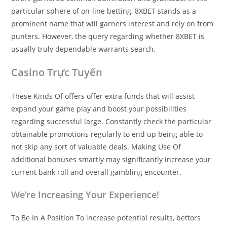
particular sphere of on-line betting, 8XBET stands as a
prominent name that will garners interest and rely on from
punters. However, the query regarding whether 8XBET is
usually truly dependable warrants search.
Casino Trực Tuyến
These Kinds Of offers offer extra funds that will assist
expand your game play and boost your possibilities
regarding successful large. Constantly check the particular
obtainable promotions regularly to end up being able to
not skip any sort of valuable deals. Making Use Of
additional bonuses smartly may significantly increase your
current bank roll and overall gambling encounter.
We’re Increasing Your Experience!
To Be In A Position To increase potential results, bettors