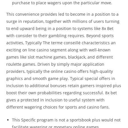
purchase to place wagers upon the particular move.
This convenience provides led to become in a position to a
surge in reputation, together with millions of users turning
to end upward being in a position to systems like 8x Bet
with consider to their gambling requires. Beyond sports
activities, Typically The terme conseillé characteristics an
exciting on line casino segment along with well-known
games like slot machine games, blackjack, and different
roulette games. Driven by simply major application
providers, typically the online casino offers high-quality
graphics and smooth game play. Typical special offers in
inclusion to additional bonuses retain gamers inspired plus
boost their own probabilities regarding successful. 8x bet
gives a protected in inclusion to useful system with
different wagering choices for sports and casino fans.
This Specific program is not a sportsbook plus would not
facilitate wagering or monetary online games.