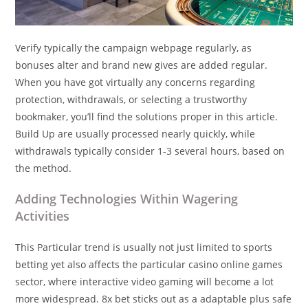
Verify typically the campaign webpage regularly, as
bonuses alter and brand new gives are added regular.
When you have got virtually any concerns regarding
protection, withdrawals, or selecting a trustworthy
bookmaker, you’ll find the solutions proper in this article.
Build Up are usually processed nearly quickly, while
withdrawals typically consider 1-3 several hours, based on
the method.
Adding Technologies Within Wagering
Activities
This Particular trend is usually not just limited to sports
betting yet also affects the particular casino online games
sector, where interactive video gaming will become a lot
more widespread. 8x bet sticks out as a adaptable plus safe