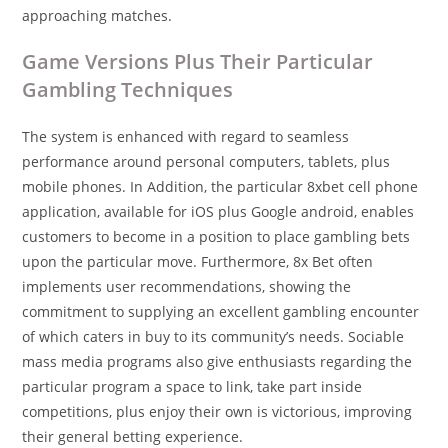
approaching matches.
Game Versions Plus Their Particular
Gambling Techniques
The system is enhanced with regard to seamless
performance around personal computers, tablets, plus
mobile phones. In Addition, the particular 8xbet cell phone
application, available for iOS plus Google android, enables
customers to become in a position to place gambling bets
upon the particular move. Furthermore, 8x Bet often
implements user recommendations, showing the
commitment to supplying an excellent gambling encounter
of which caters in buy to its community’s needs. Sociable
mass media programs also give enthusiasts regarding the
particular program a space to link, take part inside
competitions, plus enjoy their own is victorious, improving
their general betting experience.