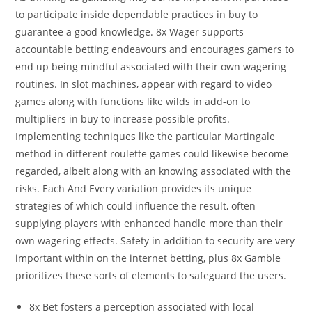
to participate inside dependable practices in buy to
guarantee a good knowledge. 8x Wager supports
accountable betting endeavours and encourages gamers to
end up being mindful associated with their own wagering
routines. In slot machines, appear with regard to video
games along with functions like wilds in add-on to
multipliers in buy to increase possible profits.
Implementing techniques like the particular Martingale
method in different roulette games could likewise become
regarded, albeit along with an knowing associated with the
risks. Each And Every variation provides its unique
strategies of which could influence the result, often
supplying players with enhanced handle more than their
own wagering effects. Safety in addition to security are very
important within on the internet betting, plus 8x Gamble
prioritizes these sorts of elements to safeguard the users.
8x Bet fosters a perception associated with local