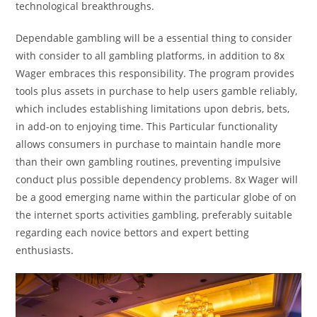
technological breakthroughs.
Dependable gambling will be a essential thing to consider
with consider to all gambling platforms, in addition to 8x
Wager embraces this responsibility. The program provides
tools plus assets in purchase to help users gamble reliably,
which includes establishing limitations upon debris, bets,
in add-on to enjoying time. This Particular functionality
allows consumers in purchase to maintain handle more
than their own gambling routines, preventing impulsive
conduct plus possible dependency problems. 8x Wager will
be a good emerging name within the particular globe of on
the internet sports activities gambling, preferably suitable
regarding each novice bettors and expert betting
enthusiasts.