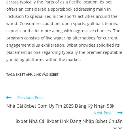
across typically the Parts of asia Pacific location. 8x bet
offers an considerable sportsbook addressing main in
inclusion to specialized niche sports activities around the
world. Consumers could bet upon sports, golf ball, tennis,
esports, and a lot more along with aggressive chances. The
program consists of live wagering alternatives for current
engagement plus exhilaration. 8Xbet provides solidified its
placement as one regarding typically the premier reputable
gambling platforms within the market.
TAGS:
8XBET APP
,
LINK VÀO 8XBET
Read
Previous Post
more
Nhà Cái 8xbet Com Uy Tín 2025 Đăng Ký Nhận 58k
articles
Next Post
8xbet Nhà Cái 8xbet Link Đăng Nhập 8xbet Chuẩn