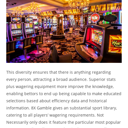
This diversity ensures that there is anything regarding
every person, attracting a broad audience. Superior stats
plus wagering equipment more improve the knowledge,
enabling bettors to end up being capable to make educated
selections based about efficiency data and historical
information. 8X Gamble gives an substantial sport library,
catering to all players’ wagering requirements. Not
Necessarily only does it feature the particular most popular