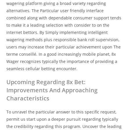
wagering platform giving a broad variety regarding
alternatives. The Particular user friendly interface
combined along with dependable consumer support tends
to make it a leading selection with consider to on the
internet bettors. By Simply implementing intelligent
wagering methods plus responsible bank roll supervision,
users may increase their particular achievement upon The
terme conseillé. In a good increasingly mobile planet, 8x
Wager recognizes typically the importance of providing a
seamless cellular betting encounter.
Upcoming Regarding 8x Bet:
Improvements And Approaching
Characteristics
To unravel the particular answer to this specific request,
permit us start upon a deeper pursuit regarding typically
the credibility regarding this program. Uncover the leading