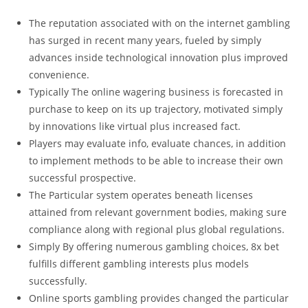
The reputation associated with on the internet gambling
has surged in recent many years, fueled by simply
advances inside technological innovation plus improved
convenience.
Typically The online wagering business is forecasted in
purchase to keep on its up trajectory, motivated simply
by innovations like virtual plus increased fact.
Players may evaluate info, evaluate chances, in addition
to implement methods to be able to increase their own
successful prospective.
The Particular system operates beneath licenses
attained from relevant government bodies, making sure
compliance along with regional plus global regulations.
Simply By offering numerous gambling choices, 8x bet
fulfills different gambling interests plus models
successfully.
Online sports gambling provides changed the particular