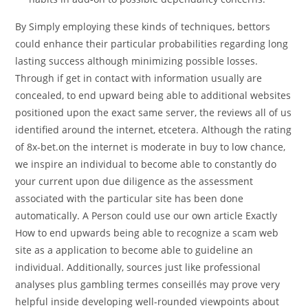
By Simply employing these kinds of techniques, bettors
could enhance their particular probabilities regarding long
lasting success although minimizing possible losses.
Through if get in contact with information usually are
concealed, to end upward being able to additional websites
positioned upon the exact same server, the reviews all of us
identified around the internet, etcetera. Although the rating
of 8x-bet.on the internet is moderate in buy to low chance,
we inspire an individual to become able to constantly do
your current upon due diligence as the assessment
associated with the particular site has been done
automatically. A Person could use our own article Exactly
How to end upwards being able to recognize a scam web
site as a application to become able to guideline an
individual. Additionally, sources just like professional
analyses plus gambling termes conseillés may prove very
helpful inside developing well-rounded viewpoints about