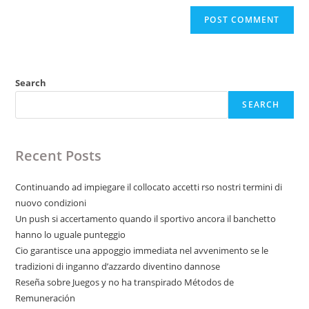
Search
SEARCH
Recent Posts
Continuando ad impiegare il collocato accetti rso nostri termini di
nuovo condizioni
Un push si accertamento quando il sportivo ancora il banchetto
hanno lo uguale punteggio
Cio garantisce una appoggio immediata nel avvenimento se le
tradizioni di inganno d’azzardo diventino dannose
Reseña sobre Juegos y no ha transpirado Métodos de
Remuneración