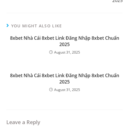
2025
YOU MIGHT ALSO LIKE
8xbet Nhà Cái 8xbet Link Đăng Nhập 8xbet Chuẩn
2025
August 31, 2025
8xbet Nhà Cái 8xbet Link Đăng Nhập 8xbet Chuẩn
2025
August 31, 2025
Leave a Reply