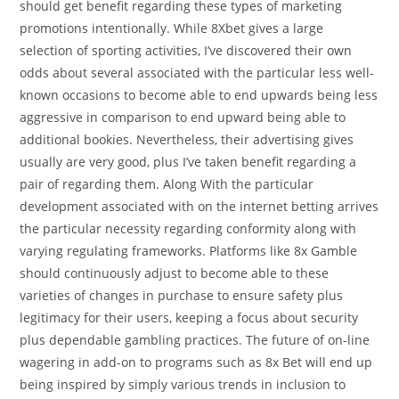
should get benefit regarding these types of marketing
promotions intentionally. While 8Xbet gives a large
selection of sporting activities, I’ve discovered their own
odds about several associated with the particular less well-
known occasions to become able to end upwards being less
aggressive in comparison to end upward being able to
additional bookies. Nevertheless, their advertising gives
usually are very good, plus I’ve taken benefit regarding a
pair of regarding them. Along With the particular
development associated with on the internet betting arrives
the particular necessity regarding conformity along with
varying regulating frameworks. Platforms like 8x Gamble
should continuously adjust to become able to these
varieties of changes in purchase to ensure safety plus
legitimacy for their users, keeping a focus about security
plus dependable gambling practices. The future of on-line
wagering in add-on to programs such as 8x Bet will end up
being inspired by simply various trends in inclusion to