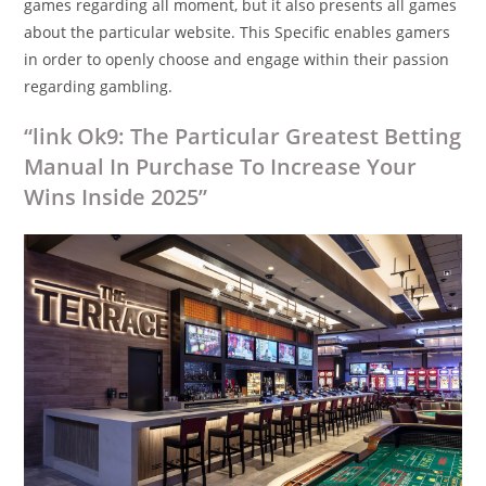
games regarding all moment, but it also presents all games
about the particular website. This Specific enables gamers
in order to openly choose and engage within their passion
regarding gambling.
“link Ok9: The Particular Greatest Betting
Manual In Purchase To Increase Your
Wins Inside 2025”