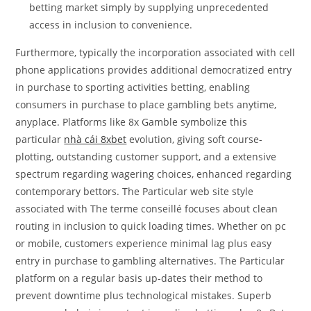
betting market simply by supplying unprecedented
access in inclusion to convenience.
Furthermore, typically the incorporation associated with cell
phone applications provides additional democratized entry
in purchase to sporting activities betting, enabling
consumers in purchase to place gambling bets anytime,
anyplace. Platforms like 8x Gamble symbolize this
particular
nhà cái 8xbet
evolution, giving soft course-
plotting, outstanding customer support, and a extensive
spectrum regarding wagering choices, enhanced regarding
contemporary bettors. The Particular web site style
associated with The terme conseillé focuses about clean
routing in inclusion to quick loading times. Whether on pc
or mobile, customers experience minimal lag plus easy
entry in purchase to gambling alternatives. The Particular
platform on a regular basis up-dates their method to
prevent downtime plus technological mistakes. Superb