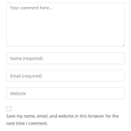
Comment
Enter
your
name
Enter
or
your
username
email
Enter
to
address
your
comment
to
website
comment
URL
Save my name, email, and website in this browser for the
(optional)
next time I comment.