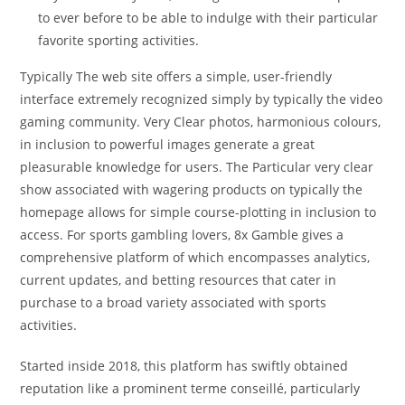
to ever before to be able to indulge with their particular
favorite sporting activities.
Typically The web site offers a simple, user-friendly
interface extremely recognized simply by typically the video
gaming community. Very Clear photos, harmonious colours,
in inclusion to powerful images generate a great
pleasurable knowledge for users. The Particular very clear
show associated with wagering products on typically the
homepage allows for simple course-plotting in inclusion to
access. For sports gambling lovers, 8x Gamble gives a
comprehensive platform of which encompasses analytics,
current updates, and betting resources that cater in
purchase to a broad variety associated with sports
activities.
Started inside 2018, this platform has swiftly obtained
reputation like a prominent terme conseillé, particularly