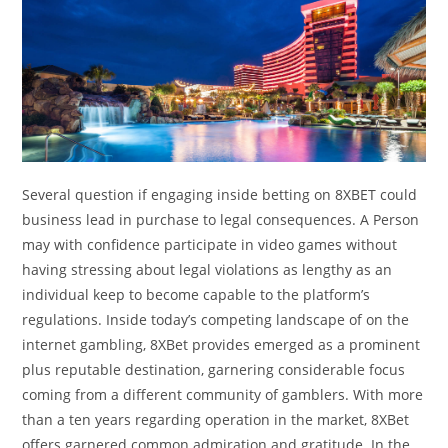
Several question if engaging inside betting on 8XBET could
business lead in purchase to legal consequences. A Person
may with confidence participate in video games without
having stressing about legal violations as lengthy as an
individual keep to become capable to the platform’s
regulations. Inside today’s competing landscape of on the
internet gambling, 8XBet provides emerged as a prominent
plus reputable destination, garnering considerable focus
coming from a different community of gamblers. With more
than a ten years regarding operation in the market, 8XBet
offers garnered common admiration and gratitude. In the