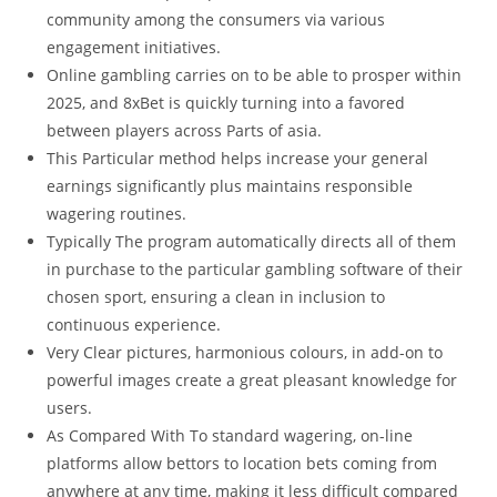
community among the consumers via various
engagement initiatives.
Online gambling carries on to be able to prosper within
2025, and 8xBet is quickly turning into a favored
between players across Parts of asia.
This Particular method helps increase your general
earnings significantly plus maintains responsible
wagering routines.
Typically The program automatically directs all of them
in purchase to the particular gambling software of their
chosen sport, ensuring a clean in inclusion to
continuous experience.
Very Clear pictures, harmonious colours, in add-on to
powerful images create a great pleasant knowledge for
users.
As Compared With To standard wagering, on-line
platforms allow bettors to location bets coming from
anywhere at any time, making it less difficult compared