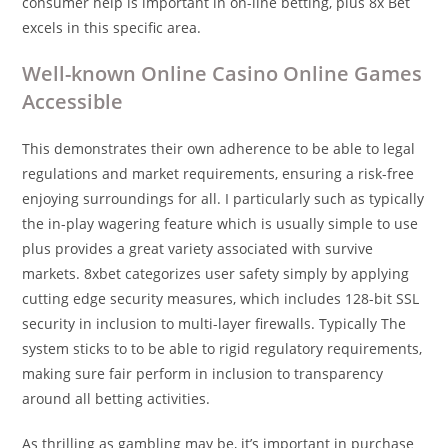
consumer help is important in on-line betting, plus 8x Bet
excels in this specific area.
Well-known Online Casino Online Games
Accessible
This demonstrates their own adherence to be able to legal
regulations and market requirements, ensuring a risk-free
enjoying surroundings for all. I particularly such as typically
the in-play wagering feature which is usually simple to use
plus provides a great variety associated with survive
markets. 8xbet categorizes user safety simply by applying
cutting edge security measures, which includes 128-bit SSL
security in inclusion to multi-layer firewalls. Typically The
system sticks to to be able to rigid regulatory requirements,
making sure fair perform in inclusion to transparency
around all betting activities.
As thrilling as gambling may be, it’s important in purchase