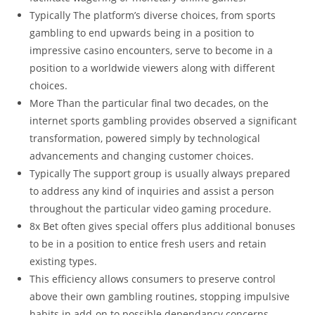
Typically The platform’s diverse choices, from sports
gambling to end upwards being in a position to
impressive casino encounters, serve to become in a
position to a worldwide viewers along with different
choices.
More Than the particular final two decades, on the
internet sports gambling provides observed a significant
transformation, powered simply by technological
advancements and changing customer choices.
Typically The support group is usually always prepared
to address any kind of inquiries and assist a person
throughout the particular video gaming procedure.
8x Bet often gives special offers plus additional bonuses
to be in a position to entice fresh users and retain
existing types.
This efficiency allows consumers to preserve control
above their own gambling routines, stopping impulsive
habits in add-on to possible dependancy concerns.