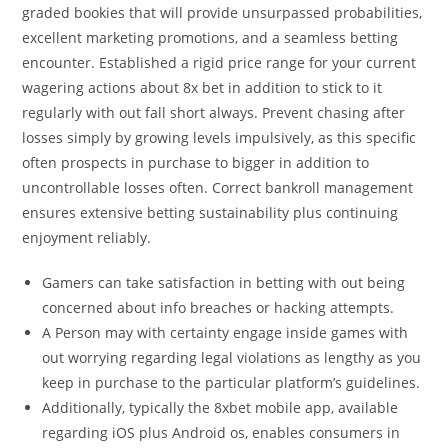
graded bookies that will provide unsurpassed probabilities,
excellent marketing promotions, and a seamless betting
encounter. Established a rigid price range for your current
wagering actions about 8x bet in addition to stick to it
regularly with out fall short always. Prevent chasing after
losses simply by growing levels impulsively, as this specific
often prospects in purchase to bigger in addition to
uncontrollable losses often. Correct bankroll management
ensures extensive betting sustainability plus continuing
enjoyment reliably.
Gamers can take satisfaction in betting with out being
concerned about info breaches or hacking attempts.
A Person may with certainty engage inside games with
out worrying regarding legal violations as lengthy as you
keep in purchase to the particular platform’s guidelines.
Additionally, typically the 8xbet mobile app, available
regarding iOS plus Android os, enables consumers in