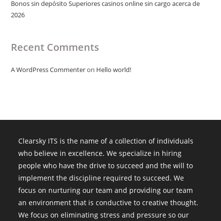
Bonos sin depósito Superiores casinos online sin cargo acerca de
2026
Recent Comments
A WordPress Commenter
on
Hello world!
Clearsky ITS is the name of a collection of individuals
who believe in excellence. We specialize in hiring
people who have the drive to succeed and the will to
implement the discipline required to succeed. We
focus on nurturing our team and providing our team
an environment that is conductive to creative thought.
We focus on eliminating stress and pressure so our