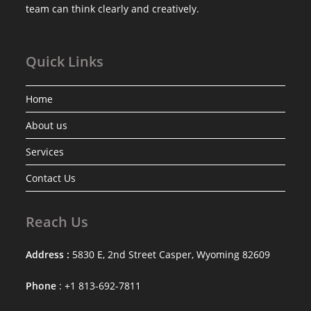
team can think clearly and creatively.
Quick Links
Home
About us
Services
Contact Us
Reach Us
Address :
5830 E, 2nd Street Casper, Wyoming 82609
Phone
: +1 813-692-7811