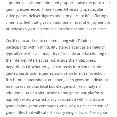
superior visuals and animated graphics raise the particular
gaming experience. These Types Of visually spectacular
video games deliver figures and storylines to life, offering a
cinematic feel that gives an additional level of enjoyment in
purchase to your current casino slot machine experience.
Certified in add-on to created along with Filipino
participants within mind, 8K8 stands apart as a single of
typically the the vast majority of reliable and fascinating on
the internet internet casinos inside the Philippines.
Regardless Of Whether you’re directly into slot machine
games, cards online games, survive on line casino action,
fish hunter, sportsbook, or sabong, 8K8 gives an individual
an impressive plus local knowledge just like simply no
additional. At 8K8 Slot Device Game game, our platform
happily serves a varied array associated with slot device
game online game companies, ensuring a rich selection of
game titles that will cater to every single flavor. Raise your