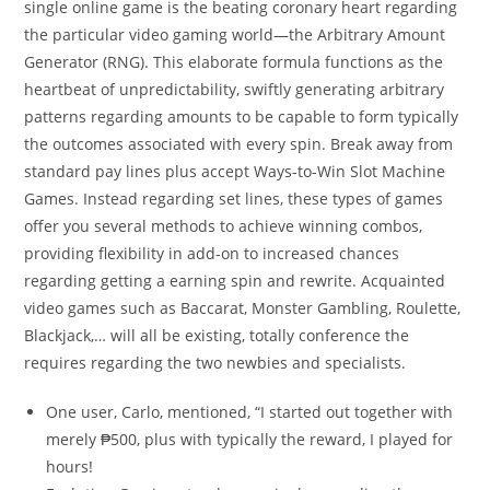
single online game is the beating coronary heart regarding
the particular video gaming world—the Arbitrary Amount
Generator (RNG). This elaborate formula functions as the
heartbeat of unpredictability, swiftly generating arbitrary
patterns regarding amounts to be capable to form typically
the outcomes associated with every spin. Break away from
standard pay lines plus accept Ways-to-Win Slot Machine
Games. Instead regarding set lines, these types of games
offer you several methods to achieve winning combos,
providing flexibility in add-on to increased chances
regarding getting a earning spin and rewrite. Acquainted
video games such as Baccarat, Monster Gambling, Roulette,
Blackjack,… will all be existing, totally conference the
requires regarding the two newbies and specialists.
One user, Carlo, mentioned, “I started out together with
merely ₱500, plus with typically the reward, I played for
hours!