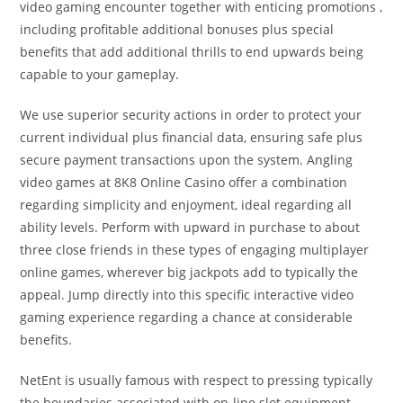
video gaming encounter together with enticing promotions ,
including profitable additional bonuses plus special
benefits that add additional thrills to end upwards being
capable to your gameplay.
We use superior security actions in order to protect your
current individual plus financial data, ensuring safe plus
secure payment transactions upon the system. Angling
video games at 8K8 Online Casino offer a combination
regarding simplicity and enjoyment, ideal regarding all
ability levels. Perform with upward in purchase to about
three close friends in these types of engaging multiplayer
online games, wherever big jackpots add to typically the
appeal. Jump directly into this specific interactive video
gaming experience regarding a chance at considerable
benefits.
NetEnt is usually famous with respect to pressing typically
the boundaries associated with on-line slot equipment