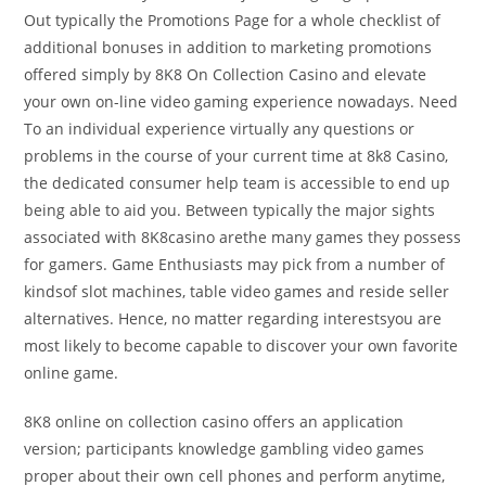
Out typically the Promotions Page for a whole checklist of
additional bonuses in addition to marketing promotions
offered simply by 8K8 On Collection Casino and elevate
your own on-line video gaming experience nowadays. Need
To an individual experience virtually any questions or
problems in the course of your current time at 8k8 Casino,
the dedicated consumer help team is accessible to end up
being able to aid you. Between typically the major sights
associated with 8K8casino arethe many games they possess
for gamers. Game Enthusiasts may pick from a number of
kindsof slot machines, table video games and reside seller
alternatives. Hence, no matter regarding interestsyou are
most likely to become capable to discover your own favorite
online game.
8K8 online on collection casino offers an application
version; participants knowledge gambling video games
proper about their own cell phones and perform anytime,