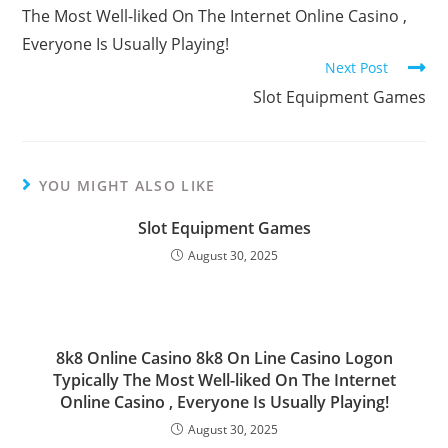
The Most Well-liked On The Internet Online Casino ,
Everyone Is Usually Playing!
Next Post
Slot Equipment Games
YOU MIGHT ALSO LIKE
Slot Equipment Games
August 30, 2025
8k8 Online Casino 8k8 On Line Casino Logon
Typically The Most Well-liked On The Internet
Online Casino , Everyone Is Usually Playing!
August 30, 2025