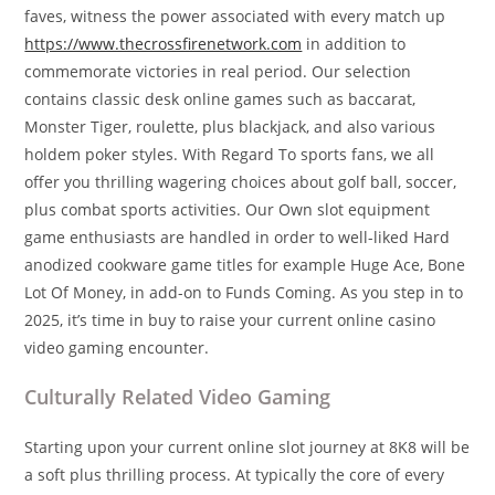
faves, witness the power associated with every match up
https://www.thecrossfirenetwork.com
in addition to
commemorate victories in real period. Our selection
contains classic desk online games such as baccarat,
Monster Tiger, roulette, plus blackjack, and also various
holdem poker styles. With Regard To sports fans, we all
offer you thrilling wagering choices about golf ball, soccer,
plus combat sports activities. Our Own slot equipment
game enthusiasts are handled in order to well-liked Hard
anodized cookware game titles for example Huge Ace, Bone
Lot Of Money, in add-on to Funds Coming. As you step in to
2025, it’s time in buy to raise your current online casino
video gaming encounter.
Culturally Related Video Gaming
Starting upon your current online slot journey at 8K8 will be
a soft plus thrilling process. At typically the core of every