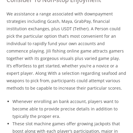
We assistance a range associated with downpayment
strategies including Gcash, Maya, GrabPay, financial
institution exchanges, plus USDT (Tether). A Person could
pick the particular option that’s most convenient for an
individual to rapidly fund your own accounts and
commence playing. Jili fishing online game attracts gamers
together with its gorgeous visuals plus varied game play.
It’s effortless to get started, whether you’re a novice or a
expert player. Along With a selection regarding seafood and
weapons to pick from, participants could attempt various
methods to be capable to increase their particular scores.
Whenever enrolling an bank account, players want to
become able to provide precise details in addition to
typically the proper era.
These slot machine games offer growing jackpots that
boost along with each player’s participation, major in