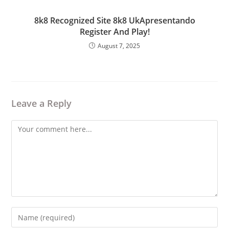
8k8 Recognized Site 8k8 UkApresentando
Register And Play!
August 7, 2025
Leave a Reply
Comment
Enter
your