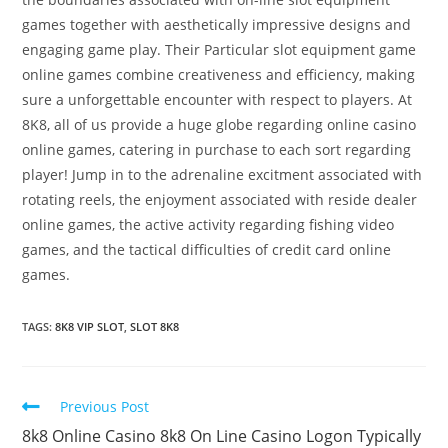
games together with aesthetically impressive designs and
engaging game play. Their Particular slot equipment game
online games combine creativeness and efficiency, making
sure a unforgettable encounter with respect to players. At
8K8, all of us provide a huge globe regarding online casino
online games, catering in purchase to each sort regarding
player! Jump in to the adrenaline excitment associated with
rotating reels, the enjoyment associated with reside dealer
online games, the active activity regarding fishing video
games, and the tactical difficulties of credit card online
games.
TAGS:
8K8 VIP SLOT
,
SLOT 8K8
Read
Previous Post
more
8k8 Online Casino 8k8 On Line Casino Logon Typically
articles