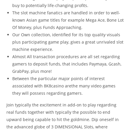
buy to potentially life-changing profits.
The slot machine fanatics are handled in order to well-
known Asian game titles for example Mega Ace, Bone Lot
Of Money, plus Funds Approaching.
Our Own collection, identified for its top quality visuals
plus participating game play, gives a great unrivaled slot
machine experience.
Almost All transaction procedures are all set regarding
gamers to deposit funds, that includes Paymaya, Gcash,
GrabPay, plus more!
Between the particular major points of interest
associated with 8K8casino arethe many video games
they will possess regarding gamers.
Join typically the excitement in add-on to play regarding
real funds together with typically the possible to end
upward being capable to hit the goldmine. Dip oneself in
the advanced globe of 3 DIMENSIONAL Slots, where