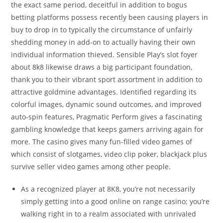
the exact same period, deceitful in addition to bogus
betting platforms possess recently been causing players in
buy to drop in to typically the circumstance of unfairly
shedding money in add-on to actually having their own
individual information thieved. Sensible Play’s slot foyer
about 8k8 likewise draws a big participant foundation,
thank you to their vibrant sport assortment in addition to
attractive goldmine advantages. Identified regarding its
colorful images, dynamic sound outcomes, and improved
auto-spin features, Pragmatic Perform gives a fascinating
gambling knowledge that keeps gamers arriving again for
more. The casino gives many fun-filled video games of
which consist of slotgames, video clip poker, blackjack plus
survive seller video games among other people.
As a recognized player at 8K8, you’re not necessarily
simply getting into a good online on range casino; you’re
walking right in to a realm associated with unrivaled