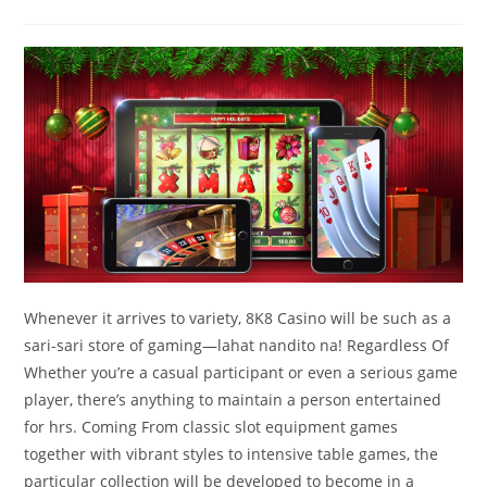
comments:
Whenever it arrives to variety, 8K8 Casino will be such as a
sari-sari store of gaming—lahat nandito na! Regardless Of
Whether you’re a casual participant or even a serious game
player, there’s anything to maintain a person entertained
for hrs. Coming From classic slot equipment games
together with vibrant styles to intensive table games, the
particular collection will be developed to become in a