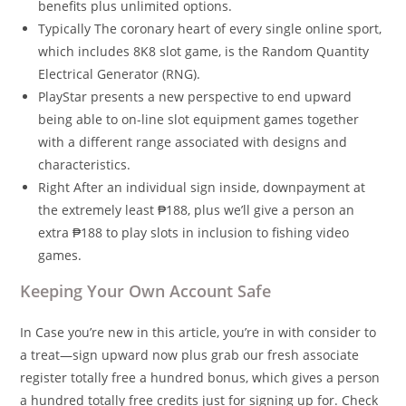
benefits plus unlimited options.
Typically The coronary heart of every single online sport,
which includes 8K8 slot game, is the Random Quantity
Electrical Generator (RNG).
PlayStar presents a new perspective to end upward
being able to on-line slot equipment games together
with a different range associated with designs and
characteristics.
Right After an individual sign inside, downpayment at
the extremely least ₱188, plus we’ll give a person an
extra ₱188 to play slots in inclusion to fishing video
games.
Keeping Your Own Account Safe
In Case you’re new in this article, you’re in with consider to
a treat—sign upward now plus grab our fresh associate
register totally free a hundred bonus, which gives a person
a hundred totally free credits just for signing up for. Check