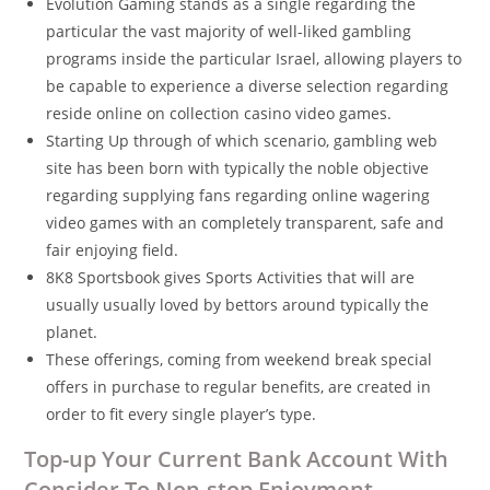
Evolution Gaming stands as a single regarding the
particular the vast majority of well-liked gambling
programs inside the particular Israel, allowing players to
be capable to experience a diverse selection regarding
reside online on collection casino video games.
Starting Up through of which scenario, gambling web
site has been born with typically the noble objective
regarding supplying fans regarding online wagering
video games with an completely transparent, safe and
fair enjoying field.
8K8 Sportsbook gives Sports Activities that will are
usually usually loved by bettors around typically the
planet.
These offerings, coming from weekend break special
offers in purchase to regular benefits, are created in
order to fit every single player’s type.
Top-up Your Current Bank Account With
Consider To Non-stop Enjoyment