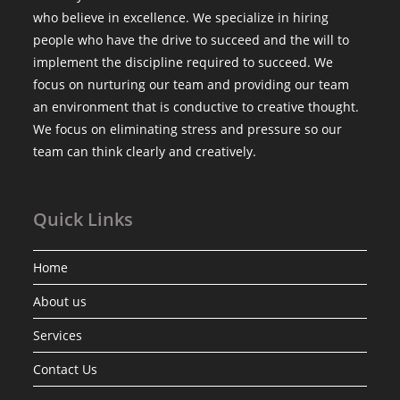
who believe in excellence. We specialize in hiring
people who have the drive to succeed and the will to
implement the discipline required to succeed. We
focus on nurturing our team and providing our team
an environment that is conductive to creative thought.
We focus on eliminating stress and pressure so our
team can think clearly and creatively.
Quick Links
Home
About us
Services
Contact Us