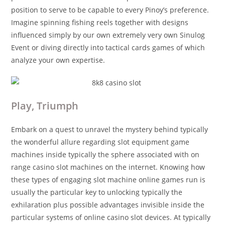
position to serve to be capable to every Pinoy’s preference.
Imagine spinning fishing reels together with designs
influenced simply by our own extremely very own Sinulog
Event or diving directly into tactical cards games of which
analyze your own expertise.
Play, Triumph
Embark on a quest to unravel the mystery behind typically
the wonderful allure regarding slot equipment game
machines inside typically the sphere associated with on
range casino slot machines on the internet. Knowing how
these types of engaging slot machine online games run is
usually the particular key to unlocking typically the
exhilaration plus possible advantages invisible inside the
particular systems of online casino slot devices. At typically