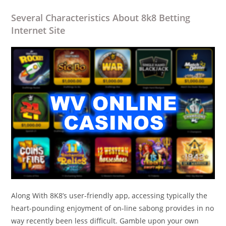
Several Characteristics About 8k8 Betting
Internet Site
Along With 8K8’s user-friendly app, accessing typically the
heart-pounding enjoyment of on-line sabong provides in no
way recently been less difficult. Gamble upon your own