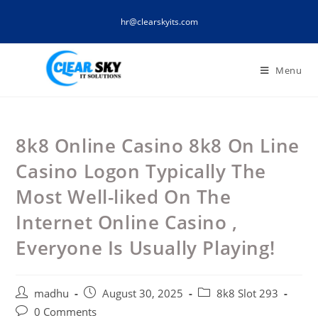
Skip
hr@clearskyits.com
to
content
Menu
8k8 Online Casino 8k8 On Line
Casino Logon Typically The
Most Well-liked On The
Internet Online Casino ,
Everyone Is Usually Playing!
Post
Post
Post
madhu
August 30, 2025
8k8 Slot 293
author:
published:
category:
Post
0 Comments