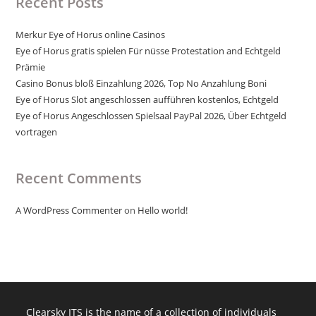
Recent Posts
Merkur Eye of Horus online Casinos
Eye of Horus gratis spielen Für nüsse Protestation and Echtgeld
Prämie
Casino Bonus bloß Einzahlung 2026, Top No Anzahlung Boni
Eye of Horus Slot angeschlossen aufführen kostenlos, Echtgeld
Eye of Horus Angeschlossen Spielsaal PayPal 2026, Über Echtgeld
vortragen
Recent Comments
A WordPress Commenter
on
Hello world!
Clearsky ITS is the name of a collection of individuals