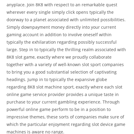
anyplace. Join 8K8 with respect to an remarkable quest
wherever every single simply click opens typically the
doorway to a planet associated with unlimited possibilities.
Simply downpayment money directly into your current
gaming account in addition to involve oneself within
typically the exhilaration regarding possibly successful
large. Step in to typically the thrilling realm associated with
8K8 slot game, exactly where we proudly collaborate
together with a variety of well-known slot sport companies
to bring you a good substantial selection of captivating
headings. Jump in to typically the expansive globe
regarding 8K8 slot machine sport, exactly where each slot
online game service provider provides a unique taste in
purchase to your current gambling experience. Through
powerful online game perform to be in a position to
impressive themes, these sorts of companies make sure of
which the particular enjoyment regarding slot device game
machines is aware no range.