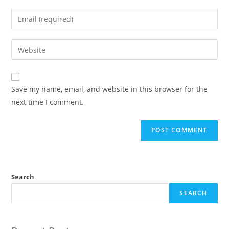
name
Enter
or
your
username
email
Enter
to
address
your
comment
to
website
comment
URL
Save my name, email, and website in this browser for the
(optional)
next time I comment.
Search
SEARCH