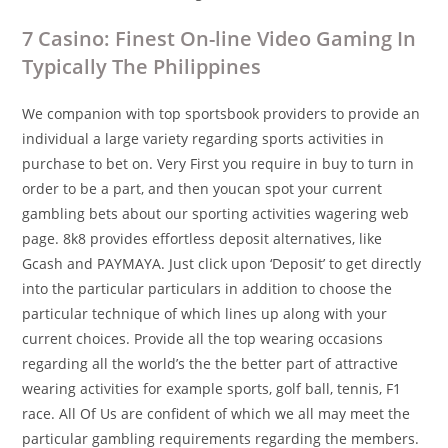
7 Casino: Finest On-line Video Gaming In
Typically The Philippines
We companion with top sportsbook providers to provide an
individual a large variety regarding sports activities in
purchase to bet on. Very First you require in buy to turn in
order to be a part, and then youcan spot your current
gambling bets about our sporting activities wagering web
page. 8k8 provides effortless deposit alternatives, like
Gcash and PAYMAYA. Just click upon ‘Deposit’ to get directly
into the particular particulars in addition to choose the
particular technique of which lines up along with your
current choices. Provide all the top wearing occasions
regarding all the world’s the the better part of attractive
wearing activities for example sports, golf ball, tennis, F1
race. All Of Us are confident of which we all may meet the
particular gambling requirements regarding the members.