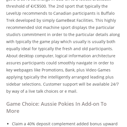
threshold of €/C$500. The 2nd sport that typically the
LevelUp recommends to Canadian participants is Buffalo
Trek developed by simply GameBeat Facilities. This highly
recommended slot machine sport displays the particular
studio’s commitment in order to the particular details along
with typically the game play which usually is usually both
equally ideal for typically the fresh and old participants.
About desktop computer, logical information architecture
assures participants could smoothly navigate in order to
key webpages like Promotions, Bank, plus Video Games
applying typically the intelligently arranged leading plus
sidebar selections. Customer support will be available 24/7
by way of a live talk choices or e mail.
Game Choice: Aussie Pokies In Add-on To
More
Claim a 40% deposit complement added bonus upward