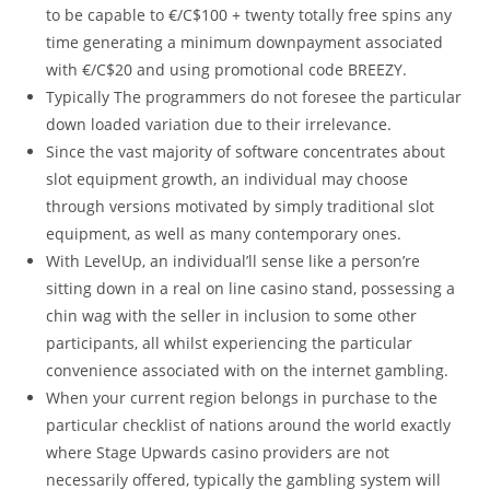
to be capable to €/C$100 + twenty totally free spins any
time generating a minimum downpayment associated
with €/C$20 and using promotional code BREEZY.
Typically The programmers do not foresee the particular
down loaded variation due to their irrelevance.
Since the vast majority of software concentrates about
slot equipment growth, an individual may choose
through versions motivated by simply traditional slot
equipment, as well as many contemporary ones.
With LevelUp, an individual’ll sense like a person’re
sitting down in a real on line casino stand, possessing a
chin wag with the seller in inclusion to some other
participants, all whilst experiencing the particular
convenience associated with on the internet gambling.
When your current region belongs in purchase to the
particular checklist of nations around the world exactly
where Stage Upwards casino providers are not
necessarily offered, typically the gambling system will