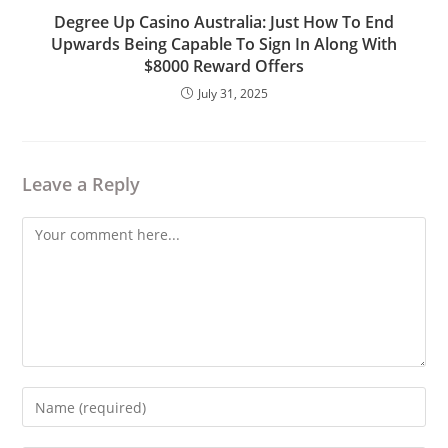
Degree Up Casino Australia: Just How To End
Upwards Being Capable To Sign In Along With
$8000 Reward Offers
July 31, 2025
Leave a Reply
Comment
Enter
your