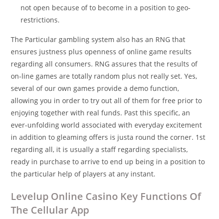
not open because of to become in a position to geo-
restrictions.
The Particular gambling system also has an RNG that
ensures justness plus openness of online game results
regarding all consumers. RNG assures that the results of
on-line games are totally random plus not really set. Yes,
several of our own games provide a demo function,
allowing you in order to try out all of them for free prior to
enjoying together with real funds. Past this specific, an
ever-unfolding world associated with everyday excitement
in addition to gleaming offers is justa round the corner. 1st
regarding all, it is usually a staff regarding specialists,
ready in purchase to arrive to end up being in a position to
the particular help of players at any instant.
Levelup Online Casino Key Functions Of
The Cellular App