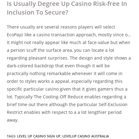
Is Usually Degree Up Casino Risk-free In
Inclusion To Secure?
There usually are several reasons players will select
EcoPayz like a casino transaction approach, mostly since o…
It might not really appear like much at face-value but when
a person scuff the surface area, you can locate a lot
regarding pleasant surprises. The design and style shows a
dark-colored backdrop that even though it will be
practically nothing remarkable whenever it will come in
order to styles works a appeal, especially regarding this
specific particular casino given that it gives gamers thus a
lot. Typically The Cooling-Off Reduce enables regarding a
brief time out there although the particular Self-Exclusion
Restrict enables with respect to a a lot lengthier period
away.
TAGS:
LEVEL UP CASINO SIGN UP
,
LEVELUP CASINO AUSTRALIA