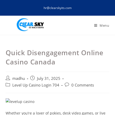
Skip
hr@clearskyits.com
to
content
Menu
Quick Disengagement Online
Casino Canada
Post
Post
madhu
July 31, 2025
author:
published:
Post
Post
Level Up Casino Login 704
0 Comments
category:
comments:
Whether you’re a lover of pokies, desk video games, or live