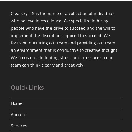
Clearsky ITS is the name of a collection of individuals
who believe in excellence. We specialize in hiring
people who have the drive to succeed and the will to
implement the discipline required to succeed. We
focus on nurturing our team and providing our team
an environment that is conductive to creative thought.
We focus on eliminating stress and pressure so our
team can think clearly and creatively.
Quick Links
Home
About us
Services