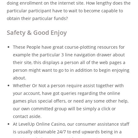
doing enrollment on the internet site. How lengthy does the
particular participant have to wait to become capable to
obtain their particular funds?
Safety & Good Enjoy
These People have great course-plotting resources for
example the particular 3 line navigation drawer about
their site, this displays a person all of the web pages a
person might want to go to in addition to begin enjoying
about.
Whether Or Not a person require assist together with
your account, have got queries regarding the online
games plus special offers, or need any some other help,
our own committed group will be simply a click or
contact aside.
At LevelUp Online Casino, our consumer assistance staff
is usually obtainable 24/7 to end upwards being in a