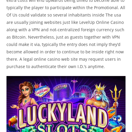
extra costs will end upwards being billed to become able to
typically the player to participate within the Promotional. All
Of Us could validate so several inhabitants inside The usa
are usually joining websites just like LevelUp Online Casino
along with a VPN and not-centralized foreign currency such
as Bitcoin. Nevertheless, just as guests together with VPN
could make it via, typically the entry does not imply they’d
become allowed in order to continue to be inside right now
there. A legal online casino web site may request users in
purchase to authenticate their own I.D.’s anytime.