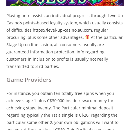
Playing here assists an individual progress through LevelUp
Casino’s points-based loyalty system, which usually consists
of difficulties
https://level-up-casino.au.com
, regular
procuring, plus some other advantages.
At the particular
Stage Up on line casino, all consumers usually are
guaranteed information protection. Info regarding
customers in inclusion to profits is usually not really
transmitted to 3 rd parties.
Game Providers
For instance, you obtain ten totally free spins when you
achieve stage 1 plus C$30,000 inside reward money for
achieving stage twenty. The Particular minimal deposit
regarding typically the 1st a single is C$20; regarding the
particular some other 2, your own obligations will want to
become at the very least C$40. This Particular on range