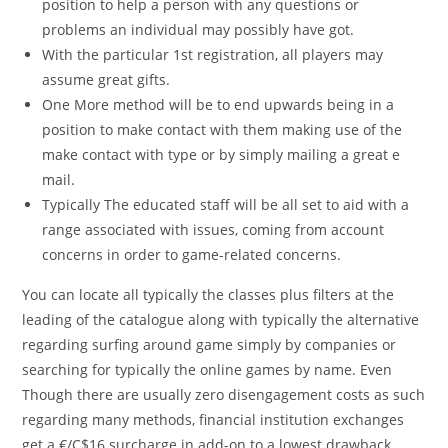
position to help a person with any questions or
problems an individual may possibly have got.
With the particular 1st registration, all players may
assume great gifts.
One More method will be to end upwards being in a
position to make contact with them making use of the
make contact with type or by simply mailing a great e
mail.
Typically The educated staff will be all set to aid with a
range associated with issues, coming from account
concerns in order to game-related concerns.
You can locate all typically the classes plus filters at the
leading of the catalogue along with typically the alternative
regarding surfing around game simply by companies or
searching for typically the online games by name. Even
Though there are usually zero disengagement costs as such
regarding many methods, financial institution exchanges
get a €/C$16 surcharge in add-on to a lowest drawback