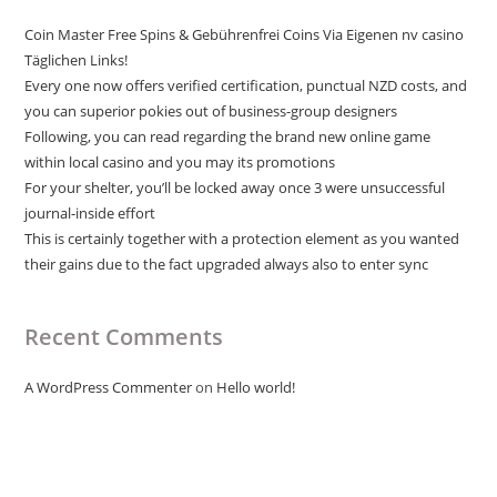
Coin Master Free Spins & Gebührenfrei Coins Via Eigenen nv casino
Täglichen Links!
Every one now offers verified certification, punctual NZD costs, and
you can superior pokies out of business-group designers
Following, you can read regarding the brand new online game
within local casino and you may its promotions
For your shelter, you’ll be locked away once 3 were unsuccessful
journal-inside effort
This is certainly together with a protection element as you wanted
their gains due to the fact upgraded always also to enter sync
Recent Comments
A WordPress Commenter
on
Hello world!