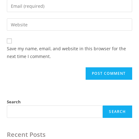
name
Enter
or
your
username
email
Enter
to
address
your
comment
to
website
comment
URL
Save my name, email, and website in this browser for the
(optional)
next time I comment.
Search
SEARCH
Recent Posts