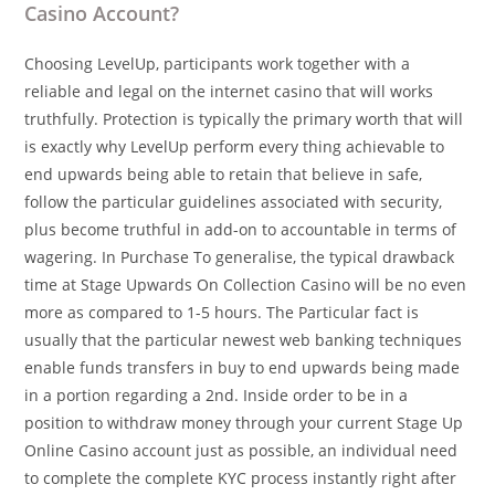
Casino Account?
Choosing LevelUp, participants work together with a
reliable and legal on the internet casino that will works
truthfully. Protection is typically the primary worth that will
is exactly why LevelUp perform every thing achievable to
end upwards being able to retain that believe in safe,
follow the particular guidelines associated with security,
plus become truthful in add-on to accountable in terms of
wagering. In Purchase To generalise, the typical drawback
time at Stage Upwards On Collection Casino will be no even
more as compared to 1-5 hours. The Particular fact is
usually that the particular newest web banking techniques
enable funds transfers in buy to end upwards being made
in a portion regarding a 2nd. Inside order to be in a
position to withdraw money through your current Stage Up
Online Casino account just as possible, an individual need
to complete the complete KYC process instantly right after