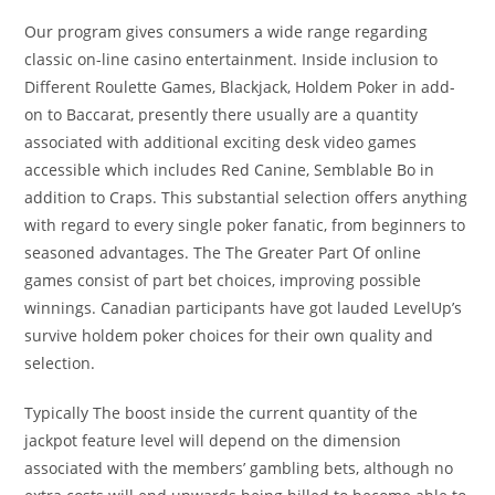
Our program gives consumers a wide range regarding
classic on-line casino entertainment. Inside inclusion to
Different Roulette Games, Blackjack, Holdem Poker in add-
on to Baccarat, presently there usually are a quantity
associated with additional exciting desk video games
accessible which includes Red Canine, Semblable Bo in
addition to Craps. This substantial selection offers anything
with regard to every single poker fanatic, from beginners to
seasoned advantages. The The Greater Part Of online
games consist of part bet choices, improving possible
winnings. Canadian participants have got lauded LevelUp’s
survive holdem poker choices for their own quality and
selection.
Typically The boost inside the current quantity of the
jackpot feature level will depend on the dimension
associated with the members’ gambling bets, although no