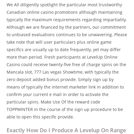
We All diligently spotlight the particular most trustworthy
Canadian online casino promotions although maintaining
typically the maximum requirements regarding impartiality.
Although we are financed by the partners, our commitment
to unbiased evaluations continues to be unwavering. Please
take note that will user particulars plus online game
specifics are usually up to date frequently, yet may differ
more than period. Fresh participants at LevelUp Online
Casino could receive twenty-five free of charge spins on the
Mancala slot, 777 Las vegas Showtime, with typically the
zero deposit added bonus provide. Simply sign up by
means of typically the internet marketer link in addition to
confirm your current e mail in order to activate the
particular spins. Make Use Of the reward code
TOPPWINTER in the course of the sign up procedure to be
able to open this specific provide.
Exactly How Do I Produce A Levelup On Range