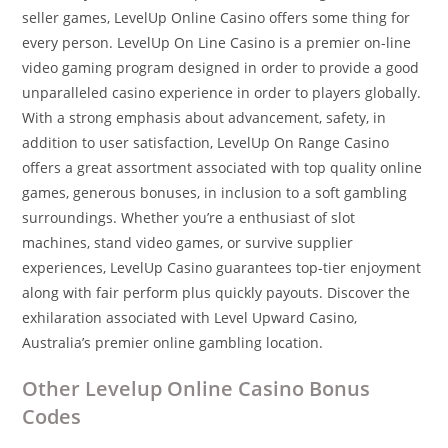
seller games, LevelUp Online Casino offers some thing for
every person. LevelUp On Line Casino is a premier on-line
video gaming program designed in order to provide a good
unparalleled casino experience in order to players globally.
With a strong emphasis about advancement, safety, in
addition to user satisfaction, LevelUp On Range Casino
offers a great assortment associated with top quality online
games, generous bonuses, in inclusion to a soft gambling
surroundings. Whether you’re a enthusiast of slot
machines, stand video games, or survive supplier
experiences, LevelUp Casino guarantees top-tier enjoyment
along with fair perform plus quickly payouts. Discover the
exhilaration associated with Level Upward Casino,
Australia’s premier online gambling location.
Other Levelup Online Casino Bonus
Codes