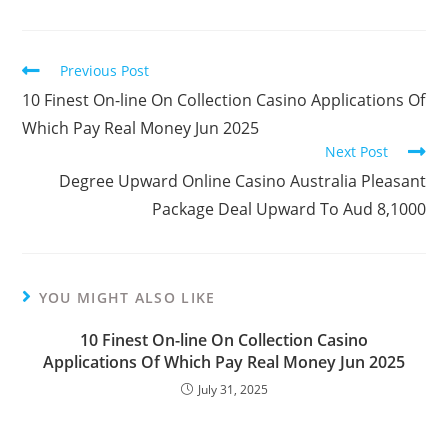
Read
Previous Post
more
10 Finest On-line On Collection Casino Applications Of
articles
Which Pay Real Money Jun 2025
Next Post
Degree Upward Online Casino Australia Pleasant
Package Deal Upward To Aud 8,1000
YOU MIGHT ALSO LIKE
10 Finest On-line On Collection Casino
Applications Of Which Pay Real Money Jun 2025
July 31, 2025