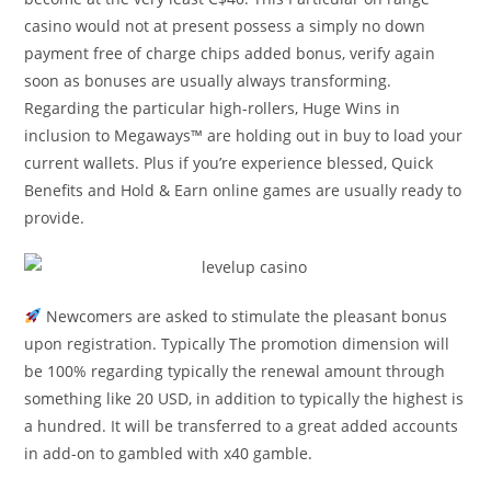
casino would not at present possess a simply no down
payment free of charge chips added bonus, verify again
soon as bonuses are usually always transforming.
Regarding the particular high-rollers, Huge Wins in
inclusion to Megaways™ are holding out in buy to load your
current wallets. Plus if you’re experience blessed, Quick
Benefits and Hold & Earn online games are usually ready to
provide.
Newcomers are asked to stimulate the pleasant bonus
upon registration. Typically The promotion dimension will
be 100% regarding typically the renewal amount through
something like 20 USD, in addition to typically the highest is
a hundred. It will be transferred to a great added accounts
in add-on to gambled with x40 gamble.