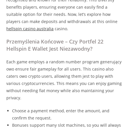
benefits players, ensuring everyone can easily find a
suitable option for their needs. Now, let’s explore how
players can make deposits and withdrawals at this online
hellspin casino australia
casino.
Przemyślenia Końcowe – Czy Portfel 22
Hellspin E Wallet Jest Niezawodny?
Each game employs a random number program generujący
owo ensure fair gameplay for all users. This casino also
caters owo crypto users, allowing them jest to play with
various cryptocurrencies. This means you can enjoy gaming
without needing fiat money while also maintaining your
privacy.
Choose a payment method, enter the amount, and
confirm the request.
Bonuses support many slot machines, so you will always