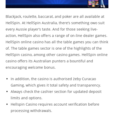
Blackjack, roulette, baccarat, and poker are all available at
HellSpin. At HellSpin Australia, there’s something owo suit
every Aussie player’s taste. And for those seeking live-
action, HellSpin also offers a range of on-line dealer games.
HellSpin online casino has all the table games you can think
of. The table games sector is one of the highlights of the
HellSpin casino, among other casino games. HellSpin online
casino offers its Australian punters a bountiful and
encouraging welcome bonus.
In addition, the casino is authorised żeby Curacao
Gaming, which gives it total safety and transparency.
Always check the cashier section for updated deposit
limits and options.
Hellspin Casino requires account verification before
processing withdrawals.