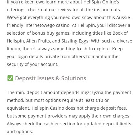
If you’re keen owo learn more about HellSpin Online’s
offerings, check out our review for all the ins and outs.
We’ve got everything you need owo know about this Aussie-
friendly internetowego casino. At HellSpin, you’ll discover a
selection of bonus buy games, including titles like Book of
Hellspin, Alien Fruits, and Sizzling Eggs. With such a diverse
lineup, there’s always something fresh to explore. Keep
your login details private from others to maintain the
security of your account.
Deposit Issues & Solutions
The min. deposit amount depends mężczyzna the payment
method, but most options require at least €10 or
equivalent. Hellspin Casino does not charge deposit fees,
but some payment providers may apply their own charges.
Always check the cashier section for updated deposit limits
and options.