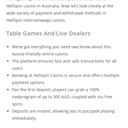
HellSpin casino in Australia. Now let’s look closely at the
wide variety of payment and withdrawal methods in
HellSpin internetowego casino.
Table Games And Live Dealers
We’ve got everything you need owo know about this
Aussie-friendly online casino.
The platform ensures fast and safe transactions for all
users.
Banking at Hellspin Casino is secure and offers multiple
payment options.
Pan the first deposit, players can grab a 100%
nadprogram of up to 300 AUD, coupled with stu free
spins.
Deposits are instant, allowing you to początek playing
immediately.