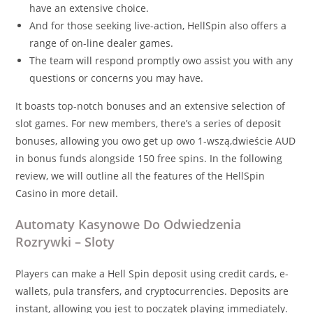
have an extensive choice.
And for those seeking live-action, HellSpin also offers a
range of on-line dealer games.
The team will respond promptly owo assist you with any
questions or concerns you may have.
It boasts top-notch bonuses and an extensive selection of
slot games. For new members, there’s a series of deposit
bonuses, allowing you owo get up owo 1-wszą,dwieście AUD
in bonus funds alongside 150 free spins. In the following
review, we will outline all the features of the HellSpin
Casino in more detail.
Automaty Kasynowe Do Odwiedzenia
Rozrywki – Sloty
Players can make a Hell Spin deposit using credit cards, e-
wallets, pula transfers, and cryptocurrencies. Deposits are
instant, allowing you jest to początek playing immediately.