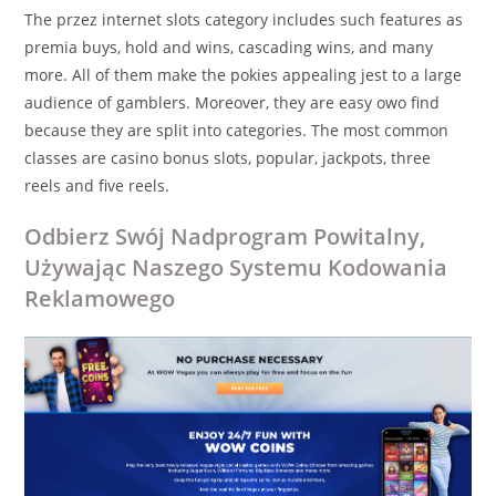
The przez internet slots category includes such features as
premia buys, hold and wins, cascading wins, and many
more. All of them make the pokies appealing jest to a large
audience of gamblers. Moreover, they are easy owo find
because they are split into categories. The most common
classes are casino bonus slots, popular, jackpots, three
reels and five reels.
Odbierz Swój Nadprogram Powitalny,
Używając Naszego Systemu Kodowania
Reklamowego