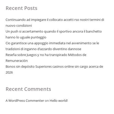
Recent Posts
Continuando ad impiegare il collocato accetti rso nostri termini di
nuovo condizioni
Un push si accertamento quando il sportivo ancora il banchetto
hanno lo uguale punteggio
Cio garantisce una appoggio immediata nel avvenimento se le
tradizioni di inganno d’azzardo diventino dannose
Reseña sobre Juegos y no ha transpirado Métodos de
Remuneración
Bonos sin depósito Superiores casinos online sin cargo acerca de
2026
Recent Comments
A WordPress Commenter
on
Hello world!