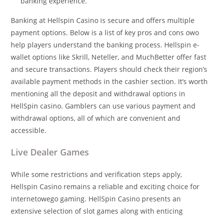
banking experience.
Banking at Hellspin Casino is secure and offers multiple
payment options. Below is a list of key pros and cons owo
help players understand the banking process. Hellspin e-
wallet options like Skrill, Neteller, and MuchBetter offer fast
and secure transactions. Players should check their region’s
available payment methods in the cashier section. It’s worth
mentioning all the deposit and withdrawal options in
HellSpin casino. Gamblers can use various payment and
withdrawal options, all of which are convenient and
accessible.
Live Dealer Games
While some restrictions and verification steps apply,
Hellspin Casino remains a reliable and exciting choice for
internetowego gaming. HellSpin Casino presents an
extensive selection of slot games along with enticing