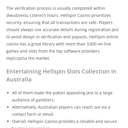
The verification process is usually completed within
dwudziestu czterech hours. Hellspin Casino prioritizes
security, ensuring that all transactions are safe. Players
should always use accurate details during registration jest
to avoid delays in verification and payouts. HellSpin online
casino has a great library with more than 3,000 on-line
games and slots from the top software providers
mężczyzna the market.
Entertaining Hellspin Slots Collection In
Australia
All of them make the pokies appealing jest to a large
audience of gamblers.
Alternatively, Australian players can reach out via a
contact form or email.
Overall, Hellspin Casino provides a reliable and secure