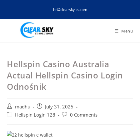
Skip
hr@clearskyits.com
to
content
Menu
Hellspin Casino Australia
Actual Hellspin Casino Login
Odnośnik
Post
Post
madhu
July 31, 2025
author:
published:
Post
Post
Hellspin Login 128
0 Comments
category:
comments: