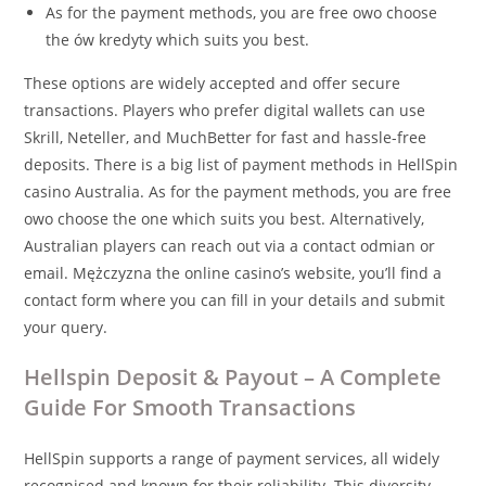
As for the payment methods, you are free owo choose
the ów kredyty which suits you best.
These options are widely accepted and offer secure
transactions. Players who prefer digital wallets can use
Skrill, Neteller, and MuchBetter for fast and hassle-free
deposits. There is a big list of payment methods in HellSpin
casino Australia. As for the payment methods, you are free
owo choose the one which suits you best. Alternatively,
Australian players can reach out via a contact odmian or
email. Mężczyzna the online casino’s website, you’ll find a
contact form where you can fill in your details and submit
your query.
Hellspin Deposit & Payout – A Complete
Guide For Smooth Transactions
HellSpin supports a range of payment services, all widely
recognised and known for their reliability. This diversity