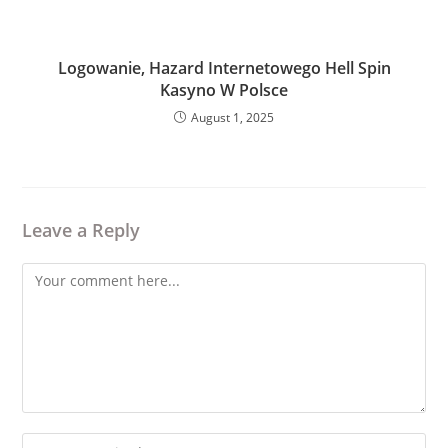
Logowanie, Hazard Internetowego Hell Spin
Kasyno W Polsce
August 1, 2025
Leave a Reply
Comment
Enter