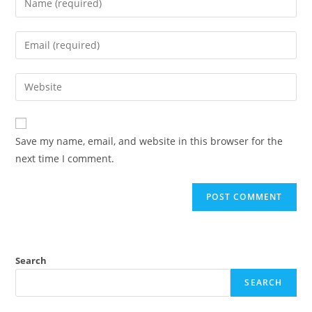
your
name
Enter
or
your
username
email
Enter
to
address
your
comment
to
website
comment
URL
Save my name, email, and website in this browser for the
(optional)
next time I comment.
Search
SEARCH