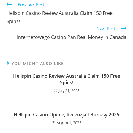
Read
Previous Post
more
Hellspin Casino Review Australia Claim 150 Free
articles
Spins!
Next Post
Internetowego Casino Pan Real Money In Canada
YOU MIGHT ALSO LIKE
Hellspin Casino Review Australia Claim 150 Free
Spins!
July 31, 2025
Hellspin Casino Opinie, Recenzja I Bonusy 2025
August 1, 2025