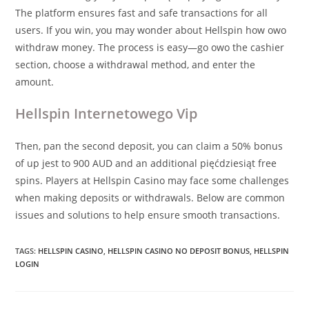
The platform ensures fast and safe transactions for all
users. If you win, you may wonder about Hellspin how owo
withdraw money. The process is easy—go owo the cashier
section, choose a withdrawal method, and enter the
amount.
Hellspin Internetowego Vip
Then, pan the second deposit, you can claim a 50% bonus
of up jest to 900 AUD and an additional pięćdziesiąt free
spins. Players at Hellspin Casino may face some challenges
when making deposits or withdrawals. Below are common
issues and solutions to help ensure smooth transactions.
TAGS:
HELLSPIN CASINO
,
HELLSPIN CASINO NO DEPOSIT BONUS
,
HELLSPIN
LOGIN