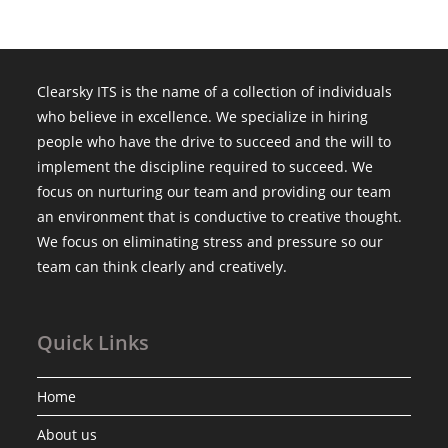
Clearsky ITS is the name of a collection of individuals
who believe in excellence. We specialize in hiring
people who have the drive to succeed and the will to
implement the discipline required to succeed. We
focus on nurturing our team and providing our team
an environment that is conductive to creative thought.
We focus on eliminating stress and pressure so our
team can think clearly and creatively.
Quick Links
Home
About us