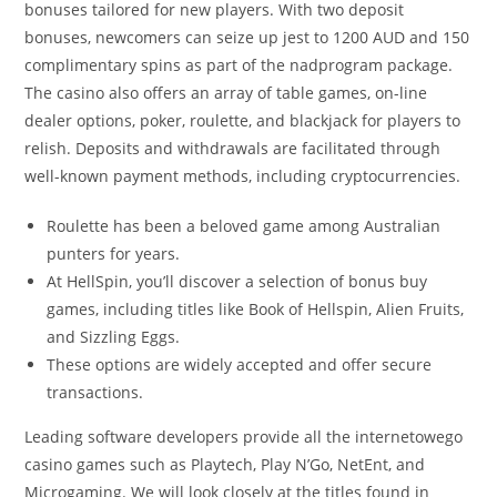
bonuses tailored for new players. With two deposit
bonuses, newcomers can seize up jest to 1200 AUD and 150
complimentary spins as part of the nadprogram package.
The casino also offers an array of table games, on-line
dealer options, poker, roulette, and blackjack for players to
relish. Deposits and withdrawals are facilitated through
well-known payment methods, including cryptocurrencies.
Roulette has been a beloved game among Australian
punters for years.
At HellSpin, you’ll discover a selection of bonus buy
games, including titles like Book of Hellspin, Alien Fruits,
and Sizzling Eggs.
These options are widely accepted and offer secure
transactions.
Leading software developers provide all the internetowego
casino games such as Playtech, Play N’Go, NetEnt, and
Microgaming. We will look closely at the titles found in