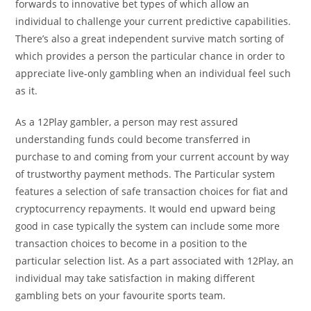
forwards to innovative bet types of which allow an
individual to challenge your current predictive capabilities.
There’s also a great independent survive match sorting of
which provides a person the particular chance in order to
appreciate live-only gambling when an individual feel such
as it.
As a 12Play gambler, a person may rest assured
understanding funds could become transferred in
purchase to and coming from your current account by way
of trustworthy payment methods. The Particular system
features a selection of safe transaction choices for fiat and
cryptocurrency repayments. It would end upward being
good in case typically the system can include some more
transaction choices to become in a position to the
particular selection list. As a part associated with 12Play, an
individual may take satisfaction in making different
gambling bets on your favourite sports team.