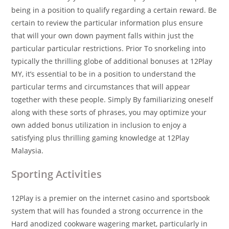
being in a position to qualify regarding a certain reward. Be
certain to review the particular information plus ensure
that will your own down payment falls within just the
particular particular restrictions. Prior To snorkeling into
typically the thrilling globe of additional bonuses at 12Play
MY, it’s essential to be in a position to understand the
particular terms and circumstances that will appear
together with these people. Simply By familiarizing oneself
along with these sorts of phrases, you may optimize your
own added bonus utilization in inclusion to enjoy a
satisfying plus thrilling gaming knowledge at 12Play
Malaysia.
Sporting Activities
12Play is a premier on the internet casino and sportsbook
system that will has founded a strong occurrence in the
Hard anodized cookware wagering market, particularly in