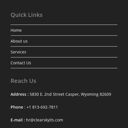
Quick Links
Home
About us
Services
Contact Us
Reach Us
Address :
5830 E, 2nd Street Casper, Wyoming 82609
Phone
: +1 813-692-7811
E-mail :
hr@clearskyits.com