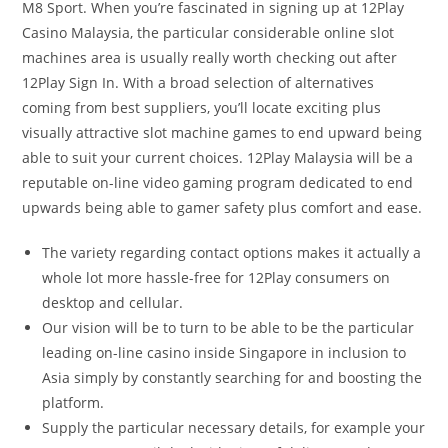
M8 Sport. When you’re fascinated in signing up at 12Play
Casino Malaysia, the particular considerable online slot
machines area is usually really worth checking out after
12Play Sign In. With a broad selection of alternatives
coming from best suppliers, you’ll locate exciting plus
visually attractive slot machine games to end upward being
able to suit your current choices. 12Play Malaysia will be a
reputable on-line video gaming program dedicated to end
upwards being able to gamer safety plus comfort and ease.
The variety regarding contact options makes it actually a
whole lot more hassle-free for 12Play consumers on
desktop and cellular.
Our vision will be to turn to be able to be the particular
leading on-line casino inside Singapore in inclusion to
Asia simply by constantly searching for and boosting the
platform.
Supply the particular necessary details, for example your