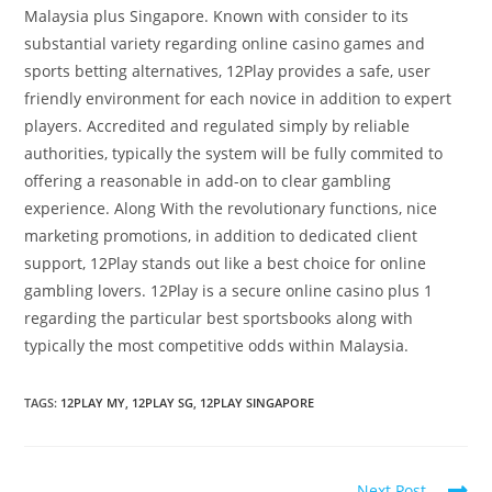
Malaysia plus Singapore. Known with consider to its
substantial variety regarding online casino games and
sports betting alternatives, 12Play provides a safe, user
friendly environment for each novice in addition to expert
players. Accredited and regulated simply by reliable
authorities, typically the system will be fully commited to
offering a reasonable in add-on to clear gambling
experience. Along With the revolutionary functions, nice
marketing promotions, in addition to dedicated client
support, 12Play stands out like a best choice for online
gambling lovers. 12Play is a secure online casino plus 1
regarding the particular best sportsbooks along with
typically the most competitive odds within Malaysia.
TAGS:
12PLAY MY
,
12PLAY SG
,
12PLAY SINGAPORE
Read
Next Post