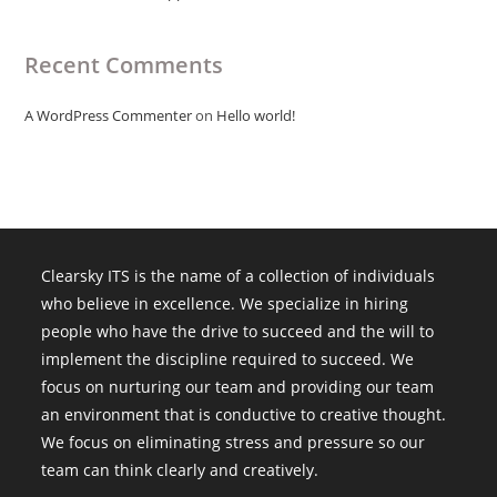
Recent Comments
A WordPress Commenter
on
Hello world!
Clearsky ITS is the name of a collection of individuals
who believe in excellence. We specialize in hiring
people who have the drive to succeed and the will to
implement the discipline required to succeed. We
focus on nurturing our team and providing our team
an environment that is conductive to creative thought.
We focus on eliminating stress and pressure so our
team can think clearly and creatively.