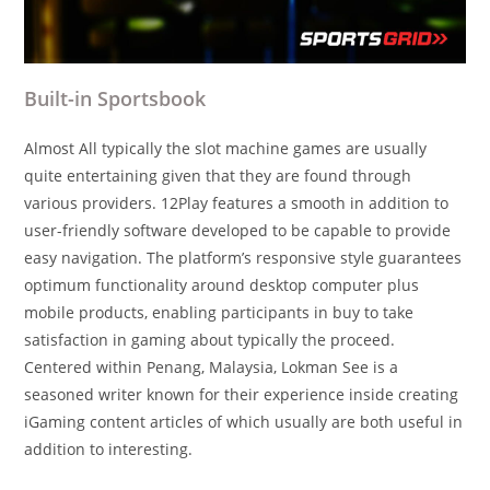
Built-in Sportsbook
Almost All typically the slot machine games are usually
quite entertaining given that they are found through
various providers. 12Play features a smooth in addition to
user-friendly software developed to be capable to provide
easy navigation. The platform’s responsive style guarantees
optimum functionality around desktop computer plus
mobile products, enabling participants in buy to take
satisfaction in gaming about typically the proceed.
Centered within Penang, Malaysia, Lokman See is a
seasoned writer known for their experience inside creating
iGaming content articles of which usually are both useful in
addition to interesting.