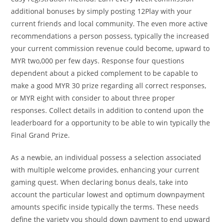
additional bonuses by simply posting 12Play with your
current friends and local community. The even more active
recommendations a person possess, typically the increased
your current commission revenue could become, upward to
MYR two,000 per few days. Response four questions
dependent about a picked complement to be capable to
make a good MYR 30 prize regarding all correct responses,
or MYR eight with consider to about three proper
responses. Collect details in addition to contend upon the
leaderboard for a opportunity to be able to win typically the
Final Grand Prize.
As a newbie, an individual possess a selection associated
with multiple welcome provides, enhancing your current
gaming quest. When declaring bonus deals, take into
account the particular lowest and optimum downpayment
amounts specific inside typically the terms. These needs
define the variety you should down payment to end upward