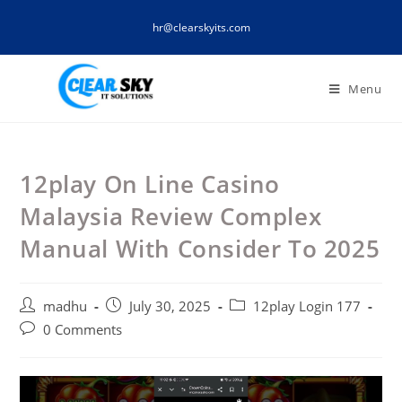
Skip
hr@clearskyits.com
to
content
Menu
12play On Line Casino
Malaysia Review Complex
Manual With Consider To 2025
Post
Post
Post
madhu
July 30, 2025
12play Login 177
author:
published:
category:
Post
0 Comments
comments: