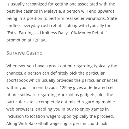
is usually recognized for getting one associated with the
best live casinos in Malaysia, a person will end upwards
being in a position to perform real seller variations. State
endless everyday cash rebates along with typically the
“Extra Earnings – Limitless Daily 10% Money Rebate”
promotion at 12Play.
Survive Casino
Whenever you have a great option regarding typically the
chances, a person can definitely pick the particular
sportsbook which usually provides the particular chances
within your current favour. 12Play gives a dedicated cell
phone software regarding Android os gadgets, plus the
particular site is completely optimized regarding mobile
web browsers, enabling you in buy to enjoy games in
inclusion to location wagers upon typically the proceed.
Along With Basketball wagering, a person could look