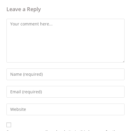
Leave a Reply
Comment
Enter
your
name
Enter
or
your
username
email
Enter
to
address
your
comment
to
website
comment
URL