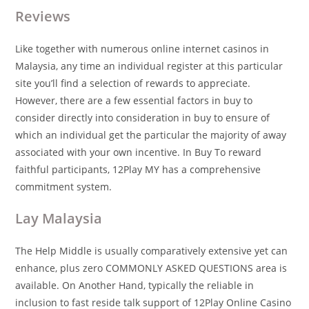
Reviews
Like together with numerous online internet casinos in
Malaysia, any time an individual register at this particular
site you’ll find a selection of rewards to appreciate.
However, there are a few essential factors in buy to
consider directly into consideration in buy to ensure of
which an individual get the particular the majority of away
associated with your own incentive. In Buy To reward
faithful participants, 12Play MY has a comprehensive
commitment system.
Lay Malaysia
The Help Middle is usually comparatively extensive yet can
enhance, plus zero COMMONLY ASKED QUESTIONS area is
available. On Another Hand, typically the reliable in
inclusion to fast reside talk support of 12Play Online Casino