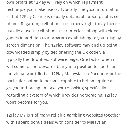
own profits at 12Play will rely on which repayment
technique you make use of. Typically The good information
is that 12Play Casino is usually obtainable upon pc plus cell
phone. Regarding cell phone customers, right today there is
usually a useful cell phone user interface along with video
games in addition to a program establishing to your display
screen dimension. The 12Play software may end up being
downloaded simply by deciphering the QR code via
typically the download software page. One factor when it
will come to end upwards being in a position to sports an
individual won’t find at 12Play Malaysia is a Racebook or the
particular option to become capable to bet on equine or
greyhound racing. In Case you’re looking specifically
regarding a system of which provides horseracing, 12Play
won’t become for you.
12Play MY is 1 of many reliable gambling websites together
with superb bonus deals with consider to Malaysian