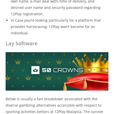
own name, e-mail deal with, time of delivery, and
desired user name and security password regarding
12Play registration.
In Case you’re looking particularly for a platform that
provides horseracing, 12Play won’t become for an
individual.
Lay Software
Below is usually a fast breakdown associated with the
diverse gambling alternatives accessible with respect to
sporting activities bettors at 12Play Malaysia. The survive