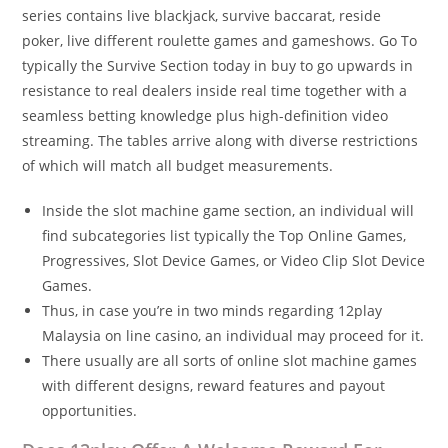
series contains live blackjack, survive baccarat, reside
poker, live different roulette games and gameshows. Go To
typically the Survive Section today in buy to go upwards in
resistance to real dealers inside real time together with a
seamless betting knowledge plus high-definition video
streaming. The tables arrive along with diverse restrictions
of which will match all budget measurements.
Inside the slot machine game section, an individual will
find subcategories list typically the Top Online Games,
Progressives, Slot Device Games, or Video Clip Slot Device
Games.
Thus, in case you’re in two minds regarding 12play
Malaysia on line casino, an individual may proceed for it.
There usually are all sorts of online slot machine games
with different designs, reward features and payout
opportunities.