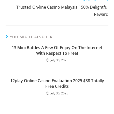
more
Trusted On-line Casino Malaysia 150% Delightful
articles
Reward
YOU MIGHT ALSO LIKE
13 Mini Battles A Few Of Enjoy On The Internet
With Respect To Free!
July 30, 2025
12play Online Casino Evaluation 2025 $38 Totally
Free Credits
July 30, 2025