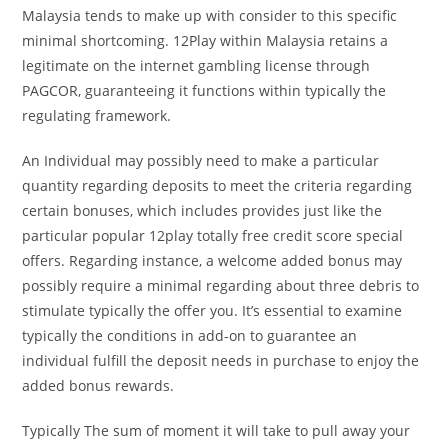
Malaysia tends to make up with consider to this specific
minimal shortcoming. 12Play within Malaysia retains a
legitimate on the internet gambling license through
PAGCOR, guaranteeing it functions within typically the
regulating framework.
An Individual may possibly need to make a particular
quantity regarding deposits to meet the criteria regarding
certain bonuses, which includes provides just like the
particular popular 12play totally free credit score special
offers. Regarding instance, a welcome added bonus may
possibly require a minimal regarding about three debris to
stimulate typically the offer you. It’s essential to examine
typically the conditions in add-on to guarantee an
individual fulfill the deposit needs in purchase to enjoy the
added bonus rewards.
Typically The sum of moment it will take to pull away your