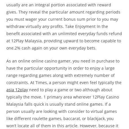
usually are an integral portion associated with reward
gives. They reveal the particular amount regarding periods
you must wager your current bonus sum prior to you may
withdraw virtually any profits. Take Enjoyment In the
benefit associated with an unlimited everyday funds refund
at 12Play Malaysia, providing upward to become capable to
one.2% cash again on your own everyday bets.
As an online online casino gamer, you need in purchase to
have the particular opportunity in order to enjoy a large
range regarding games along with extremely number of
constraints. At Times, a person might even feel typically the
asia 12play
need to play a game or two although about
typically the move. 1 primary area wherever 12Play Casino
Malaysia falls quick is usually stand online games. If a
person usually are looking with consider to virtual games
like different roulette games, baccarat, or blackjack, you
won’t locate all of them in this article. However, because it