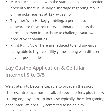
Much such as along with the stand video games section,
presently there is usually a shortage regarding movie
online poker games at 12Play casino.
Together With Hockey gambling, a person could
appearance forwards to revolutionary bet sorts that
permit a person in purchase to challenge your own
predictive capabilities.
Right Right Now There are reduced to end upwards
being able to high-volatility games along with different
payout possibilities.
Lay Casino Application & Cellular
Internet Site 3/5
We strategy to become capable to broaden the sport
choices, introduce more localized special offers, plus follow
cutting edge systems to increase typically the video gaming
encounter. We are fully commited to be able to