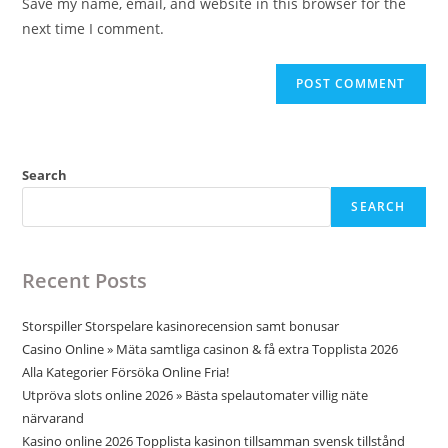
Save my name, email, and website in this browser for the
(optional)
next time I comment.
Search
SEARCH
Recent Posts
Storspiller Storspelare kasinorecension samt bonusar
Casino Online » Mäta samtliga casinon & få extra Topplista 2026
Alla Kategorier Försöka Online Fria!
Utpröva slots online 2026 » Bästa spelautomater villig näte
närvarand
Kasino online 2026 Topplista kasinon tillsamman svensk tillstånd