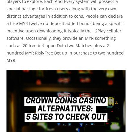
players to explore. Each And Every system will possess a
special package for fresh users along with the very own
distinct advantages in addition to cons. People can declare
a free MYR twelve no-deposit added bonus being a specific
incentive upon downloading it typically the 12Play cellular
software. Occasionally, they provide an MYR something
such as 20 free bet upon Dota two Matches plus a 2
hundred MYR Risk-Free Bet up in purchase to two hundred
MYR.