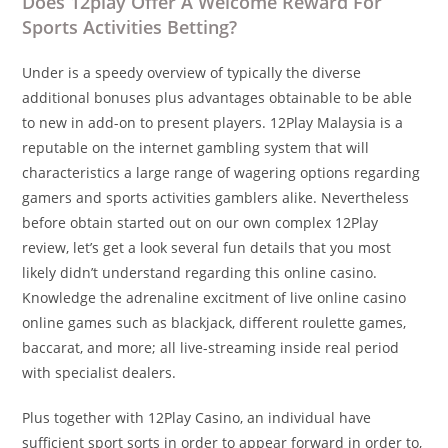
Does 12play Offer A Welcome Reward For
Sports Activities Betting?
Under is a speedy overview of typically the diverse
additional bonuses plus advantages obtainable to be able
to new in add-on to present players. 12Play Malaysia is a
reputable on the internet gambling system that will
characteristics a large range of wagering options regarding
gamers and sports activities gamblers alike. Nevertheless
before obtain started out on our own complex 12Play
review, let’s get a look several fun details that you most
likely didn’t understand regarding this online casino.
Knowledge the adrenaline excitment of live online casino
online games such as blackjack, different roulette games,
baccarat, and more; all live-streaming inside real period
with specialist dealers.
Plus together with 12Play Casino, an individual have
sufficient sport sorts in order to appear forward in order to,