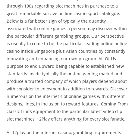
through 100s regarding slot machines in purchase to a
great remarkable survive on line casino sport catalogue.
Below is a far better sign of typically the quantity
associated with online games a person may discover within
the particular different gambling groups. Our perspective
is usually to come to be the particular leading online online
casino inside Singapore plus Asian countries by constantly
innovating and enhancing our own program. All Of Us
purpose to end upward being capable to established new
standards inside typically the on-line gaming market and
produce a trusted company of which players depend about
with consider to enjoyment in addition to rewards. Discover
numerous on the internet slot online games with different
designs, lines, in inclusion to reward features. Coming From
classic fruits equipment to the particular latest video clip
slot machines, 12Play offers anything for every slot fanatic.
At 12play on the internet casino, gambling requirements