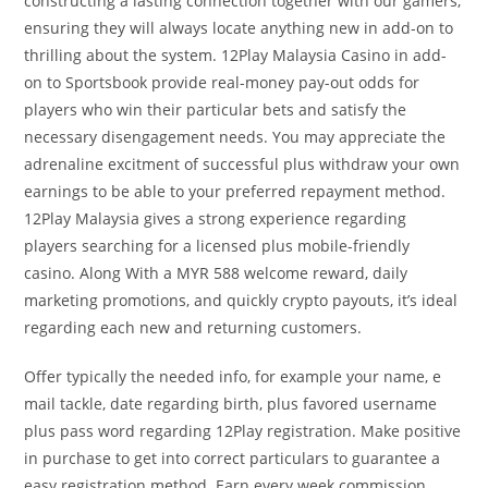
constructing a lasting connection together with our gamers,
ensuring they will always locate anything new in add-on to
thrilling about the system. 12Play Malaysia Casino in add-
on to Sportsbook provide real-money pay-out odds for
players who win their particular bets and satisfy the
necessary disengagement needs. You may appreciate the
adrenaline excitment of successful plus withdraw your own
earnings to be able to your preferred repayment method.
12Play Malaysia gives a strong experience regarding
players searching for a licensed plus mobile-friendly
casino. Along With a MYR 588 welcome reward, daily
marketing promotions, and quickly crypto payouts, it’s ideal
regarding each new and returning customers.
Offer typically the needed info, for example your name, e
mail tackle, date regarding birth, plus favored username
plus pass word regarding 12Play registration. Make positive
in purchase to get into correct particulars to guarantee a
easy registration method. Earn every week commission