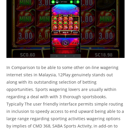
In Comparison to be able to some other on-line wagering
internet sites in Malaysia, 12Play genuinely stands out
along with its outstanding selection of betting
opportunities. Sports wagering lovers are usually within
regarding a deal with with 3 thorough sportsbooks.
Typically The user friendly interface permits simple routing
in inclusion to speedy access to end upward being able to a
large range regarding sporting activities wagering options
by implies of CMD 368, SABA Sports Activity, in add-on to