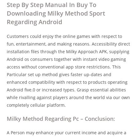
Step By Step Manual In Buy To
Downloading Milky Method Sport
Regarding Android
Customers could enjoy the online games with respect to
fun, entertainment, and making reasons. Accessibility direct
installation files through the Milky Approach APK, supplying
Android os consumers together with instant video gaming
access without conventional app store restrictions. This
Particular set up method gives faster up-dates and
enhanced compatibility with respect to products operating
Android five.0 or increased types. Grasp essential abilities
while rivalling against players around the world via our own
completely cellular platform.
Milky Method Regarding Pc – Conclusion:
A Person may enhance your current income and acquire a