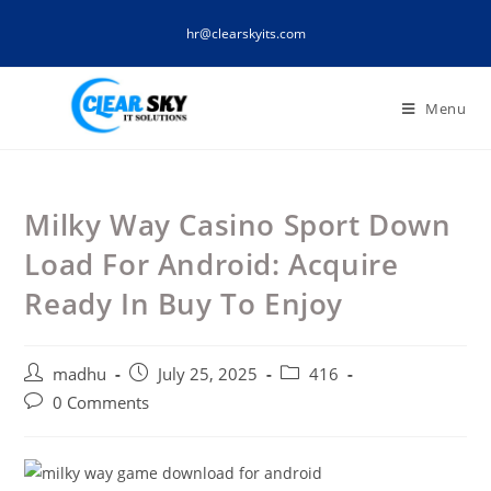
Skip
hr@clearskyits.com
to
content
Menu
Milky Way Casino Sport Down
Load For Android: Acquire
Ready In Buy To Enjoy
Post
Post
Post
madhu
July 25, 2025
416
author:
published:
category:
Post
0 Comments
comments: