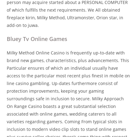
person may acquire started about a PERSONAL COMPUTER
of which fulfills the next requirements. We All obtained
fireplace kirin, Milky Method, Ultramonster, Orion star, in
add-on to juwa.
Bluey Tv Online Games
Milky Method Online Casino is frequently up-to-date with
brand new games, characteristics, plus advancements. This
Particular ensures of which an individual usually have
access to the particular most recent plus finest in mobile on
line casino gambling. Up-dates furthermore consist of
protection improvements, keeping your gaming
surroundings safe in inclusion to secure. Milky Approach
On Range Casino boasts a great substantial selection
associated with online games, wedding caterers to all
varieties regarding gamers. Coming From typical slots in
inclusion to modern video clip slots to stand online games
plus survive seller choices, there’s some thing with respect