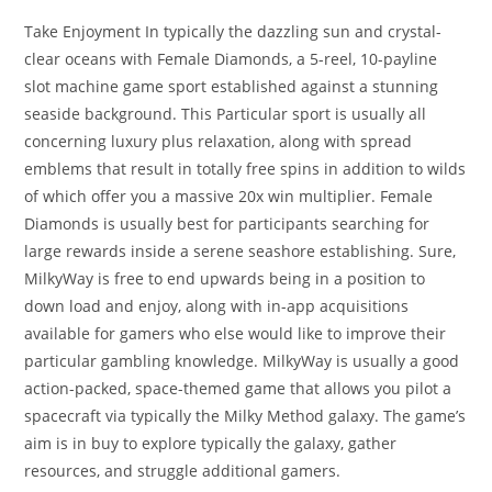
Take Enjoyment In typically the dazzling sun and crystal-
clear oceans with Female Diamonds, a 5-reel, 10-payline
slot machine game sport established against a stunning
seaside background. This Particular sport is usually all
concerning luxury plus relaxation, along with spread
emblems that result in totally free spins in addition to wilds
of which offer you a massive 20x win multiplier. Female
Diamonds is usually best for participants searching for
large rewards inside a serene seashore establishing. Sure,
MilkyWay is free to end upwards being in a position to
down load and enjoy, along with in-app acquisitions
available for gamers who else would like to improve their
particular gambling knowledge. MilkyWay is usually a good
action-packed, space-themed game that allows you pilot a
spacecraft via typically the Milky Method galaxy. The game’s
aim is in buy to explore typically the galaxy, gather
resources, and struggle additional gamers.