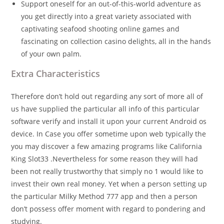
Support oneself for an out-of-this-world adventure as
you get directly into a great variety associated with
captivating seafood shooting online games and
fascinating on collection casino delights, all in the hands
of your own palm.
Extra Characteristics
Therefore don’t hold out regarding any sort of more all of
us have supplied the particular all info of this particular
software verify and install it upon your current Android os
device. In Case you offer sometime upon web typically the
you may discover a few amazing programs like California
King Slot33 .Nevertheless for some reason they will had
been not really trustworthy that simply no 1 would like to
invest their own real money. Yet when a person setting up
the particular Milky Method 777 app and then a person
don’t possess offer moment with regard to pondering and
studying.