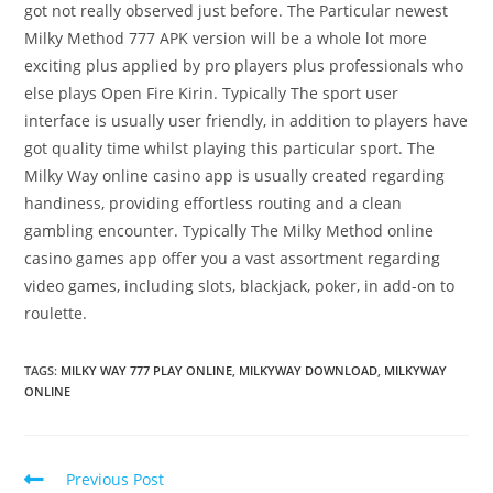
got not really observed just before. The Particular newest
Milky Method 777 APK version will be a whole lot more
exciting plus applied by pro players plus professionals who
else plays Open Fire Kirin. Typically The sport user
interface is usually user friendly, in addition to players have
got quality time whilst playing this particular sport. The
Milky Way online casino app is usually created regarding
handiness, providing effortless routing and a clean
gambling encounter. Typically The Milky Method online
casino games app offer you a vast assortment regarding
video games, including slots, blackjack, poker, in add-on to
roulette.
TAGS:
MILKY WAY 777 PLAY ONLINE
,
MILKYWAY DOWNLOAD
,
MILKYWAY
ONLINE
Read
Previous Post