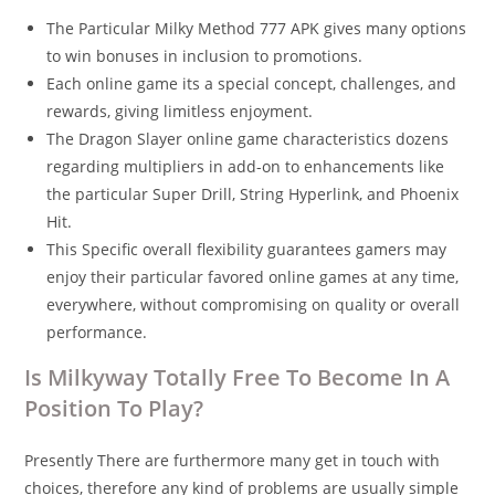
The Particular Milky Method 777 APK gives many options
to win bonuses in inclusion to promotions.
Each online game its a special concept, challenges, and
rewards, giving limitless enjoyment.
The Dragon Slayer online game characteristics dozens
regarding multipliers in add-on to enhancements like
the particular Super Drill, String Hyperlink, and Phoenix
Hit.
This Specific overall flexibility guarantees gamers may
enjoy their particular favored online games at any time,
everywhere, without compromising on quality or overall
performance.
Is Milkyway Totally Free To Become In A
Position To Play?
Presently There are furthermore many get in touch with
choices, therefore any kind of problems are usually simple