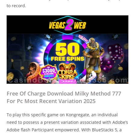
to record.
Free Of Charge Download Milky Method 777
For Pc Most Recent Variation 2025
To play this specific game on Kongregate, an individual
need to possess a present variation associated with Adobe’s
Adobe flash Participant empowered. With BlueStacks 5, a