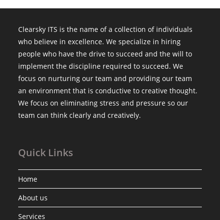
Clearsky ITS is the name of a collection of individuals
who believe in excellence. We specialize in hiring
people who have the drive to succeed and the will to
implement the discipline required to succeed. We
focus on nurturing our team and providing our team
an environment that is conductive to creative thought.
We focus on eliminating stress and pressure so our
team can think clearly and creatively.
Quick Links
Home
About us
Services