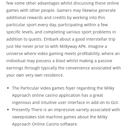
few some other advantages whilst discussing these online
games with other people. Gamers may likewise generate
additional rewards and credits by working into this
particular sport every day, participating within a few
specific levels, and completing various sport problems in
addition to quests. Embark about a good interstellar trip
just like never prior to with Milkyway APK. Imagine a
universe where video gaming meets profitability, where an
individual may possess a blast whilst making a passive
earnings through typically the convenience associated with
your own very own residence.
The Particular video games foyer regarding the Milky
Approach online casino application has a great
ingenious and intuitive user interface in add-on to GUI.
Presently There is an impressive variety associated with
sweepstakes slot machine games about the Milky
Approach Online Casino software.