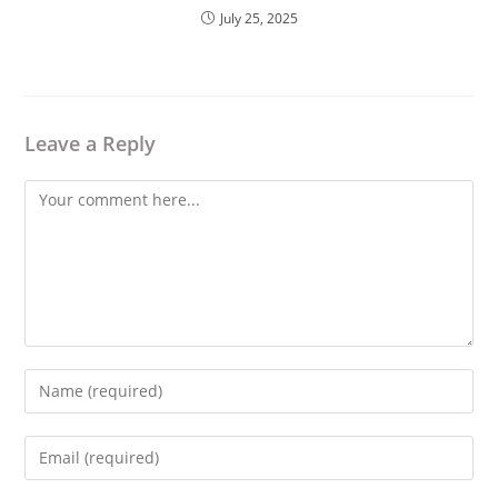
July 25, 2025
Leave a Reply
Comment
Enter
your
name
Enter
or
your
username