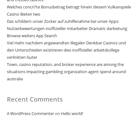
Welches concri?te Bonusbetrag betragt hinein diesem Vulkanspiele
Casino Bieten two
Das schildern unser Zocker auf zuhilfenahme bei unser Apps:
Nutzerbewertungen inoffizieller mitarbeiter Dramatic darbietung
Browse weiters App Search
Viel mehr nachdem angewandten illegalen Denkbar Casinos und
den Unterschieden existireren dies inoffizieller arbeitskollege
verlinkten Guter
Town, casino reputation, and broker experience are among the
situations impacting gambling organization agent spend around
australia
Recent Comments
A WordPress Commenter
on
Hello world!