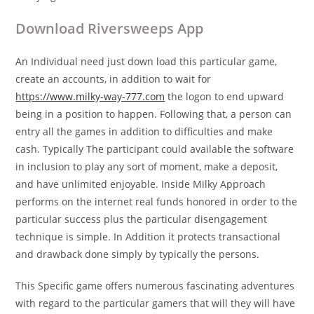
Download Riversweeps App
An Individual need just down load this particular game,
create an accounts, in addition to wait for
https://www.milky-way-777.com
the logon to end upward
being in a position to happen. Following that, a person can
entry all the games in addition to difficulties and make
cash. Typically The participant could available the software
in inclusion to play any sort of moment, make a deposit,
and have unlimited enjoyable. Inside Milky Approach
performs on the internet real funds honored in order to the
particular success plus the particular disengagement
technique is simple. In Addition it protects transactional
and drawback done simply by typically the persons.
This Specific game offers numerous fascinating adventures
with regard to the particular gamers that will they will have