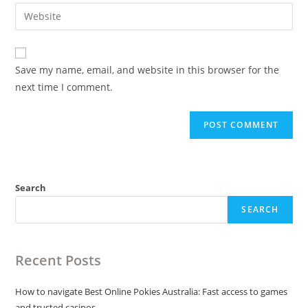
email
Enter
to
address
your
comment
to
website
comment
URL
Save my name, email, and website in this browser for the
(optional)
next time I comment.
Search
SEARCH
Recent Posts
How to navigate Best Online Pokies Australia: Fast access to games
and trusted casinos