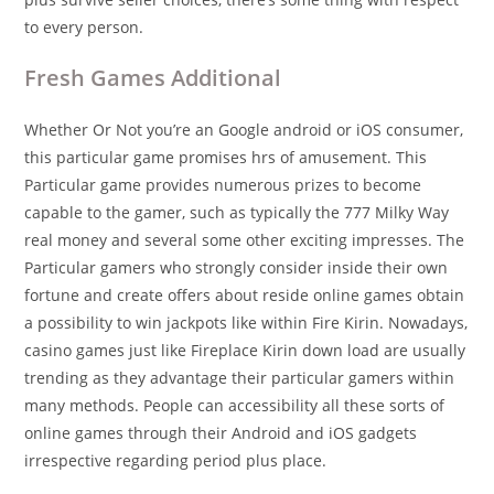
to every person.
Fresh Games Additional
Whether Or Not you’re an Google android or iOS consumer,
this particular game promises hrs of amusement. This
Particular game provides numerous prizes to become
capable to the gamer, such as typically the 777 Milky Way
real money and several some other exciting impresses. The
Particular gamers who strongly consider inside their own
fortune and create offers about reside online games obtain
a possibility to win jackpots like within Fire Kirin. Nowadays,
casino games just like Fireplace Kirin down load are usually
trending as they advantage their particular gamers within
many methods. People can accessibility all these sorts of
online games through their Android and iOS gadgets
irrespective regarding period plus place.