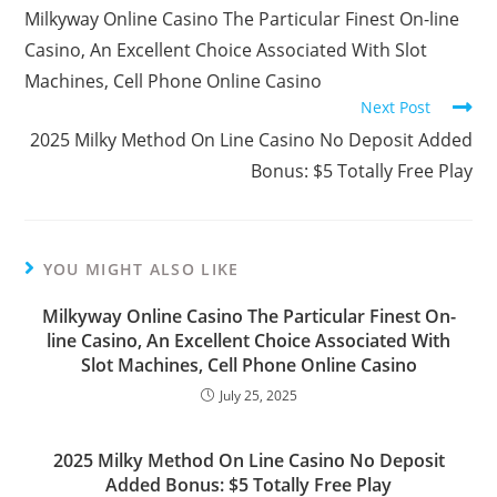
more
Milkyway Online Casino The Particular Finest On-line
articles
Casino, An Excellent Choice Associated With Slot
Machines, Cell Phone Online Casino
Next Post
2025 Milky Method On Line Casino No Deposit Added
Bonus: $5 Totally Free Play
YOU MIGHT ALSO LIKE
Milkyway Online Casino The Particular Finest On-
line Casino, An Excellent Choice Associated With
Slot Machines, Cell Phone Online Casino
July 25, 2025
2025 Milky Method On Line Casino No Deposit
Added Bonus: $5 Totally Free Play