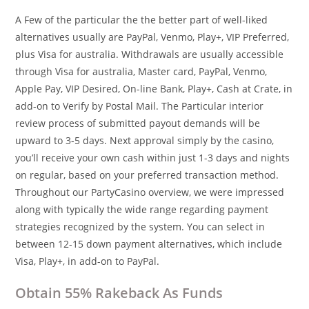
A Few of the particular the the better part of well-liked
alternatives usually are PayPal, Venmo, Play+, VIP Preferred,
plus Visa for australia. Withdrawals are usually accessible
through Visa for australia, Master card, PayPal, Venmo,
Apple Pay, VIP Desired, On-line Bank, Play+, Cash at Crate, in
add-on to Verify by Postal Mail. The Particular interior
review process of submitted payout demands will be
upward to 3-5 days. Next approval simply by the casino,
you’ll receive your own cash within just 1-3 days and nights
on regular, based on your preferred transaction method.
Throughout our PartyCasino overview, we were impressed
along with typically the wide range regarding payment
strategies recognized by the system. You can select in
between 12-15 down payment alternatives, which include
Visa, Play+, in add-on to PayPal.
Obtain 55% Rakeback As Funds