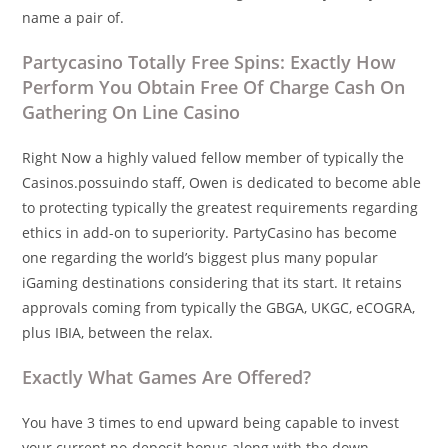
name a pair of.
Partycasino Totally Free Spins: Exactly How
Perform You Obtain Free Of Charge Cash On
Gathering On Line Casino
Right Now a highly valued fellow member of typically the
Casinos.possuindo staff, Owen is dedicated to become able
to protecting typically the greatest requirements regarding
ethics in add-on to superiority. PartyCasino has become
one regarding the world’s biggest plus many popular
iGaming destinations considering that its start. It retains
approvals coming from typically the GBGA, UKGC, eCOGRA,
plus IBIA, between the relax.
Exactly What Games Are Offered?
You have 3 times to end upward being capable to invest
your current no-deposit bonus along with the down