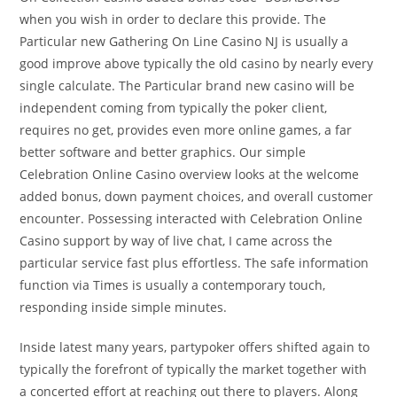
when you wish in order to declare this provide. The
Particular new Gathering On Line Casino NJ is usually a
good improve above typically the old casino by nearly every
single calculate. The Particular brand new casino will be
independent coming from typically the poker client,
requires no get, provides even more online games, a far
better software and better graphics. Our simple
Celebration Online Casino overview looks at the welcome
added bonus, down payment choices, and overall customer
encounter. Possessing interacted with Celebration Online
Casino support by way of live chat, I came across the
particular service fast plus effortless. The safe information
function via Times is usually a contemporary touch,
responding inside simple minutes.
Inside latest many years, partypoker offers shifted again to
typically the forefront of typically the market together with
a concerted effort at reaching out there to players. Along