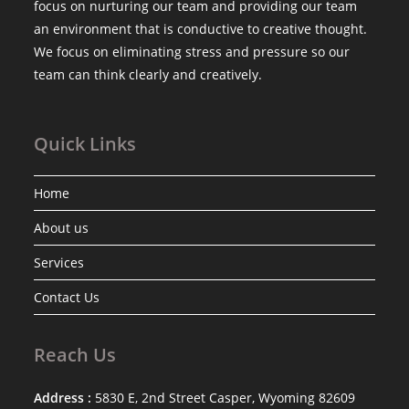
focus on nurturing our team and providing our team
an environment that is conductive to creative thought.
We focus on eliminating stress and pressure so our
team can think clearly and creatively.
Quick Links
Home
About us
Services
Contact Us
Reach Us
Address :
5830 E, 2nd Street Casper, Wyoming 82609