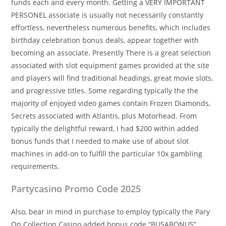
funds each and every month. Getting a VERY IMPORTANT
PERSONEL associate is usually not necessarily constantly
effortless, nevertheless numerous benefits, which includes
birthday celebration bonus deals, appear together with
becoming an associate. Presently There is a great selection
associated with slot equipment games provided at the site
and players will find traditional headings, great movie slots,
and progressive titles. Some regarding typically the the
majority of enjoyed video games contain Frozen Diamonds,
Secrets associated with Atlantis, plus Motorhead. From
typically the delightful reward, I had $200 within added
bonus funds that I needed to make use of about slot
machines in add-on to fulfill the particular 10x gambling
requirements.
Partycasino Promo Code 2025
Also, bear in mind in purchase to employ typically the Pary
On Collection Casino added bonus code “BUSABONUS”