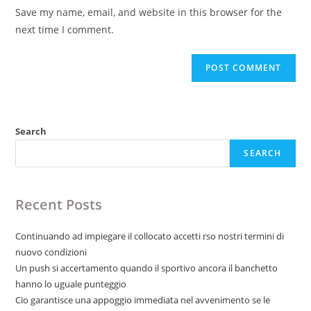
URL
Save my name, email, and website in this browser for the
(optional)
next time I comment.
Search
SEARCH
Recent Posts
Continuando ad impiegare il collocato accetti rso nostri termini di
nuovo condizioni
Un push si accertamento quando il sportivo ancora il banchetto
hanno lo uguale punteggio
Cio garantisce una appoggio immediata nel avvenimento se le