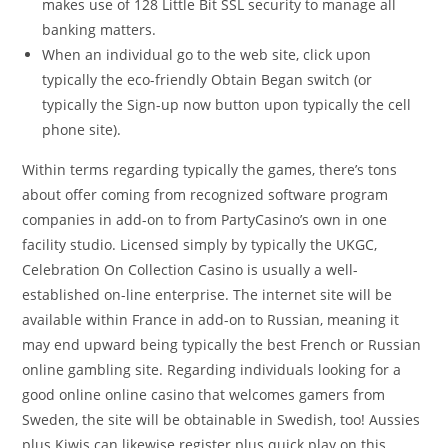
makes use of 128 Little Bit SSL security to manage all
banking matters.
When an individual go to the web site, click upon
typically the eco-friendly Obtain Began switch (or
typically the Sign-up now button upon typically the cell
phone site).
Within terms regarding typically the games, there’s tons
about offer coming from recognized software program
companies in add-on to from PartyCasino’s own in one
facility studio. Licensed simply by typically the UKGC,
Celebration On Collection Casino is usually a well-
established on-line enterprise. The internet site will be
available within France in add-on to Russian, meaning it
may end upward being typically the best French or Russian
online gambling site. Regarding individuals looking for a
good online online casino that welcomes gamers from
Sweden, the site will be obtainable in Swedish, too! Aussies
plus Kiwis can likewise register plus quick play on this