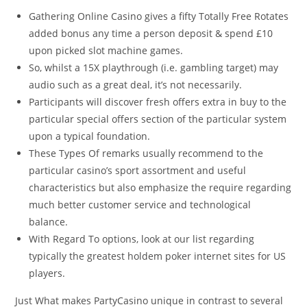
Gathering Online Casino gives a fifty Totally Free Rotates
added bonus any time a person deposit & spend £10
upon picked slot machine games.
So, whilst a 15X playthrough (i.e. gambling target) may
audio such as a great deal, it’s not necessarily.
Participants will discover fresh offers extra in buy to the
particular special offers section of the particular system
upon a typical foundation.
These Types Of remarks usually recommend to the
particular casino’s sport assortment and useful
characteristics but also emphasize the require regarding
much better customer service and technological
balance.
With Regard To options, look at our list regarding
typically the greatest holdem poker internet sites for US
players.
Just What makes PartyCasino unique in contrast to several