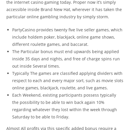
the internet casino gaming today. Proper now it’s simply
accessible inside Brand New Hat, wherever it has taken the
particular online gambling industry by simply storm.
PartyCasino provides twenty five live seller games, which
include holdem poker, blackjack, online game shows,
different roulette games, and baccarat.
The Particular bonus must end upwards being applied
inside 35 days and nights, and free of charge spins run
out inside Several times.
Typically The games are classified applying dividers with
respect to each and every major sort, such as movie slots
online games, blackjack, roulette, and live games.
Each Weekend, existing participants possess typically
the possibility to be able to win back again 10%
regarding whatever they lost within the week through
Saturday to be able to Friday.
Almost All profits via this specific added bonus require a