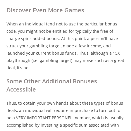
Discover Even More Games
When an individual tend not to use the particular bonus
code, you might not be entitled for typically the free of
charge spins added bonus. At this point, a person’ll have
struck your gambling target, made a few income, and
launched your current bonus funds. Thus, although a 15X
playthrough (i.e. gambling target) may noise such as a great
deal, it’s not.
Some Other Additional Bonuses
Accessible
Thus, to obtain your own hands about these types of bonus
deals, an individual will require in purchase to turn out to
be a VERY IMPORTANT PERSONEL member, which is usually
accomplished by investing a specific sum associated with