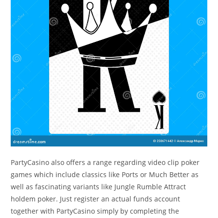
PartyCasino also offers a range regarding video clip poker
games which include classics like Ports or Much Better as
well as fascinating variants like Jungle Rumble Attract
holdem poker. Just register an actual funds account
together with PartyCasino simply by completing the