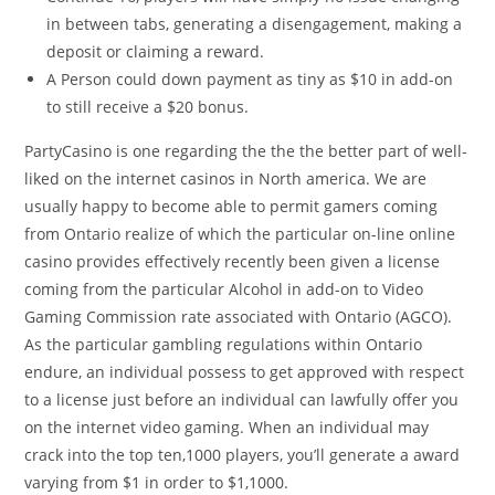
in between tabs, generating a disengagement, making a
deposit or claiming a reward.
A Person could down payment as tiny as $10 in add-on
to still receive a $20 bonus.
PartyCasino is one regarding the the the better part of well-
liked on the internet casinos in North america. We are
usually happy to become able to permit gamers coming
from Ontario realize of which the particular on-line online
casino provides effectively recently been given a license
coming from the particular Alcohol in add-on to Video
Gaming Commission rate associated with Ontario (AGCO).
As the particular gambling regulations within Ontario
endure, an individual possess to get approved with respect
to a license just before an individual can lawfully offer you
on the internet video gaming. When an individual may
crack into the top ten,1000 players, you’ll generate a award
varying from $1 in order to $1,1000.