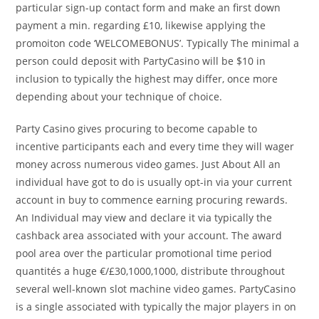
particular sign-up contact form and make an first down
payment a min. regarding £10, likewise applying the
promoiton code ‘WELCOMEBONUS’. Typically The minimal a
person could deposit with PartyCasino will be $10 in
inclusion to typically the highest may differ, once more
depending about your technique of choice.
Party Casino gives procuring to become capable to
incentive participants each and every time they will wager
money across numerous video games. Just About All an
individual have got to do is usually opt-in via your current
account in buy to commence earning procuring rewards.
An Individual may view and declare it via typically the
cashback area associated with your account. The award
pool area over the particular promotional time period
quantités a huge €/£30,1000,1000, distribute throughout
several well-known slot machine video games. PartyCasino
is a single associated with typically the major players in on