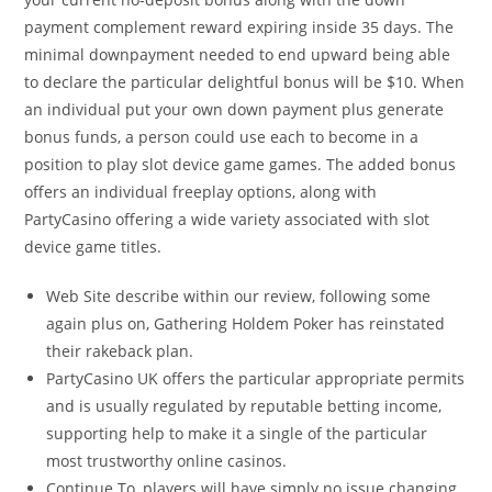
payment complement reward expiring inside 35 days. The
minimal downpayment needed to end upward being able
to declare the particular delightful bonus will be $10. When
an individual put your own down payment plus generate
bonus funds, a person could use each to become in a
position to play slot device game games. The added bonus
offers an individual freeplay options, along with
PartyCasino offering a wide variety associated with slot
device game titles.
Web Site describe within our review, following some
again plus on, Gathering Holdem Poker has reinstated
their rakeback plan.
PartyCasino UK offers the particular appropriate permits
and is usually regulated by reputable betting income,
supporting help to make it a single of the particular
most trustworthy online casinos.
Continue To, players will have simply no issue changing