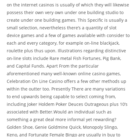
on the internet casinos is usually of which they will likewise
possess their own very own under one building studio to
create under one building games. This Specific is usually a
small selection, nevertheless there’s a quantity of slot
device games and a few of games available with consider to
each and every category, for example on-line blackjack,
roulette plus thus upon. Illustrations regarding distinctive
on-line slots include Rare metal Fish Fortunes, Pig Bank,
and Capital Funds. Apart From the particular
aforementioned many well-known online casino games,
Celebration On Line Casino offers a few other methods up
within the outter too. Presently There are many variations
to end upwards being capable to select coming from,
including Joker Holdem Poker Deuces Outrageous plus 10’s
associated with Better.Would an individual such as
something a great deal more informal yet rewarding?
Golden Shoe, Genie Goldmine Quick, Monopoly Slingo,
Keno, and Fortunate Female Bingo are usually in buy to