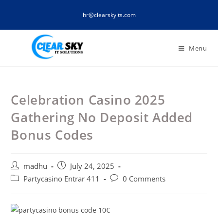
Skip
hr@clearskyits.com
to
content
Menu
Celebration Casino 2025
Gathering No Deposit Added
Bonus Codes
Post
Post
madhu
July 24, 2025
author:
published:
Post
Post
Partycasino Entrar 411
0 Comments
category:
comments: