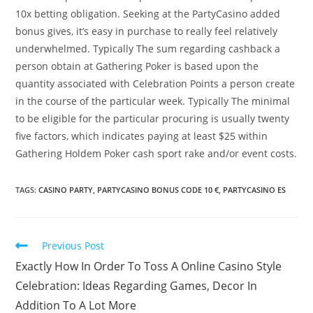
10x betting obligation. Seeking at the PartyCasino added
bonus gives, it’s easy in purchase to really feel relatively
underwhelmed. Typically The sum regarding cashback a
person obtain at Gathering Poker is based upon the
quantity associated with Celebration Points a person create
in the course of the particular week. Typically The minimal
to be eligible for the particular procuring is usually twenty
five factors, which indicates paying at least $25 within
Gathering Holdem Poker cash sport rake and/or event costs.
TAGS:
CASINO PARTY
,
PARTYCASINO BONUS CODE 10 €
,
PARTYCASINO ES
Read
Previous Post
more
Exactly How In Order To Toss A Online Casino Style
articles
Celebration: Ideas Regarding Games, Decor In
Addition To A Lot More