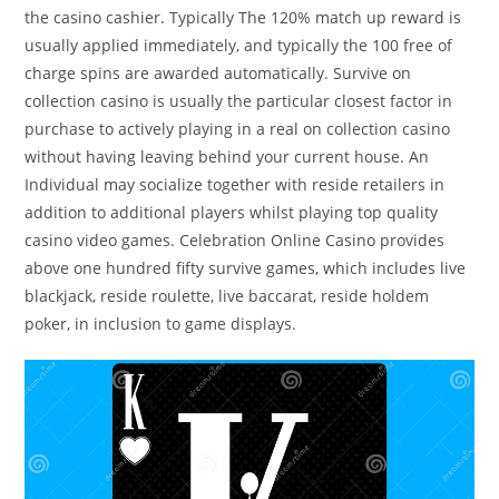
the casino cashier. Typically The 120% match up reward is
usually applied immediately, and typically the 100 free of
charge spins are awarded automatically. Survive on
collection casino is usually the particular closest factor in
purchase to actively playing in a real on collection casino
without having leaving behind your current house. An
Individual may socialize together with reside retailers in
addition to additional players whilst playing top quality
casino video games. Celebration Online Casino provides
above one hundred fifty survive games, which includes live
blackjack, reside roulette, live baccarat, reside holdem
poker, in inclusion to game displays.