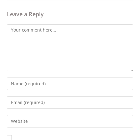
Leave a Reply
Comment
Enter
your
name
Enter
or
your
username
email
Enter
to
address
your
comment
to
website
comment