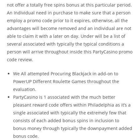
not offer a totally free spins bonus at this particular period.
An Individual need in purchase to make sure that a person
employ a promo code prior to it expires, otherwise, all the
advantages will become removed and an individual are not
able to claim it with a later on day. Under will be a list of
several associated with typically the typical conditions a
person will arrive throughout inside this PartyCasino promo
code review.
We All attempted Procuring Blackjack in add-on to
PowerUP Different Roulette Games throughout the
evaluation.
PartyCasino is 1 associated with the much better
pleasant reward code offers within Philadelphia as it’s a
single associated with typically the extremely few that
consists of each added bonus spins in inclusion to
bonus money through typically the downpayment added
bonus code.