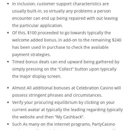
In inclusion, customer support characteristics are
usually built-in, so virtually any problems a person
encounter can end up being repaired with out leaving
the particular application.
Of this, $100 proceeded to go towards typically the
welcome added bonus, in add-on to the remaining $240
has been used in purchase to check the available
payment strategies.
Timed bonus deals can end upward being gathered by
simply pressing on the “Collect” button upon typically
the major display screen.
Almost All additional bonuses at Celebration Casino will
possess stringent phrases and circumstances.
Verify your procuring equilibrium by clicking on your
current avatar at typically the leading regarding typically
the website and then “My Cashback”.
Such As many on the internet programs, PartyCasino