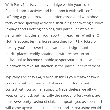
With PartySports, you may indulge within your current
favored sports activity and bet upon it with self-confidence.
Offering a great amazing selection associated with above
forty varied sporting activities, including captivating survive
in-play sports betting choices, this particular web site
genuinely includes all your sporting requires. Whether Or
Not it’s soccer, tennis, horse sporting, golf, F1, cricket, or
boxing, you’ll discover these varieties of significant
marketplaces readily obtainable with respect to an
individual to become capable to spot your current wagers
in add-on to take satisfaction in the particular excitement.
Typically The easy FAQ’s area answers your ‘easy-answer’
concerns with out any kind of need in order to make
contact with consumer support. Nevertheless we all will
keep on to check out typically the special offers web page
plus
www.party-casino-oficial.com
update you as soon as 1
will come upward. On The Other Hand, PartyCasino would