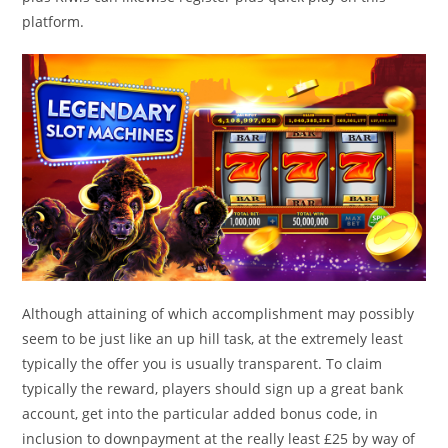
platform.
Although attaining of which accomplishment may possibly
seem to be just like an up hill task, at the extremely least
typically the offer you is usually transparent. To claim
typically the reward, players should sign up a great bank
account, get into the particular added bonus code, in
inclusion to downpayment at the really least £25 by way of