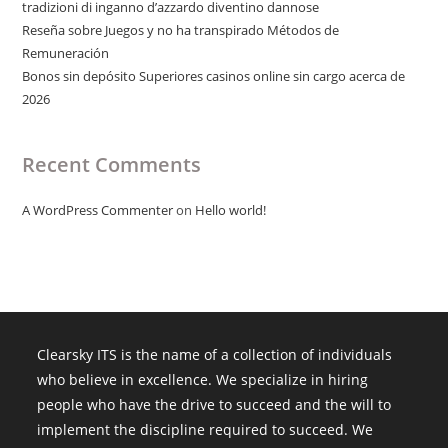
tradizioni di inganno d’azzardo diventino dannose
Reseña sobre Juegos y no ha transpirado Métodos de
Remuneración
Bonos sin depósito Superiores casinos online sin cargo acerca de
2026
Recent Comments
A WordPress Commenter
on
Hello world!
Clearsky ITS is the name of a collection of individuals
who believe in excellence. We specialize in hiring
people who have the drive to succeed and the will to
implement the discipline required to succeed. We