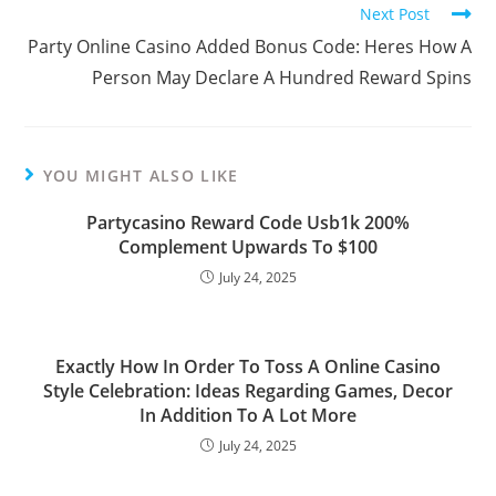
Next Post
Party Online Casino Added Bonus Code: Heres How A
Person May Declare A Hundred Reward Spins
YOU MIGHT ALSO LIKE
Partycasino Reward Code Usb1k 200%
Complement Upwards To $100
July 24, 2025
Exactly How In Order To Toss A Online Casino
Style Celebration: Ideas Regarding Games, Decor
In Addition To A Lot More
July 24, 2025