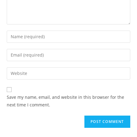
Enter
your
name
Enter
or
your
username
email
Enter
to
address
your
comment
to
website
comment
URL
Save my name, email, and website in this browser for the
(optional)
next time I comment.