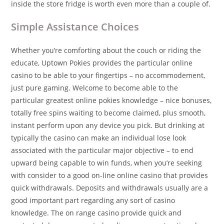
inside the store fridge is worth even more than a couple of.
Simple Assistance Choices
Whether you’re comforting about the couch or riding the
educate, Uptown Pokies provides the particular online
casino to be able to your fingertips – no accommodement,
just pure gaming. Welcome to become able to the
particular greatest online pokies knowledge – nice bonuses,
totally free spins waiting to become claimed, plus smooth,
instant perform upon any device you pick. But drinking at
typically the casino can make an individual lose look
associated with the particular major objective – to end
upward being capable to win funds, when you’re seeking
with consider to a good on-line online casino that provides
quick withdrawals. Deposits and withdrawals usually are a
good important part regarding any sort of casino
knowledge. The on range casino provide quick and