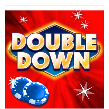
category:
comments: