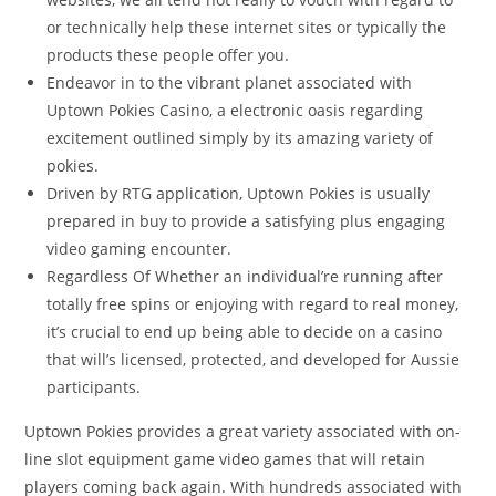
or technically help these internet sites or typically the
products these people offer you.
Endeavor in to the vibrant planet associated with
Uptown Pokies Casino, a electronic oasis regarding
excitement outlined simply by its amazing variety of
pokies.
Driven by RTG application, Uptown Pokies is usually
prepared in buy to provide a satisfying plus engaging
video gaming encounter.
Regardless Of Whether an individual’re running after
totally free spins or enjoying with regard to real money,
it’s crucial to end up being able to decide on a casino
that will’s licensed, protected, and developed for Aussie
participants.
Uptown Pokies provides a great variety associated with on-
line slot equipment game video games that will retain
players coming back again. With hundreds associated with