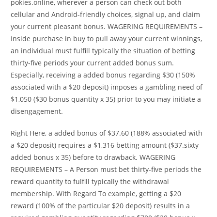
pokies.online, wherever a person can check out both
cellular and Android-friendly choices, signal up, and claim
your current pleasant bonus. WAGERING REQUIREMENTS –
Inside purchase in buy to pull away your current winnings,
an individual must fulfill typically the situation of betting
thirty-five periods your current added bonus sum.
Especially, receiving a added bonus regarding $30 (150%
associated with a $20 deposit) imposes a gambling need of
$1,050 ($30 bonus quantity x 35) prior to you may initiate a
disengagement.
Right Here, a added bonus of $37.60 (188% associated with
a $20 deposit) requires a $1,316 betting amount ($37.sixty
added bonus x 35) before to drawback. WAGERING
REQUIREMENTS – A Person must bet thirty-five periods the
reward quantity to fulfill typically the withdrawal
membership. With Regard To example, getting a $20
reward (100% of the particular $20 deposit) results in a