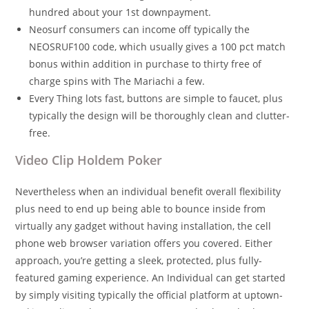
hundred about your 1st downpayment.
Neosurf consumers can income off typically the
NEOSRUF100 code, which usually gives a 100 pct match
bonus within addition in purchase to thirty free of
charge spins with The Mariachi a few.
Every Thing lots fast, buttons are simple to faucet, plus
typically the design will be thoroughly clean and clutter-
free.
Video Clip Holdem Poker
Nevertheless when an individual benefit overall flexibility
plus need to end up being able to bounce inside from
virtually any gadget without having installation, the cell
phone web browser variation offers you covered. Either
approach, you’re getting a sleek, protected, plus fully-
featured gaming experience. An Individual can get started
by simply visiting typically the official platform at uptown-