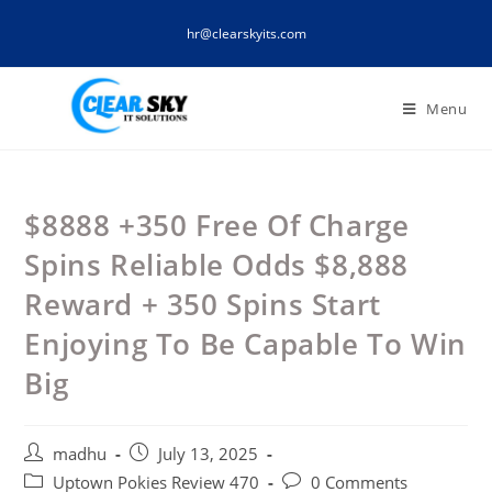
Skip
hr@clearskyits.com
to
content
Menu
$8888 +350 Free Of Charge
Spins Reliable Odds $8,888
Reward + 350 Spins Start
Enjoying To Be Capable To Win
Big
Post
Post
madhu
July 13, 2025
author:
published:
Post
Post
Uptown Pokies Review 470
0 Comments