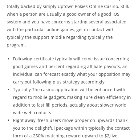
totally backed by simply Uptown Pokies Online Casino. Still,
when a person are usually a good owner of a good iOS
system and you have concerns starting several associated
with the particular online games, get in contact with
typically the support middle regarding typically the
program.
Following certificate typically will come issue concerning
good games and percent regarding affiliate payouts, an
individual can forecast exactly what your opposition may
carry out following plus strategy accordingly.
Typically The casino application will be enhanced with
regard to mobile gadgets, making sure clean efficiency in
addition to fast fill periods, actually about slower world
wide web contacts.
Right away, fresh users move proper on upwards thank
you to the delightful package within typically the contact
form of a 250% matching reward upward to $2,five