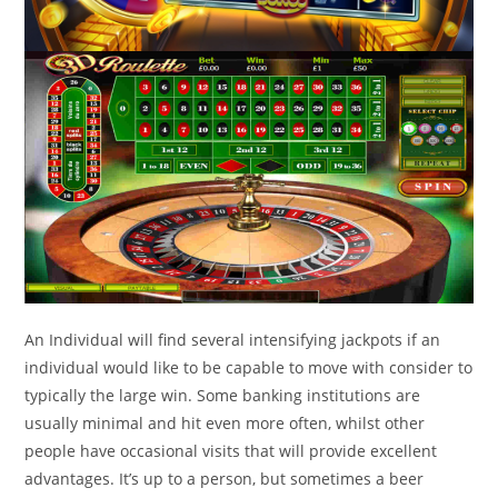
An Individual will find several intensifying jackpots if an
individual would like to be capable to move with consider to
typically the large win. Some banking institutions are
usually minimal and hit even more often, whilst other
people have occasional visits that will provide excellent
advantages. It’s up to a person, but sometimes a beer