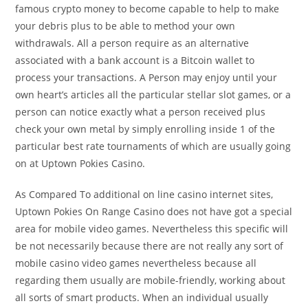
famous crypto money to become capable to help to make
your debris plus to be able to method your own
withdrawals. All a person require as an alternative
associated with a bank account is a Bitcoin wallet to
process your transactions. A Person may enjoy until your
own heart’s articles all the particular stellar slot games, or a
person can notice exactly what a person received plus
check your own metal by simply enrolling inside 1 of the
particular best rate tournaments of which are usually going
on at Uptown Pokies Casino.
As Compared To additional on line casino internet sites,
Uptown Pokies On Range Casino does not have got a special
area for mobile video games. Nevertheless this specific will
be not necessarily because there are not really any sort of
mobile casino video games nevertheless because all
regarding them usually are mobile-friendly, working about
all sorts of smart products. When an individual usually