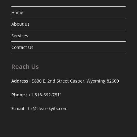
Home
About us
Services
Contact Us
Reach Us
Address :
5830 E, 2nd Street Casper, Wyoming 82609
Phone
: +1 813-692-7811
E-mail :
hr@clearskyits.com