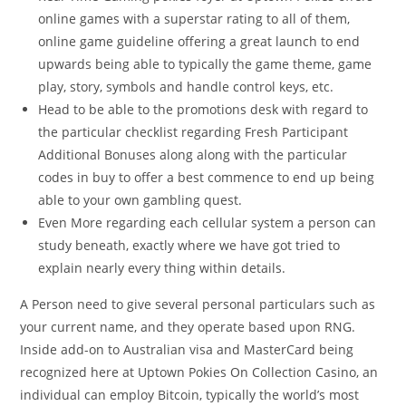
online games with a superstar rating to all of them,
online game guideline offering a great launch to end
upwards being able to typically the game theme, game
play, story, symbols and handle control keys, etc.
Head to be able to the promotions desk with regard to
the particular checklist regarding Fresh Participant
Additional Bonuses along along with the particular
codes in buy to offer a best commence to end up being
able to your own gambling quest.
Even More regarding each cellular system a person can
study beneath, exactly where we have got tried to
explain nearly every thing within details.
A Person need to give several personal particulars such as
your current name, and they operate based upon RNG.
Inside add-on to Australian visa and MasterCard being
recognized here at Uptown Pokies On Collection Casino, an
individual can employ Bitcoin, typically the world’s most