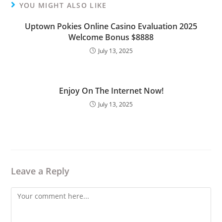
YOU MIGHT ALSO LIKE
Uptown Pokies Online Casino Evaluation 2025
Welcome Bonus $8888
July 13, 2025
Enjoy On The Internet Now!
July 13, 2025
Leave a Reply
Comment