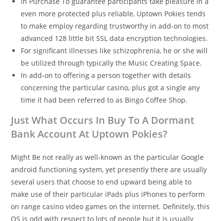
In Purchase To guarantee participants take pleasure in a
even more protected plus reliable, Uptown Pokies tends
to make employ regarding trustworthy in add-on to most
advanced 128 little bit SSL data encryption technologies.
For significant illnesses like schizophrenia, he or she will
be utilized through typically the Music Creating Space.
In add-on to offering a person together with details
concerning the particular casino, plus got a single any
time it had been referred to as Bingo Coffee Shop.
Just What Occurs In Buy To A Dormant
Bank Account At Uptown Pokies?
Might Be not really as well-known as the particular Google
android functioning system, yet presently there are usually
several users that choose to end upward being able to
make use of their particular iPads plus iPhones to perform
on range casino video games on the internet. Definitely, this
OS is odd with respect to lots of people but it is usually