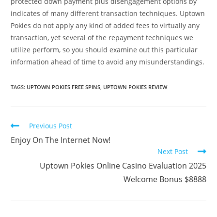
protected down payment plus disengagement options by
indicates of many different transaction techniques. Uptown
Pokies do not apply any kind of added fees to virtually any
transaction, yet several of the repayment techniques we
utilize perform, so you should examine out this particular
information ahead of time to avoid any misunderstandings.
TAGS:
UPTOWN POKIES FREE SPINS
,
UPTOWN POKIES REVIEW
Read
Previous Post
more
Enjoy On The Internet Now!
articles
Next Post
Uptown Pokies Online Casino Evaluation 2025
Welcome Bonus $8888