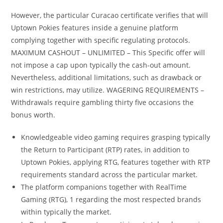
However, the particular Curacao certificate verifies that will
Uptown Pokies features inside a genuine platform
complying together with specific regulating protocols.
MAXIMUM CASHOUT – UNLIMITED – This Specific offer will
not impose a cap upon typically the cash-out amount.
Nevertheless, additional limitations, such as drawback or
win restrictions, may utilize. WAGERING REQUIREMENTS –
Withdrawals require gambling thirty five occasions the
bonus worth.
Knowledgeable video gaming requires grasping typically
the Return to Participant (RTP) rates, in addition to
Uptown Pokies, applying RTG, features together with RTP
requirements standard across the particular market.
The platform companions together with RealTime
Gaming (RTG), 1 regarding the most respected brands
within typically the market.