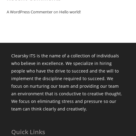
A WordPress Commenter
on
Hello world!
Clearsky ITS is the name of a collection of individuals
who believe in excellence. We specialize in hiring
people who have the drive to succeed and the will to
implement the discipline required to succeed. We
focus on nurturing our team and providing our team
an environment that is conductive to creative thought.
We focus on eliminating stress and pressure so our
team can think clearly and creatively.
Quick Links