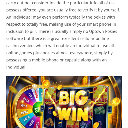
carry out not consider inside the particular info all of us
possess offered, you are usually free to verify it by yourself.
An Individual may even perform typically the pokies with
respect to totally free, making use of your smart phone in
inclusion to pill. There is usually simply no Uptown Pokies
software but there is a great excellent cellular on line
casino version, which will enable an individual to use all
online games plus pokies almost everywhere, simply by
possessing a mobile phone or capsule along with an
individual.