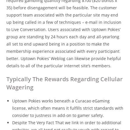
required gambling quantity regarding $700 ($20 bonus x
35) before disengagement will be feasible. The customer
support team associated with the particular site may end
up being called in a few of techniques – e-mail in inclusion
to Live Conversation. Users associated with Uptown Pokies’
group are standing by 24 hours each day and all-yearlong
all set to end upward being in a position to make the
membership experience associated with every participant
better. Uptown Pokies’ Weblog can likewise provide helpful
details to all of the particular internet site’s members.
Typically The Rewards Regarding Cellular
Wagering
Uptown Pokies works beneath a Curacao eGaming
license, which often means it fulfills strict standards with
consider to justness in add-on to gamer safety.
Despite The Very Fact That we link in order to additional
websites, we all tend not really to vouch with regard to