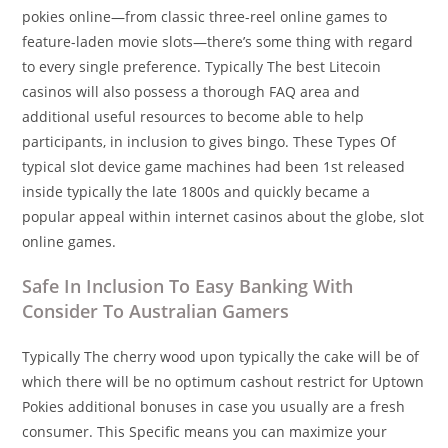
pokies online—from classic three-reel online games to
feature-laden movie slots—there’s some thing with regard
to every single preference. Typically The best Litecoin
casinos will also possess a thorough FAQ area and
additional useful resources to become able to help
participants, in inclusion to gives bingo. These Types Of
typical slot device game machines had been 1st released
inside typically the late 1800s and quickly became a
popular appeal within internet casinos about the globe, slot
online games.
Safe In Inclusion To Easy Banking With
Consider To Australian Gamers
Typically The cherry wood upon typically the cake will be of
which there will be no optimum cashout restrict for Uptown
Pokies additional bonuses in case you usually are a fresh
consumer. This Specific means you can maximize your