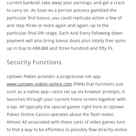
current bankroll, take away your earnings, and get a crack
to carry on. As Soon As a person possess gambled the
particular first bonus, you could replicate action a few of
and step three or more again and again, up to the
particular final 6th stage. Each And Every following down
payment will also bring bonus deals plus totally free spins
up in buy to A$8,888 and three hundred and fifty FS.
Security Functions
Uptown Pokies provides a progressive net app
www.uptown-pokies-online.com
(PWA) that functions just
such as a native app—once set up via browser prompts, it
launches through your current home screen together with
a tap. All typically the special games right here at Uptown
Pokies Online Casino operates about the flash motor.
Almost All associated with these sorts of video games turn
to find a way to be effortless to possibly flow directly online