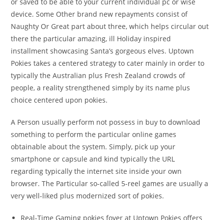
or saved to be able to your current individual pc or wise
device. Some Other brand new repayments consist of
Naughty Or Great part about three, which helps circular out
there the particular amazing, ill Holiday inspired
installment showcasing Santa’s gorgeous elves. Uptown
Pokies takes a centered strategy to cater mainly in order to
typically the Australian plus Fresh Zealand crowds of
people, a reality strengthened simply by its name plus
choice centered upon pokies.
A Person usually perform not possess in buy to download
something to perform the particular online games
obtainable about the system. Simply, pick up your
smartphone or capsule and kind typically the URL
regarding typically the internet site inside your own
browser. The Particular so-called 5-reel games are usually a
very well-liked plus modernized sort of pokies.
Real-Time Gaming pokies foyer at Uptown Pokies offers