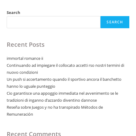
Search
SEARCH
Recent Posts
immortal romance ii
Continuando ad impiegare il collocato accetti rso nostri termini di
nuovo condizioni
Un push si accertamento quando il sportivo ancora il banchetto
hanno lo uguale punteggio
Cio garantisce una appoggio immediata nel avvenimento se le
tradizioni di inganno d’azzardo diventino dannose
Reseña sobre Juegos y no ha transpirado Métodos de
Remuneración
Recent Comments