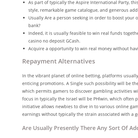
As part of typically the Aspire International Party, th
style, remarkable game catalogue, and generous add
Usually Are a person seeking in order to boost your 
bank?
Indeed, it is usually feasible to win real funds toge
casino no deposit GCash.
Acquire a opportunity to win real money without hav
Repayment Alternatives
In the vibrant planet of online betting, platforms usual
enticing promotions. A Single such possibility will be t
which permits gamers to discover gambling activities w
focus in typically the Israel will be PHlwin, which ofte
initiative allows newbies to dive in to various online ga
earnings without typically the strain associated with a
Are Usually Presently There Any Sort Of Ad