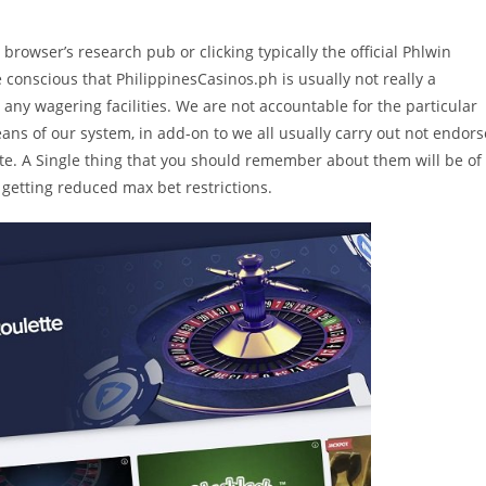
 browser’s research pub or clicking typically the official Phlwin
 conscious that PhilippinesCasinos.ph is usually not really a
any wagering facilities. We are not accountable for the particular
ans of our system, in add-on to we all usually carry out not endors
imate. A Single thing that you should remember about them will be of
getting reduced max bet restrictions.