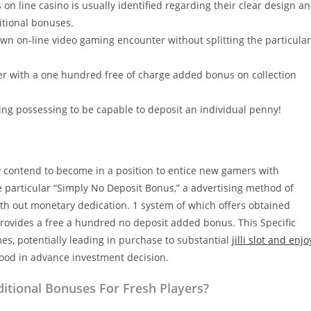
is on line casino is usually identified regarding their clear design a
itional bonuses.
own on-line video gaming encounter without splitting the particular
ther with a one hundred free of charge added bonus on collection
ing possessing to be capable to deposit an individual penny!
ly contend to become in a position to entice new gamers with
he particular “Simply No Deposit Bonus,” a advertising method of
ith out monetary dedication. 1 system of which offers obtained
n provides a free a hundred no deposit added bonus. This Specific
mes, potentially leading in purchase to substantial
jilli slot and enjo
 good in advance investment decision.
ditional Bonuses For Fresh Players?