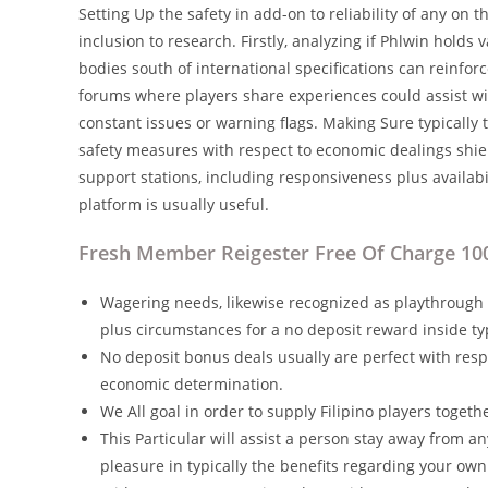
Setting Up the safety in add-on to reliability of any on 
inclusion to research. Firstly, analyzing if Phlwin hol
bodies south of international specifications can reinfo
forums where players share experiences could assist with
constant issues or warning flags. Making Sure typically 
safety measures with respect to economic dealings shiel
support stations, including responsiveness plus availabi
platform is usually useful.
Fresh Member Reigester Free Of Charge 100
Wagering needs, likewise recognized as playthrough r
plus circumstances for a no deposit reward inside typ
No deposit bonus deals usually are perfect with resp
economic determination.
We All goal in order to supply Filipino players togeth
This Particular will assist a person stay away from an
pleasure in typically the benefits regarding your ow