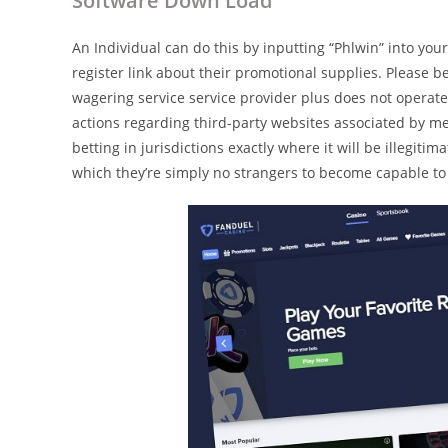
Software Down Load
An Individual can do this by inputting “Phlwin” into your
register link about their promotional supplies. Please be
wagering service service provider plus does not operate 
actions regarding third-party websites associated by me
betting in jurisdictions exactly where it will be illegit
which they’re simply no strangers to become capable to 