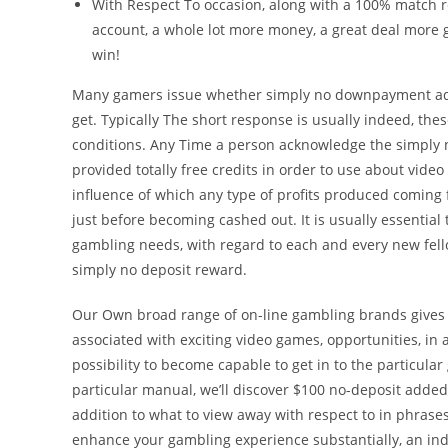
With Respect To occasion, along with a 100% match
account, a whole lot more money, a great deal more g
win!
Many gamers issue whether simply no downpayment addit
get. Typically The short response is usually indeed, thes
conditions. Any Time a person acknowledge the simply
provided totally free credits in order to use about vid
influence of which any type of profits produced coming 
just before becoming cashed out. It is usually essential 
gambling needs, with regard to each and every new fello
simply no deposit reward.
Our Own broad range of on-line gambling brands gives g
associated with exciting video games, opportunities, i
possibility to become capable to get in to the particula
particular manual, we’ll discover $100 no-deposit added
addition to what to view away with respect to in phras
enhance your gambling experience substantially, an in