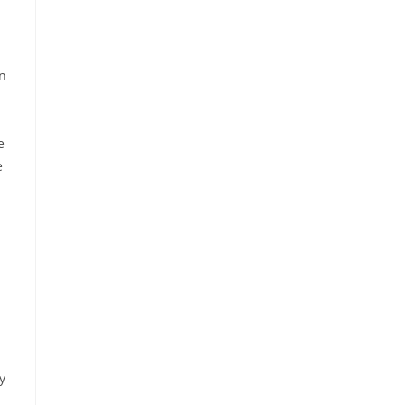
on
e
e
y