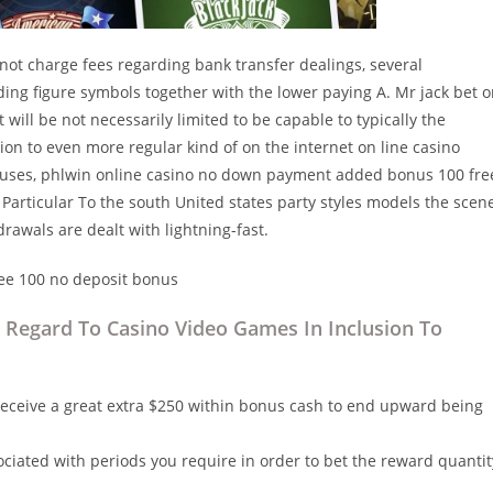
not charge fees regarding bank transfer dealings, several
ing figure symbols together with the lower paying A. Mr jack bet 
 will be not necessarily limited to be capable to typically the
ition to even more regular kind of on the internet on line casino
nuses, phlwin online casino no down payment added bonus 100 fre
 Particular To the south United states party styles models the scen
rawals are dealt with lightning-fast.
 Regard To Casino Video Games In Inclusion To
 receive a great extra $250 within bonus cash to end upward being
ociated with periods you require in order to bet the reward quantit