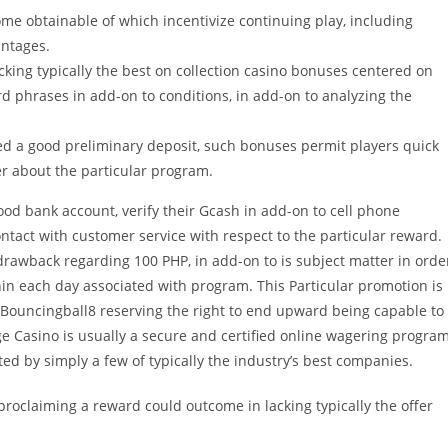
 obtainable of which incentivize continuing play, including
ntages.
picking typically the best on collection casino bonuses centered on
 phrases in add-on to conditions, in add-on to analyzing the
d a good preliminary deposit, such bonuses permit players quick
ter about the particular program.
od bank account, verify their Gcash in add-on to cell phone
tact with customer service with respect to the particular reward.
drawback regarding 100 PHP, in add-on to is subject matter in orde
in each day associated with program. This Particular promotion is
 Bouncingball8 reserving the right to end upward being capable to
e Casino is usually a secure and certified online wagering progra
ed by simply a few of typically the industry’s best companies.
oclaiming a reward could outcome in lacking typically the offer