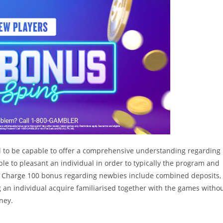
il to be capable to offer a comprehensive understanding regarding
ble to pleasant an individual in order to typically the program and
 Of Charge 100 bonus regarding newbies include combined deposits,
g an individual acquire familiarised together with the games witho
ney.