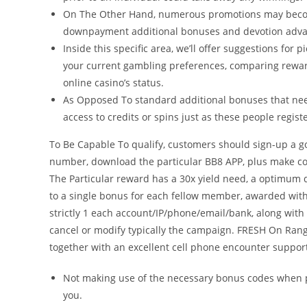
On The Other Hand, numerous promotions may become
downpayment additional bonuses and devotion adva
Inside this specific area, we’ll offer suggestions for 
your current gambling preferences, comparing reward
online casino’s status.
As Opposed To standard additional bonuses that nee
access to credits or spins just as these people regis
To Be Capable To qualify, customers should sign-up a go
number, download the particular BB8 APP, plus make con
The Particular reward has a 30x yield need, a optimum 
to a single bonus for each fellow member, awarded with
strictly 1 each account/IP/phone/email/bank, along with
cancel or modify typically the campaign. FRESH On Rang
together with an excellent cell phone encounter support
Not making use of the necessary bonus codes when pr
you.