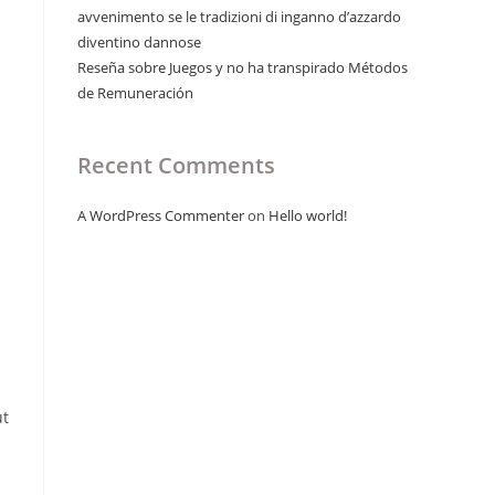
avvenimento se le tradizioni di inganno d’azzardo
diventino dannose
Reseña sobre Juegos y no ha transpirado Métodos
de Remuneración
Recent Comments
A WordPress Commenter
on
Hello world!
ut