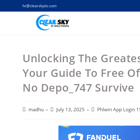
Skip
hr@clearskyits.com
to
content
Unlocking The Greates
Your Guide To Free O
No Depo_747 Survive
Post
Post
Post
madhu
July 13, 2025
Phlwin App Login 1
author:
published:
category: