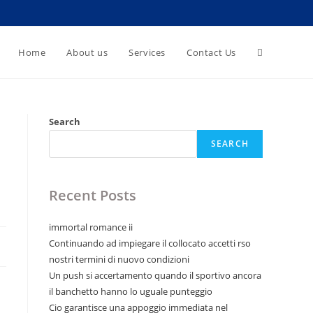
Toggle
Home
About us
Services
Contact Us
website
Search
SEARCH
search
Recent Posts
immortal romance ii
Continuando ad impiegare il collocato accetti rso
nostri termini di nuovo condizioni
Un push si accertamento quando il sportivo ancora
il banchetto hanno lo uguale punteggio
Cio garantisce una appoggio immediata nel