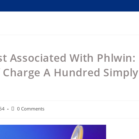
t Associated With Phlwin:
f Charge A Hundred Simply
Post
54
0 Comments
comments: