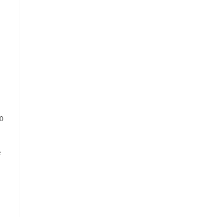
s
00
e