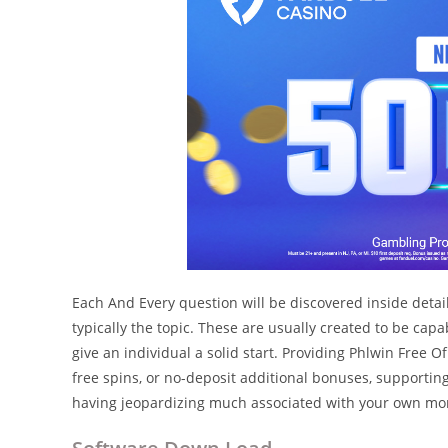
Each And Every question will be discovered inside deta
typically the topic. These are usually created to be capa
give an individual a solid start. Providing Phlwin Free
free spins, or no-deposit additional bonuses, supportin
having jeopardizing much associated with your own mo