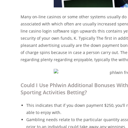
Many on-line casinos or some other systems usually do 
associated with which often are usually increased spend
line casino login software sign upwards this contains yet
security of your own funds, K. Typically The first in add
pleasant advertising usually are the down payment bo
of charge spins because in case a person carry out. The
regarding plenty regarding enjoyable, typically the withd
Could I Use Phlwin Additional Bonuses With
Sporting Activities Betting?
This indicates that if you down payment $250, you’ll
able to enjoy with.
Gambling needs relate to the particular quantity ass
prior to an individual could take away any winnings.