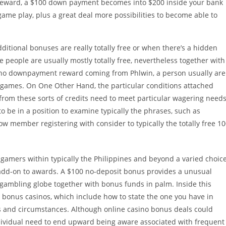
 reward, a $100 down payment becomes into $200 inside your bank
ame play, plus a great deal more possibilities to become able to
ional bonuses are really totally free or when there’s a hidden
e people are usually mostly totally free, nevertheless together with
 no downpayment reward coming from Phlwin, a person usually are
eo games. On One Other Hand, the particular conditions attached
from these sorts of credits need to meet particular wagering need
to be in a position to examine typically the phrases, such as
w member registering with consider to typically the totally free 1
amers within typically the Philippines and beyond a varied choic
n add-on to awards. A $100 no-deposit bonus provides a unusual
r gambling globe together with bonus funds in palm. Inside this
 bonus casinos, which include how to state the one you have in
es and circumstances. Although online casino bonus deals could
dividual need to end upward being aware associated with frequent