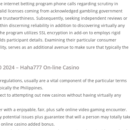
the internet betting program phone calls regarding scrutiny in
ds valid licenses coming from acknowledged gambling government
rce trustworthiness. Subsequently, seeking independent reviews or
in discerning reliability in addition to discovering virtually any
the program utilizes SSL encryption in add-on to employs rigid
ds participant details. Examining their particular consumer
lity, serves as an additional avenue to make sure that typically the
 2024 – Haha777 On-line Casino
egulations, usually are a vital component of the particular terms
ically the Philippines.
ect to attempting out new casinos without having virtually any
er with a enjoyable, fair, plus safe online video gaming encounter.
y potential issues plus guarantee that will a person may totally tak
n online casino added bonus.