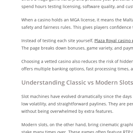
spend hours testing licensing, software quality, and cu
When a casino holds an MGA license, it means the Malta 
safety and fairness rules. This gives players confidenc
Instead of testing each site yourself,
Plaza Royal casino 
The page breaks down bonuses, game variety, and payme
Choosing a vetted casino also reduces the risk of hidden
offers multiple banking options, fast processing times,
Understanding Classic vs Modern Slot
Slot machines have evolved dramatically since the days o
low volatility, and straightforward paylines. They are pe
without being overwhelmed by extra features.
Modern slots, on the other hand, bring cinematic graphi
stake many times over. These games often feature RTP (