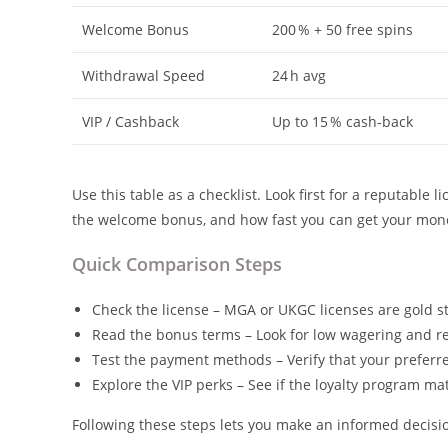
Welcome Bonus
200 % + 50 free spins
Withdrawal Speed
24 h avg
VIP / Cashback
Up to 15 % cash‑back
Use this table as a checklist. Look first for a reputable 
the welcome bonus, and how fast you can get your mon
Quick Comparison Steps
Check the license – MGA or UKGC licenses are gold s
Read the bonus terms – Look for low wagering and re
Test the payment methods – Verify that your preferre
Explore the VIP perks – See if the loyalty program ma
Following these steps lets you make an informed decisi