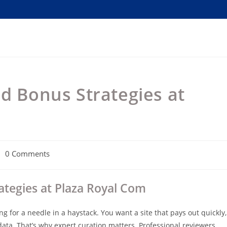
nd Bonus Strategies at
ost
0 Comments
omments:
ategies at Plaza Royal Com
ng for a needle in a haystack. You want a site that pays out quickly,
data. That’s why expert curation matters. Professional reviewers