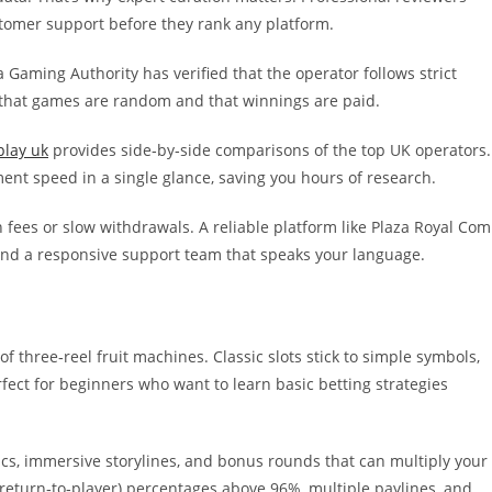
stomer support before they rank any platform.
Gaming Authority has verified that the operator follows strict
e that games are random and that winnings are paid.
play uk
provides side‑by‑side comparisons of the top UK operators.
nt speed in a single glance, saving you hours of research.
 fees or slow withdrawals. A reliable platform like Plaza Royal Com
 and a responsive support team that speaks your language.
s
f three‑reel fruit machines. Classic slots stick to simple symbols,
rfect for beginners who want to learn basic betting strategies
cs, immersive storylines, and bonus rounds that can multiply your
return‑to‑player) percentages above 96%, multiple paylines, and