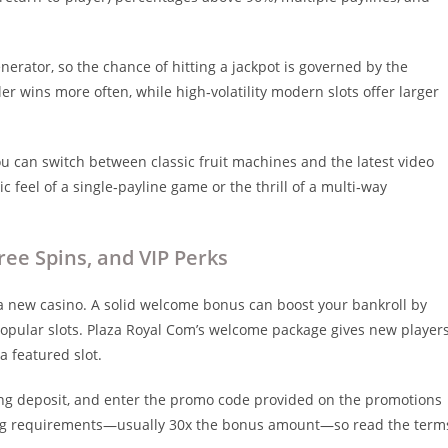
ator, so the chance of hitting a jackpot is governed by the
ller wins more often, while high‑volatility modern slots offer larger
you can switch between classic fruit machines and the latest video
c feel of a single‑payline game or the thrill of a multi‑way
ee Spins, and VIP Perks
a new casino. A solid welcome bonus can boost your bankroll by
 popular slots. Plaza Royal Com’s welcome package gives new player
a featured slot.
ying deposit, and enter the promo code provided on the promotions
g requirements—usually 30x the bonus amount—so read the term