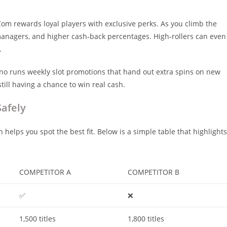
 Com rewards loyal players with exclusive perks. As you climb the
 managers, and higher cash‑back percentages. High‑rollers can even
.
ino runs weekly slot promotions that hand out extra spins on new
still having a chance to win real cash.
afely
elps you spot the best fit. Below is a simple table that highlights
COMPETITOR A
COMPETITOR B
✅
❌
1,500 titles
1,800 titles