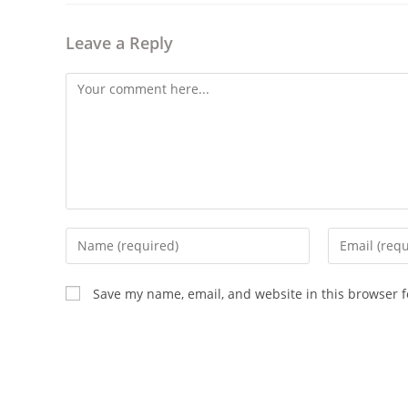
Leave a Reply
Comment
Enter
Enter
your
your
name
email
Save my name, email, and website in this browser f
or
address
username
to
to
comment
comment