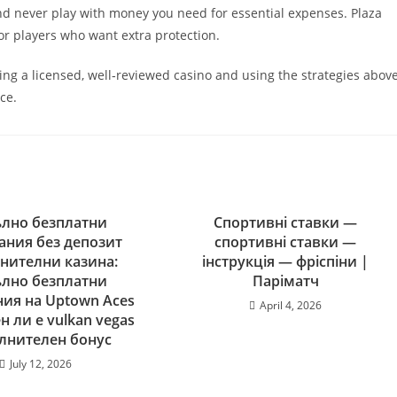
and never play with money you need for essential expenses. Plaza
or players who want extra protection.
ng a licensed, well‑reviewed casino and using the strategies above
ce.
лно безплатни
Спортивні ставки —
ания без депозит
спортивні ставки —
нителни казина:
інструкція — фріспіни |
лно безплатни
Паріматч
ния на Uptown Aces
April 4, 2026
н ли е vulkan vegas
лнителен бонус
July 12, 2026