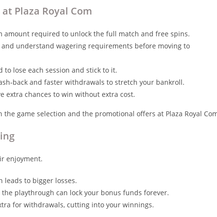
y at Plaza Royal Com
 amount required to unlock the full match and free spins.
dence and understand wagering requirements before moving to
to lose each session and stick to it.
ash‑back and faster withdrawals to stretch your bankroll.
e extra chances to win without extra cost.
oth the game selection and the promotional offers at Plaza Royal Co
ing
eir enjoyment.
n leads to bigger losses.
 the playthrough can lock your bonus funds forever.
a for withdrawals, cutting into your winnings.