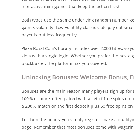
interactive mini‑games that keep the action fresh.
Both types use the same underlying random number gener
game’s volatility. Low‑volatility classic slots pay out sma
payouts but less frequently.
Plaza Royal Com’s library includes over 2,000 titles, so 
slots with a single login. Whether you prefer the nostalgi
blockbuster, the platform has you covered.
Unlocking Bonuses: Welcome Bonus, Fr
Bonuses are the main reason many players sign up for 
100 % or more, often paired with a set of free spins on
a 200 % match on the first deposit plus 50 free spins on 
To claim the bonus, you simply register, make a qualif
page. Remember that most bonuses come with wagerin