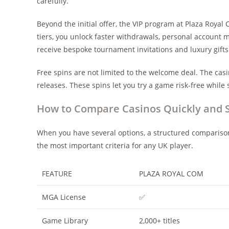
carefully.
Beyond the initial offer, the VIP program at Plaza Royal
tiers, you unlock faster withdrawals, personal account
receive bespoke tournament invitations and luxury gifts
Free spins are not limited to the welcome deal. The cas
releases. These spins let you try a game risk‑free while 
How to Compare Casinos Quickly and S
When you have several options, a structured comparison h
the most important criteria for any UK player.
FEATURE
PLAZA ROYAL COM
MGA License
✅
Game Library
2,000+ titles