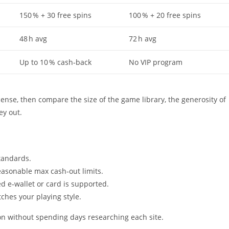
150 % + 30 free spins
100 % + 20 free spins
48 h avg
72 h avg
Up to 10 % cash‑back
No VIP program
license, then compare the size of the game library, the generosity of
ey out.
tandards.
asonable max cash‑out limits.
d e‑wallet or card is supported.
tches your playing style.
on without spending days researching each site.