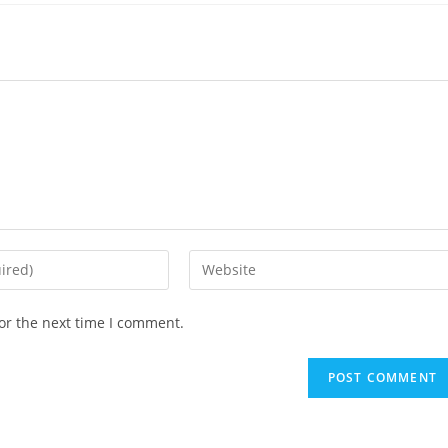
Enter
your
website
or the next time I comment.
URL
(optional)