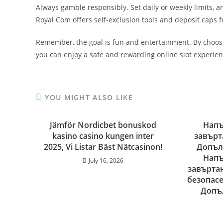
Always gamble responsibly. Set daily or weekly limits, 
Royal Com offers self‑exclusion tools and deposit caps f
Remember, the goal is fun and entertainment. By choosi
you can enjoy a safe and rewarding online slot experien
YOU MIGHT ALSO LIKE
Jämför Nordicbet bonuskod
Напъ
kasino casino kungen inter
завърт
2025, Vi Listar Bäst Nätcasinon!
Допъл
Напъ
July 16, 2026
завърта
безопасе
Допъ