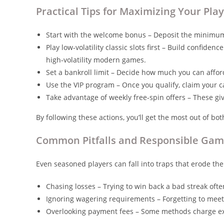
Practical Tips for Maximizing Your Pla
Start with the welcome bonus – Deposit the minimum
Play low‑volatility classic slots first – Build confi
high‑volatility modern games.
Set a bankroll limit – Decide how much you can afford 
Use the VIP program – Once you qualify, claim your c
Take advantage of weekly free‑spin offers – These giv
By following these actions, you’ll get the most out of b
Common Pitfalls and Responsible Gam
Even seasoned players can fall into traps that erode th
Chasing losses – Trying to win back a bad streak ofte
Ignoring wagering requirements – Forgetting to meet
Overlooking payment fees – Some methods charge extr