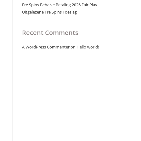
Fre Spins Behalve Betaling 2026 Fair Play
Uitgelezene Fre Spins Toeslag
Recent Comments
A WordPress Commenter
on
Hello world!