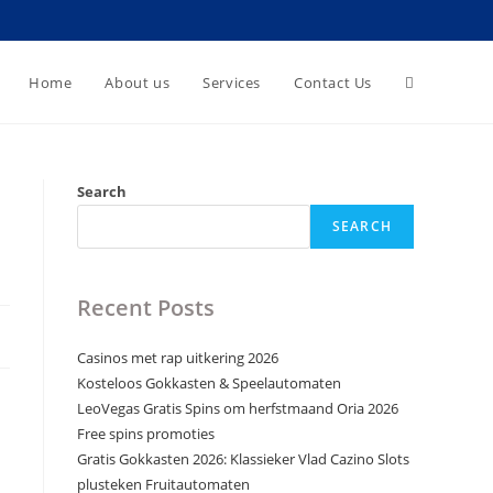
Toggle
Home
About us
Services
Contact Us
website
Search
SEARCH
search
Recent Posts
Casinos met rap uitkering 2026
Kosteloos Gokkasten & Speelautomaten
LeoVegas Gratis Spins om herfstmaand Oria 2026
Free spins promoties
Gratis Gokkasten 2026: Klassieker Vlad Cazino Slots
plusteken Fruitautomaten