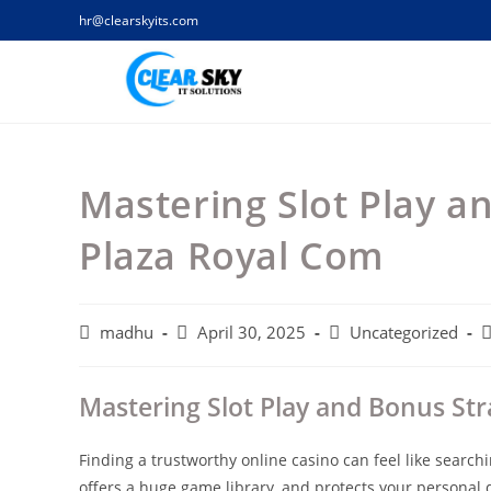
Skip
hr@clearskyits.com
to
content
Mastering Slot Play a
Plaza Royal Com
Post
Post
Post
P
madhu
April 30, 2025
Uncategorized
author:
published:
category:
c
Mastering Slot Play and Bonus Str
Finding a trustworthy online casino can feel like searchi
offers a huge game library, and protects your personal 