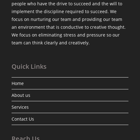
people who have the drive to succeed and the will to
implement the discipline required to succeed. We
focus on nurturing our team and providing our team
an environment that is conductive to creative thought.
We focus on eliminating stress and pressure so our
team can think clearly and creatively.
Quick Links
Home
About us
Services
Contact Us
Reach Us