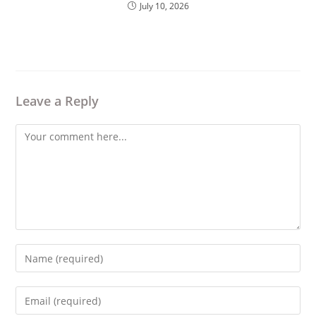
July 10, 2026
Leave a Reply
Comment
Enter
your
name
Enter
or
your