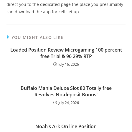
direct you to the dedicated page the place you presumably
can download the app for cell set up.
YOU MIGHT ALSO LIKE
Loaded Position Review Microgaming 100 percent
free Trial & 96 29% RTP
July 16, 2026
Buffalo Mania Deluxe Slot 80 Totally free
Revolves No-deposit Bonus!
July 24, 2026
Noah’s Ark On line Position