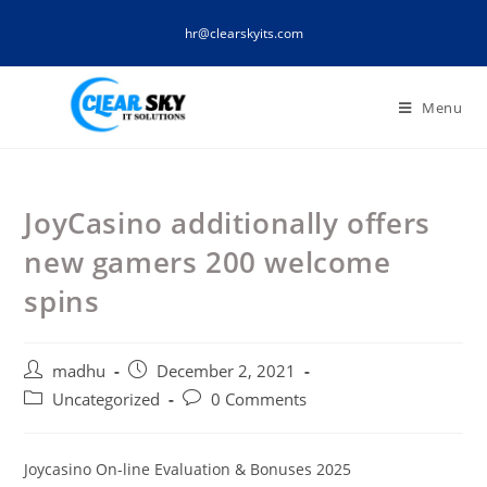
Skip
hr@clearskyits.com
to
content
Menu
JoyCasino additionally offers
new gamers 200 welcome
spins
Post
Post
madhu
December 2, 2021
author:
published:
Post
Post
Uncategorized
0 Comments
category:
comments:
Joycasino On-line Evaluation & Bonuses 2025