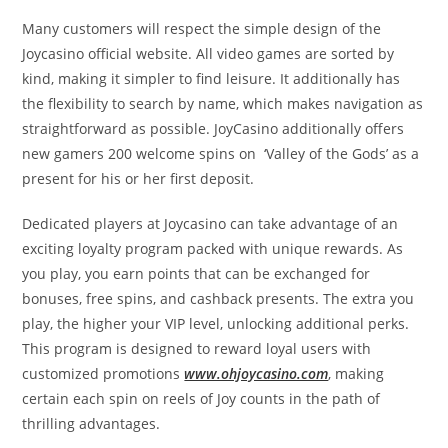
Many customers will respect the simple design of the
Joycasino official website. All video games are sorted by
kind, making it simpler to find leisure. It additionally has
the flexibility to search by name, which makes navigation as
straightforward as possible. JoyCasino additionally offers
new gamers 200 welcome spins on ‘Valley of the Gods’ as a
present for his or her first deposit.
Dedicated players at Joycasino can take advantage of an
exciting loyalty program packed with unique rewards. As
you play, you earn points that can be exchanged for
bonuses, free spins, and cashback presents. The extra you
play, the higher your VIP level, unlocking additional perks.
This program is designed to reward loyal users with
customized promotions
www.ohjoycasino.com
, making
certain each spin on reels of Joy counts in the path of
thrilling advantages.