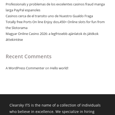
Professionals y problemas de los excelentes casinos fraud manga
larga PayPal espanoles
Casinos cerca de el transito uno de Nuestro Gualdo Fraga
Totally free Ports On line Enjoy dos,450+ Online slots for fun from
the Slotorama
Magyar Online Casino 2026: a legfrissebb ajánlatok és játékok
áttekintése
Recent Comments
A WordPress Commenter
on
Hello world!
Clearsky ITS is the name of a collection of individuals
who believe in excellence. We specialize in hiring