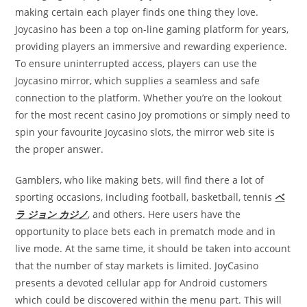
making certain each player finds one thing they love.
Joycasino has been a top on-line gaming platform for years,
providing players an immersive and rewarding experience.
To ensure uninterrupted access, players can use the
Joycasino mirror, which supplies a seamless and safe
connection to the platform. Whether you’re on the lookout
for the most recent casino Joy promotions or simply need to
spin your favourite Joycasino slots, the mirror web site is
the proper answer.
Gamblers, who like making bets, will find there a lot of
sporting occasions, including football, basketball, tennis
ベ
ラ ジョン カジノ
, and others. Here users have the
opportunity to place bets each in prematch mode and in
live mode. At the same time, it should be taken into account
that the number of stay markets is limited. JoyCasino
presents a devoted cellular app for Android customers
which could be discovered within the menu part. This will