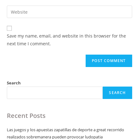
username
email
Enter
to
address
your
comment
to
website
comment
URL
Save my name, email, and website in this browser for the
(optional)
next time I comment.
Search
SEARCH
Recent Posts
Las juegos y los apuestas zapatillas de deporte a great recorrido
realizados sobremanera pueden provocar ludopatia