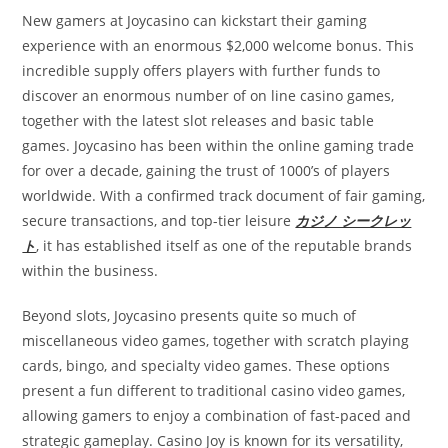
New gamers at Joycasino can kickstart their gaming
experience with an enormous $2,000 welcome bonus. This
incredible supply offers players with further funds to
discover an enormous number of on line casino games,
together with the latest slot releases and basic table
games. Joycasino has been within the online gaming trade
for over a decade, gaining the trust of 1000’s of players
worldwide. With a confirmed track document of fair gaming,
secure transactions, and top-tier leisure
カジノ シークレッ
ト
, it has established itself as one of the reputable brands
within the business.
Beyond slots, Joycasino presents quite so much of
miscellaneous video games, together with scratch playing
cards, bingo, and specialty video games. These options
present a fun different to traditional casino video games,
allowing gamers to enjoy a combination of fast-paced and
strategic gameplay. Casino Joy is known for its versatility,