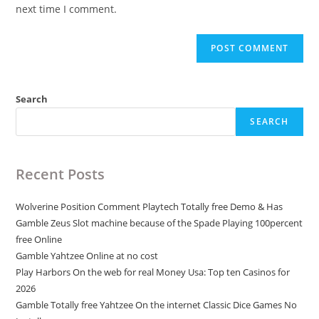
(optional)
next time I comment.
Search
SEARCH
Recent Posts
Wolverine Position Comment Playtech Totally free Demo & Has
Gamble Zeus Slot machine because of the Spade Playing 100percent
free Online
Gamble Yahtzee Online at no cost
Play Harbors On the web for real Money Usa: Top ten Casinos for
2026
Gamble Totally free Yahtzee On the internet Classic Dice Games No