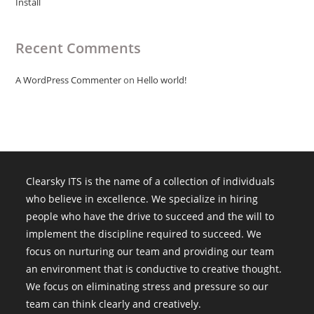
Install
Recent Comments
A WordPress Commenter
on
Hello world!
Clearsky ITS is the name of a collection of individuals
who believe in excellence. We specialize in hiring
people who have the drive to succeed and the will to
implement the discipline required to succeed. We
focus on nurturing our team and providing our team
an environment that is conductive to creative thought.
We focus on eliminating stress and pressure so our
team can think clearly and creatively.