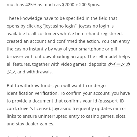
much as 425% as much as $2000 + 200 Spins.
These knowledge have to be specified in the field that
opens by clicking “joycasino login”. Joycasino login is
available to all customers who’ve beforehand registered,
created an account and confirmed the action. You can entry
the casino instantly by way of your smartphone or pill
browser with out downloading an app. The cell model helps
all features, together with video games, deposits
クイーン カ
ジノ
, and withdrawals.
But to withdraw funds, you will want to undergo
identification verification. To confirm your account, you have
to provide a document that confirms your id (passport, ID
card, driver’s license). Joycasino frequently updates mirror
links to ensure uninterrupted entry to casino games, slots,
and stay dealer games.