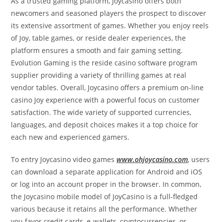
As a trusted gaming platform, Joycasino offers both
newcomers and seasoned players the prospect to discover
its extensive assortment of games. Whether you enjoy reels
of Joy, table games, or reside dealer experiences, the
platform ensures a smooth and fair gaming setting.
Evolution Gaming is the reside casino software program
supplier providing a variety of thrilling games at real
vendor tables. Overall, Joycasino offers a premium on-line
casino Joy experience with a powerful focus on customer
satisfaction. The wide variety of supported currencies,
languages, and deposit choices makes it a top choice for
each new and experienced gamers.
To entry Joycasino video games
www.ohjoycasino.com
, users
can download a separate application for Android and iOS
or log into an account proper in the browser. In common,
the Joycasino mobile model of JoyCasino is a full-fledged
various because it retains all the performance. Whether
you favor credit cards, e-wallets, cryptocurrencies, or