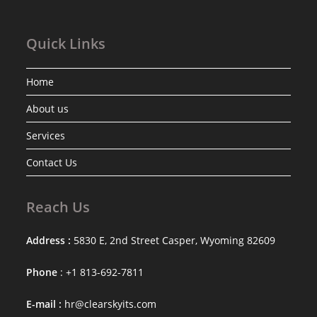
Quick Links
Home
About us
Services
Contact Us
Reach Us
Address :
5830 E, 2nd Street Casper, Wyoming 82609
Phone
: +1 813-692-7811
E-mail :
hr@clearskyits.com