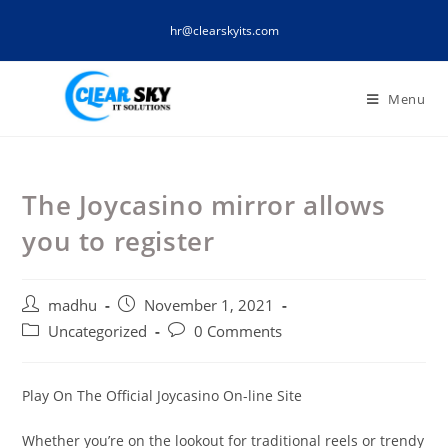
Skip
hr@clearskyits.com
to
content
Menu
The Joycasino mirror allows
you to register
Post
Post
madhu
November 1, 2021
author:
published:
Post
Post
Uncategorized
0 Comments
category:
comments:
Play On The Official Joycasino On-line Site
Whether you’re on the lookout for traditional reels or trendy