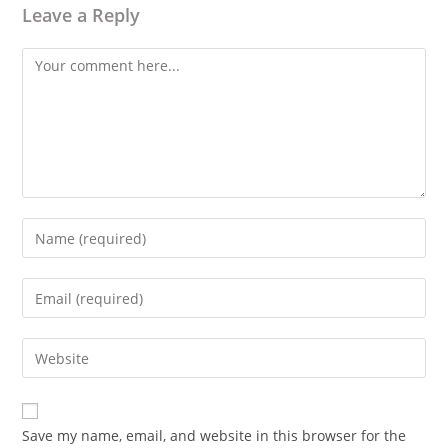
Leave a Reply
Comment
Enter
your
name
Enter
or
your
username
email
Enter
to
address
your
comment
to
website
comment
URL
Save my name, email, and website in this browser for the