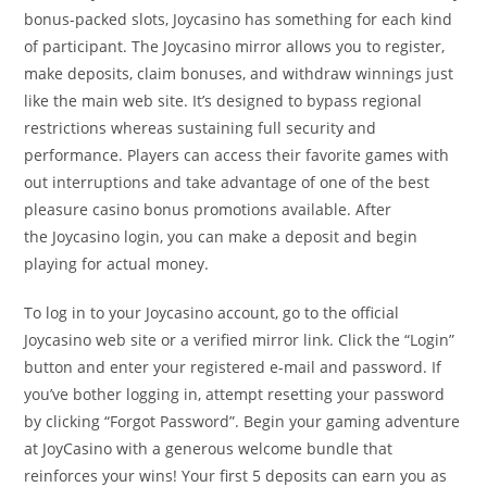
bonus-packed slots, Joycasino has something for each kind
of participant. The Joycasino mirror allows you to register,
make deposits, claim bonuses, and withdraw winnings just
like the main web site. It’s designed to bypass regional
restrictions whereas sustaining full security and
performance. Players can access their favorite games with
out interruptions and take advantage of one of the best
pleasure casino bonus promotions available. After
the Joycasino login, you can make a deposit and begin
playing for actual money.
To log in to your Joycasino account, go to the official
Joycasino web site or a verified mirror link. Click the “Login”
button and enter your registered e-mail and password. If
you’ve bother logging in, attempt resetting your password
by clicking “Forgot Password”. Begin your gaming adventure
at JoyCasino with a generous welcome bundle that
reinforces your wins! Your first 5 deposits can earn you as