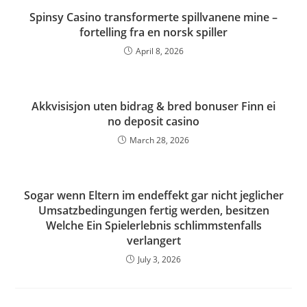
Spinsy Casino transformerte spillvanene mine –
fortelling fra en norsk spiller
April 8, 2026
Akkvisisjon uten bidrag & bred bonuser Finn ei
no deposit casino
March 28, 2026
Sogar wenn Eltern im endeffekt gar nicht jeglicher
Umsatzbedingungen fertig werden, besitzen
Welche Ein Spielerlebnis schlimmstenfalls
verlangert
July 3, 2026