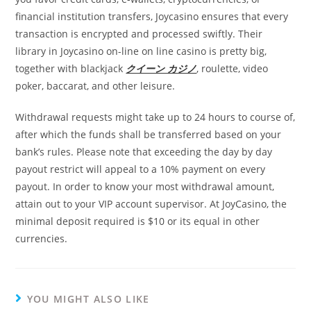
financial institution transfers, Joycasino ensures that every
transaction is encrypted and processed swiftly. Their
library in Joycasino on-line on line casino is pretty big,
together with blackjack
クイーン カジノ
, roulette, video
poker, baccarat, and other leisure.
Withdrawal requests might take up to 24 hours to course of,
after which the funds shall be transferred based on your
bank’s rules. Please note that exceeding the day by day
payout restrict will appeal to a 10% payment on every
payout. In order to know your most withdrawal amount,
attain out to your VIP account supervisor. At JoyCasino, the
minimal deposit required is $10 or its equal in other
currencies.
YOU MIGHT ALSO LIKE