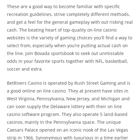
These are a good way to become familiar with specific
recreation guidelines, strive completely different methods,
and get a feel for the general gameplay with out risking real
cash. The beating heart of top-quality on-line casino
websites is the variety of gaming choices you’ll find a way to
select from, especially when you’re putting actual cash on
the line. Join Bovada sportsbook to seek out unmissable
odds in your favorite sports together with NFL, basketball,
soccer and extra.
BetRivers Casino is operated by Rush Street Gaming and is
a good online on line casino. They at present have sites in
West Virginia, Pennsylvania, New Jersey, and Michigan and
can soon supply the Delaware lottery with their on line
casino software program. They also operate 5 land-based
casinos, mainly in the Pennsylvania space. The unique
Caesars Palace opened on an iconic nook of the Las Vegas
strip in 1966. Synonymous with luxurious in a time earlier