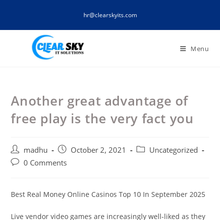
Skip
hr@clearskyits.com
to
content
Menu
Another great advantage of
free play is the very fact you
Post
Post
Post
madhu
October 2, 2021
Uncategorized
author:
published:
category:
Post
0 Comments
comments:
Best Real Money Online Casinos Top 10 In September 2025
Live vendor video games are increasingly well-liked as they