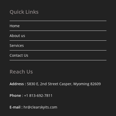
Quick Links
Home
About us
Services
Contact Us
Reach Us
Address :
5830 E, 2nd Street Casper, Wyoming 82609
Phone
: +1 813-692-7811
E-mail :
hr@clearskyits.com