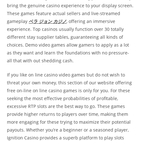
bring the genuine casino experience to your display screen.
These games feature actual sellers and live-streamed
gameplay
ベラ ジョン カジノ
, offering an immersive
experience. Top casinos usually function over 30 totally
different stay supplier tables, guaranteeing all kinds of
choices. Demo video games allow gamers to apply as a lot
as they want and learn the foundations with no pressure-
all that with out shedding cash.
If you like on line casino video games but do not wish to
threat your own money, this section of our website offering
free on-line on line casino games is only for you. For these
seeking the most effective probabilities of profitable,
excessive RTP slots are the best way to go. These games
provide higher returns to players over time, making them
more engaging for these trying to maximize their potential
payouts. Whether you’re a beginner or a seasoned player,
Ignition Casino provides a superb platform to play slots