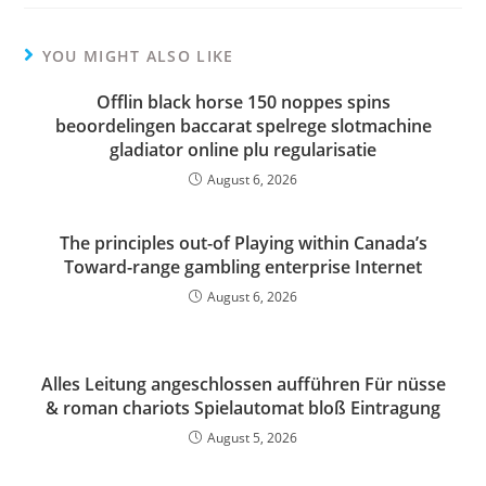
YOU MIGHT ALSO LIKE
Offlin black horse 150 noppes spins
beoordelingen baccarat spelrege slotmachine
gladiator online plu regularisatie
August 6, 2026
The principles out-of Playing within Canada’s
Toward-range gambling enterprise Internet
August 6, 2026
Alles Leitung angeschlossen aufführen Für nüsse
& roman chariots Spielautomat bloß Eintragung
August 5, 2026