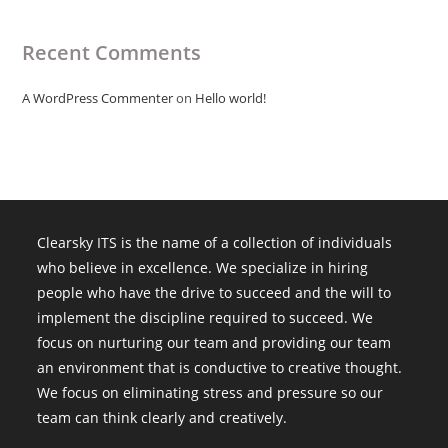
Recent Comments
A WordPress Commenter
on
Hello world!
Clearsky ITS is the name of a collection of individuals
who believe in excellence. We specialize in hiring
people who have the drive to succeed and the will to
implement the discipline required to succeed. We
focus on nurturing our team and providing our team
an environment that is conductive to creative thought.
We focus on eliminating stress and pressure so our
team can think clearly and creatively.