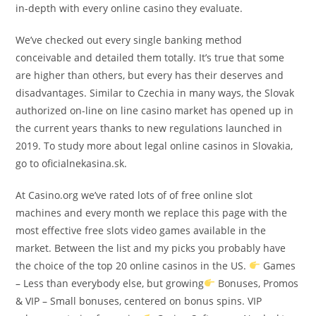
in-depth with every online casino they evaluate.
We’ve checked out every single banking method
conceivable and detailed them totally. It’s true that some
are higher than others, but every has their deserves and
disadvantages. Similar to Czechia in many ways, the Slovak
authorized on-line on line casino market has opened up in
the current years thanks to new regulations launched in
2019. To study more about legal online casinos in Slovakia,
go to oficialnekasina.sk.
At Casino.org we’ve rated lots of of free online slot
machines and every month we replace this page with the
most effective free slots video games available in the
market. Between the list and my picks you probably have
the choice of the top 20 online casinos in the US.
Games
– Less than everybody else, but growing
Bonuses, Promos
& VIP – Small bonuses, centered on bonus spins. VIP