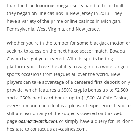
than the true luxurious megaresorts had but to be built,
they began on-line casinos in New Jersey in 2013. They
have a variety of the prime online casinos in Michigan,
Pennsylvania, West Virginia, and New Jersey.
Whether you’re in the temper for some blackjack motion or
seeking to guess on the next huge soccer match, Bovada
Casino has got you covered. With its sports betting
platform, you’ll have the ability to wager on a wide range of
sports occasions from leagues all over the world. New
players can take advantage of a centered first-deposit-only
provide, which features a 350% crypto bonus up to $2,500
and a 250% bank card bonus up to $1,500. At Cafe Casino,
every spin and each deal is a pleasant experience. If you’re
still unclear on any of the subjects covered on this web
page
onsmartwatch.com
, or simply have a query for us, don’t
hesitate to contact us at -casinos.com.