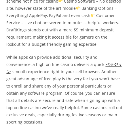
scheme not nice for casino
Casino Software – No desktop
site, however state of the art mobile
Banking Options –
Everything! ApplePay, PayPal and even cash
Customer
Service – Live chat answered in minutes – helpful workers.
DraftKings stands out with a mere $5 minimum deposit
requirement, making it accessible for gamers on the
lookout for a budget-friendly gaming expertise.
While apps can provide additional security and
convenience, a high on-line casino delivers a quick
ベラジョ
ン
, smooth experience right in your cell browser. Another
great advantage of free play is the very fact you won’t have
to enroll and share any of your personal particulars or
obtain any software program. Of course, you can ensure
that all details are secure and safe when signing up with a
top on line casino we’ve really helpful. Some casinos roll out
exclusive deals, especially during festive seasons or main
sporting occasions.