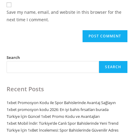
website
comment
URL
Save my name, email, and website in this browser for the
(optional)
next time I comment.
Search
SEARCH
Recent Posts
1xbet Promosyon Kodu ile Spor Bahislerinde Avantaj Sağlayın
1xbet promosyon kodu 2026: En iyi bahis fırsatları burada
Türkiye İçin Güncel 1xbet Promo Kodu ve Avantajları
1xbet Mobil İndir: Türkiye’de Canlı Spor Bahislerinde Yeni Trend
Türkiye İçin 1xBet İncelemesi: Spor Bahislerinde Güvenilir Adres