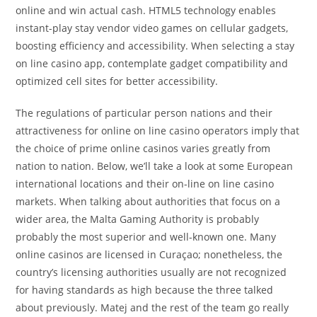
online and win actual cash. HTML5 technology enables
instant-play stay vendor video games on cellular gadgets,
boosting efficiency and accessibility. When selecting a stay
on line casino app, contemplate gadget compatibility and
optimized cell sites for better accessibility.
The regulations of particular person nations and their
attractiveness for online on line casino operators imply that
the choice of prime online casinos varies greatly from
nation to nation. Below, we’ll take a look at some European
international locations and their on-line on line casino
markets. When talking about authorities that focus on a
wider area, the Malta Gaming Authority is probably
probably the most superior and well-known one. Many
online casinos are licensed in Curaçao; nonetheless, the
country’s licensing authorities usually are not recognized
for having standards as high because the three talked
about previously. Matej and the rest of the team go really