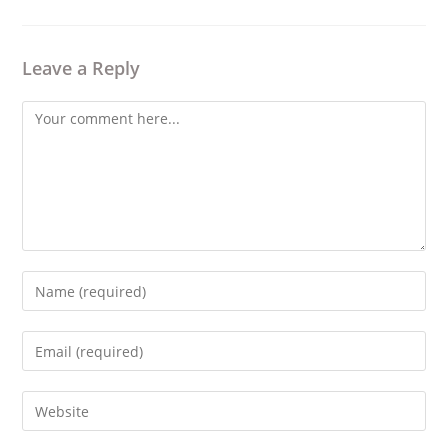
Leave a Reply
Comment
Enter
your
name
Enter
or
your
username
email
Enter
to
address
your
comment
to