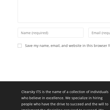
Enter
Enter
your
your
name
email
Save my name, email, and website in this browser f
or
address
username
to
to
comment
comment
Clearsky ITS is the name of a collection of individuals
who believe in excellence. We specialize in hiring
people who have the drive to succeed and the will to