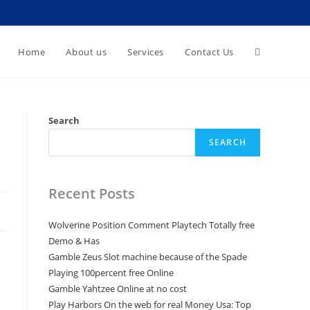
Toggle
Home
About us
Services
Contact Us
website
Search
SEARCH
search
Recent Posts
Wolverine Position Comment Playtech Totally free
Demo & Has
Gamble Zeus Slot machine because of the Spade
Playing 100percent free Online
Gamble Yahtzee Online at no cost
s
Play Harbors On the web for real Money Usa: Top