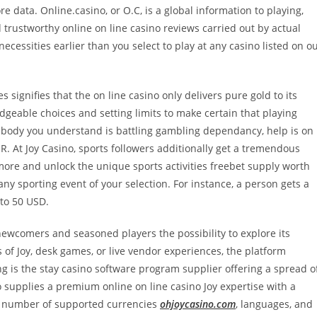
e data. Online.casino, or O.C, is a global information to playing,
 trustworthy online on line casino reviews carried out by actual
 necessities earlier than you select to play at any casino listed on o
 signifies that the on line casino only delivers pure gold to its
geable choices and setting limits to make certain that playing
mebody you understand is battling gambling dependancy, help is on
 At Joy Casino, sports followers additionally get a tremendous
r more and unlock the unique sports activities freebet supply worth
ny sporting event of your selection. For instance, a person gets a
to 50 USD.
ewcomers and seasoned players the possibility to explore its
of Joy, desk games, or live vendor experiences, the platform
g is the stay casino software program supplier offering a spread o
no supplies a premium online on line casino Joy expertise with a
d number of supported currencies
ohjoycasino.com
, languages, and