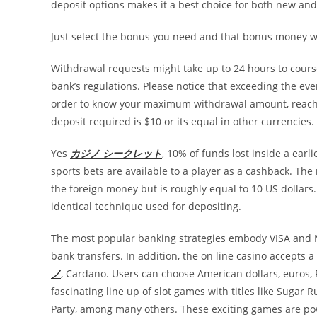
deposit options makes it a best choice for both new an
Just select the bonus you need and that bonus money wil
Withdrawal requests might take up to 24 hours to course
bank’s regulations. Please notice that exceeding the eve
order to know your maximum withdrawal amount, reach o
deposit required is $10 or its equal in other currencies.
Yes
カジノ シークレット
, 10% of funds lost inside a ear
sports bets are available to a player as a cashback. 
the foreign money but is roughly equal to 10 US dollars
identical technique used for depositing.
The most popular banking strategies embody VISA and Mas
bank transfers. In addition, the on line casino accepts 
ノ
, Cardano. Users can choose American dollars, euros, 
fascinating line up of slot games with titles like Suga
Party, among many others. These exciting games are po