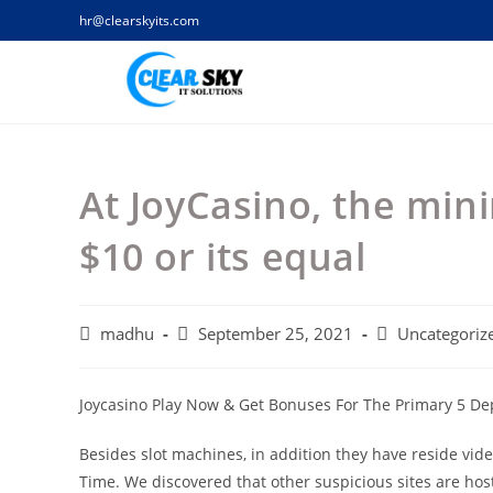
Skip
hr@clearskyits.com
to
content
At JoyCasino, the mini
$10 or its equal
Post
Post
Post
madhu
September 25, 2021
Uncategoriz
author:
published:
category:
Joycasino Play Now & Get Bonuses For The Primary 5 Dep
Besides slot machines, in addition they have reside 
Time. We discovered that other suspicious sites are ho