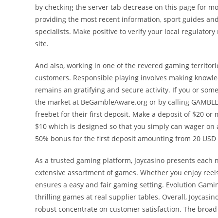
by checking the server tab decrease on this page for mor
providing the most recent information, sport guides and
specialists. Make positive to verify your local regulatory
site.
And also, working in one of the revered gaming territories
customers. Responsible playing involves making knowled
remains an gratifying and secure activity. If you or so
the market at BeGambleAware.org or by calling GAMBLER.
freebet for their first deposit. Make a deposit of $20 o
$10 which is designed so that you simply can wager on a
50% bonus for the first deposit amounting from 20 USD 
As a trusted gaming platform, Joycasino presents each n
extensive assortment of games. Whether you enjoy reels 
ensures a easy and fair gaming setting. Evolution Gamin
thrilling games at real supplier tables. Overall, Joycasi
robust concentrate on customer satisfaction. The broa