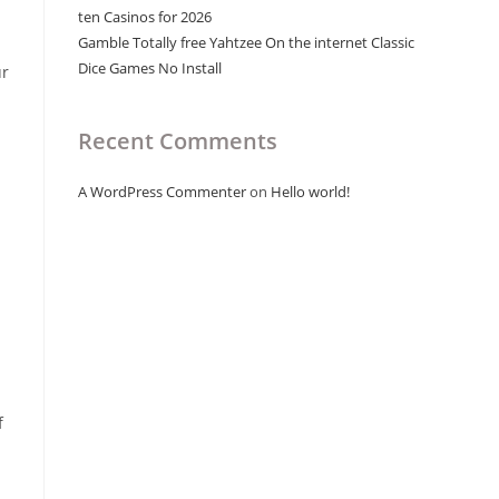
ten Casinos for 2026
Gamble Totally free Yahtzee On the internet Classic
Dice Games No Install
ur
Recent Comments
A WordPress Commenter
on
Hello world!
f