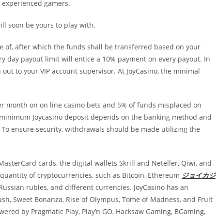
d experienced gamers.
l soon be yours to play with.
 of, after which the funds shall be transferred based on your
ry day payout limit will entice a 10% payment on every payout. In
ut to your VIP account supervisor. At JoyCasino, the minimal
lier month on on line casino bets and 5% of funds misplaced on
The minimum Joycasino deposit depends on the banking method and
. To ensure security, withdrawals should be made utilizing the
terCard cards, the digital wallets Skrill and Neteller, Qiwi, and
a quantity of cryptocurrencies, such as Bitcoin, Ethereum
ジョイカジ
Russian rubles, and different currencies. JoyCasino has an
r Rush, Sweet Bonanza, Rise of Olympus, Tome of Madness, and Fruit
wered by Pragmatic Play, Play’n GO, Hacksaw Gaming, BGaming,