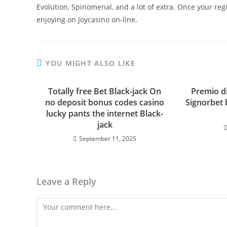
Evolution, Spinomenal, and a lot of extra. Once your regis
enjoying on Joycasino on-line.
YOU MIGHT ALSO LIKE
Totally free Bet Black-jack On
Premio d
no deposit bonus codes casino
Signorbet 
lucky pants the internet Black-
jack
September 11, 2025
Leave a Reply
Comment