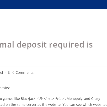
mal deposit required is
Post
ed
0 Comments
comments:
osits!
video games like Blackjack ベラ ジョン カジノ, Monopoly, and Crazy
sted on the same server as the website. You can see which website