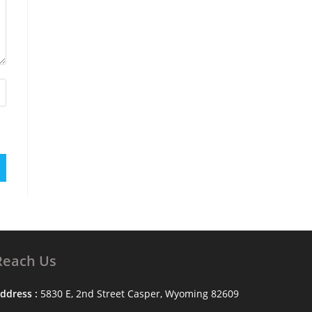
Reach Us
ddress :
5830 E, 2nd Street Casper, Wyoming 82609