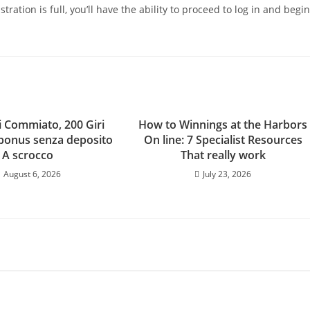
tration is full, you’ll have the ability to proceed to log in and begin
i Commiato, 200 Giri
How to Winnings at the Harbors
bonus senza deposito
On line: 7 Specialist Resources
A scrocco
That really work
August 6, 2026
July 23, 2026