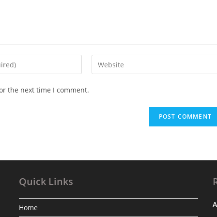
Enter
your
website
or the next time I comment.
URL
(optional)
Quick Links
A
Home