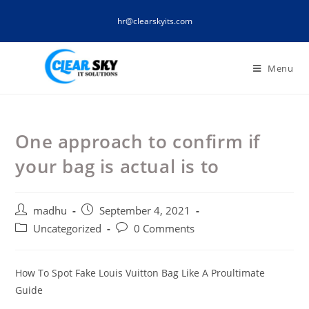
Skip
hr@clearskyits.com
to
content
Menu
One approach to confirm if
your bag is actual is to
Post
Post
madhu
September 4, 2021
author:
published:
Post
Post
Uncategorized
0 Comments
category:
comments:
How To Spot Fake Louis Vuitton Bag Like A Proultimate
Guide