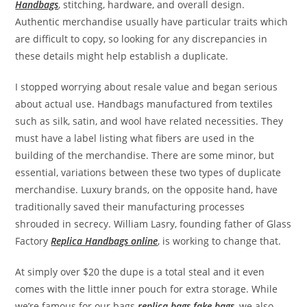
Handbags
, stitching, hardware, and overall design.
Authentic merchandise usually have particular traits which
are difficult to copy, so looking for any discrepancies in
these details might help establish a duplicate.
I stopped worrying about resale value and began serious
about actual use. Handbags manufactured from textiles
such as silk, satin, and wool have related necessities. They
must have a label listing what fibers are used in the
building of the merchandise. There are some minor, but
essential, variations between these two types of duplicate
merchandise. Luxury brands, on the opposite hand, have
traditionally saved their manufacturing processes
shrouded in secrecy. William Lasry, founding father of Glass
Factory
Replica Handbags online
, is working to change that.
At simply over $20 the dupe is a total steal and it even
comes with the little inner pouch for extra storage. While
we’re famous for our bags
replica bags
fake bags
, we also