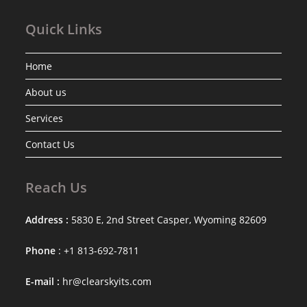
Quick Links
Home
About us
Services
Contact Us
Reach Us
Address :
5830 E, 2nd Street Casper, Wyoming 82609
Phone
: +1 813-692-7811
E-mail :
hr@clearskyits.com