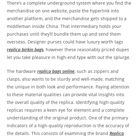
There’s a complete underground system where you find the
merchandise on one website, paste the hyperlink into
another platform, and the merchandise gets shipped to a
middleman inside China. That intermediary holds your
purchases until they’ll bundle them up and send them
overseas. Designer purses could have luxury worth tags
replica birkin bags
, however these reasonably priced dupes
let you take pleasure in high-end type with out the splurge.
The hardware
replica bags online
, such as zippers and
clasps, also wants to be sturdy and well-made, matching
the unique in both look and performance. Paying attention
to these material qualities can provide vital insights into
the overall quality of the replica. Identifying high-quality
replicas requires a keen eye for element and a complete
understanding of the original product. One of the primary
indicators of a high-quality reproduction is the accuracy of
the details. This consists of examining the brand
Replica