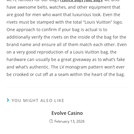
have awesome belts, watches, and other equipment that
are good for men who want that luxurious look. Even the
rivets must be stamped with the total “Louis Vuitton” logo.
One approach to confirm if your bag is actual is to
additionally verify the rivets on the inside of the bag for the
brand name and ensure all of them match each other. Even
on a very good reproduction of a Louis Vuitton bag, the
hardware can usually be a great giveaway as to what’s fake
and what’s authentic. The LV monogram pattern won’t ever
be crooked or cut off at a seam within the heart of the bag.
YOU MIGHT ALSO LIKE
Evolve Casino
February 13, 2026