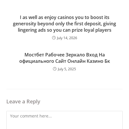
I as well as enjoy casinos you to boost its
generosity beyond only the first deposit, giving
lingering ads so you can prize loyal players
July 14, 2026
Мостбет Рабочее Зеркало Вход На
официального Сайт Онлайн Казино Бк
July 5, 2025
Leave a Reply
Comment