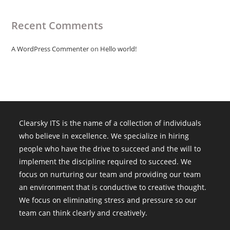
Recent Comments
A WordPress Commenter
on
Hello world!
Clearsky ITS is the name of a collection of individuals
who believe in excellence. We specialize in hiring
people who have the drive to succeed and the will to
implement the discipline required to succeed. We
focus on nurturing our team and providing our team
an environment that is conductive to creative thought.
We focus on eliminating stress and pressure so our
team can think clearly and creatively.