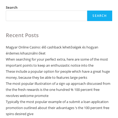
Search
SEARCH
Recent Posts
Magyar Online Casino: élő cashback lehetőségek és hogyan
érdemes kihasználni őket
When searching for your perfect extra, here are some of the most
important points to keep an enthusiastic notice into the
These include a popular option for people which have a great huge
money, because they be able to features large perks
The most popular illustration of a sign up approach discussed from
the the fresh rewards is the one hundred % 100 percent free
revolves welcome promote
Typically the most popular example of a submit a loan application
promotion outlined about their advantages ‘s the 100 percent free
spins desired give