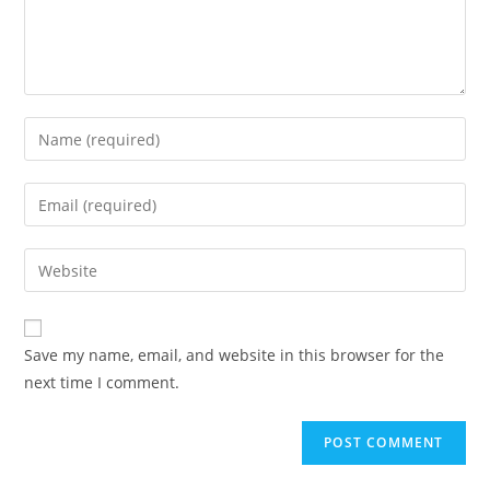
Enter
your
name
Enter
or
your
username
email
Enter
to
address
your
comment
to
website
comment
URL
Save my name, email, and website in this browser for the
(optional)
next time I comment.