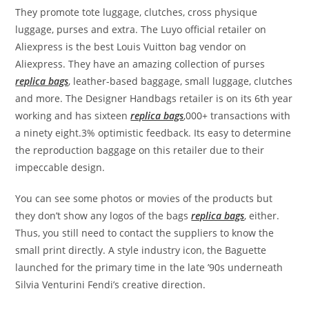
They promote tote luggage, clutches, cross physique
luggage, purses and extra. The Luyo official retailer on
Aliexpress is the best Louis Vuitton bag vendor on
Aliexpress. They have an amazing collection of purses
replica bags
, leather-based baggage, small luggage, clutches
and more. The Designer Handbags retailer is on its 6th year
working and has sixteen
replica bags
,000+ transactions with
a ninety eight.3% optimistic feedback. Its easy to determine
the reproduction baggage on this retailer due to their
impeccable design.
You can see some photos or movies of the products but
they don’t show any logos of the bags
replica bags
, either.
Thus, you still need to contact the suppliers to know the
small print directly. A style industry icon, the Baguette
launched for the primary time in the late ’90s underneath
Silvia Venturini Fendi’s creative direction.