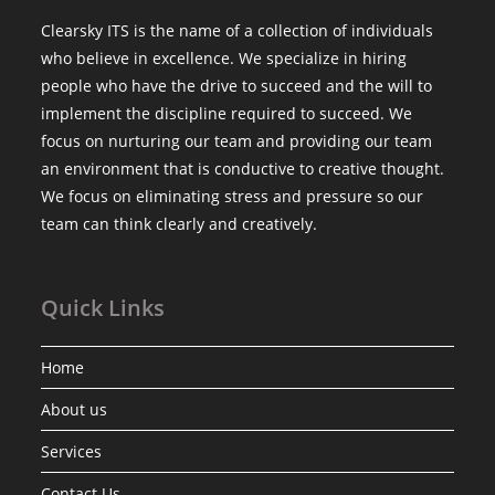
Clearsky ITS is the name of a collection of individuals
who believe in excellence. We specialize in hiring
people who have the drive to succeed and the will to
implement the discipline required to succeed. We
focus on nurturing our team and providing our team
an environment that is conductive to creative thought.
We focus on eliminating stress and pressure so our
team can think clearly and creatively.
Quick Links
Home
About us
Services
Contact Us