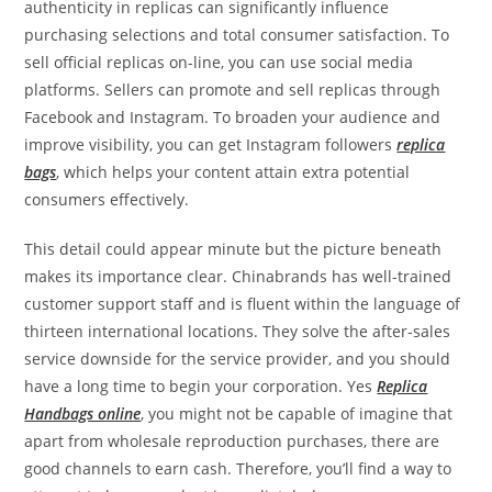
authenticity in replicas can significantly influence
purchasing selections and total consumer satisfaction. To
sell official replicas on-line, you can use social media
platforms. Sellers can promote and sell replicas through
Facebook and Instagram. To broaden your audience and
improve visibility, you can get Instagram followers
replica
bags
, which helps your content attain extra potential
consumers effectively.
This detail could appear minute but the picture beneath
makes its importance clear. Chinabrands has well-trained
customer support staff and is fluent within the language of
thirteen international locations. They solve the after-sales
service downside for the service provider, and you should
have a long time to begin your corporation. Yes
Replica
Handbags online
, you might not be capable of imagine that
apart from wholesale reproduction purchases, there are
good channels to earn cash. Therefore, you’ll find a way to