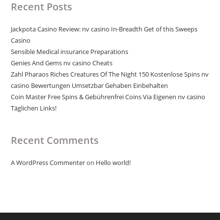
Recent Posts
Jackpota Casino Review: nv casino In-Breadth Get of this Sweeps
Casino
Sensible Medical insurance Preparations
Genies And Gems nv casino Cheats
Zahl Pharaos Riches Creatures Of The Night 150 Kostenlose Spins nv
casino Bewertungen Umsetzbar Gehaben Einbehalten
Coin Master Free Spins & Gebührenfrei Coins Via Eigenen nv casino
Täglichen Links!
Recent Comments
A WordPress Commenter
on
Hello world!