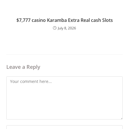
$7,777 casino Karamba Extra Real cash Slots
July 8, 2026
Leave a Reply
Comment
Enter