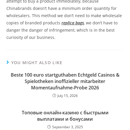
attempt to buy a product immediately, because
Chinabrands doesn’t have a minimum order quantity for
wholesalers. This method we don’t need to make wholesale
copies of branded products
replica bags
, we don’t have to
danger the danger of infringement, which is in the best
curiosity of our business.
YOU MIGHT ALSO LIKE
Beste 100 euro startguthaben Echtgeld Casinos &
Spielotheken inoffizieller mitarbeiter
Momentaufnahme-Probe 2026
July 15, 2026
Топовые онлайн-казино с быстрыми
выплатами и бонусами
September 3, 2025