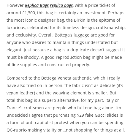
However
Replica Bags
replica bags
, with a price ticket of
around £1,300, this bag is certainly an investment. Perhaps
the most iconic designer bag, the Birkin is the epitome of
luxurious, celebrated for its timeless design, craftsmanship,
and exclusivity. Overall, Bottega’s luggage are good for
anyone who desires to maintain things understated but
elegant. Just because a bag is a duplicate doesn’t suggest it
must be shoddy. A good reproduction bag might be made
of fine supplies and constructed properly.
Compared to the Bottega Veneta authentic, which I really
have also tried on in person, the fabric isn’t as delicate (it’s
vegan leather) and the weaving element is smaller. But
total this bag is a superb alternative, for my part. Italy or
France’s craftsmen are people who full one bag alone. I’m
undecided I agree that purchasing $29 fake Gucci slides is
a form of anti-capitalist protest when you can be spending
QC-rubric-making vitality on…not shopping for things at all.