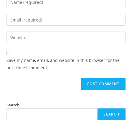
your
name
Enter
or
your
username
email
Enter
to
address
your
comment
to
website
comment
URL
Save my name, email, and website in this browser for the
(optional)
next time I comment.
Search
SEARCH