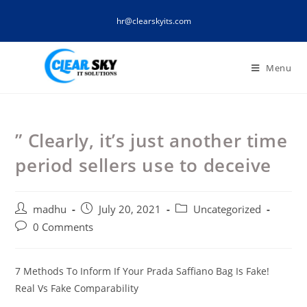
Skip
hr@clearskyits.com
to
content
Menu
” Clearly, it’s just another time
period sellers use to deceive
Post
Post
Post
madhu
July 20, 2021
Uncategorized
author:
published:
category:
Post
0 Comments
comments:
7 Methods To Inform If Your Prada Saffiano Bag Is Fake!
Real Vs Fake Comparability