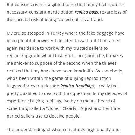
But consumerism is a gilded tomb that many feel requires
necessary, constant participation
replica bags
, regardless of
the societal risk of being “called out” as a fraud.
My cruise stopped in Turkey where the fake baggage have
been plentiful however I decided to wait until I obtained
again residence to work with my trusted sellers to
replace/upgrade what I lost. And… not gonna lie, it makes
me snicker to suppose of the second when the thieves
realized that my bags have been knockoffs. As somebody
who’s been within the game of buying reproduction
luggage for over a decade
Replica Handbags
, I really feel
pretty qualified to deal with this question. In my decades of
experience buying replicas, I’ve by no means heard of
something called a “clone.” Clearly, it’s just another time
period sellers use to deceive people.
The understanding of what constitutes high quality and