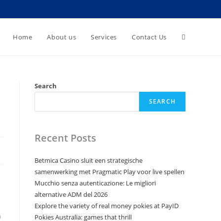
Toggle
Home
About us
Services
Contact Us
website
Search
SEARCH
search
Recent Posts
Betmica Casino sluit een strategische
samenwerking met Pragmatic Play voor live spellen
Mucchio senza autenticazione: Le migliori
alternative ADM del 2026
Explore the variety of real money pokies at PayID
n
Pokies Australia: games that thrill