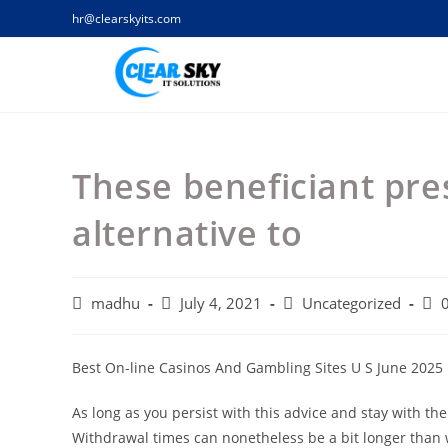
Skip
hr@clearskyits.com
to
content
These beneficiant pre
alternative to
Post
Post
Post
Pos
madhu
July 4, 2021
Uncategorized
author:
published:
category:
com
Best On-line Casinos And Gambling Sites U S June 2025
As long as you persist with this advice and stay with the
Withdrawal times can nonetheless be a bit longer than w