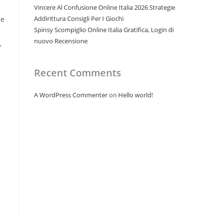
Vincere Al Confusione Online Italia 2026 Strategie
Addirittura Consigli Per I Giochi
he
Spinsy Scompiglio Online Italia Gratifica, Login di
nuovo Recensione
,
Recent Comments
A WordPress Commenter
on
Hello world!