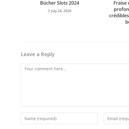
Bücher Slots 2024
Fraise 
profon
July 24, 2026
crédible
b
Leave a Reply
Comment
Enter
Enter
your
your