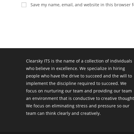
name
email
Save my name, email, and website in this browser f
or
address
username
to
to
comment
comment
Clearsky ITS is the name of a collection of individuals
who believe in excellence. We specialize in hiring
people who have the drive to succeed and the will to
implement the discipline required to succeed. We
focus on nurturing our team and providing our team
an environment that is conductive to creative thought
We focus on eliminating stress and pressure so our
team can think clearly and creatively.