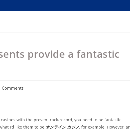
sents provide a fantastic
t
0 Comments
ments:
 casinos with the proven track-record, you need to be fantastic.
hat I’d like them to be
オンライン カジノ
, for example. However, a