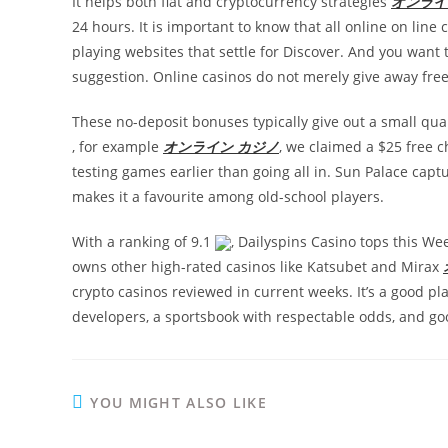
It helps both fiat and cryptocurrency strategies
オンライ
24 hours. It is important to know that all online on li
playing websites that settle for Discover. And you want 
suggestion. Online casinos do not merely give away free
These no-deposit bonuses typically give out a small quant
, for example
オンライン カジノ
, we claimed a $25 free 
testing games earlier than going all in. Sun Palace captu
makes it a favourite among old-school players.
With a ranking of 9.1
, Dailyspins Casino tops this W
owns other high-rated casinos like Katsubet and Mirax
crypto casinos reviewed in current weeks. It’s a good p
developers, a sportsbook with respectable odds, and go
YOU MIGHT ALSO LIKE