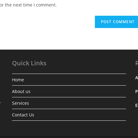
website
or the next time I comment.
URL
(optional)
Quick Links
A
Home
About us
.
Services
E
Contact Us