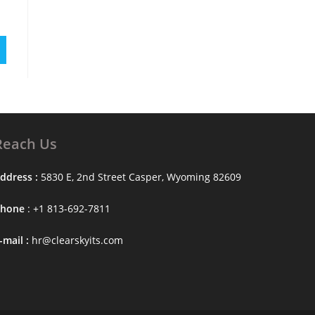
Reach Us
ddress :
5830 E, 2nd Street Casper, Wyoming 82609
Phone
: +1 813-692-7811
-mail :
hr@clearskyits.com