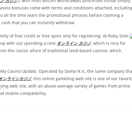
ン カジノ
2, with most Bitcoin withdrawals processed inside simply
ne casino bonuses come with terms and conditions attached, includin
to all the time learn the promotional phrases before claiming a
 cash that you can instantly withdraw.
ity of free credit or free spins only for registering. At Ruby Slots
chip with out spending a cent
オンライン カジノ
, which is nice for
res the classic allure of traditional land-based casinos, which
eekly Casino Update. Operated by Dama N.V., the same company tha
オンラインカジノ
, this online gambling web site is one of our favori
laying web site, with an above-average variety of games from prime
od mobile compatibility.