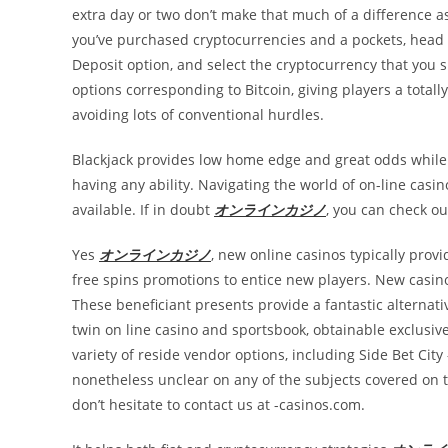
extra day or two don’t make that much of a difference as
you’ve purchased cryptocurrencies and a pockets, head o
Deposit option, and select the cryptocurrency that you 
options corresponding to Bitcoin, giving players a tota
avoiding lots of conventional hurdles.
Blackjack provides low home edge and great odds while o
having any ability. Navigating the world of on-line casi
available. If in doubt
オンラインカジノ
, you can check ou
Yes
オンラインカジノ
, new online casinos typically pro
free spins promotions to entice new players. New casin
These beneficiant presents provide a fantastic alternati
twin on line casino and sportsbook, obtainable exclusiv
variety of reside vendor options, including Side Bet City
nonetheless unclear on any of the subjects covered on
don’t hesitate to contact us at -casinos.com.