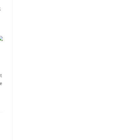
g
t
te