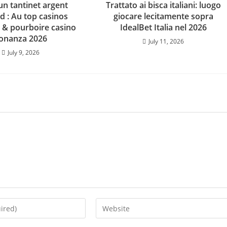
un tantinet argent
Trattato ai bisca italiani: luogo
d : Au top casinos
giocare lecitamente sopra
s & pourboire casino
IdealBet Italia nel 2026
onanza 2026
July 11, 2026
July 9, 2026
Enter
your