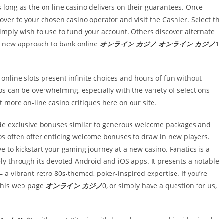
 long as the on line casino delivers on their guarantees. Once
ver to your chosen casino operator and visit the Cashier. Select t
simply wish to use to fund your account. Others discover alternate
lly new approach to bank online
オンライン カジノ
オンライン カジノ
1
nline slots present infinite choices and hours of fun without
nos can be overwhelming, especially with the variety of selections
t more on-line casino critiques here on our site.
vide exclusive bonuses similar to generous welcome packages and
os often offer enticing welcome bonuses to draw in new players.
ve to kickstart your gaming journey at a new casino. Fanatics is a
ely through its devoted Android and iOS apps. It presents a notable
 – a vibrant retro 80s-themed, poker-inspired expertise. If you’re
 this web page
オンライン カジノ
0, or simply have a question for us,