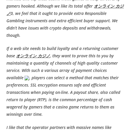
gamers hooked. Although we like its total offer
オンライン カジ
ノ
0, we feel that it ought to provide extra Responsible
Gambling instruments and extra efficient buyer support. We
didn’t have issues with crypto deposits and withdrawals,
though.
If a web site needs to build loyalty and a returning customer
base
オンライン カジノ
, they want to prove this to you by
maintaining a quantity of channels of high quality customer
service. With such a various array of payment choices
available
, players can select a method that matches their
preferences. SSL encryption ensures safe and efficient
transactions when paying on-line. A payout share, also called
return to player (RTP), is the common percentage of cash
wagered by gamers that a casino game returns to them as
winnings over time.
I like that the operator partners with massive names like