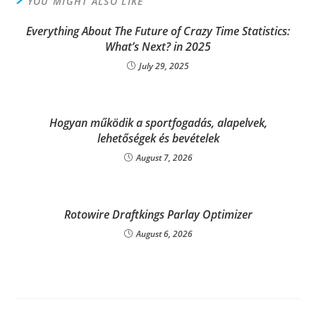
YOU MIGHT ALSO LIKE
Everything About The Future of Crazy Time Statistics:
What’s Next? in 2025
July 29, 2025
Hogyan működik a sportfogadás, alapelvek,
lehetőségek és bevételek
August 7, 2026
Rotowire Draftkings Parlay Optimizer
August 6, 2026