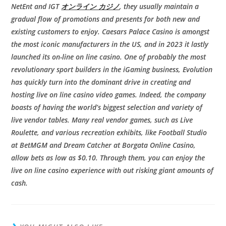
NetEnt and IGT
オンライン カジノ
, they usually maintain a
gradual flow of promotions and presents for both new and
existing customers to enjoy. Caesars Palace Casino is amongst
the most iconic manufacturers in the US, and in 2023 it lastly
launched its on-line on line casino. One of probably the most
revolutionary sport builders in the iGaming business, Evolution
has quickly turn into the dominant drive in creating and
hosting live on line casino video games. Indeed, the company
boasts of having the world’s biggest selection and variety of
live vendor tables. Many real vendor games, such as Live
Roulette, and various recreation exhibits, like Football Studio
at BetMGM and Dream Catcher at Borgata Online Casino,
allow bets as low as $0.10. Through them, you can enjoy the
live on line casino experience with out risking giant amounts of
cash.