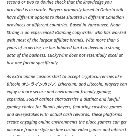
second or two to double check that the knowledge you
provided is accurate. Players primarily based in Ontario will
have different options to these situated in different Canadian
provinces or different countries. Based in Vancouver, Noah
Strang is an experienced iGaming copywriter who has worked
with most of the largest affiliate brands. With more than 5
years of expertise, he has labored hard to develop a strong
data of the business. LuckyWins does not essentially excel at
just one factor specifically.
As extra online casinos start to accept cryptocurrencies like
Bitcoin
オンラインカジノ
, Ethereum, and Litecoin, players can
enjoy a more secure and environment friendly gaming
expertise. Social casinos characterize a distinct and lawful
gaming choice for Illinois players, featuring cost-free games
and sweepstakes with actual cash rewards. These platforms
create engaging online environments the place gamers can get
pleasure from in style on line casino video games and interact