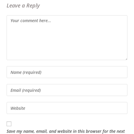
Leave a Reply
Comment
Enter
your
name
Enter
or
your
username
email
Enter
to
address
your
comment
to
website
comment
URL
Save my name, email, and website in this browser for the next