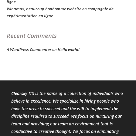
ligne
Winamax, beaucoup bonhomme website en compagnie de
expérimentation en ligne
Recent Comments
A WordPress Commenter
on
Hello world!
Clearsky ITS is the name of a collection of individuals who
believe in excellence. We specialize in hiring people who
have the drive to succeed and the will to implement the
discipline required to succeed. We focus on nurturing our
team and providing our team an environment that is
conductive to creative thought. We focus on eliminating