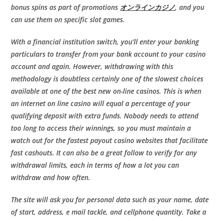
bonus spins as part of promotions
オンラインカジノ
, and you
can use them on specific slot games.
With a financial institution switch, you’ll enter your banking
particulars to transfer from your bank account to your casino
account and again. However, withdrawing with this
methodology is doubtless certainly one of the slowest choices
available at one of the best new on-line casinos. This is when
an internet on line casino will equal a percentage of your
qualifying deposit with extra funds. Nobody needs to attend
too long to access their winnings, so you must maintain a
watch out for the fastest payout casino websites that facilitate
fast cashouts. It can also be a great follow to verify for any
withdrawal limits, each in terms of how a lot you can
withdraw and how often.
The site will ask you for personal data such as your name, date
of start, address, e mail tackle, and cellphone quantity. Take a