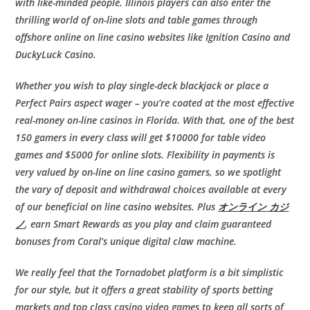
with like-minded people. Illinois players can also enter the
thrilling world of on-line slots and table games through
offshore online on line casino websites like Ignition Casino and
DuckyLuck Casino.
Whether you wish to play single-deck blackjack or place a
Perfect Pairs aspect wager – you’re coated at the most effective
real-money on-line casinos in Florida. With that, one of the best
150 gamers in every class will get $10000 for table video
games and $5000 for online slots. Flexibility in payments is
very valued by on-line on line casino gamers, so we spotlight
the vary of deposit and withdrawal choices available at every
of our beneficial on line casino websites. Plus
オンライン カジ
ノ
, earn Smart Rewards as you play and claim guaranteed
bonuses from Coral’s unique digital claw machine.
We really feel that the Tornadobet platform is a bit simplistic
for our style, but it offers a great stability of sports betting
markets and top class casino video games to keep all sorts of