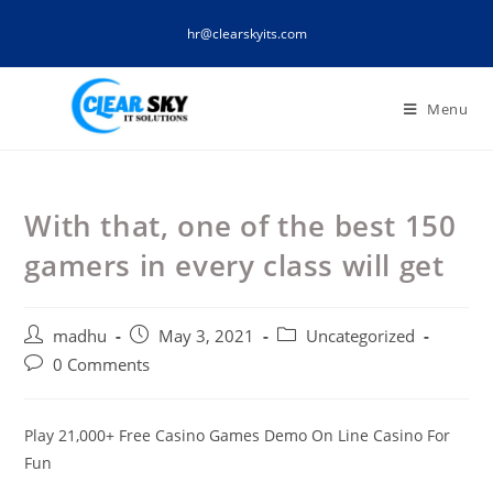
Skip
hr@clearskyits.com
to
content
Menu
With that, one of the best 150
gamers in every class will get
Post
Post
Post
madhu
May 3, 2021
Uncategorized
author:
published:
category:
Post
0 Comments
comments:
Play 21,000+ Free Casino Games Demo On Line Casino For
Fun