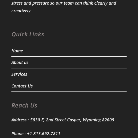
stress and pressure so our team can think clearly and
creatively.
Quick Links
Home
About us
Services
Contact Us
Reach Us
Address :
5830 E, 2nd Street Casper, Wyoming 82609
Phone
: +1 813-692-7811