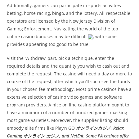
Additionally, gamers can participate in sports activities
betting, horse racing, bingo, and the lottery. All respectable
operators are licensed by the New Jersey Division of
Gaming Enforcement. Navigating the world of the top
online casino bonuses may be difficult
, with some
provides appearing too good to be true.
Visit the ‘Withdraw’ part, pick a technique, enter the
required details and the quantity you wish to cash out and
complete the request. The casino will need a day or more to
course of the request, after which you’ll soon see the funds
in your chosen fee methodology. Most prime casinos have a
extensive selection of casino video games and software
program providers. A nice on line casino platform ought to
have a minimum of a number of hundred games masking
most game varieties. Moreover, the supplier listing should
embody elite firms like Play’n GO
オンラインカジノ
, Relax
Gaming
オンライン カジノ
, and NetEnt. Some PA casinos offer