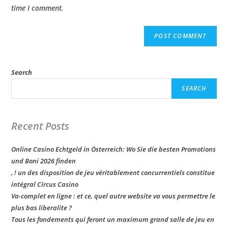
(optional)
time I comment.
Search
SEARCH
Recent Posts
Online Casino Echtgeld in Österreich: Wo Sie die besten Promotions
und Boni 2026 finden
, ! un des disposition de jeu véritablement concurrentiels constitue
intégral Circus Casino
Va-complet en ligne : et ce, quel autre website va vous permettre le
plus bas liberalite ?
Tous les fondements qui feront un maximum grand salle de jeu en