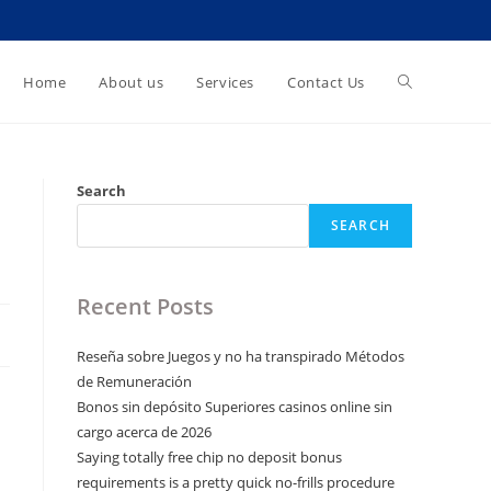
Toggle
Home
About us
Services
Contact Us
website
Search
SEARCH
search
Recent Posts
Reseña sobre Juegos y no ha transpirado Métodos
de Remuneración
Bonos sin depósito Superiores casinos online sin
cargo acerca de 2026
Saying totally free chip no deposit bonus
requirements is a pretty quick no-frills procedure