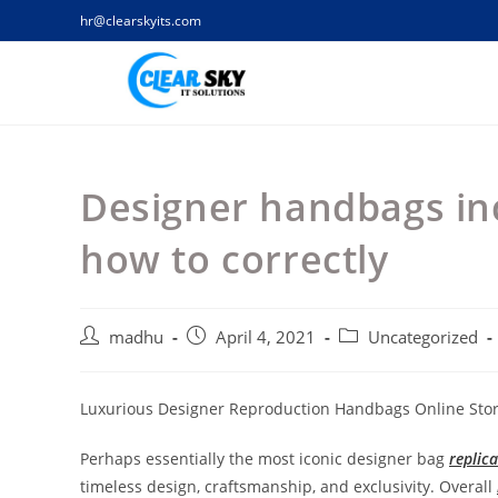
Skip
hr@clearskyits.com
to
content
Designer handbags inc
how to correctly
Post
Post
Post
madhu
April 4, 2021
Uncategorized
author:
published:
category:
Luxurious Designer Reproduction Handbags Online Sto
Perhaps essentially the most iconic designer bag
replic
timeless design, craftsmanship, and exclusivity. Overall