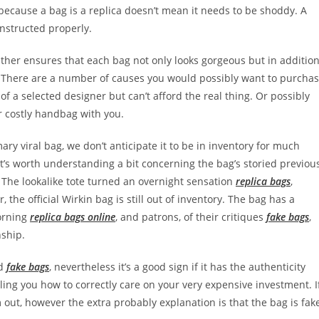
because a bag is a replica doesn’t mean it needs to be shoddy. A
nstructed properly.
ather ensures that each bag not only looks gorgeous but in additio
e. There are a number of causes you would possibly want to purcha
f a selected designer but can’t afford the real thing. Or possibly
ur costly handbag with you.
mary viral bag, we don’t anticipate it to be in inventory for much
 it’s worth understanding a bit concerning the bag’s storied previou
 The lookalike tote turned an overnight sensation
replica bags
,
 the official Wirkin bag is still out of inventory. The bag has a
morning
replica bags online
, and patrons, of their critiques
fake bags
,
nship.
nd
fake bags
, nevertheless it’s a good sign if it has the authenticity
ling you how to correctly care on your very expensive investment. I
out, however the extra probably explanation is that the bag is fak