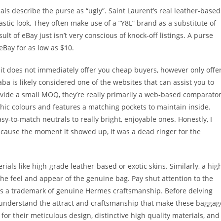
als describe the purse as “ugly”. Saint Laurent’s real leather-based
astic look. They often make use of a “Y8L” brand as a substitute of
ult of eBay just isn’t very conscious of knock-off listings. A purse
eBay for as low as $10.
t it does not immediately offer you cheap buyers, however only offe
ba is likely considered one of the websites that can assist you to
vide a small MOQ, they’re really primarily a web-based comparato
chic colours and features a matching pockets to maintain inside.
asy-to-match neutrals to really bright, enjoyable ones. Honestly, I
 because the moment it showed up, it was a dead ringer for the
als like high-grade leather-based or exotic skins. Similarly, a hig
the feel and appear of the genuine bag. Pay shut attention to the
g is a trademark of genuine Hermes craftsmanship. Before delving
to understand the attract and craftsmanship that make these baggag
r their meticulous design, distinctive high quality materials, and