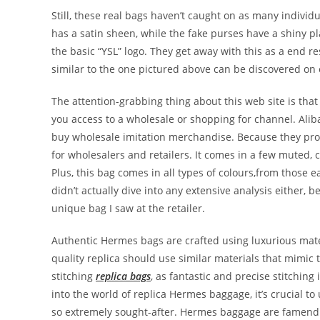
Still, these real bags haven’t caught on as many individu
has a satin sheen, while the fake purses have a shiny pl
the basic “YSL” logo. They get away with this as a end res
similar to the one pictured above can be discovered on 
The attention-grabbing thing about this web site is tha
you access to a wholesale or shopping for channel. Aliba
buy wholesale imitation merchandise. Because they pro
for wholesalers and retailers. It comes in a few muted, 
Plus, this bag comes in all types of colours,from those e
didn’t actually dive into any extensive analysis either,
unique bag I saw at the retailer.
Authentic Hermes bags are crafted using luxurious materi
quality replica should use similar materials that mimic 
stitching
replica bags
, as fantastic and precise stitchin
into the world of replica Hermes baggage, it’s crucial 
so extremely sought-after. Hermes baggage are famend fo