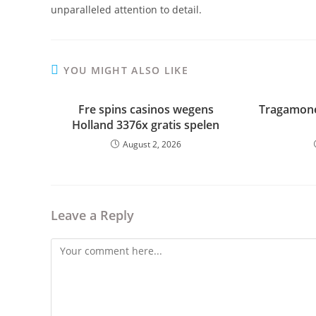
unparalleled attention to detail.
YOU MIGHT ALSO LIKE
Fre spins casinos wegens
Tragamone
Holland 3376x gratis spelen
August 2, 2026
Leave a Reply
Comment