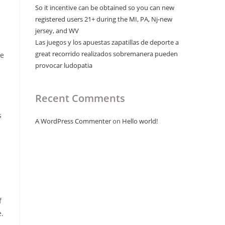
So it incentive can be obtained so you can new
registered users 21+ during the MI, PA, Nj-new
jersey, and WV
n
Las juegos y los apuestas zapatillas de deporte a
great recorrido realizados sobremanera pueden
se
provocar ludopatia
Recent Comments
s
A WordPress Commenter
on
Hello world!
f
e.