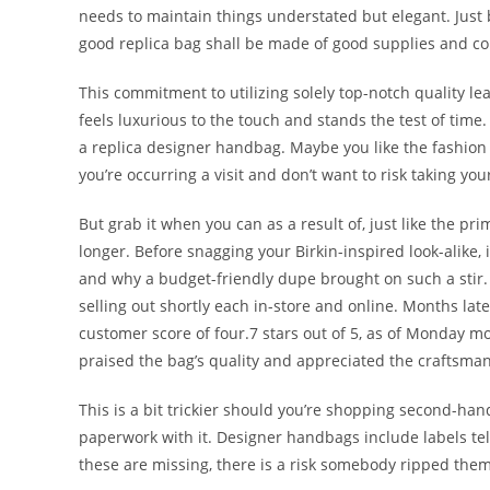
needs to maintain things understated but elegant. Just 
good replica bag shall be made of good supplies and co
This commitment to utilizing solely top-notch quality le
feels luxurious to the touch and stands the test of tim
a replica designer handbag. Maybe you like the fashion o
you’re occurring a visit and don’t want to risk taking yo
But grab it when you can as a result of, just like the pri
longer. Before snagging your Birkin-inspired look-alike,
and why a budget-friendly dupe brought on such a stir.
selling out shortly each in-store and online. Months later,
customer score of four.7 stars out of 5, as of Monday 
praised the bag’s quality and appreciated the craftsma
This is a bit trickier should you’re shopping second-ha
paperwork with it. Designer handbags include labels tel
these are missing, there is a risk somebody ripped them 