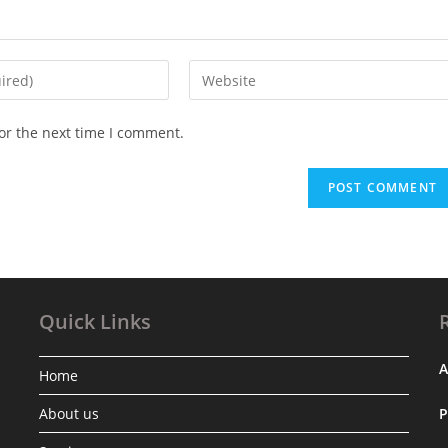
Enter
your
website
or the next time I comment.
URL
(optional)
Quick Links
A
Home
About us
.