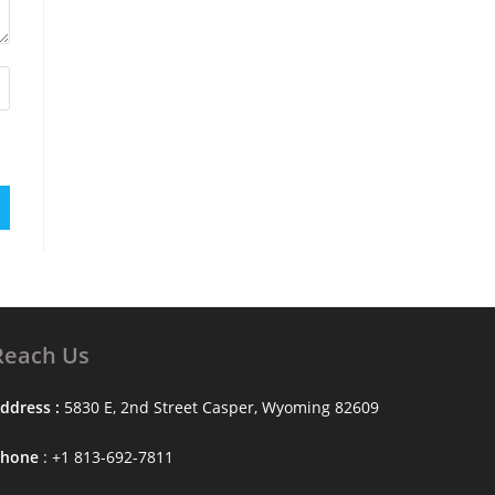
Reach Us
ddress :
5830 E, 2nd Street Casper, Wyoming 82609
Phone
: +1 813-692-7811