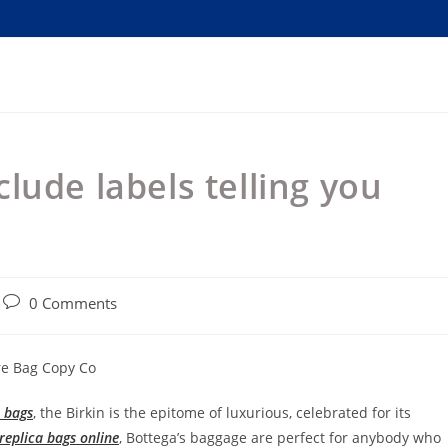
lude labels telling you
Post
0 Comments
comments:
re Bag Copy Co
a bags
, the Birkin is the epitome of luxurious, celebrated for its
replica bags online
, Bottega’s baggage are perfect for anybody who