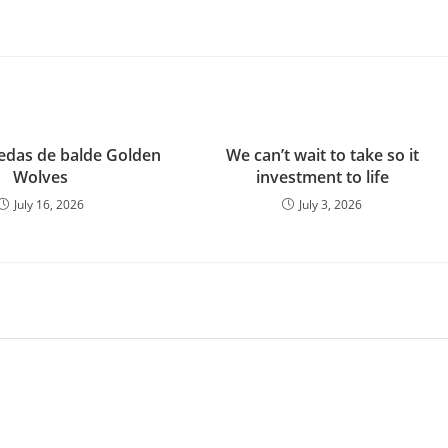
das de balde Golden
We can’t wait to take so it
Wolves
investment to life
July 16, 2026
July 3, 2026