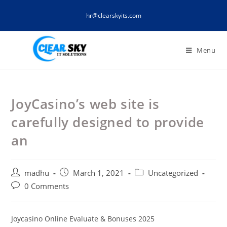
Skip
hr@clearskyits.com
to
content
Menu
JoyCasino’s web site is
carefully designed to provide
an
Post
Post
Post
madhu
March 1, 2021
Uncategorized
author:
published:
category:
Post
0 Comments
comments:
Joycasino Online Evaluate & Bonuses 2025