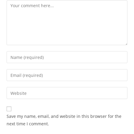
Comment
Enter
your
name
Enter
or
your
username
email
Enter
to
address
your
comment
to
website
comment
URL
Save my name, email, and website in this browser for the
(optional)
next time I comment.