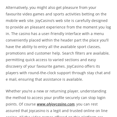
Alternatively, you might also get pleasure from your
favourite video games and sports activities betting on the
mobile web site. JoyCasino’s web site is carefully designed
to provide an pleasant experience from the moment you log
in. The casino has a user-friendly interface with a menu
conveniently placed within the header part the place you’ll
have the ability to entry all the available sport classes,
promotions and customer help. Search filters are available,
permitting quick access to varied sections and easy
discovery of your favourite games. JoyCasino offers its
players with round-the-clock support through stay chat and
e mail, ensuring that assistance is available.
Whether you’re a new or returning player, understanding
the method to access your profile securely can stop login
points. Of course
www.ohjoycasino.com
, you can rest
assured that Joycasino is a legit and trusted online on line