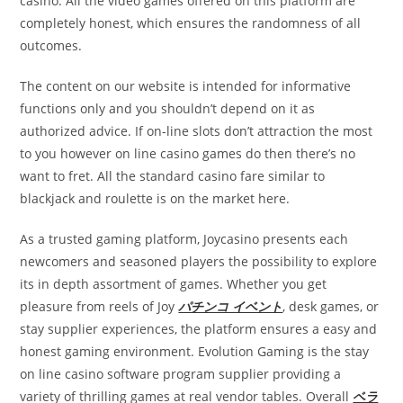
casino. All the video games offered on this platform are
completely honest, which ensures the randomness of all
outcomes.
The content on our website is intended for informative
functions only and you shouldn’t depend on it as
authorized advice. If on-line slots don’t attraction the most
to you however on line casino games do then there’s no
want to fret. All the standard casino fare similar to
blackjack and roulette is on the market here.
As a trusted gaming platform, Joycasino presents each
newcomers and seasoned players the possibility to explore
its in depth assortment of games. Whether you get
pleasure from reels of Joy
パチンコ イベント
, desk games, or
stay supplier experiences, the platform ensures a easy and
honest gaming environment. Evolution Gaming is the stay
on line casino software program supplier providing a
variety of thrilling games at real vendor tables. Overall
ベラ