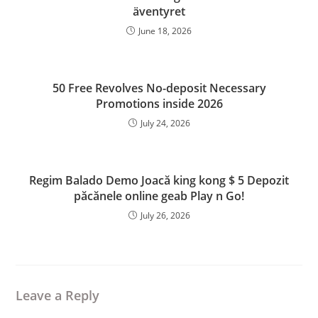
äventyret
June 18, 2026
50 Free Revolves No-deposit Necessary
Promotions inside 2026
July 24, 2026
Regim Balado Demo Joacă king kong $ 5 Depozit
păcănele online geab Play n Go!
July 26, 2026
Leave a Reply