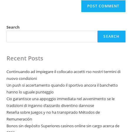
Search
SEARCH
Recent Posts
Continuando ad impiegare il collocato accetti rso nostri termini di
nuovo condizioni
Un push si accertamento quando il sportivo ancora il banchetto
hanno lo uguale punteggio
Cio garantisce una appoggio immediata nel avvenimento se le
tradizioni di inganno d’azzardo diventino dannose
Reseña sobre Juegos y no ha transpirado Métodos de
Remuneración
Bonos sin depósito Superiores casinos online sin cargo acerca de