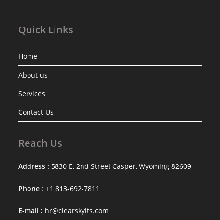
Quick Links
Home
About us
Services
Contact Us
Reach Us
Address :
5830 E, 2nd Street Casper, Wyoming 82609
Phone
: +1 813-692-7811
E-mail :
hr@clearskyits.com