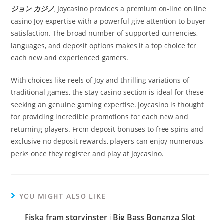
ジョン カジノ
, Joycasino provides a premium on-line on line
casino Joy expertise with a powerful give attention to buyer
satisfaction. The broad number of supported currencies,
languages, and deposit options makes it a top choice for
each new and experienced gamers.
With choices like reels of Joy and thrilling variations of
traditional games, the stay casino section is ideal for these
seeking an genuine gaming expertise. Joycasino is thought
for providing incredible promotions for each new and
returning players. From deposit bonuses to free spins and
exclusive no deposit rewards, players can enjoy numerous
perks once they register and play at Joycasino.
YOU MIGHT ALSO LIKE
Fiska fram storvinster i Big Bass Bonanza Slot