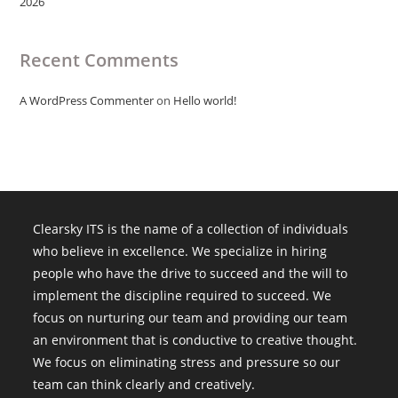
2026
Recent Comments
A WordPress Commenter
on
Hello world!
Clearsky ITS is the name of a collection of individuals
who believe in excellence. We specialize in hiring
people who have the drive to succeed and the will to
implement the discipline required to succeed. We
focus on nurturing our team and providing our team
an environment that is conductive to creative thought.
We focus on eliminating stress and pressure so our
team can think clearly and creatively.