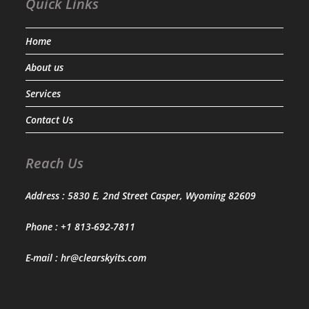
Quick Links
Home
About us
Services
Contact Us
Reach Us
Address :
5830 E, 2nd Street Casper, Wyoming 82609
Phone
: +1 813-692-7811
E-mail :
hr@clearskyits.com