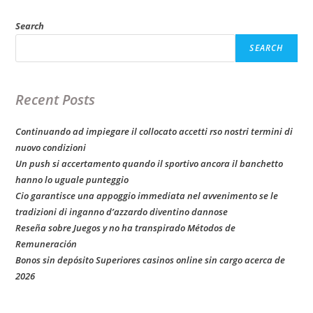
Search
SEARCH
Recent Posts
Continuando ad impiegare il collocato accetti rso nostri termini di
nuovo condizioni
Un push si accertamento quando il sportivo ancora il banchetto
hanno lo uguale punteggio
Cio garantisce una appoggio immediata nel avvenimento se le
tradizioni di inganno d’azzardo diventino dannose
Reseña sobre Juegos y no ha transpirado Métodos de
Remuneración
Bonos sin depósito Superiores casinos online sin cargo acerca de
2026