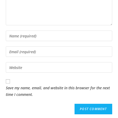
Enter
your
name
Enter
or
your
username
email
Enter
to
address
your
comment
to
website
comment
URL
Save my name, email, and website in this browser for the next
(optional)
time I comment.