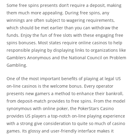
Some free spins presents don’t require a deposit, making
them much more appealing. During free spins, any
winnings are often subject to wagering requirements,
which should be met earlier than you can withdraw the
funds. Enjoy the fun of free slots with these engaging free
spins bonuses. Most states require online casinos to help
responsible playing by displaying links to organizations like
Gamblers Anonymous and the National Council on Problem
Gambling.
One of the most important benefits of playing at legal US
on-line casinos is the welcome bonus. Every operator
presents new gamers a method to enhance their bankroll,
from deposit-match provides to free spins. From the model
synonymous with online poker, the PokerStars Casino
provides US players a top-notch on-line playing experience
with a strong give consideration to quite so much of casino
games. Its glossy and user-friendly interface makes it