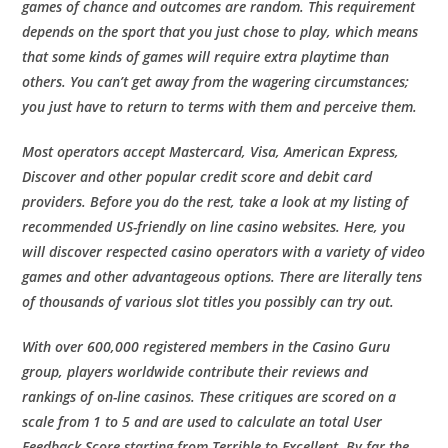
games of chance and outcomes are random. This requirement
depends on the sport that you just chose to play, which means
that some kinds of games will require extra playtime than
others. You can’t get away from the wagering circumstances;
you just have to return to terms with them and perceive them.
Most operators accept Mastercard, Visa, American Express,
Discover and other popular credit score and debit card
providers. Before you do the rest, take a look at my listing of
recommended US-friendly on line casino websites. Here, you
will discover respected casino operators with a variety of video
games and other advantageous options. There are literally tens
of thousands of various slot titles you possibly can try out.
With over 600,000 registered members in the Casino Guru
group, players worldwide contribute their reviews and
rankings of on-line casinos. These critiques are scored on a
scale from 1 to 5 and are used to calculate an total User
Feedback Score starting from Terrible to Excellent. By far the