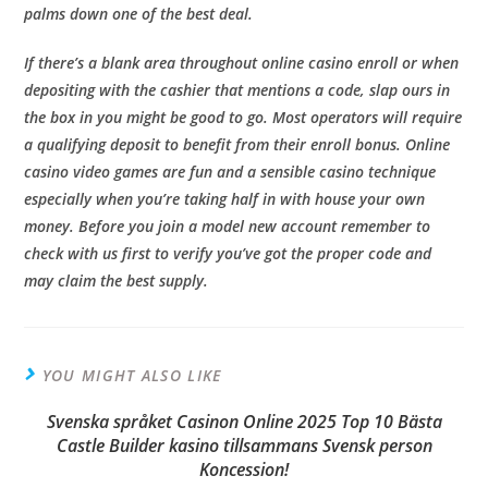
palms down one of the best deal.
If there’s a blank area throughout online casino enroll or when
depositing with the cashier that mentions a code, slap ours in
the box in you might be good to go. Most operators will require
a qualifying deposit to benefit from their enroll bonus. Online
casino video games are fun and a sensible casino technique
especially when you’re taking half in with house your own
money. Before you join a model new account remember to
check with us first to verify you’ve got the proper code and
may claim the best supply.
YOU MIGHT ALSO LIKE
Svenska språket Casinon Online 2025 Top 10 Bästa
Castle Builder kasino tillsammans Svensk person
Koncession!