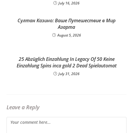
July 16, 2026
Султан Казино: Ваше Путешествие в Мир
Азарта
August 5, 2026
25 Abzüglich Einzahlung In Legacy Of 50 Keine
Einzahlung Spins inca gold 2 Dead Spielautomat
July 31, 2026
Leave a Reply
Comment