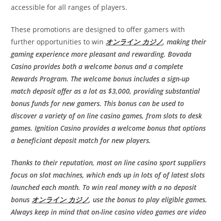
accessible for all ranges of players.
These promotions are designed to offer gamers with
further opportunities to win
オンライン カジノ
, making their
gaming experience more pleasant and rewarding. Bovada
Casino provides both a welcome bonus and a complete
Rewards Program. The welcome bonus includes a sign-up
match deposit offer as a lot as $3,000, providing substantial
bonus funds for new gamers. This bonus can be used to
discover a variety of on line casino games, from slots to desk
games. Ignition Casino provides a welcome bonus that options
a beneficiant deposit match for new players.
Thanks to their reputation, most on line casino sport suppliers
focus on slot machines, which ends up in lots of of latest slots
launched each month. To win real money with a no deposit
bonus
オンライン カジノ
, use the bonus to play eligible games.
Always keep in mind that on-line casino video games are video