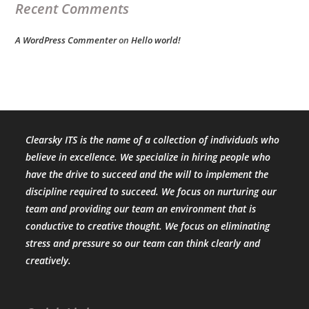
Recent Comments
A WordPress Commenter
on
Hello world!
Clearsky ITS is the name of a collection of individuals who
believe in excellence. We specialize in hiring people who
have the drive to succeed and the will to implement the
discipline required to succeed. We focus on nurturing our
team and providing our team an environment that is
conductive to creative thought. We focus on eliminating
stress and pressure so our team can think clearly and
creatively.