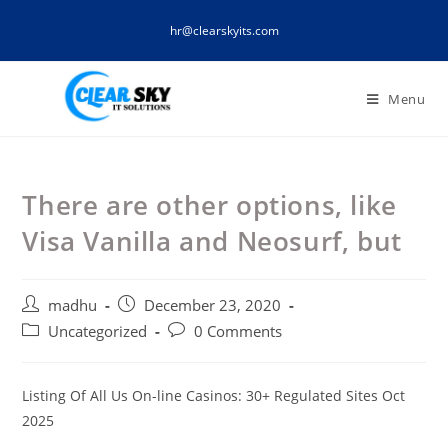
Skip
hr@clearskyits.com
to
content
Menu
There are other options, like
Visa Vanilla and Neosurf, but
Post
Post
madhu
December 23, 2020
author:
published:
Post
Post
Uncategorized
0 Comments
category:
comments:
Listing Of All Us On-line Casinos: 30+ Regulated Sites Oct
2025