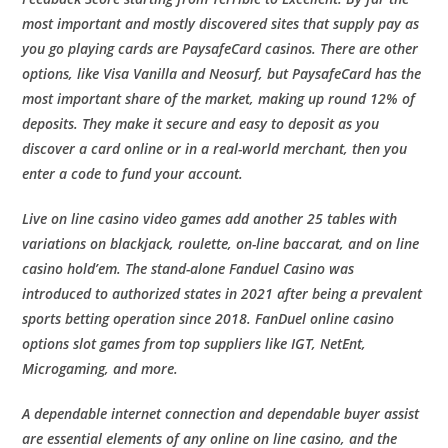
most important and mostly discovered sites that supply pay as
you go playing cards are PaysafeCard casinos. There are other
options, like Visa Vanilla and Neosurf, but PaysafeCard has the
most important share of the market, making up round 12% of
deposits. They make it secure and easy to deposit as you
discover a card online or in a real-world merchant, then you
enter a code to fund your account.
Live on line casino video games add another 25 tables with
variations on blackjack, roulette, on-line baccarat, and on line
casino hold’em. The stand-alone Fanduel Casino was
introduced to authorized states in 2021 after being a prevalent
sports betting operation since 2018. FanDuel online casino
options slot games from top suppliers like IGT, NetEnt,
Microgaming, and more.
A dependable internet connection and dependable buyer assist
are essential elements of any online on line casino, and the