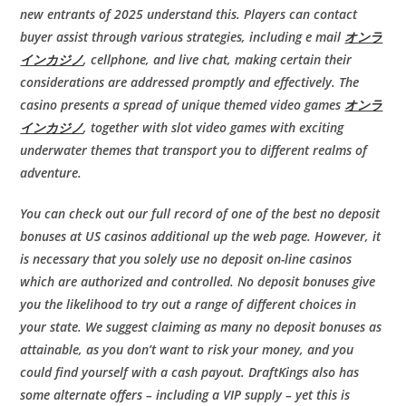
new entrants of 2025 understand this. Players can contact
buyer assist through various strategies, including e mail
オンラ
インカジノ
, cellphone, and live chat, making certain their
considerations are addressed promptly and effectively. The
casino presents a spread of unique themed video games
オンラ
インカジノ
, together with slot video games with exciting
underwater themes that transport you to different realms of
adventure.
You can check out our full record of one of the best no deposit
bonuses at US casinos additional up the web page. However, it
is necessary that you solely use no deposit on-line casinos
which are authorized and controlled. No deposit bonuses give
you the likelihood to try out a range of different choices in
your state. We suggest claiming as many no deposit bonuses as
attainable, as you don’t want to risk your money, and you
could find yourself with a cash payout. DraftKings also has
some alternate offers – including a VIP supply – yet this is