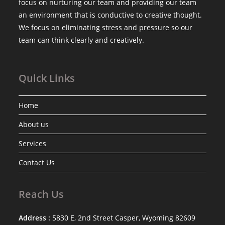
focus on nurturing our team and providing our team
an environment that is conductive to creative thought.
We focus on eliminating stress and pressure so our
team can think clearly and creatively.
Quick Links
Home
About us
Services
Contact Us
Reach Us
Address :
5830 E, 2nd Street Casper, Wyoming 82609