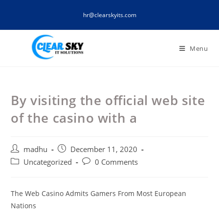
Skip
hr@clearskyits.com
to
content
Menu
By visiting the official web site
of the casino with a
Post
Post
madhu
December 11, 2020
author:
published:
Post
Post
Uncategorized
0 Comments
category:
comments:
The Web Casino Admits Gamers From Most European
Nations