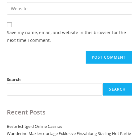
email
Enter
to
address
your
comment
to
website
comment
URL
Save my name, email, and website in this browser for the
(optional)
next time I comment.
Search
SEARCH
Recent Posts
Beste Echtgeld Online Casinos
Wunderino Maklercourtage Exklusive Einzahlung Sizzling Hot Partie