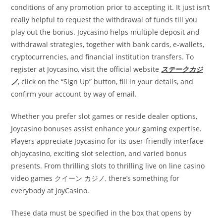
conditions of any promotion prior to accepting it. It just isn’t
really helpful to request the withdrawal of funds till you
play out the bonus. Joycasino helps multiple deposit and
withdrawal strategies, together with bank cards, e-wallets,
cryptocurrencies, and financial institution transfers. To
register at Joycasino, visit the official website
ステークカジ
ノ
, click on the “Sign Up” button, fill in your details, and
confirm your account by way of email.
Whether you prefer slot games or reside dealer options,
Joycasino bonuses assist enhance your gaming expertise.
Players appreciate Joycasino for its user-friendly interface
ohjoycasino, exciting slot selection, and varied bonus
presents. From thrilling slots to thrilling live on line casino
video games クイーン カジノ, there’s something for
everybody at JoyCasino.
These data must be specified in the box that opens by