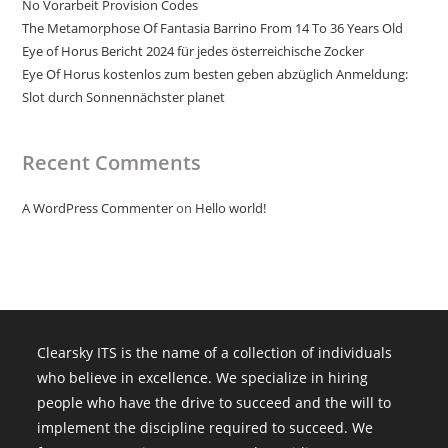
No Vorarbeit Provision Codes
The Metamorphose Of Fantasia Barrino From 14 To 36 Years Old
Eye of Horus Bericht 2024 für jedes österreichische Zocker
Eye Of Horus kostenlos zum besten geben abzüglich Anmeldung:
Slot durch Sonnennächster planet
Recent Comments
A WordPress Commenter
on
Hello world!
Clearsky ITS is the name of a collection of individuals
who believe in excellence. We specialize in hiring
people who have the drive to succeed and the will to
implement the discipline required to succeed. We