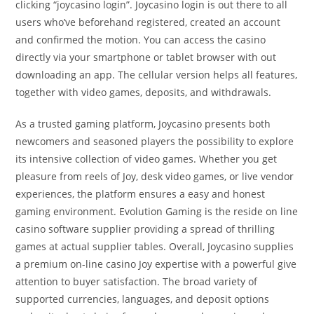
clicking “joycasino login”. Joycasino login is out there to all
users who’ve beforehand registered, created an account
and confirmed the motion. You can access the casino
directly via your smartphone or tablet browser with out
downloading an app. The cellular version helps all features,
together with video games, deposits, and withdrawals.
As a trusted gaming platform, Joycasino presents both
newcomers and seasoned players the possibility to explore
its intensive collection of video games. Whether you get
pleasure from reels of Joy, desk video games, or live vendor
experiences, the platform ensures a easy and honest
gaming environment. Evolution Gaming is the reside on line
casino software supplier providing a spread of thrilling
games at actual supplier tables. Overall, Joycasino supplies
a premium on-line casino Joy expertise with a powerful give
attention to buyer satisfaction. The broad variety of
supported currencies, languages, and deposit options