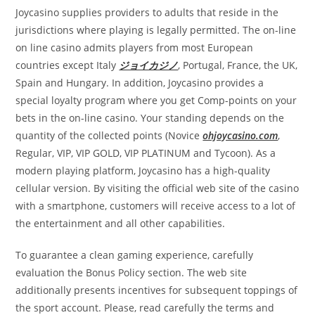
Joycasino supplies providers to adults that reside in the
jurisdictions where playing is legally permitted. The on-line
on line casino admits players from most European
countries except Italy
ジョイカジノ
, Portugal, France, the UK,
Spain and Hungary. In addition, Joycasino provides a
special loyalty program where you get Comp-points on your
bets in the on-line casino. Your standing depends on the
quantity of the collected points (Novice
ohjoycasino.com
,
Regular, VIP, VIP GOLD, VIP PLATINUM and Tycoon). As a
modern playing platform, Joycasino has a high-quality
cellular version. By visiting the official web site of the casino
with a smartphone, customers will receive access to a lot of
the entertainment and all other capabilities.
To guarantee a clean gaming experience, carefully
evaluation the Bonus Policy section. The web site
additionally presents incentives for subsequent toppings of
the sport account. Please, read carefully the terms and