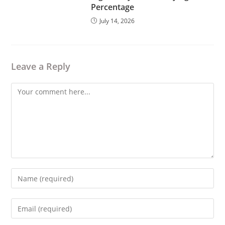
Percentage
July 14, 2026
Leave a Reply
Comment
Enter
your
name
Enter
or
your
username