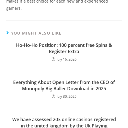
makes it a best choice for each new and experienced
gamers.
YOU MIGHT ALSO LIKE
Ho-Ho-Ho Position: 100 percent free Spins &
Register Extra
July 16, 2026
Everything About Open Letter from the CEO of
Monopoly Big Baller Download in 2025
July 30, 2025
We have assessed 203 online casinos registered
in the united kingdom by the Uk Playing