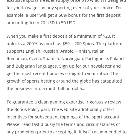
exclusive sports freebet supply price $10 which is designed
for you to wager on any sporting event of your choice. For
example, a user will get a 50% bonus for the first deposit
amounting from 20 USD to 50 USD.
When you make a first deposit of a minimum of $20, it
unlocks a 200% as much as $50 + 200 Spins. The platform
supports English, Russian, Arabic, Finnish, Italian,
Romanian, Czech, Spanish, Norwegian, Portuguese, Poland
and Bulgarian languages. Sign up for our newsletter and
get the most recent bonuses straight to your inbox. The
growth of sports betting around the globe has catapulted
the business into a multi-billion-dolla…
To guarantee a clean gaming expertise, rigorously review
the Bonus Policy part. The web site additionally offers
incentives for subsequent toppings of the sport account.
Please, read fastidiously the terms and circumstances of
any promotion prior to accepting it. It isn’t recommended to