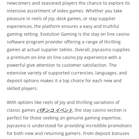
newcomers and seasoned players the chance to explore its
intensive assortment of video games. Whether you take
pleasure in reels of Joy, desk games, or stay supplier
experiences, the platform ensures a easy and truthful
gaming setting. Evolution Gaming is the stay on line casino
software program provider offering a range of thrilling
games at actual supplier tables. Overall, Joycasino supplies
a premium on-line on line casino Joy experience with a
powerful give attention to customer satisfaction. The
extensive variety of supported currencies, languages, and
deposit options makes it a top choice for each new and
skilled players.
With options like reels of Joy and thrilling variations of
classic games
パチンコ イベント
, the stay casino section is
perfect for those seeking an genuine gaming expertise.
Joycasino is understood for providing incredible promotions
for both new and returning gamers. From deposit bonuses