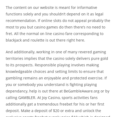
The content on our website is meant for informative
functions solely and you shouldn’t depend on it as legal
recommendation. If online slots do not appeal probably the
most to you but casino games do then there’s no need to
fret. All the normal on line casino fare corresponding to
blackjack and roulette is out there right here.
And additionally, working in one of many revered gaming
territories implies that the casino solely delivers pure gold
to its prospects. Responsible playing involves making
knowledgeable choices and setting limits to ensure that
gambling remains an enjoyable and protected exercise. If
you or somebody you understand is fighting playing
dependancy, help is out there at BeGambleAware.org or by
calling GAMBLER. At Joy Casino, sports activities fans
additionally get a tremendous freebet for his or her first
deposit. Make a deposit of $20 or extra and unlock the