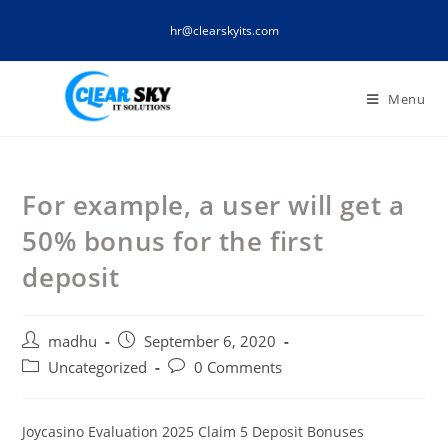
Skip
hr@clearskyits.com
to
content
Menu
For example, a user will get a
50% bonus for the first
deposit
Post
Post
madhu
September 6, 2020
author:
published:
Post
Post
Uncategorized
0 Comments
category:
comments:
Joycasino Evaluation 2025 Claim 5 Deposit Bonuses