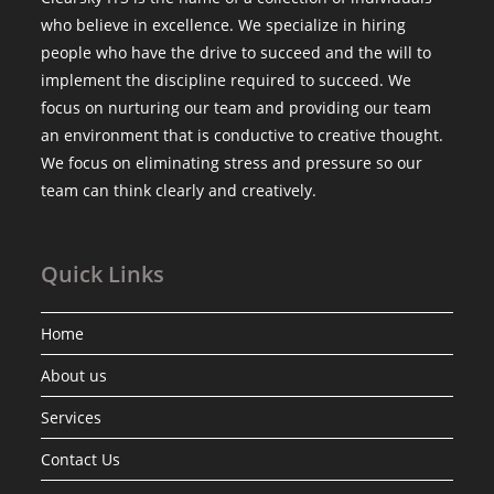
who believe in excellence. We specialize in hiring
people who have the drive to succeed and the will to
implement the discipline required to succeed. We
focus on nurturing our team and providing our team
an environment that is conductive to creative thought.
We focus on eliminating stress and pressure so our
team can think clearly and creatively.
Quick Links
Home
About us
Services
Contact Us