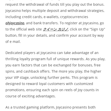
request the withdrawal of funds till you play out the bonus.
Joycasino helps multiple deposit and withdrawal strategies,
including credit cards, e-wallets, cryptocurrencies
ohjoycasino
, and bank transfers. To register at Joycasino, go
to the official web site
クイーン カジノ
, click on the “Sign Up”
button, fill in your details, and confirm your account by way
of e mail.
Dedicated players at Joycasino can take advantage of an
thrilling loyalty program full of unique rewards. As you play,
you earn factors that can be exchanged for bonuses, free
spins, and cashback offers. The more you play, the higher
your VIP stage, unlocking further perks. This program is
designed to reward loyal customers with customized
promotions, ensuring each spin on reels of Joy counts in
course of exciting advantages.
As a trusted gaming platform, Joycasino presents both