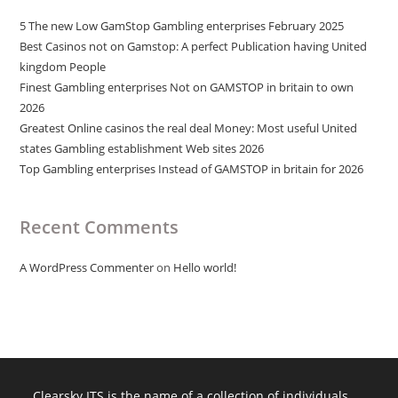
5 The new Low GamStop Gambling enterprises February 2025
Best Casinos not on Gamstop: A perfect Publication having United
kingdom People
Finest Gambling enterprises Not on GAMSTOP in britain to own
2026
Greatest Online casinos the real deal Money: Most useful United
states Gambling establishment Web sites 2026
Top Gambling enterprises Instead of GAMSTOP in britain for 2026
Recent Comments
A WordPress Commenter
on
Hello world!
Clearsky ITS is the name of a collection of individuals