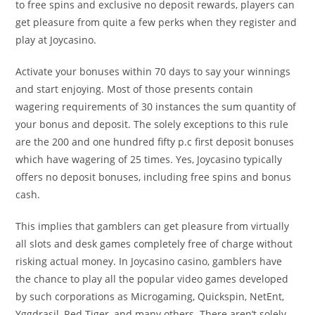
to free spins and exclusive no deposit rewards, players can
get pleasure from quite a few perks when they register and
play at Joycasino.
Activate your bonuses within 70 days to say your winnings
and start enjoying. Most of those presents contain
wagering requirements of 30 instances the sum quantity of
your bonus and deposit. The solely exceptions to this rule
are the 200 and one hundred fifty p.c first deposit bonuses
which have wagering of 25 times. Yes, Joycasino typically
offers no deposit bonuses, including free spins and bonus
cash.
This implies that gamblers can get pleasure from virtually
all slots and desk games completely free of charge without
risking actual money. In Joycasino casino, gamblers have
the chance to play all the popular video games developed
by such corporations as Microgaming, Quickspin, NetEnt,
Yggdrasil, Red Tiger, and many others. There aren’t solely