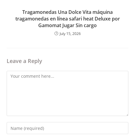
Tragamonedas Una Dolce Vita máquina
tragamonedas en línea safari heat Deluxe por
Gamomat Jugar Sin cargo
July 15, 2026
Leave a Reply
Comment
Enter
your