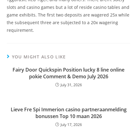
slots and casino games but a lot of reside casino tables and
game exhibits. The first two deposits are wagered 25x while
the subsequent three are subjected to a 20x wagering
requirement.
YOU MIGHT ALSO LIKE
Fairy Door Quickspin Position lucky 8 line online
pokie Comment & Demo July 2026
July 31, 2026
Lieve Fre Spi Immerion casino partneraanmelding
bonussen Top 10 maan 2026
July 17, 2026