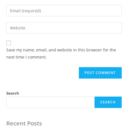
name
Enter
or
your
username
email
Enter
to
address
your
comment
to
website
comment
URL
Save my name, email, and website in this browser for the
(optional)
next time I comment.
Search
SEARCH
Recent Posts